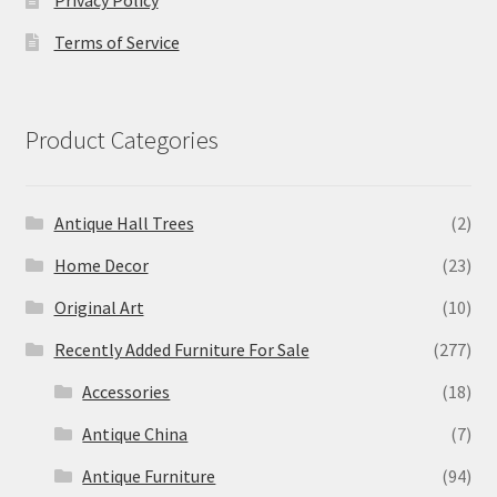
Terms of Service
Product Categories
Antique Hall Trees
(2)
Home Decor
(23)
Original Art
(10)
Recently Added Furniture For Sale
(277)
Accessories
(18)
Antique China
(7)
Antique Furniture
(94)