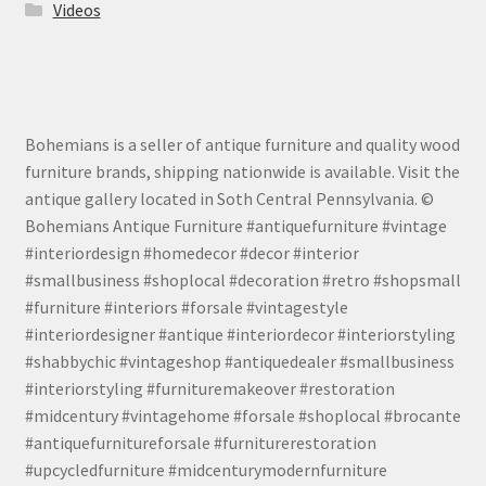
Videos
Bohemians is a seller of antique furniture and quality wood
furniture brands, shipping nationwide is available. Visit the
antique gallery located in Soth Central Pennsylvania. ©
Bohemians Antique Furniture #antiquefurniture #vintage
#interiordesign #homedecor #decor #interior
#smallbusiness #shoplocal #decoration #retro #shopsmall
#furniture #interiors #forsale #vintagestyle
#interiordesigner #antique #interiordecor #interiorstyling
#shabbychic #vintageshop #antiquedealer #smallbusiness
#interiorstyling #furnituremakeover #restoration
#midcentury #vintagehome #forsale #shoplocal #brocante
#antiquefurnitureforsale #furniturerestoration
#upcycledfurniture #midcenturymodernfurniture