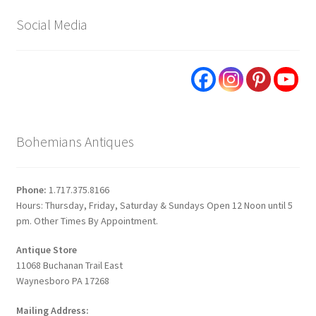
Social Media
Bohemians Antiques
Phone:
1.717.375.8166
Hours: Thursday, Friday, Saturday & Sundays Open 12 Noon until 5
pm. Other Times By Appointment.
Antique Store
11068 Buchanan Trail East
Waynesboro PA 17268
Mailing Address: