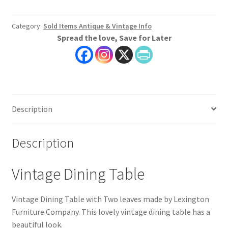
Category:
Sold Items Antique & Vintage Info
Spread the love, Save for Later
Description
Description
Vintage Dining Table
Vintage Dining Table with Two leaves made by Lexington
Furniture Company. This lovely vintage dining table has a
beautiful look.