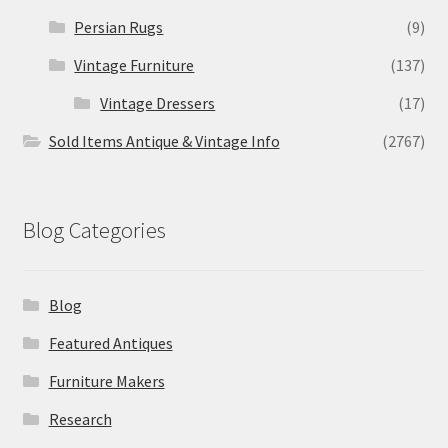
Persian Rugs
(9)
Vintage Furniture
(137)
Vintage Dressers
(17)
Sold Items Antique & Vintage Info
(2767)
Blog Categories
Blog
Featured Antiques
Furniture Makers
Research