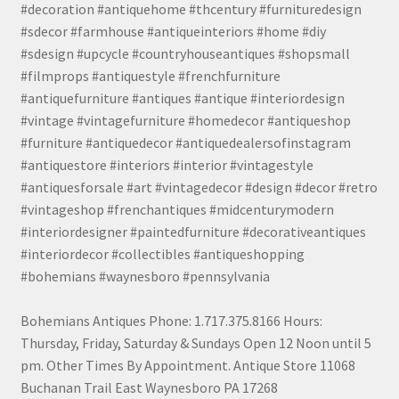
#decoration #antiquehome #thcentury #furnituredesign
#sdecor #farmhouse #antiqueinteriors #home #diy
#sdesign #upcycle #countryhouseantiques #shopsmall
#filmprops #antiquestyle #frenchfurniture
#antiquefurniture #antiques #antique #interiordesign
#vintage #vintagefurniture #homedecor #antiqueshop
#furniture #antiquedecor #antiquedealersofinstagram
#antiquestore #interiors #interior #vintagestyle
#antiquesforsale #art #vintagedecor #design #decor #retro
#vintageshop #frenchantiques #midcenturymodern
#interiordesigner #paintedfurniture #decorativeantiques
#interiordecor #collectibles #antiqueshopping
#bohemians #waynesboro #pennsylvania
Bohemians Antiques Phone: 1.717.375.8166 Hours:
Thursday, Friday, Saturday & Sundays Open 12 Noon until 5
pm. Other Times By Appointment. Antique Store 11068
Buchanan Trail East Waynesboro PA 17268