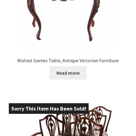
Walnut Games Table, Antique Victorian Furniture
Read more
Sorry This Item Has Been Sold!