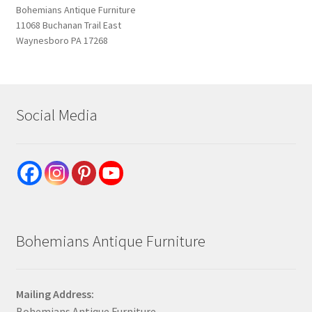
Bohemians Antique Furniture
11068 Buchanan Trail East
Waynesboro PA 17268
Social Media
Bohemians Antique Furniture
Mailing Address:
Bohemians Antique Furniture