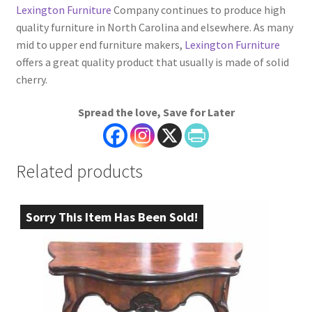
Lexington Furniture
Company continues to produce high
quality furniture in North Carolina and elsewhere. As many
mid to upper end furniture makers,
Lexington Furniture
offers a great quality product that usually is made of solid
cherry.
Spread the love, Save for Later
Related products
Sorry This Item Has Been Sold!