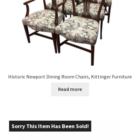
Historic Newport Dining Room Chairs, Kittinger Furniture
Read more
Sorry This Item Has Been Sold!