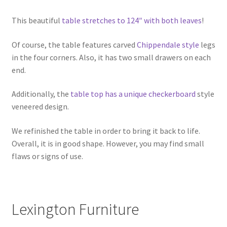
This beautiful
table stretches to 124″ with both leaves
!
Of course, the table features carved
Chippendale style
legs
in the four corners. Also, it has two small drawers on each
end.
Additionally, the
table top has a unique checkerboard
style
veneered design.
We refinished the table in order to bring it back to life.
Overall, it is in good shape. However, you may find small
flaws or signs of use.
Lexington Furniture