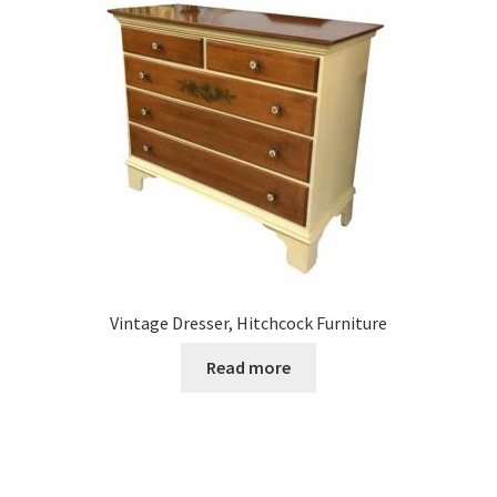
Vintage Dresser, Hitchcock Furniture
Read more