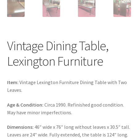
Vintage Dining Table,
Lexington Furniture
Item:
Vintage Lexington Furniture Dining Table with Two
Leaves.
Age & Condition:
Circa 1990. Refinished good condition.
May have minor imperfections.
Dimensions:
46″ wide x 76″ long without leaves x 30.5″ tall.
Leaves are 24″ wide. Fully extended, the table is 124″ long.