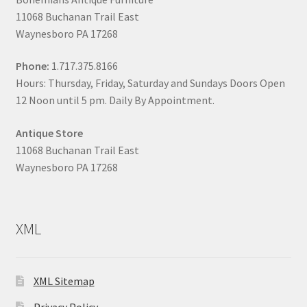
11068 Buchanan Trail East
Waynesboro PA 17268
Phone:
1.717.375.8166
Hours: Thursday, Friday, Saturday and Sundays Doors Open
12 Noon until 5 pm. Daily By Appointment.
Antique Store
11068 Buchanan Trail East
Waynesboro PA 17268
XML
XML Sitemap
Privacy Policy