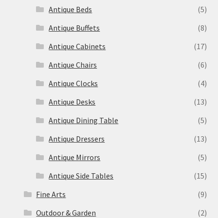
Antique Beds
(5)
Antique Buffets
(8)
Antique Cabinets
(17)
Antique Chairs
(6)
Antique Clocks
(4)
Antique Desks
(13)
Antique Dining Table
(5)
Antique Dressers
(13)
Antique Mirrors
(5)
Antique Side Tables
(15)
Fine Arts
(9)
Outdoor & Garden
(2)