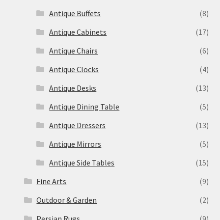
Antique Buffets
(8)
Antique Cabinets
(17)
Antique Chairs
(6)
Antique Clocks
(4)
Antique Desks
(13)
Antique Dining Table
(5)
Antique Dressers
(13)
Antique Mirrors
(5)
Antique Side Tables
(15)
Fine Arts
(9)
Outdoor & Garden
(2)
Persian Rugs
(9)