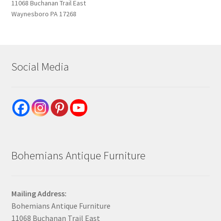
11068 Buchanan Trail East
Waynesboro PA 17268
Social Media
Bohemians Antique Furniture
Mailing Address:
Bohemians Antique Furniture
11068 Buchanan Trail East