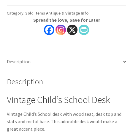
Category:
Sold Items Antique & Vintage Info
Spread the love, Save for Later
Description
Description
Vintage Child’s School Desk
Vintage Child’s School desk with wood seat, desk top and
slats and metal base. This adorable desk would make a
great accent piece.