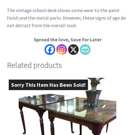
The
vintage school desk
shows some wear to the paint
finish and the metal parts. However, these signs of age do
not detract from the overall look.
Spread the love, Save for Later
Related products
Sorry This Item Has Been Sold!