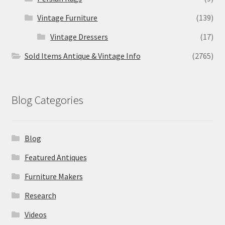
Vintage Furniture
(139)
Vintage Dressers
(17)
Sold Items Antique & Vintage Info
(2765)
Blog Categories
Blog
Featured Antiques
Furniture Makers
Research
Videos