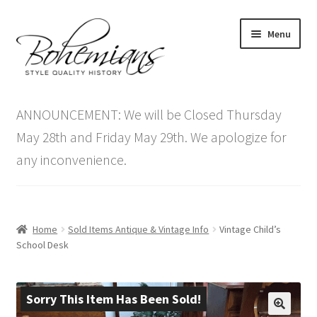
Skip
Skip
Menu
to
to
navigation
content
Expand
Home
child
ANNOUNCEMENT: We will be Closed Thursday
menu
Antique Furniture
May 28th and Friday May 29th. We apologize for
any inconvenience.
Vintage Furniture
Items On Sale
Home
Sold Items Antique & Vintage Info
Vintage Child’s
Blog
School Desk
Expand
Contact Us
child
Sorry This Item Has Been Sold!
menu