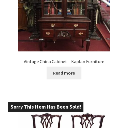
Vintage China Cabinet – Kaplan Furniture
Read more
Sorry This Item Has Been Sold!