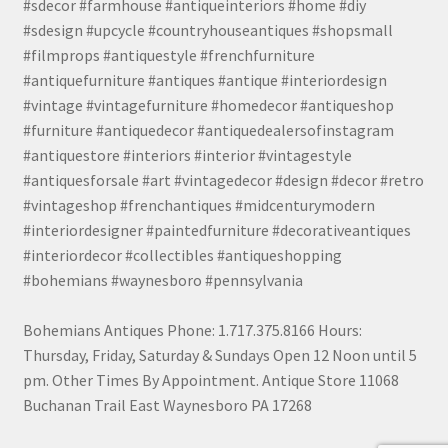
#sdecor #farmhouse #antiqueinteriors #home #diy
#sdesign #upcycle #countryhouseantiques #shopsmall
#filmprops #antiquestyle #frenchfurniture
#antiquefurniture #antiques #antique #interiordesign
#vintage #vintagefurniture #homedecor #antiqueshop
#furniture #antiquedecor #antiquedealersofinstagram
#antiquestore #interiors #interior #vintagestyle
#antiquesforsale #art #vintagedecor #design #decor #retro
#vintageshop #frenchantiques #midcenturymodern
#interiordesigner #paintedfurniture #decorativeantiques
#interiordecor #collectibles #antiqueshopping
#bohemians #waynesboro #pennsylvania
Bohemians Antiques Phone: 1.717.375.8166 Hours:
Thursday, Friday, Saturday & Sundays Open 12 Noon until 5
pm. Other Times By Appointment. Antique Store 11068
Buchanan Trail East Waynesboro PA 17268