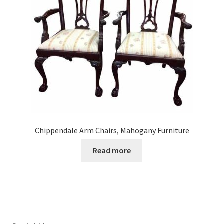
Chippendale Arm Chairs, Mahogany Furniture
Read more