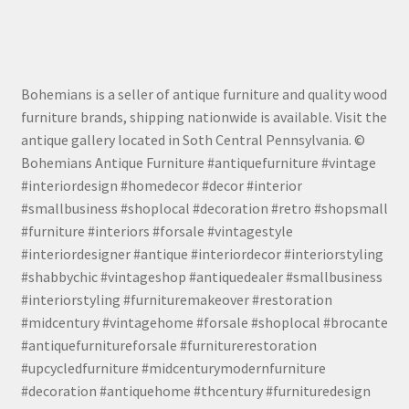
Bohemians is a seller of antique furniture and quality wood
furniture brands, shipping nationwide is available. Visit the
antique gallery located in Soth Central Pennsylvania. ©
Bohemians Antique Furniture #antiquefurniture #vintage
#interiordesign #homedecor #decor #interior
#smallbusiness #shoplocal #decoration #retro #shopsmall
#furniture #interiors #forsale #vintagestyle
#interiordesigner #antique #interiordecor #interiorstyling
#shabbychic #vintageshop #antiquedealer #smallbusiness
#interiorstyling #furnituremakeover #restoration
#midcentury #vintagehome #forsale #shoplocal #brocante
#antiquefurnitureforsale #furniturerestoration
#upcycledfurniture #midcenturymodernfurniture
#decoration #antiquehome #thcentury #furnituredesign