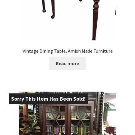
Vintage Dining Table, Amish Made Furniture
Read more
Sorry This Item Has Been Sold!