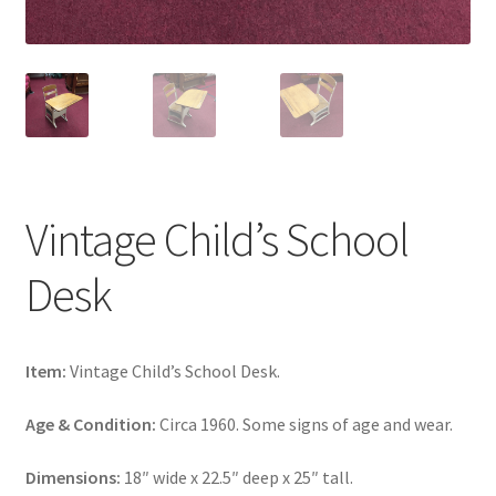
Vintage Child’s School
Desk
Item:
Vintage Child’s School Desk.
Age & Condition:
Circa 1960. Some signs of age and wear.
Dimensions:
18″ wide x 22.5″ deep x 25″ tall.