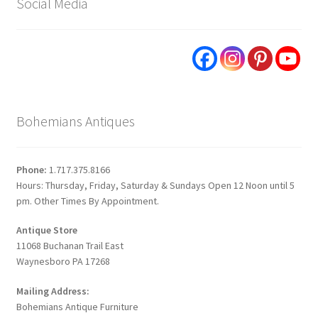
Social Media
Bohemians Antiques
Phone:
1.717.375.8166
Hours: Thursday, Friday, Saturday & Sundays Open 12 Noon until 5
pm. Other Times By Appointment.
Antique Store
11068 Buchanan Trail East
Waynesboro PA 17268
Mailing Address:
Bohemians Antique Furniture