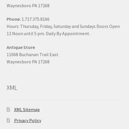
Waynesboro PA 17268
Phone:
1.717.375.8166
Hours: Thursday, Friday, Saturday and Sundays Doors Open
12 Noon until 5 pm. Daily By Appointment.
Antique Store
11068 Buchanan Trail East
Waynesboro PA 17268
XML
XML Sitemap
Privacy Policy