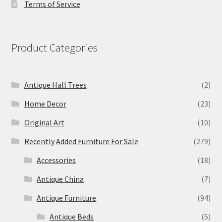
Terms of Service
Product Categories
Antique Hall Trees
(2)
Home Decor
(23)
Original Art
(10)
Recently Added Furniture For Sale
(279)
Accessories
(18)
Antique China
(7)
Antique Furniture
(94)
Antique Beds
(5)