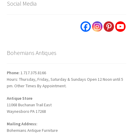
Social Media
Bohemians Antiques
Phone:
1.717.375.8166
Hours: Thursday, Friday, Saturday & Sundays Open 12 Noon until 5
pm. Other Times By Appointment.
Antique Store
11068 Buchanan Trail East
Waynesboro PA 17268
Mailing Address:
Bohemians Antique Furniture