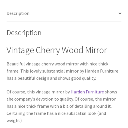
Description
Description
Vintage Cherry Wood Mirror
Beautiful vintage cherry wood mirror with nice thick
frame. This lovely substantial mirror by Harden Furniture
has a beautiful design and shows good quality.
Of course, this vintage mirror by
Harden Furniture
shows
the company’s devotion to quality. Of course, the mirror
has a nice thick frame with a bit of detailing around it.
Certainly, the frame has a nice substatial look (and
weight).