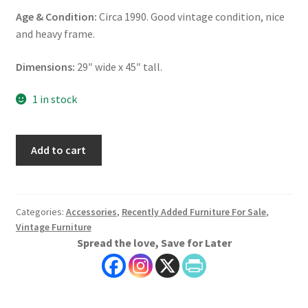
Age & Condition:
Circa 1990. Good vintage condition, nice
and heavy frame.
Dimensions:
29″ wide x 45″ tall.
1 in stock
Vintage
Add to cart
Cherry
Wood
Mirror,
Harden
Categories:
Accessories
,
Recently Added Furniture For Sale
,
Vintage Furniture
Furniture
Spread the love, Save for Later
Mirror,
Keyhole
Mirror
quantity