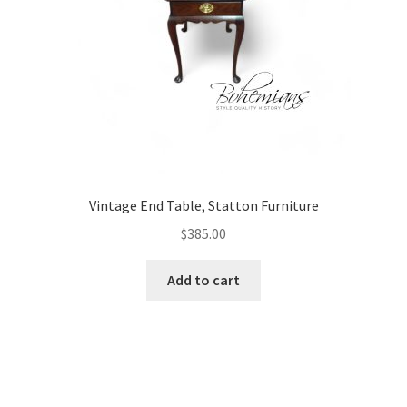
Vintage End Table, Statton Furniture
$
385.00
Add to cart