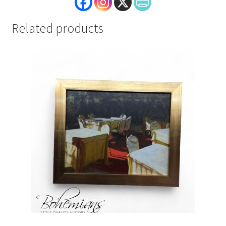
Related products