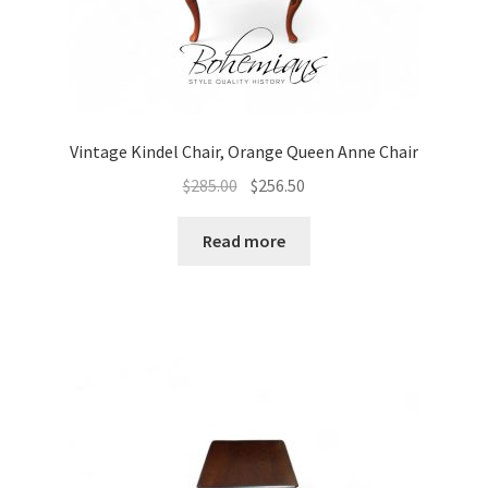
Vintage Kindel Chair, Orange Queen Anne Chair
Original
Current
$
285.00
$
256.50
price
price
was:
is:
Read more
$285.00.
$256.50.