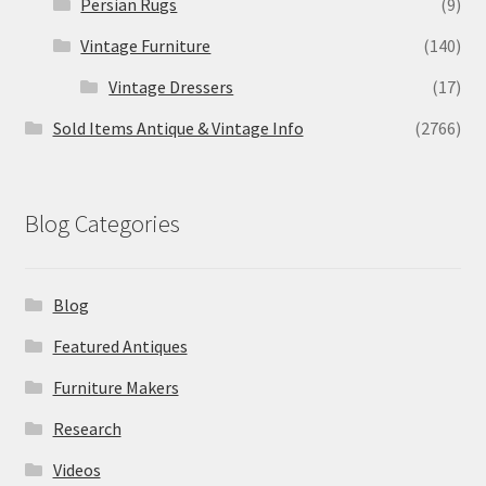
Persian Rugs
(9)
Vintage Furniture
(140)
Vintage Dressers
(17)
Sold Items Antique & Vintage Info
(2766)
Blog Categories
Blog
Featured Antiques
Furniture Makers
Research
Videos