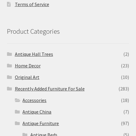
Terms of Service
Product Categories
Antique Hall Trees
(2)
Home Decor
(23)
Original Art
(10)
Recently Added Furniture For Sale
(283)
Accessories
(18)
Antique China
(7)
Antique Furniture
(97)
Antique Beds
(5)