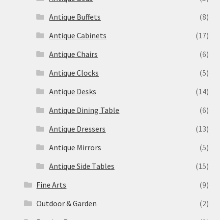
Antique Buffets
(8)
Antique Cabinets
(17)
Antique Chairs
(6)
Antique Clocks
(5)
Antique Desks
(14)
Antique Dining Table
(6)
Antique Dressers
(13)
Antique Mirrors
(5)
Antique Side Tables
(15)
Fine Arts
(9)
Outdoor & Garden
(2)