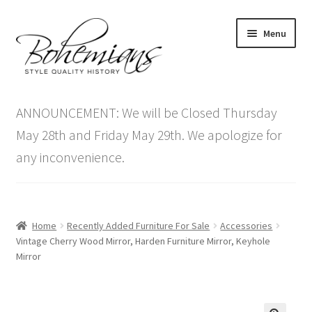
Skip
Skip
Menu
to
to
navigation
content
Expand
Home
child
ANNOUNCEMENT: We will be Closed Thursday
menu
Antique Furniture
May 28th and Friday May 29th. We apologize for
any inconvenience.
Vintage Furniture
Items On Sale
Home
Recently Added Furniture For Sale
Accessories
Blog
Vintage Cherry Wood Mirror, Harden Furniture Mirror, Keyhole
Mirror
Expand
Contact Us
child
menu