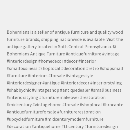
Bohemians is a seller of antique furniture and quality wood
furniture brands, shipping nationwide is available. Visit the
antique gallery located in Soth Central Pennsylvania. ©
Bohemians Antique Furniture #antiquefurniture #vintage
#interiordesign #homedecor #decor #interior
#smallbusiness #shoplocal #decoration #retro #shopsmall
#furniture #interiors #forsale #vintagestyle
#interiordesigner #antique #interiordecor #interiorstyling
#shabbychic #vintageshop #antiquedealer #smallbusiness
#interiorstyling #furnituremakeover #restoration
#midcentury #vintagehome #forsale #shoplocal #brocante
#antiquefurnitureforsale #furniturerestoration
#upcycledfurniture #midcenturymodernfurniture
#decoration #antiquehome #thcentury #furnituredesign