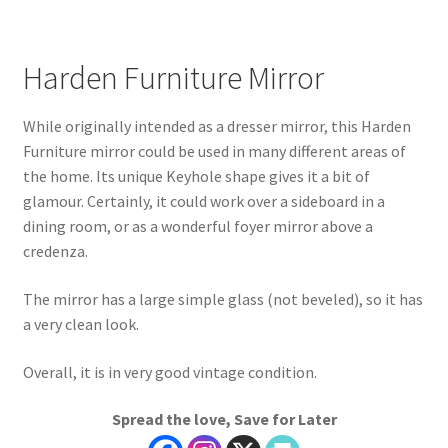
Harden Furniture Mirror
While originally intended as a dresser mirror, this Harden
Furniture mirror could be used in many different areas of
the home. Its unique Keyhole shape gives it a bit of
glamour. Certainly, it could work over a sideboard in a
dining room, or as a wonderful foyer mirror above a
credenza.
The mirror has a large simple glass (not beveled), so it has
a very clean look.
Overall, it is in very good vintage condition.
Spread the love, Save for Later