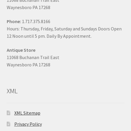
11068 Buchanan Trail East
Waynesboro PA 17268
Phone:
1.717.375.8166
Hours: Thursday, Friday, Saturday and Sundays Doors Open
12 Noon until 5 pm. Daily By Appointment.
Antique Store
11068 Buchanan Trail East
Waynesboro PA 17268
XML
XML Sitemap
Privacy Policy