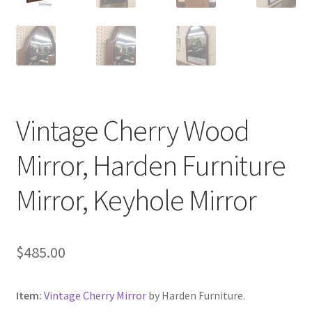
Vintage Cherry Wood
Mirror, Harden Furniture
Mirror, Keyhole Mirror
$
485.00
Item:
Vintage Cherry Mirror
by Harden Furniture.