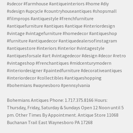
#sdecor #farmhouse #antiqueinteriors #home #diy
#sdesign #upcycle #countryhouseantiques #shopsmall
#filmprops #antiquestyle #frenchfurniture
#antiquefurniture #antiques #antique #interiordesign
#vintage #vintagefurniture #homedecor #antiqueshop
#furniture #antiquedecor #antiquedealersofinstagram
#antiquestore #interiors #interior #vintagestyle
#antiquesforsale #art #vintagedecor #design #decor #retro
#vintageshop #frenchantiques #midcenturymodern
#interiordesigner #paintedfurniture #decorativeantiques
#interiordecor #collectibles #antiqueshopping
#bohemians #waynesboro #pennsylvania
Bohemians Antiques Phone: 1.717.375.8166 Hours:
Thursday, Friday, Saturday & Sundays Open 12 Noon until 5
pm. Other Times By Appointment. Antique Store 11068
Buchanan Trail East Waynesboro PA 17268