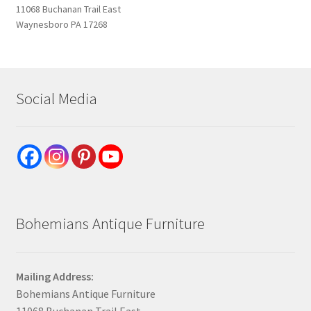
11068 Buchanan Trail East
Waynesboro PA 17268
Social Media
Bohemians Antique Furniture
Mailing Address:
Bohemians Antique Furniture