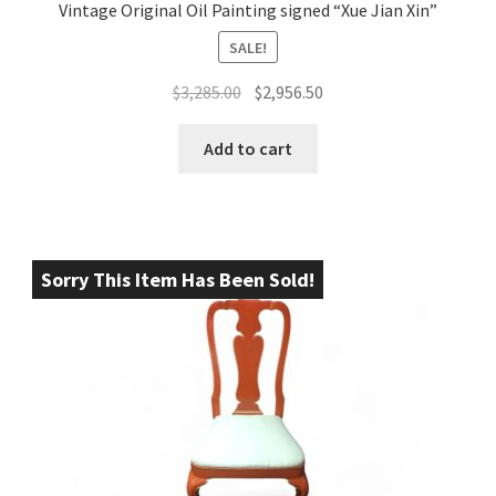
Vintage Original Oil Painting signed “Xue Jian Xin”
SALE!
Original
Current
$
3,285.00
$
2,956.50
price
price
was:
is:
Add to cart
$3,285.00.
$2,956.50.
Sorry This Item Has Been Sold!