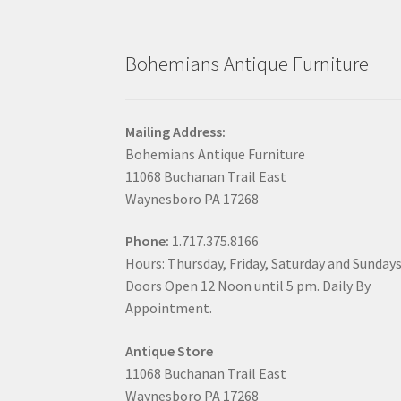
Bohemians Antique Furniture
Mailing Address:
Bohemians Antique Furniture
11068 Buchanan Trail East
Waynesboro PA 17268
Phone:
1.717.375.8166
Hours: Thursday, Friday, Saturday and Sunday
Doors Open 12 Noon until 5 pm. Daily By
Appointment.
Antique Store
11068 Buchanan Trail East
Waynesboro PA 17268