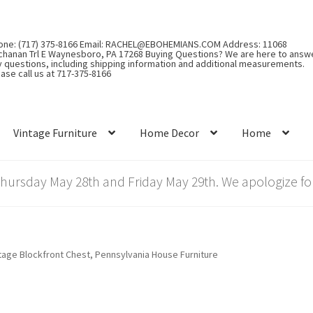
one: (717) 375-8166 Email: RACHEL@EBOHEMIANS.COM Address: 11068
chanan Trl E Waynesboro, PA 17268 Buying Questions? We are here to answ
y questions, including shipping information and additional measurements.
ase call us at 717-375-8166
Vintage Furniture
Home Decor
Home
rsday May 28th and Friday May 29th. We apologize for
tage Blockfront Chest, Pennsylvania House Furniture