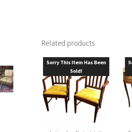
Related products
Sorry This Item Has Been
S
Sold!