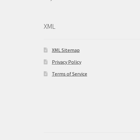
XML
XML Sitemap
Privacy Policy
Terms of Service