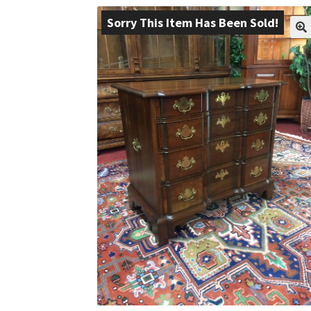
Sorry This Item Has Been Sold!