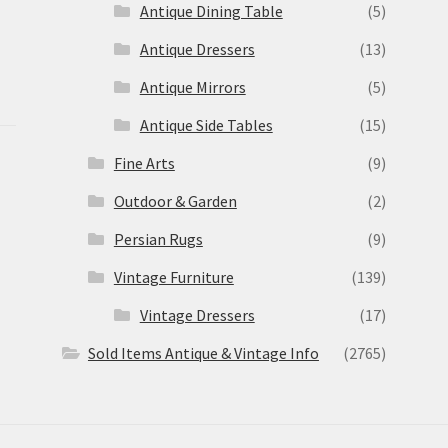
Antique Dining Table
(5)
Antique Dressers
(13)
Antique Mirrors
(5)
Antique Side Tables
(15)
Fine Arts
(9)
Outdoor & Garden
(2)
Persian Rugs
(9)
Vintage Furniture
(139)
Vintage Dressers
(17)
Sold Items Antique & Vintage Info
(2765)