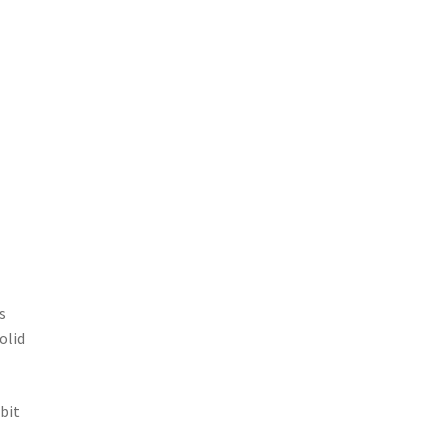
s
olid
 bit