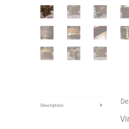
De
Description
Vi