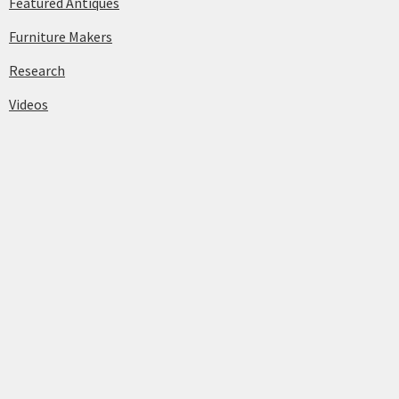
Featured Antiques
Furniture Makers
Research
Videos