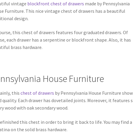
tiful vintage
blockfront chest of drawers
made by Pennsylvania
e Furniture. This nice vintage chest of drawers has a beautiful
itional design.
ourse, this chest of drawers features four graduated drawers. Of
se, each drawer has a serpentine or blockfront shape. Also, it has
tiful brass hardware.
nnsylvania House Furniture
ainly, this
chest of drawers
by Pennsylvania House Furniture show
 quality. Each drawer has dovetailed joints. Moreover, it features s
ry wood with oak secondary wood.
efinished this chest in order to bring it back to life. You may find a
atina on the solid brass hardware.