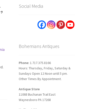
,
Social Media
Bohemians Antiques
nia
Phone:
1.717.375.8166
ed.
Hours: Thursday, Friday, Saturday &
Sundays Open 12 Noon until 5 pm.
Other Times By Appointment.
Antique Store
11068 Buchanan Trail East
Waynesboro PA 17268