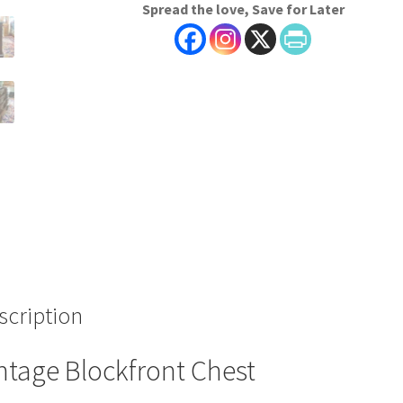
Spread the love, Save for Later
scription
ntage Blockfront Chest