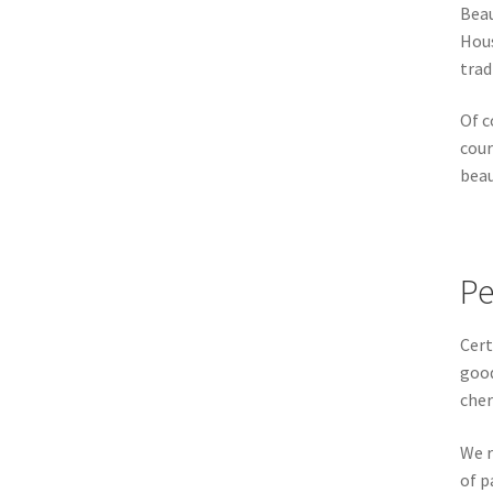
Beau
Hous
trad
Of c
cour
beau
Pe
Cert
good
cher
We r
of p