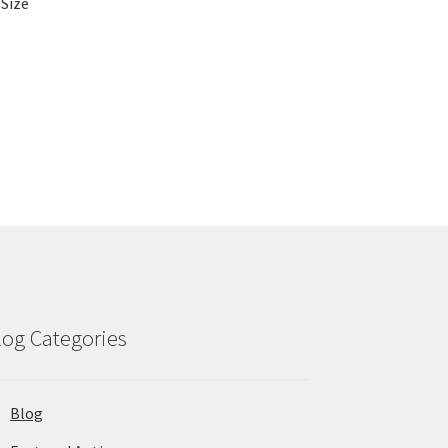
 Size
log Categories
Blog