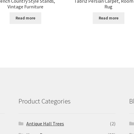
rench Country Style Stands,
Tabriz Persian Carpet, Room
Vintage Furniture
Rug
Read more
Read more
Product Categories
B
Antique Hall Trees
(2)