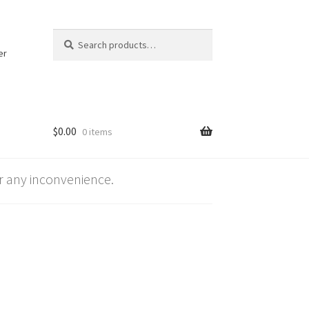
Search
Search
for:
er
$
0.00
0 items
 any inconvenience.