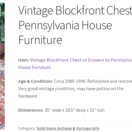
Vintage Blockfront Chest
Pennsylvania House
Furniture
Item:
Vintage Blockfront Chest of Drawers by Pennsylva
House Furniture
.
Age & Condition:
Circa 1980-1990. Refinished and restor
Very good vintage condition, may have patina on the
hardware.
Dimensions:
35″ wide x 18.5″ deep x 31″ tall.
Category:
Sold Items Antique & Vintage Info