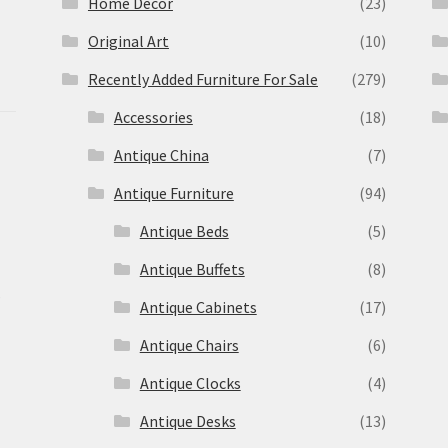
Home Decor
(23)
Original Art
(10)
Recently Added Furniture For Sale
(279)
Accessories
(18)
Antique China
(7)
Antique Furniture
(94)
Antique Beds
(5)
Antique Buffets
(8)
s
Antique Cabinets
(17)
Antique Chairs
(6)
Antique Clocks
(4)
Antique Desks
(13)