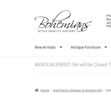
Skip
Skip
Ph
to
to
Bu
an
navigation
content
Ple
New Arrivals
Antique Furniture
ANNOUNCEMENT: We will be Closed Thu
Home
Sold Items Antique & Vintage Info
Vin