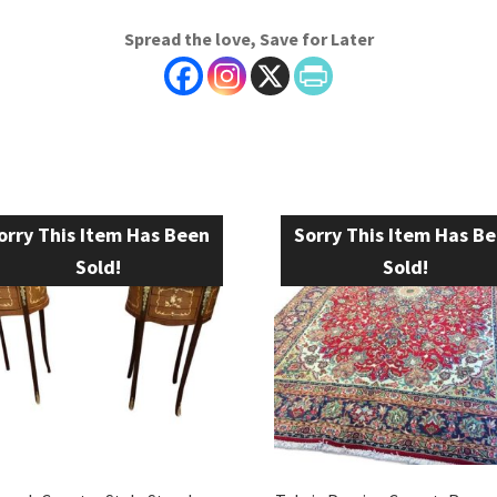
Spread the love, Save for Later
orry This Item Has Been
Sorry This Item Has B
Sold!
Sold!