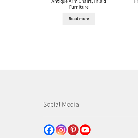
Antique Arm Chairs, Inlaid
F
Furniture
Read more
Social Media