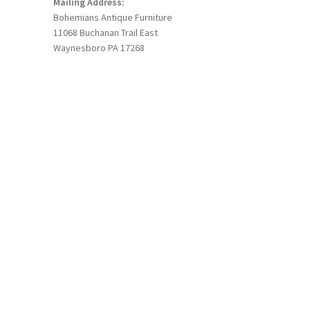
Mailing Address:
Bohemians Antique Furniture
11068 Buchanan Trail East
Waynesboro PA 17268