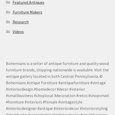
Featured Antiques
Furniture Makers
Research
Videos
Bohemians is a seller of antique furniture and quality wood
furniture brands, shipping nationwide is available. Visit the
antique gallery located in Soth Central Pennsylvania. ©
Bohemians Antique Furniture #antiquefurniture #vintage
#interiordesign #homedecor #decor #interior
#smallbusiness #shoplocal #decoration #retro #shopsmall
#furniture #interiors #forsale #vintagestyle
#interiordesigner #antique #interiordecor #interiorstyling
#shabbychic #vintageshop #antiquedealer #smallbusiness