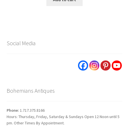
Social Media
Bohemians Antiques
Phone:
1.717.375.8166
Hours: Thursday, Friday, Saturday & Sundays Open 12 Noon until 5
pm. Other Times By Appointment.