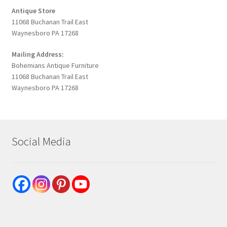
Antique Store
11068 Buchanan Trail East
Waynesboro PA 17268
Mailing Address:
Bohemians Antique Furniture
11068 Buchanan Trail East
Waynesboro PA 17268
Social Media