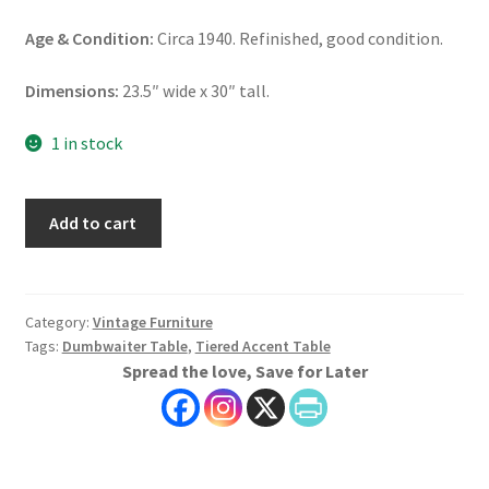
Age & Condition:
Circa 1940. Refinished, good condition.
Dimensions:
23.5″ wide x 30″ tall.
1 in stock
Tiered
Add to cart
Accent
Table,
Dumbwaiter
Table
Category:
Vintage Furniture
Tags:
Dumbwaiter Table
,
Tiered Accent Table
quantity
Spread the love, Save for Later