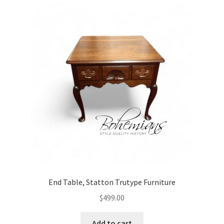
End Table, Statton Trutype Furniture
$
499.00
Add to cart