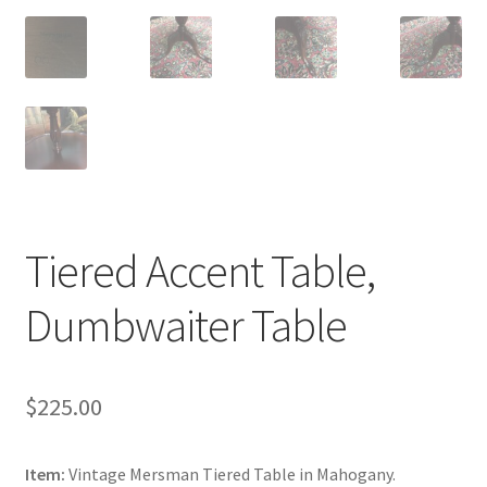
Tiered Accent Table,
Dumbwaiter Table
$
225.00
Item:
Vintage Mersman Tiered Table in Mahogany.