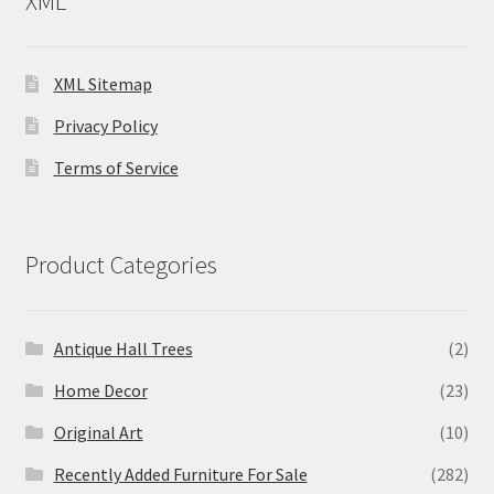
XML
XML Sitemap
Privacy Policy
Terms of Service
Product Categories
Antique Hall Trees
(2)
Home Decor
(23)
Original Art
(10)
Recently Added Furniture For Sale
(282)