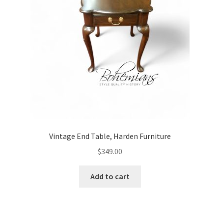
Vintage End Table, Harden Furniture
$
349.00
Add to cart