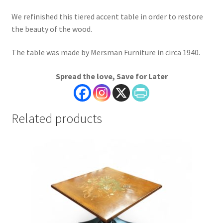
We refinished this tiered accent table in order to restore
the beauty of the wood.
The table was made by Mersman Furniture in circa 1940.
Spread the love, Save for Later
Related products