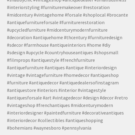
#interiorstyling #furnituremakeover #restoration
#midcentury #vintagehome #forsale #shoplocal #brocante
#antiquefurnitureforsale #furniturerestoration
#upcycledfurniture #midcenturymodernfurniture
#decoration #antiquehome #thcentury #furnituredesign
#sdecor #farmhouse #antiqueinteriors #home #diy
#sdesign #upcycle #countryhouseantiques #shopsmall
#filmprops #antiquestyle #frenchfurniture
#antiquefurniture #antiques #antique #interiordesign
#vintage #vintagefurniture #homedecor #antiqueshop
#furniture #antiquedecor #antiquedealersofinstagram
#antiquestore #interiors #interior #vintagestyle
#antiquesforsale #art #vintagedecor #design #decor #retro
#vintageshop #frenchantiques #midcenturymodern
#interiordesigner #paintedfurniture #decorativeantiques
#interiordecor #collectibles #antiqueshopping
#bohemians #waynesboro #pennsylvania