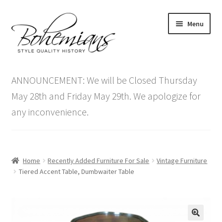
Skip
Skip
Menu
to
to
navigation
content
Expand
Home
child
ANNOUNCEMENT: We will be Closed Thursday
menu
Antique Furniture
May 28th and Friday May 29th. We apologize for
any inconvenience.
Vintage Furniture
Items On Sale
Home
Recently Added Furniture For Sale
Vintage Furniture
Blog
Tiered Accent Table, Dumbwaiter Table
Expand
Contact Us
child
menu