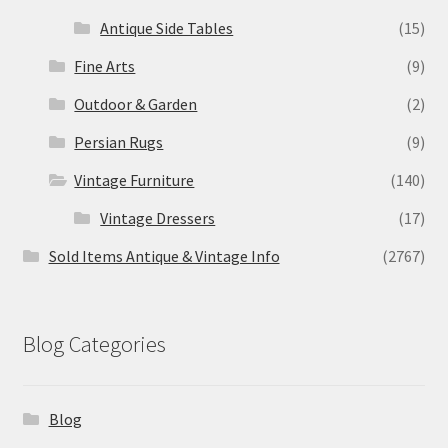
Antique Side Tables
(15)
Fine Arts
(9)
Outdoor & Garden
(2)
Persian Rugs
(9)
Vintage Furniture
(140)
Vintage Dressers
(17)
Sold Items Antique & Vintage Info
(2767)
Blog Categories
Blog