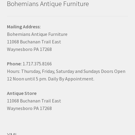
Bohemians Antique Furniture
Mailing Address:
Bohemians Antique Furniture
11068 Buchanan Trail East
Waynesboro PA 17268
Phone:
1.717.375.8166
Hours: Thursday, Friday, Saturday and Sundays Doors Open
12 Noon until 5 pm. Daily By Appointment.
Antique Store
11068 Buchanan Trail East
Waynesboro PA 17268