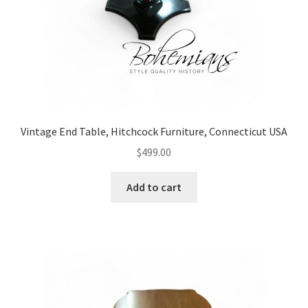
Vintage End Table, Hitchcock Furniture, Connecticut USA
$
499.00
Add to cart