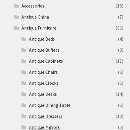
Accessories
(18)
Antique China
(7)
Antique Furniture
(96)
Antique Beds
(4)
Antique Buffets
(8)
Antique Cabinets
(17)
Antique Chairs
(6)
Antique Clocks
(5)
Antique Desks
(14)
Antique Dining Table
(6)
Antique Dressers
(13)
Antique Mirrors
(5)