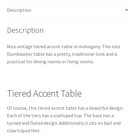
Description
Description
Nice vintage tiered accent table in mahogany. This nice
Dumbwaiter table has a pretty, traditional look and is
practical for dining rooms or living rooms.
Tiered Accent Table
Of course, this tiered accent table has a beautiful design.
Each of the tiers has a scalloped top. The base has a
turned and fluted design. Additionally it sits on ball and
claw tripod feet.