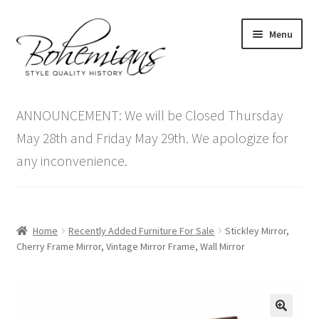
Skip
Skip
Menu
to
to
navigation
content
Expand
Home
child
ANNOUNCEMENT: We will be Closed Thursday
menu
Antique Furniture
May 28th and Friday May 29th. We apologize for
any inconvenience.
Vintage Furniture
Items On Sale
Home
Recently Added Furniture For Sale
Stickley Mirror,
Blog
Cherry Frame Mirror, Vintage Mirror Frame, Wall Mirror
Expand
Contact Us
child
menu