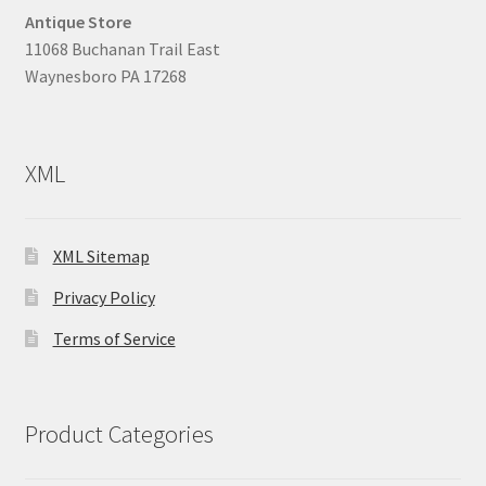
Antique Store
11068 Buchanan Trail East
Waynesboro PA 17268
XML
XML Sitemap
Privacy Policy
Terms of Service
Product Categories