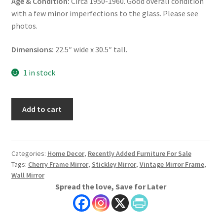
Age & Condition:
Circa 1950-1960. Good overall condition
with a few minor imperfections to the glass. Please see
photos.
Dimensions:
22.5″ wide x 30.5″ tall.
1 in stock
Stickley
Add to cart
Mirror,
Cherry
Frame
Mirror,
Categories:
Home Decor
,
Recently Added Furniture For Sale
Tags:
Cherry Frame Mirror
,
Stickley Mirror
,
Vintage Mirror Frame
,
Vintage
Wall Mirror
Mirror
Spread the love, Save for Later
Frame,
Wall
Mirror