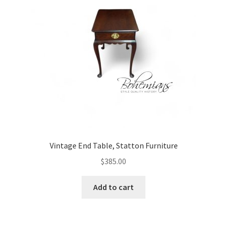
Vintage End Table, Statton Furniture
$
385.00
Add to cart