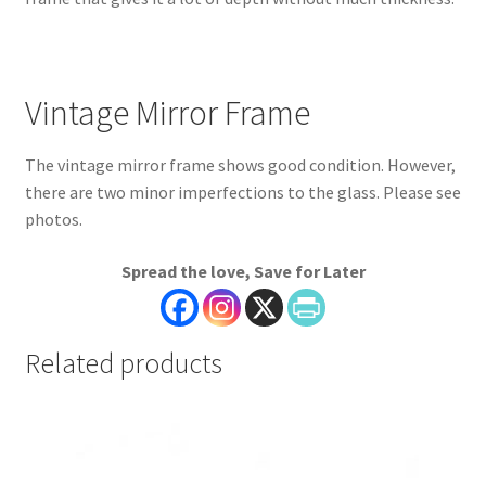
Vintage Mirror Frame
The vintage mirror frame shows good condition. However,
there are two minor imperfections to the glass. Please see
photos.
Spread the love, Save for Later
Related products