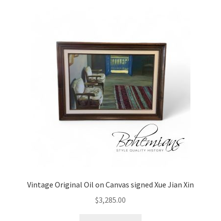
Vintage Original Oil on Canvas signed Xue Jian Xin
$
3,285.00