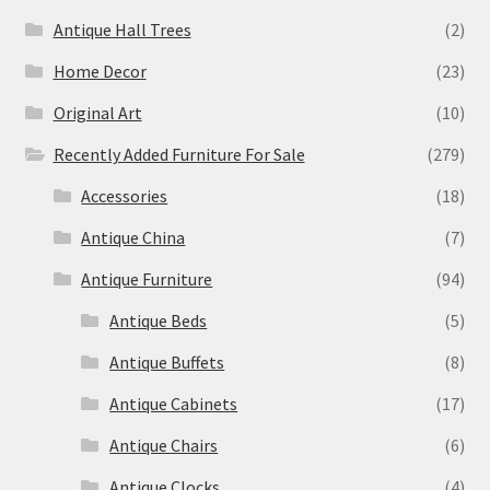
Antique Hall Trees
(2)
Home Decor
(23)
Original Art
(10)
Recently Added Furniture For Sale
(279)
Accessories
(18)
Antique China
(7)
Antique Furniture
(94)
Antique Beds
(5)
Antique Buffets
(8)
Antique Cabinets
(17)
Antique Chairs
(6)
Antique Clocks
(4)