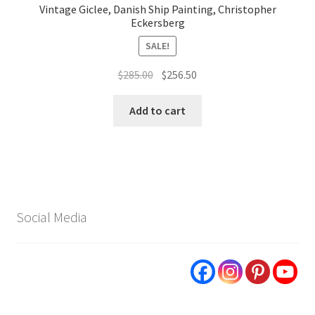
Vintage Giclee, Danish Ship Painting, Christopher
Eckersberg
SALE!
Original
Current
$
285.00
$
256.50
price
price
was:
is:
Add to cart
$285.00.
$256.50.
Social Media