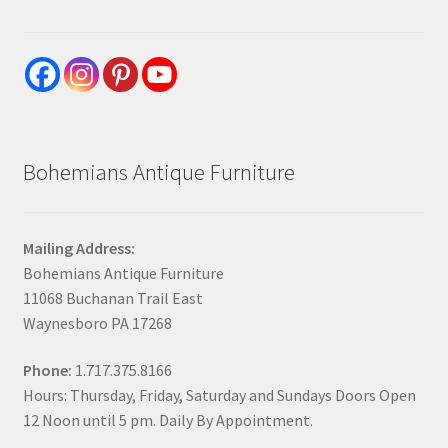
Bohemians Antique Furniture
Mailing Address:
Bohemians Antique Furniture
11068 Buchanan Trail East
Waynesboro PA 17268
Phone:
1.717.375.8166
Hours: Thursday, Friday, Saturday and Sundays Doors Open
12 Noon until 5 pm. Daily By Appointment.