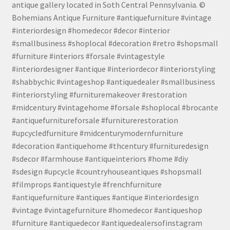
antique gallery located in Soth Central Pennsylvania. ©
Bohemians Antique Furniture #antiquefurniture #vintage
#interiordesign #homedecor #decor #interior
#smallbusiness #shoplocal #decoration #retro #shopsmall
#furniture #interiors #forsale #vintagestyle
#interiordesigner #antique #interiordecor #interiorstyling
#shabbychic #vintageshop #antiquedealer #smallbusiness
#interiorstyling #furnituremakeover #restoration
#midcentury #vintagehome #forsale #shoplocal #brocante
#antiquefurnitureforsale #furniturerestoration
#upcycledfurniture #midcenturymodernfurniture
#decoration #antiquehome #thcentury #furnituredesign
#sdecor #farmhouse #antiqueinteriors #home #diy
#sdesign #upcycle #countryhouseantiques #shopsmall
#filmprops #antiquestyle #frenchfurniture
#antiquefurniture #antiques #antique #interiordesign
#vintage #vintagefurniture #homedecor #antiqueshop
#furniture #antiquedecor #antiquedealersofinstagram