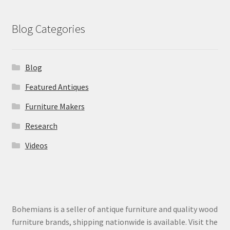
Blog Categories
Blog
Featured Antiques
Furniture Makers
Research
Videos
Bohemians is a seller of antique furniture and quality wood
furniture brands, shipping nationwide is available. Visit the