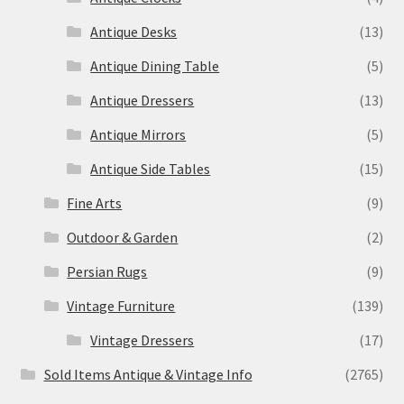
Antique Desks
(13)
Antique Dining Table
(5)
Antique Dressers
(13)
Antique Mirrors
(5)
Antique Side Tables
(15)
Fine Arts
(9)
Outdoor & Garden
(2)
Persian Rugs
(9)
Vintage Furniture
(139)
Vintage Dressers
(17)
Sold Items Antique & Vintage Info
(2765)