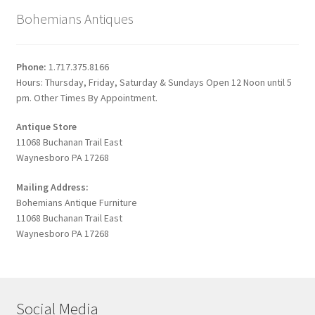
Bohemians Antiques
Phone:
1.717.375.8166
Hours: Thursday, Friday, Saturday & Sundays Open 12 Noon until 5
pm. Other Times By Appointment.
Antique Store
11068 Buchanan Trail East
Waynesboro PA 17268
Mailing Address:
Bohemians Antique Furniture
11068 Buchanan Trail East
Waynesboro PA 17268
Social Media