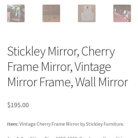
Stickley Mirror, Cherry
Frame Mirror, Vintage
Mirror Frame, Wall Mirror
$
195.00
Item:
Vintage Cherry Frame Mirror by Stickley Furniture.