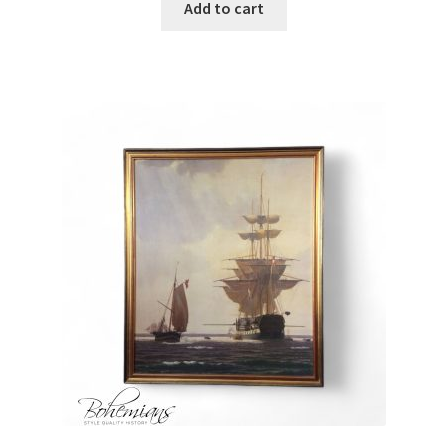
Add to cart