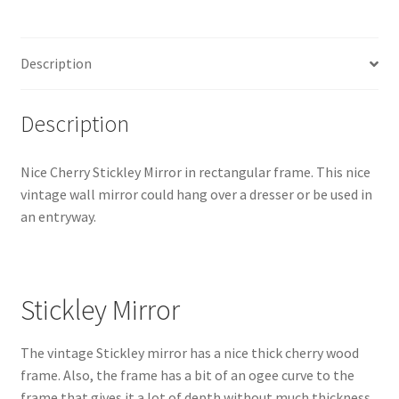
quantity
Description
Description
Nice Cherry Stickley Mirror in rectangular frame. This nice
vintage wall mirror could hang over a dresser or be used in
an entryway.
Stickley Mirror
The vintage Stickley mirror has a nice thick cherry wood
frame. Also, the frame has a bit of an ogee curve to the
frame that gives it a lot of depth without much thickness.