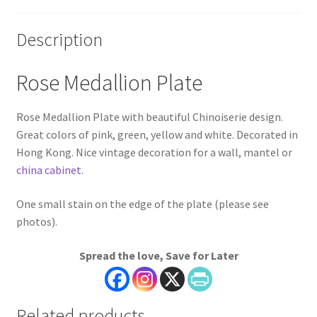
Description
Rose Medallion Plate
Rose Medallion Plate with beautiful Chinoiserie design.
Great colors of pink, green, yellow and white. Decorated in
Hong Kong. Nice vintage decoration for a wall, mantel or
china cabinet
.
One small stain on the edge of the plate (please see
photos).
Spread the love, Save for Later
Related products