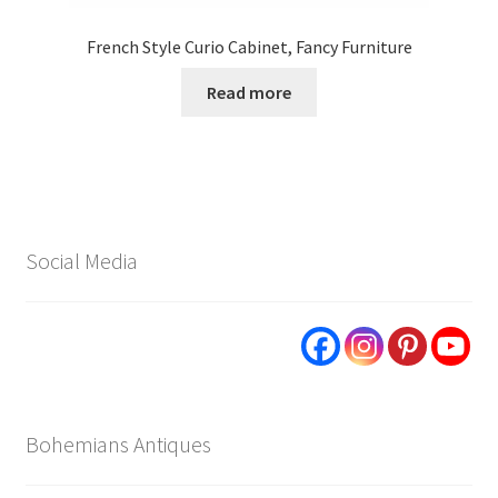
French Style Curio Cabinet, Fancy Furniture
Read more
Social Media
Bohemians Antiques