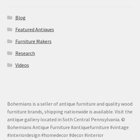
Blog
Featured Antiques
Furniture Makers
Research
Videos
Bohemians is a seller of antique furniture and quality wood
furniture brands, shipping nationwide is available. Visit the
antique gallery located in Soth Central Pennsylvania. ©
Bohemians Antique Furniture #antiquefurniture #vintage
#interiordesign #homedecor #decor #interior