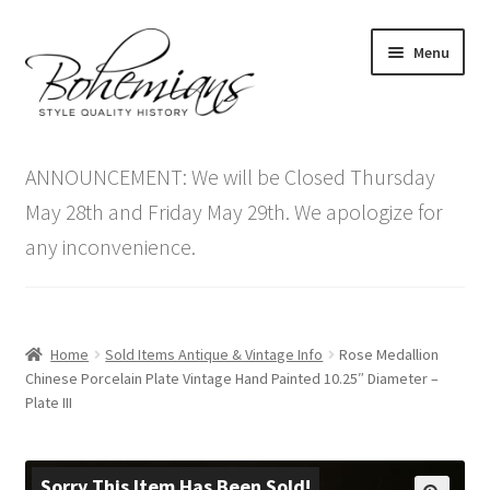
Skip
Skip
Menu
to
to
navigation
content
Expand
Home
child
ANNOUNCEMENT: We will be Closed Thursday
menu
Antique Furniture
May 28th and Friday May 29th. We apologize for
any inconvenience.
Vintage Furniture
Items On Sale
Home
Sold Items Antique & Vintage Info
Rose Medallion
Blog
Chinese Porcelain Plate Vintage Hand Painted 10.25″ Diameter –
Plate III
Expand
Contact Us
child
menu
Sorry This Item Has Been Sold!