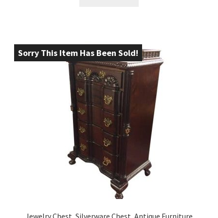
Sorry This Item Has Been Sold!
Jewelry Chest, Silverware Chest, Antique Furniture