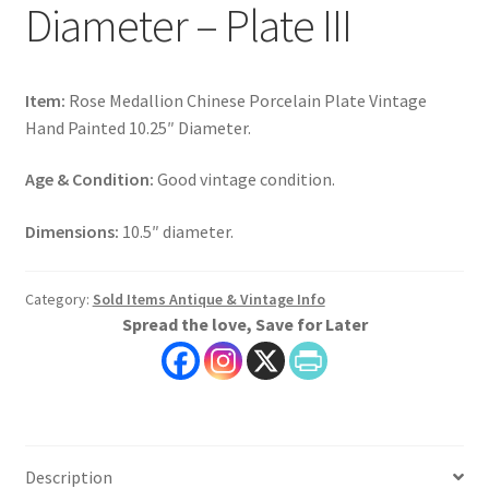
Diameter – Plate III
Item:
Rose Medallion Chinese Porcelain Plate Vintage
Hand Painted 10.25″ Diameter.
Age & Condition:
Good vintage condition.
Dimensions:
10.5″ diameter.
Category:
Sold Items Antique & Vintage Info
Spread the love, Save for Later
Description