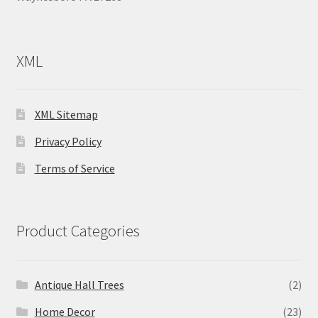
XML
XML Sitemap
Privacy Policy
Terms of Service
Product Categories
Antique Hall Trees
(2)
Home Decor
(23)