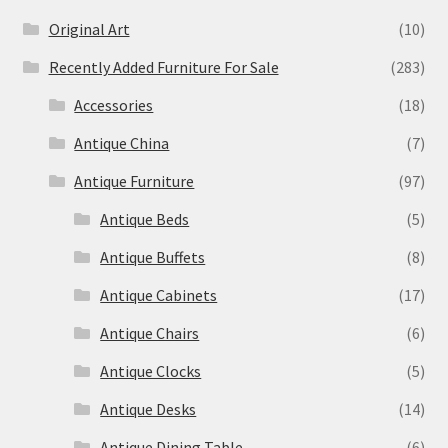
Original Art
(10)
Recently Added Furniture For Sale
(283)
Accessories
(18)
Antique China
(7)
Antique Furniture
(97)
Antique Beds
(5)
Antique Buffets
(8)
Antique Cabinets
(17)
Antique Chairs
(6)
Antique Clocks
(5)
Antique Desks
(14)
Antique Dining Table
(6)