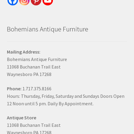
Bohemians Antique Furniture
Mailing Address:
Bohemians Antique Furniture
11068 Buchanan Trail East
Waynesboro PA 17268
Phone:
1.717.375.8166
Hours: Thursday, Friday, Saturday and Sundays Doors Open
12 Noon until 5 pm. Daily By Appointment.
Antique Store
11068 Buchanan Trail East
Waynesboro PA 17268