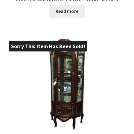
Read more
Sorry This Item Has Been Sold!