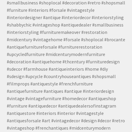
#smallbusiness #shoplocal #decoration #retro #shopsmall
#furniture #interiors #forsale #vintagestyle
#interiordesigner #antique #interiordecor #interiorstyling
#shabbychic #vintageshop #antiquedealer #smallbusiness
#interiorstyling #furnituremakeover #restoration
#midcentury #vintagehome #forsale #shoplocal #brocante
#antiquefurnitureforsale #furniturerestoration
#upcycledfurniture #midcenturymodernfurniture
#decoration #antiquehome #thcentury #furnituredesign
#sdecor #farmhouse #antiqueinteriors #home #diy
#sdesign #upcycle #countryhouseantiques #shopsmall
#filmprops #antiquestyle #frenchfurniture
#antiquefurniture #antiques #antique #interiordesign
#vintage #vintagefurniture #homedecor #antiqueshop
#furniture #antiquedecor #antiquedealersofinstagram
#antiquestore #interiors #interior #vintagestyle
#antiquesforsale #art #vintagedecor #design #decor #retro
#vintageshop #frenchantiques #midcenturymodern