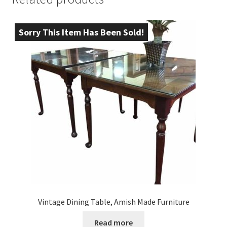
Sorry This Item Has Been Sold!
Vintage Dining Table, Amish Made Furniture
Read more