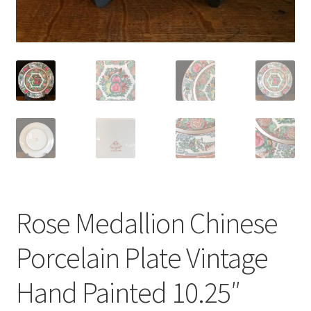
Rose Medallion Chinese
Porcelain Plate Vintage
Hand Painted 10.25″