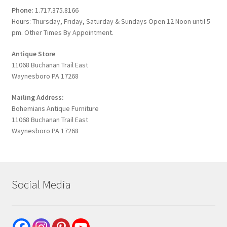
Phone:
1.717.375.8166
Hours: Thursday, Friday, Saturday & Sundays Open 12 Noon until 5
pm. Other Times By Appointment.
Antique Store
11068 Buchanan Trail East
Waynesboro PA 17268
Mailing Address:
Bohemians Antique Furniture
11068 Buchanan Trail East
Waynesboro PA 17268
Social Media