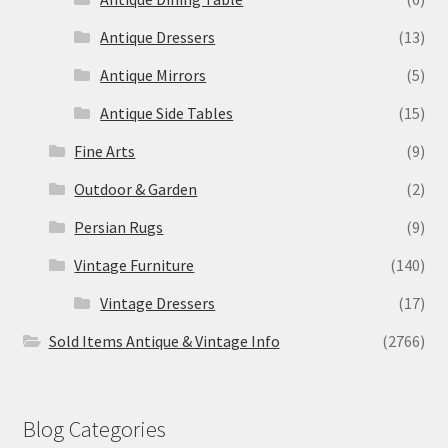
Antique Dressers
(13)
Antique Mirrors
(5)
Antique Side Tables
(15)
Fine Arts
(9)
Outdoor & Garden
(2)
Persian Rugs
(9)
Vintage Furniture
(140)
Vintage Dressers
(17)
Sold Items Antique & Vintage Info
(2766)
Blog Categories