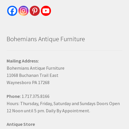
Bohemians Antique Furniture
Mailing Address:
Bohemians Antique Furniture
11068 Buchanan Trail East
Waynesboro PA 17268
Phone:
1.717.375.8166
Hours: Thursday, Friday, Saturday and Sundays Doors Open
12 Noon until 5 pm. Daily By Appointment.
Antique Store