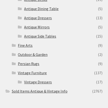
Antique Dining Table
(5)
Antique Dressers
(13)
Antique Mirrors
(5)
Antique Side Tables
(15)
Fine Arts
(9)
Outdoor & Garden
(2)
Persian Rugs
(9)
Vintage Furniture
(137)
Vintage Dressers
(17)
Sold Items Antique & Vintage Info
(2767)