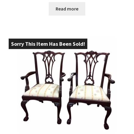
Read more
Sorry This Item Has Been Sold!