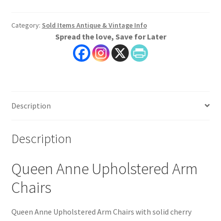
Category:
Sold Items Antique & Vintage Info
Spread the love, Save for Later
Description
Description
Queen Anne Upholstered Arm
Chairs
Queen Anne Upholstered Arm Chairs with solid cherry