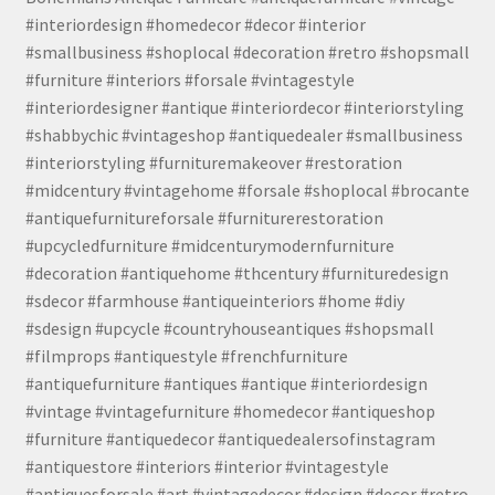
#interiordesign #homedecor #decor #interior
#smallbusiness #shoplocal #decoration #retro #shopsmall
#furniture #interiors #forsale #vintagestyle
#interiordesigner #antique #interiordecor #interiorstyling
#shabbychic #vintageshop #antiquedealer #smallbusiness
#interiorstyling #furnituremakeover #restoration
#midcentury #vintagehome #forsale #shoplocal #brocante
#antiquefurnitureforsale #furniturerestoration
#upcycledfurniture #midcenturymodernfurniture
#decoration #antiquehome #thcentury #furnituredesign
#sdecor #farmhouse #antiqueinteriors #home #diy
#sdesign #upcycle #countryhouseantiques #shopsmall
#filmprops #antiquestyle #frenchfurniture
#antiquefurniture #antiques #antique #interiordesign
#vintage #vintagefurniture #homedecor #antiqueshop
#furniture #antiquedecor #antiquedealersofinstagram
#antiquestore #interiors #interior #vintagestyle
#antiquesforsale #art #vintagedecor #design #decor #retro