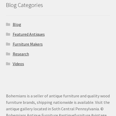
Blog Categories
Blog
Featured Antiques
Furniture Makers
Research
Videos
Bohemians is a seller of antique furniture and quality wood
furniture brands, shipping nationwide is available. Visit the
antique gallery located in Soth Central Pennsylvania. ©
Bohemians Antique Furniture #antiquefurniture #vintage