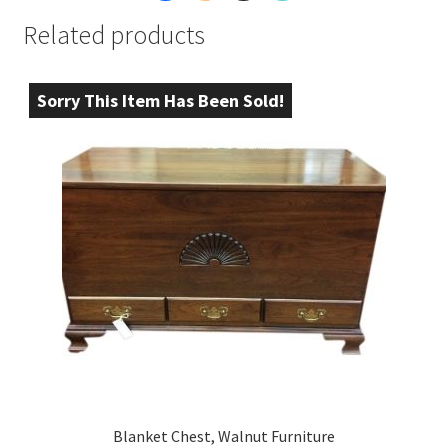
Related products
Sorry This Item Has Been Sold!
Blanket Chest, Walnut Furniture