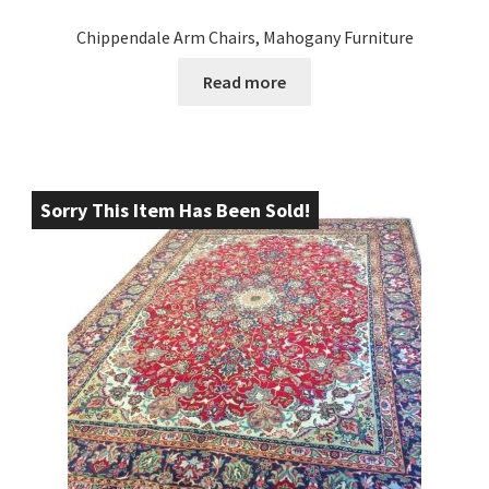
Chippendale Arm Chairs, Mahogany Furniture
Read more
Sorry This Item Has Been Sold!