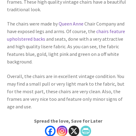
frames. These high quality vintage chairs have a beautiful
traditional look.
The chairs were made by
Queen Anne
Chair Company and
have exposed legs and arms. Of course, the
chairs feature
upholstered backs
and seats, done with a very attractive
and high quality lisere fabric. As you can see, the fabric
features blue, gold, light pink and green on a off white
background.
Overall, the chairs are in excellent vintage condition. You
may find a small pull or very light mark to the fabric, but
for the most part, these chairs are very clean. Also, the
frames are very nice too and feature only minor signs of
age and use.
Spread the love, Save for Later