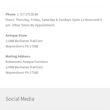
Phone:
1.717.375.8166
Hours: Thursday, Friday, Saturday & Sundays Open 12 Noon until 5
pm. Other Times By Appointment.
Antique Store
11068 Buchanan Trail East
Waynesboro PA 17268
Mailing Address:
Bohemians Antique Furniture
11068 Buchanan Trail East
Waynesboro PA 17268
Social Media