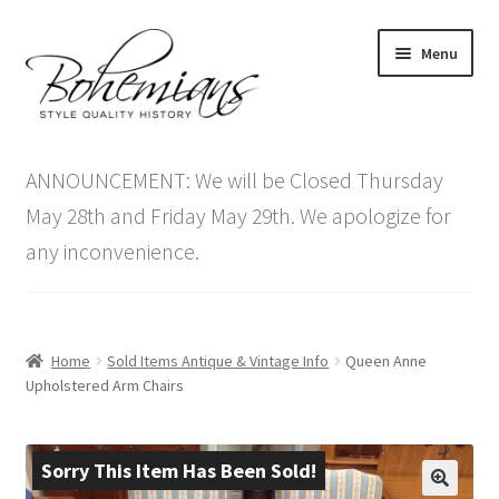
Skip
Skip
Menu
to
to
navigation
content
Expand
Home
child
ANNOUNCEMENT: We will be Closed Thursday
menu
Antique Furniture
May 28th and Friday May 29th. We apologize for
any inconvenience.
Vintage Furniture
Items On Sale
Home
Sold Items Antique & Vintage Info
Queen Anne
Blog
Upholstered Arm Chairs
Expand
Contact Us
child
Sorry This Item Has Been Sold!
menu