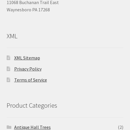
11068 Buchanan Trail East
Waynesboro PA 17268
XML
XML Sitemap
Privacy Policy
Terms of Service
Product Categories
Antique Hall Trees
(2)