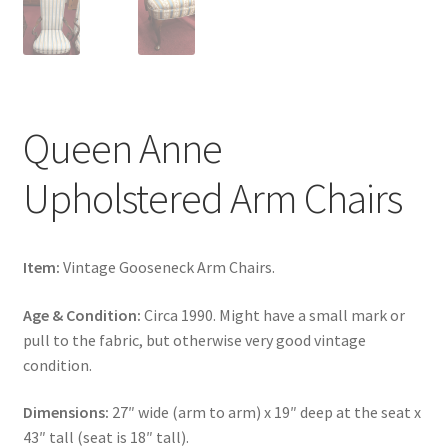
Queen Anne
Upholstered Arm Chairs
Item:
Vintage Gooseneck Arm Chairs.
Age & Condition:
Circa 1990. Might have a small mark or
pull to the fabric, but otherwise very good vintage
condition.
Dimensions:
27″ wide (arm to arm) x 19″ deep at the seat x
43″ tall (seat is 18″ tall).