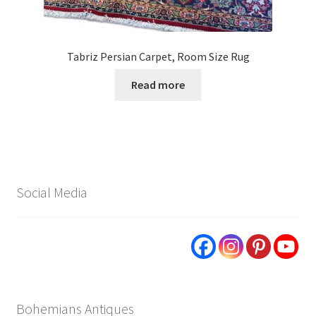
Tabriz Persian Carpet, Room Size Rug
Read more
Social Media
Bohemians Antiques