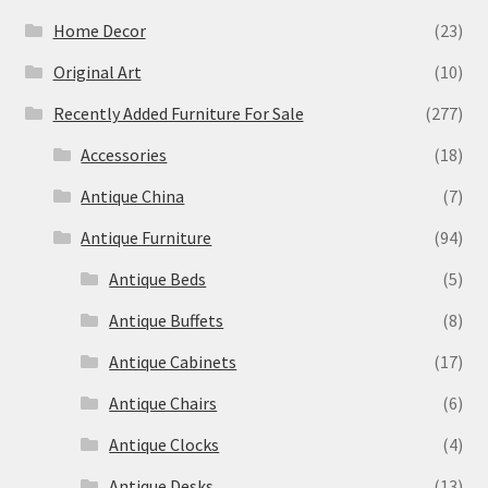
Home Decor
(23)
Original Art
(10)
Recently Added Furniture For Sale
(277)
Accessories
(18)
Antique China
(7)
Antique Furniture
(94)
Antique Beds
(5)
Antique Buffets
(8)
Antique Cabinets
(17)
Antique Chairs
(6)
Antique Clocks
(4)
Antique Desks
(13)