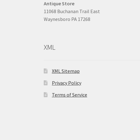
Antique Store
11068 Buchanan Trail East
Waynesboro PA 17268
XML
XML Sitemap
Privacy Policy
Terms of Service