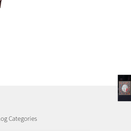
log Categories