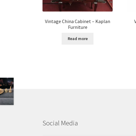
Vintage China Cabinet – Kaplan
Furniture
Read more
Social Media