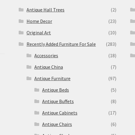
Antique Hall Trees
(2)
Home Decor
(23)
Original Art
(10)
Recently Added Furniture For Sale
(283)
Accessories
(18)
Antique China
(7)
Antique Furniture
(97)
Antique Beds
(5)
Antique Buffets
(8)
s
Antique Cabinets
(17)
Antique Chairs
(6)