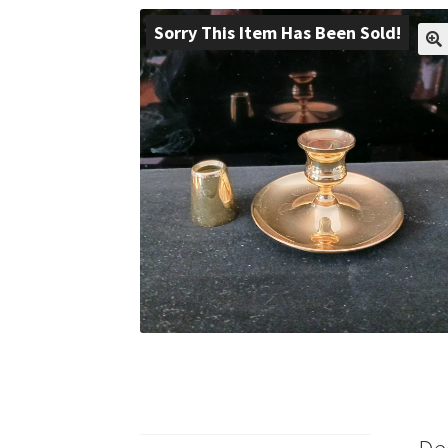
Sorry This Item Has Been Sold!