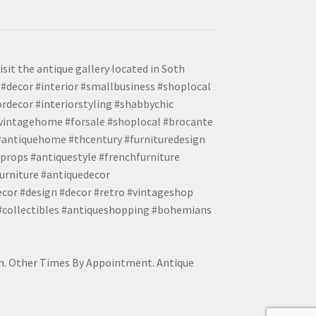
isit the antique gallery located in Soth
#decor #interior #smallbusiness #shoplocal
ordecor #interiorstyling #shabbychic
#vintagehome #forsale #shoplocal #brocante
 #antiquehome #thcentury #furnituredesign
props #antiquestyle #frenchfurniture
urniture #antiquedecor
ecor #design #decor #retro #vintageshop
 #collectibles #antiqueshopping #bohemians
pm. Other Times By Appointment. Antique