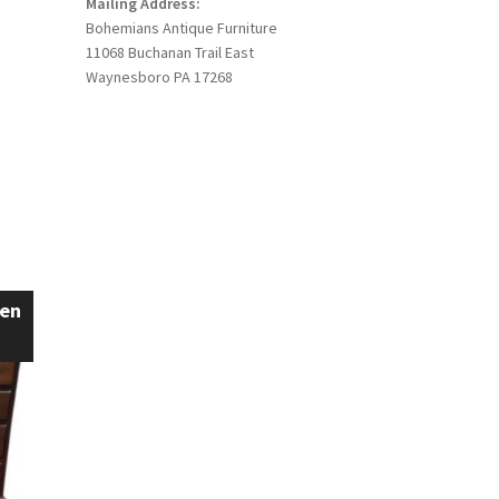
Mailing Address:
Bohemians Antique Furniture
11068 Buchanan Trail East
Waynesboro PA 17268
een