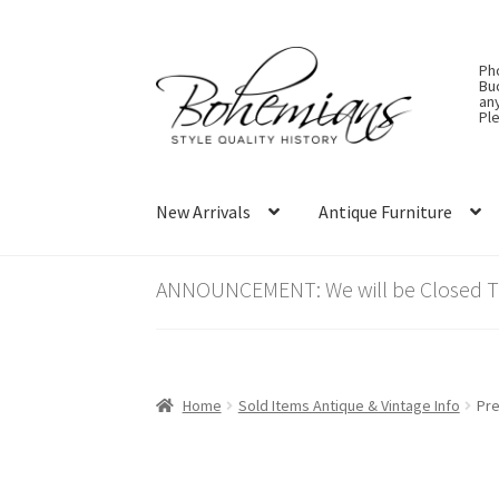
Skip
Skip
Ph
to
to
Bu
an
navigation
content
Ple
New Arrivals
Antique Furniture
ANNOUNCEMENT: We will be Closed Thu
Home
Sold Items Antique & Vintage Info
Pre