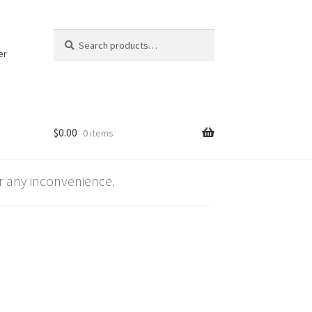
Search
Search
for:
er
$
0.00
0 items
 any inconvenience.