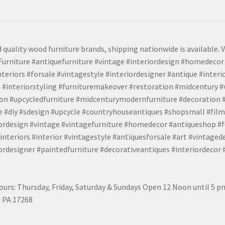
 quality wood furniture brands, shipping nationwide is available. V
urniture #antiquefurniture #vintage #interiordesign #homedecor 
teriors #forsale #vintagestyle #interiordesigner #antique #interi
 #interiorstyling #furnituremakeover #restoration #midcentury 
tion #upcycledfurniture #midcenturymodernfurniture #decoration
 #diy #sdesign #upcycle #countryhouseantiques #shopsmall #film
iordesign #vintage #vintagefurniture #homedecor #antiqueshop #f
nteriors #interior #vintagestyle #antiquesforsale #art #vintaged
rdesigner #paintedfurniture #decorativeantiques #interiordecor
urs: Thursday, Friday, Saturday & Sundays Open 12 Noon until 5 
 PA 17268