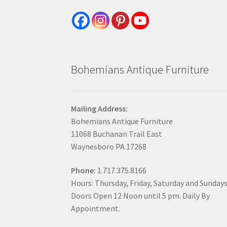
Bohemians Antique Furniture
Mailing Address:
Bohemians Antique Furniture
11068 Buchanan Trail East
Waynesboro PA 17268
Phone:
1.717.375.8166
Hours: Thursday, Friday, Saturday and Sunday
Doors Open 12 Noon until 5 pm. Daily By
Appointment.