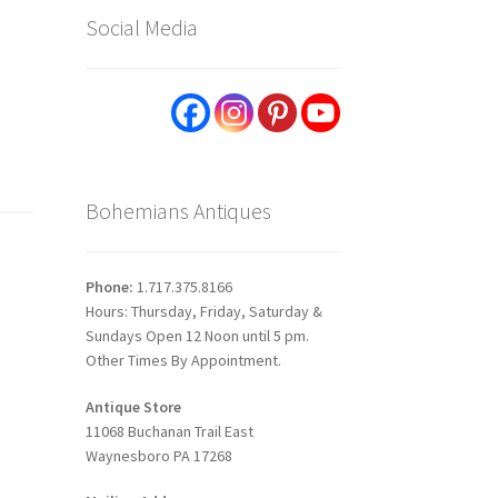
Social Media
Bohemians Antiques
Phone:
1.717.375.8166
Hours: Thursday, Friday, Saturday &
Sundays Open 12 Noon until 5 pm.
Other Times By Appointment.
Antique Store
11068 Buchanan Trail East
Waynesboro PA 17268