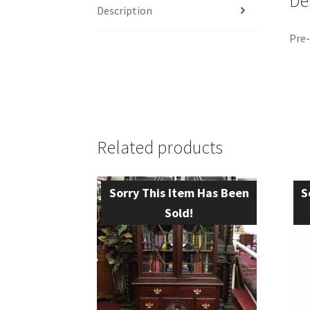
De
Description
Pre-
Related products
Sorry This Item Has Been
S
Sold!