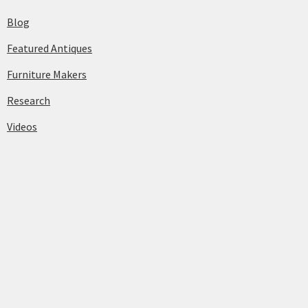
Blog
Featured Antiques
Furniture Makers
Research
Videos