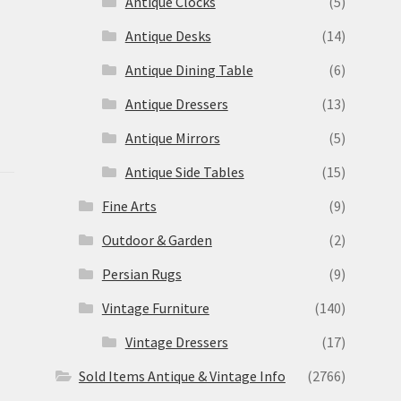
Antique Clocks
(5)
Antique Desks
(14)
Antique Dining Table
(6)
Antique Dressers
(13)
Antique Mirrors
(5)
Antique Side Tables
(15)
Fine Arts
(9)
Outdoor & Garden
(2)
Persian Rugs
(9)
Vintage Furniture
(140)
Vintage Dressers
(17)
Sold Items Antique & Vintage Info
(2766)