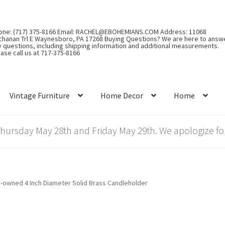
one: (717) 375-8166 Email: RACHEL@EBOHEMIANS.COM Address: 11068
chanan Trl E Waynesboro, PA 17268 Buying Questions? We are here to answ
y questions, including shipping information and additional measurements.
ase call us at 717-375-8166
Vintage Furniture
Home Decor
Home
rsday May 28th and Friday May 29th. We apologize for
-owned 4 Inch Diameter Solid Brass Candleholder