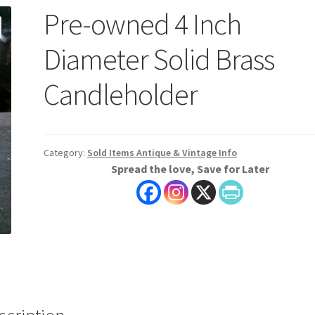
Pre-owned 4 Inch
Diameter Solid Brass
Candleholder
Category:
Sold Items Antique & Vintage Info
Spread the love, Save for Later