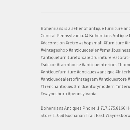
Bohemians is a seller of antique furniture and
Central Pennsylvania. © Bohemians Antique F
#decoration #retro #shopsmall #furniture #in
#vintageshop #antiquedealer #smallbusiness
#antiquefurnitureforsale #furniturerestora
#sdecor #farmhouse #antiqueinteriors #home
#antiquefurniture #antiques #antique #inter
#antiquedealersofinstagram #antiquestore #i
#frenchantiques #midcenturymodern #interio
#waynesboro #pennsylvania
Bohemians Antiques Phone: 1.717.375.8166 Ho
Store 11068 Buchanan Trail East Waynesboro