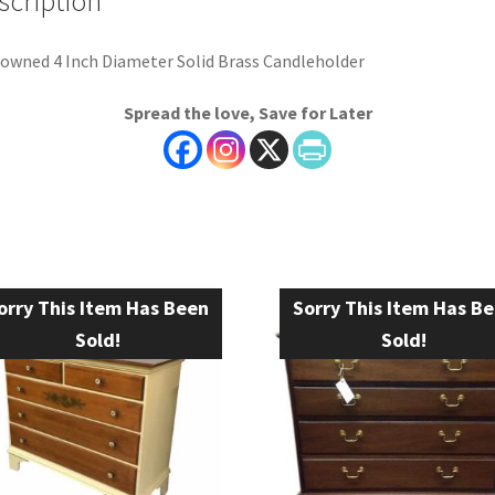
scription
owned 4 Inch Diameter Solid Brass Candleholder
Spread the love, Save for Later
orry This Item Has Been
Sorry This Item Has B
Sold!
Sold!