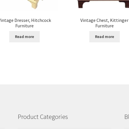
Vintage Dresser, Hitchcock
Vintage Chest, Kittinger
Furniture
Furniture
Read more
Read more
Product Categories
B