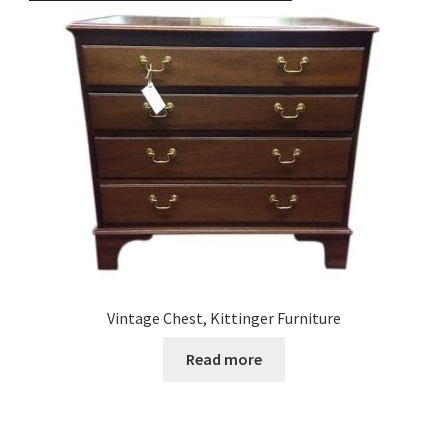
Vintage Chest, Kittinger Furniture
Read more