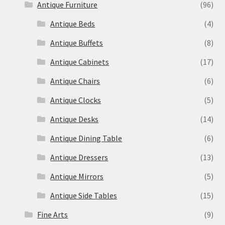
Antique Furniture
(96)
Antique Beds
(4)
Antique Buffets
(8)
Antique Cabinets
(17)
Antique Chairs
(6)
Antique Clocks
(5)
Antique Desks
(14)
Antique Dining Table
(6)
Antique Dressers
(13)
Antique Mirrors
(5)
Antique Side Tables
(15)
Fine Arts
(9)