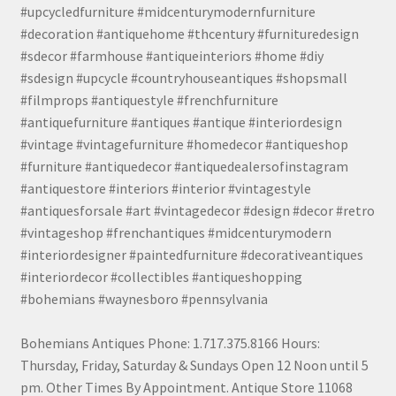
#upcycledfurniture #midcenturymodernfurniture
#decoration #antiquehome #thcentury #furnituredesign
#sdecor #farmhouse #antiqueinteriors #home #diy
#sdesign #upcycle #countryhouseantiques #shopsmall
#filmprops #antiquestyle #frenchfurniture
#antiquefurniture #antiques #antique #interiordesign
#vintage #vintagefurniture #homedecor #antiqueshop
#furniture #antiquedecor #antiquedealersofinstagram
#antiquestore #interiors #interior #vintagestyle
#antiquesforsale #art #vintagedecor #design #decor #retro
#vintageshop #frenchantiques #midcenturymodern
#interiordesigner #paintedfurniture #decorativeantiques
#interiordecor #collectibles #antiqueshopping
#bohemians #waynesboro #pennsylvania
Bohemians Antiques Phone: 1.717.375.8166 Hours:
Thursday, Friday, Saturday & Sundays Open 12 Noon until 5
pm. Other Times By Appointment. Antique Store 11068