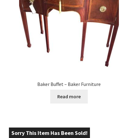
Baker Buffet – Baker Furniture
Read more
Sorry This Item Has Been Sold!