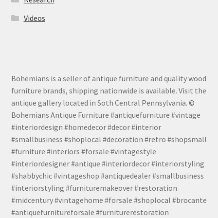
Videos
Bohemians is a seller of antique furniture and quality wood
furniture brands, shipping nationwide is available. Visit the
antique gallery located in Soth Central Pennsylvania. ©
Bohemians Antique Furniture #antiquefurniture #vintage
#interiordesign #homedecor #decor #interior
#smallbusiness #shoplocal #decoration #retro #shopsmall
#furniture #interiors #forsale #vintagestyle
#interiordesigner #antique #interiordecor #interiorstyling
#shabbychic #vintageshop #antiquedealer #smallbusiness
#interiorstyling #furnituremakeover #restoration
#midcentury #vintagehome #forsale #shoplocal #brocante
#antiquefurnitureforsale #furniturerestoration