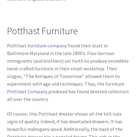
Potthast Furniture
Potthast
furniture company
found their start in
Baltimore Maryland in the late 1800’s. Four German
immigrants (and brothers) set forth to produce incredible
hand-crafted furniture in their small workshop. Their
slogan, “The Antiques of Tomorrow” allowed them to
experiment with age-old techniques. Thus, the furniture
Potthast Company
produced has found devoted collectors
all over the country.
Of course, this Potthast dresser shows all the tell-tale
signs of quality. Indeed, it has dovetailed drawers. It has
beautiful mahogany wood. Additionally, the back of the
Potthast dresser has a paneled design. This aids in the