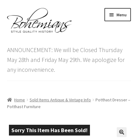
Skip
Skip
Menu
to
to
navigation
content
Expand
Home
child
ANNOUNCEMENT: We will be Closed Thursday
menu
Antique Furniture
May 28th and Friday May 29th. We apologize for
any inconvenience.
Vintage Furniture
Items On Sale
Home
Sold Items Antique & Vintage Info
Potthast Dresser –
Blog
Potthast Furniture
Expand
Contact Us
child
Sorry This Item Has Been Sold!
menu