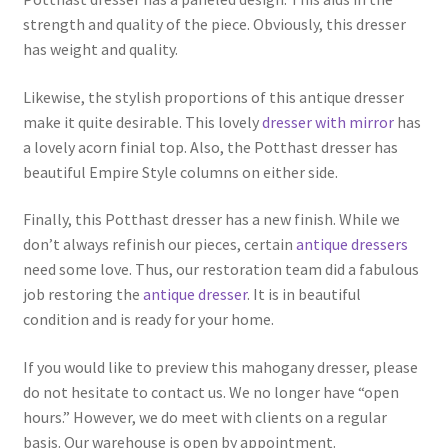
strength and quality of the piece. Obviously, this dresser
has weight and quality.
Likewise, the stylish proportions of this antique dresser
make it quite desirable. This lovely
dresser with mirror
has
a lovely acorn finial top. Also, the Potthast dresser has
beautiful Empire Style columns on either side.
Finally, this Potthast dresser has a new finish. While we
don’t always refinish our pieces, certain
antique dressers
need some love. Thus, our restoration team did a fabulous
job restoring the
antique dresser
. It is in beautiful
condition and is ready for your home.
If you would like to preview this mahogany dresser, please
do not hesitate to contact us. We no longer have “open
hours.” However, we do meet with clients on a regular
basis. Our warehouse is open by appointment.