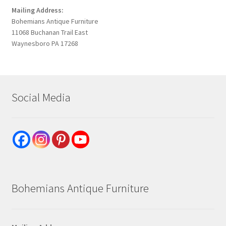
Mailing Address:
Bohemians Antique Furniture
11068 Buchanan Trail East
Waynesboro PA 17268
Social Media
Bohemians Antique Furniture