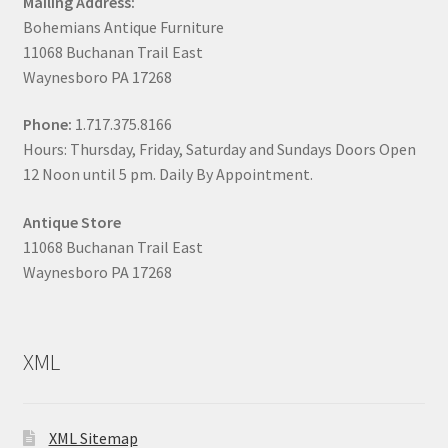
Mailing Address:
Bohemians Antique Furniture
11068 Buchanan Trail East
Waynesboro PA 17268
Phone:
1.717.375.8166
Hours: Thursday, Friday, Saturday and Sundays Doors Open
12 Noon until 5 pm. Daily By Appointment.
Antique Store
11068 Buchanan Trail East
Waynesboro PA 17268
XML
XML Sitemap