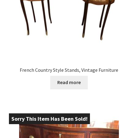
French Country Style Stands, Vintage Furniture
Read more
Sorry This Item Has Been Sold!