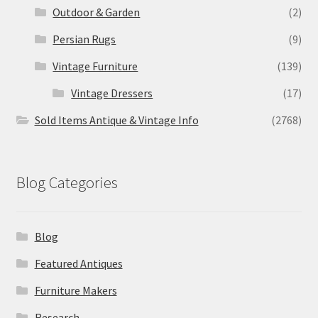
Outdoor & Garden
(2)
Persian Rugs
(9)
Vintage Furniture
(139)
Vintage Dressers
(17)
Sold Items Antique & Vintage Info
(2768)
Blog Categories
Blog
Featured Antiques
Furniture Makers
Research