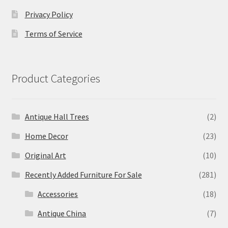
Privacy Policy
Terms of Service
Product Categories
Antique Hall Trees
(2)
Home Decor
(23)
Original Art
(10)
Recently Added Furniture For Sale
(281)
Accessories
(18)
Antique China
(7)