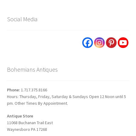
Social Media
Bohemians Antiques
Phone:
1.717.375.8166
Hours: Thursday, Friday, Saturday & Sundays Open 12 Noon until 5
pm. Other Times By Appointment.
Antique Store
11068 Buchanan Trail East
Waynesboro PA 17268