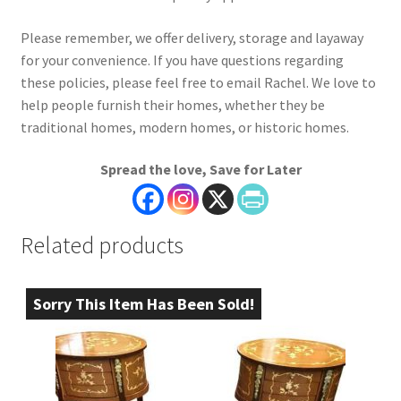
Please remember, we offer delivery, storage and layaway
for your convenience. If you have questions regarding
these policies, please feel free to email Rachel. We love to
help people furnish their homes, whether they be
traditional homes, modern homes, or historic homes.
Spread the love, Save for Later
Related products
Sorry This Item Has Been Sold!