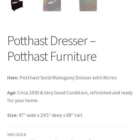
Potthast Dresser –
Potthast Furniture
Item:
Potthast Solid Mahogany Dresser with Mirror.
Age:
Circa 1930 & Very Good Condition, refinished and ready
for your home.
Size:
47″ wide x 24.5″ deep x 68″ tall.
SKU:
b214