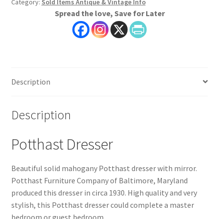
Category:
Sold Items Antique & Vintage Info
Spread the love, Save for Later
Description
Description
Potthast Dresser
Beautiful solid mahogany Potthast dresser with mirror.
Potthast Furniture Company of Baltimore, Maryland
produced this dresser in circa 1930. High quality and very
stylish, this Potthast dresser could complete a master
bedroom or guest bedroom.