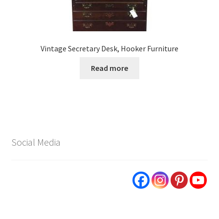
Vintage Secretary Desk, Hooker Furniture
Read more
Social Media