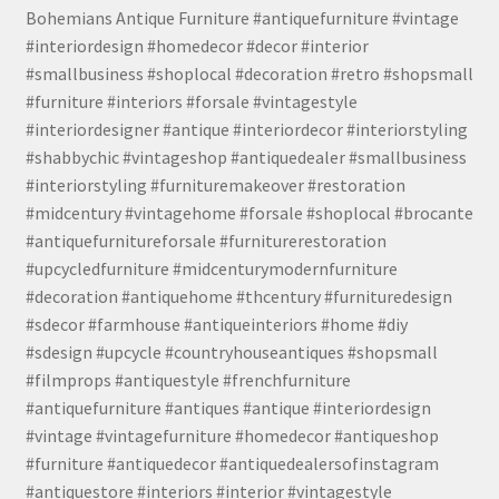
Bohemians Antique Furniture #antiquefurniture #vintage
#interiordesign #homedecor #decor #interior
#smallbusiness #shoplocal #decoration #retro #shopsmall
#furniture #interiors #forsale #vintagestyle
#interiordesigner #antique #interiordecor #interiorstyling
#shabbychic #vintageshop #antiquedealer #smallbusiness
#interiorstyling #furnituremakeover #restoration
#midcentury #vintagehome #forsale #shoplocal #brocante
#antiquefurnitureforsale #furniturerestoration
#upcycledfurniture #midcenturymodernfurniture
#decoration #antiquehome #thcentury #furnituredesign
#sdecor #farmhouse #antiqueinteriors #home #diy
#sdesign #upcycle #countryhouseantiques #shopsmall
#filmprops #antiquestyle #frenchfurniture
#antiquefurniture #antiques #antique #interiordesign
#vintage #vintagefurniture #homedecor #antiqueshop
#furniture #antiquedecor #antiquedealersofinstagram
#antiquestore #interiors #interior #vintagestyle