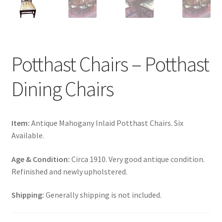
Potthast Chairs – Potthast
Dining Chairs
Item:
Antique Mahogany Inlaid Potthast Chairs. Six
Available.
Age & Condition:
Circa 1910. Very good antique condition.
Refinished and newly upholstered.
Shipping:
Generally shipping is not included.