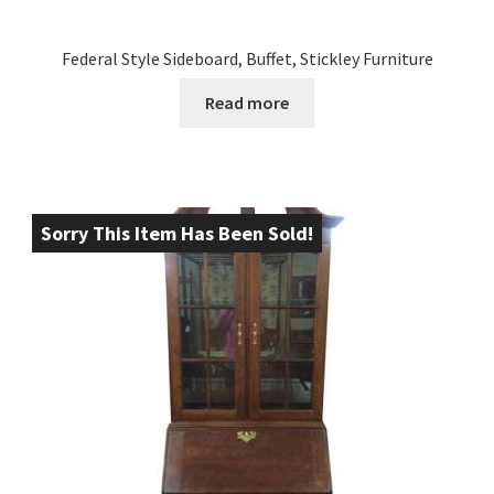
Federal Style Sideboard, Buffet, Stickley Furniture
Read more
Sorry This Item Has Been Sold!