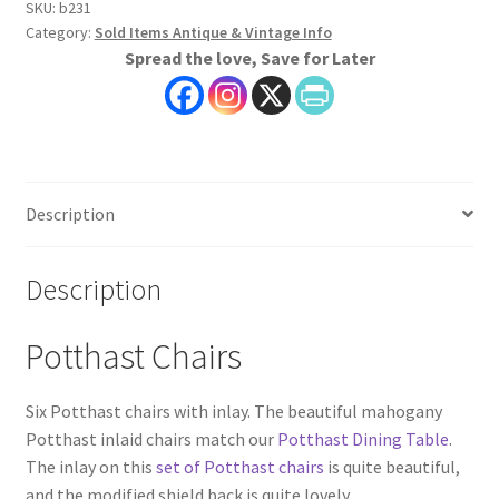
SKU:
b231
Category:
Sold Items Antique & Vintage Info
Spread the love, Save for Later
Description
Description
Potthast Chairs
Six Potthast chairs with inlay. The beautiful mahogany
Potthast inlaid chairs match our
Potthast Dining Table
.
The inlay on this
set of Potthast chairs
is quite beautiful,
and the modified shield back is quite lovely.