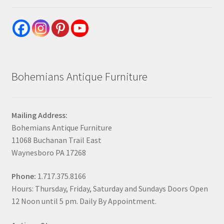
Bohemians Antique Furniture
Mailing Address:
Bohemians Antique Furniture
11068 Buchanan Trail East
Waynesboro PA 17268
Phone:
1.717.375.8166
Hours: Thursday, Friday, Saturday and Sundays Doors Open
12 Noon until 5 pm. Daily By Appointment.