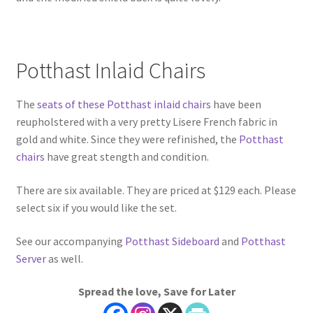
Potthast Inlaid Chairs
The
seats of these Potthast inlaid chairs
have been
reupholstered with a very pretty Lisere French fabric in
gold and white. Since they were refinished, the
Potthast
chairs
have great stength and condition.
There are six available. They are priced at $129 each. Please
select six if you would like the set.
See our accompanying
Potthast Sideboard
and
Potthast
Server
as well.
Spread the love, Save for Later