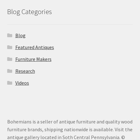
Blog Categories
Blog
Featured Antiques
Furniture Makers
Research
Videos
Bohemians is a seller of antique furniture and quality wood
furniture brands, shipping nationwide is available. Visit the
antique gallery located in Soth Central Pennsylvania. ©