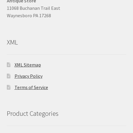
Antique Store
11068 Buchanan Trail East
Waynesboro PA 17268
XML
XML Sitemap
Privacy Policy
Terms of Service
Product Categories