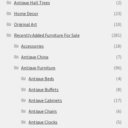
Antique Hall Trees
(2)
Home Decor
(23)
Original Art
(10)
Recently Added Furniture For Sale
(281)
Accessories
(18)
Antique China
(7)
Antique Furniture
(96)
Antique Beds
(4)
Antique Buffets
(8)
Antique Cabinets
(17)
Antique Chairs
(6)
Antique Clocks
(5)