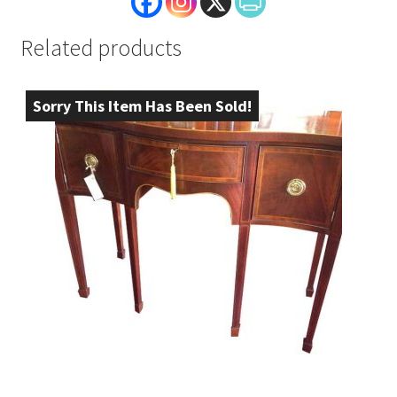
Related products
Sorry This Item Has Been Sold!