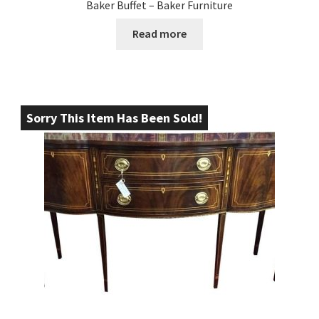
Baker Buffet – Baker Furniture
Read more
Sorry This Item Has Been Sold!