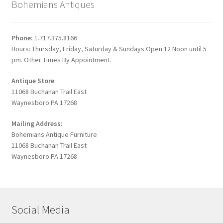
Bohemians Antiques
Phone:
1.717.375.8166
Hours: Thursday, Friday, Saturday & Sundays Open 12 Noon until 5
pm. Other Times By Appointment.
Antique Store
11068 Buchanan Trail East
Waynesboro PA 17268
Mailing Address:
Bohemians Antique Furniture
11068 Buchanan Trail East
Waynesboro PA 17268
Social Media