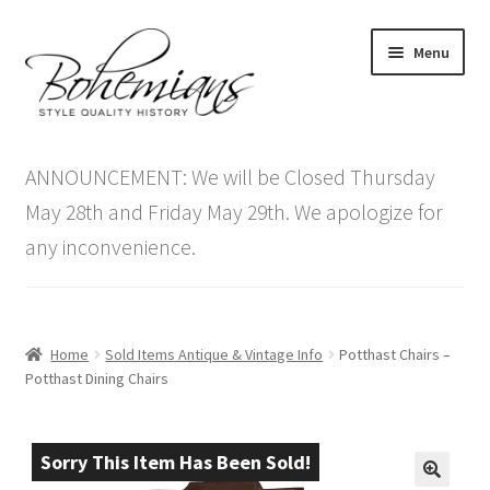
Skip
Skip
Menu
to
to
navigation
content
Expand
Home
child
ANNOUNCEMENT: We will be Closed Thursday
menu
Antique Furniture
May 28th and Friday May 29th. We apologize for
any inconvenience.
Vintage Furniture
Items On Sale
Home
Sold Items Antique & Vintage Info
Potthast Chairs –
Blog
Potthast Dining Chairs
Expand
Contact Us
child
Sorry This Item Has Been Sold!
menu