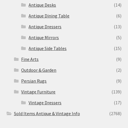
Antique Desks
(14)
Antique Dining Table
(6)
Antique Dressers
(13)
Antique Mirrors
(5)
Antique Side Tables
(15)
Fine Arts
(9)
Outdoor & Garden
(2)
Persian Rugs
(9)
Vintage Furniture
(139)
Vintage Dressers
(17)
Sold Items Antique & Vintage Info
(2768)