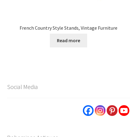
French Country Style Stands, Vintage Furniture
Read more
Social Media