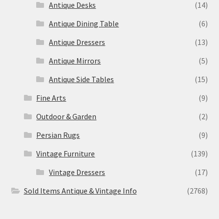
Antique Desks
(14)
Antique Dining Table
(6)
Antique Dressers
(13)
Antique Mirrors
(5)
Antique Side Tables
(15)
Fine Arts
(9)
Outdoor & Garden
(2)
Persian Rugs
(9)
Vintage Furniture
(139)
Vintage Dressers
(17)
Sold Items Antique & Vintage Info
(2768)