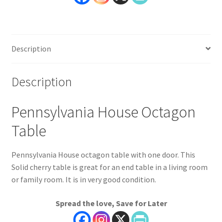
Description
Description
Pennsylvania House Octagon
Table
Pennsylvania House octagon table with one door. This
Solid cherry table is great for an end table in a living room
or family room. It is in very good condition.
Spread the love, Save for Later