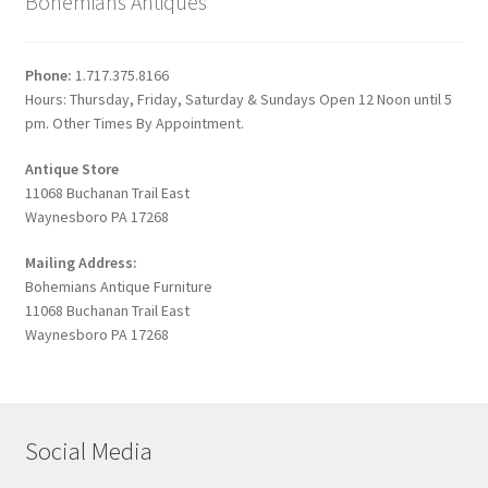
Bohemians Antiques
Phone:
1.717.375.8166
Hours: Thursday, Friday, Saturday & Sundays Open 12 Noon until 5
pm. Other Times By Appointment.
Antique Store
11068 Buchanan Trail East
Waynesboro PA 17268
Mailing Address:
Bohemians Antique Furniture
11068 Buchanan Trail East
Waynesboro PA 17268
Social Media