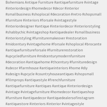
Bohemians Antique Furniture #antiquefurniture #vintage
#interiordesign #homedecor #decor #interior
#smallbusiness #shoplocal #decoration #retro #shopsmall
#furniture #interiors #forsale #vintagestyle
#interiordesigner #antique #interiordecor #interiorstyling
#shabbychic #vintageshop #antiquedealer #smallbusiness
#interiorstyling #furnituremakeover #restoration
#midcentury #vintagehome #forsale #shoplocal #brocante
#antiquefurnitureforsale #furniturerestoration
#upcycledfurniture #midcenturymodernfurniture
#decoration #antiquehome #thcentury #furnituredesign
#sdecor #farmhouse #antiqueinteriors #home #diy
#sdesign #upcycle #countryhouseantiques #shopsmall
#filmprops #antiquestyle #frenchfurniture
#antiquefurniture #antiques #antique #interiordesign
#vintage #vintagefurniture #homedecor #antiqueshop
#furniture #antiquedecor #antiquedealersofinstagram
#antiquestore #interiors #interior #vintagestyle