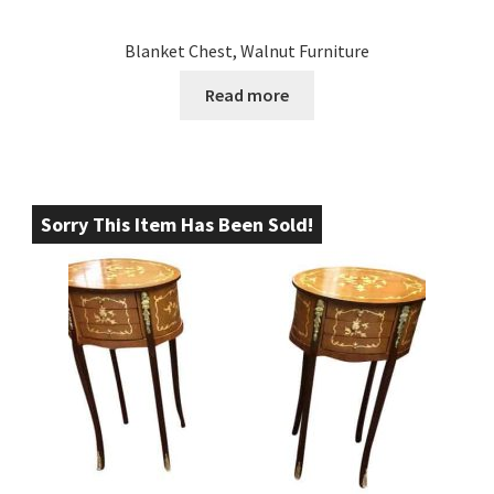
Blanket Chest, Walnut Furniture
Read more
Sorry This Item Has Been Sold!