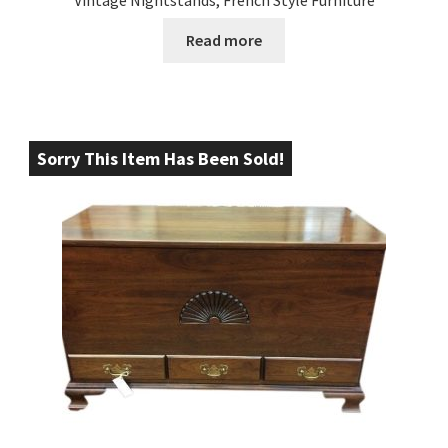
Read more
Sorry This Item Has Been Sold!