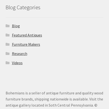
Blog Categories
Blog
Featured Antiques
Furniture Makers
Research
Videos
Bohemians is a seller of antique furniture and quality wood
furniture brands, shipping nationwide is available. Visit the
antique gallery located in Soth Central Pennsylvania. ©