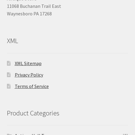
11068 Buchanan Trail East
Waynesboro PA 17268
XML
XML Sitemap
Privacy Policy
Terms of Service
Product Categories