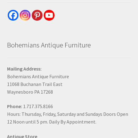
Bohemians Antique Furniture
Mailing Address:
Bohemians Antique Furniture
11068 Buchanan Trail East
Waynesboro PA 17268
Phone:
1.717.375.8166
Hours: Thursday, Friday, Saturday and Sundays Doors Open
12 Noon until 5 pm. Daily By Appointment.
Antique Store