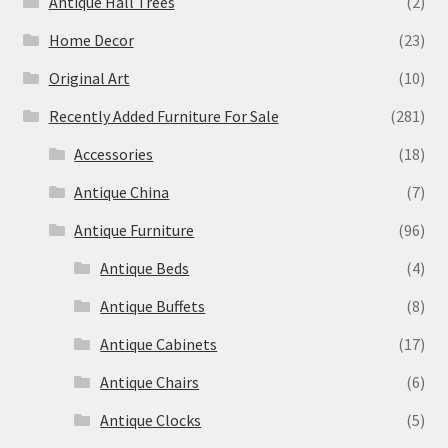
Antique Hall Trees
(2)
Home Decor
(23)
Original Art
(10)
Recently Added Furniture For Sale
(281)
Accessories
(18)
Antique China
(7)
Antique Furniture
(96)
Antique Beds
(4)
Antique Buffets
(8)
Antique Cabinets
(17)
Antique Chairs
(6)
Antique Clocks
(5)