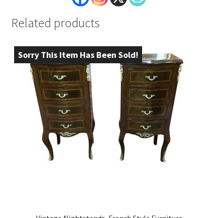
Related products
Sorry This Item Has Been Sold!
Vintage Nightstands, French Style Furniture