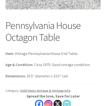
Pennsylvania House
Octagon Table
Item:
Vintage Pennsylvania House End Table.
Age & Condition:
Circa 1970. Good vintage condition.
Dimensions:
25.5″ diameter x 33.5″ tall.
Category:
Sold Items Antique & Vintage Info
Spread the love, Save for Later