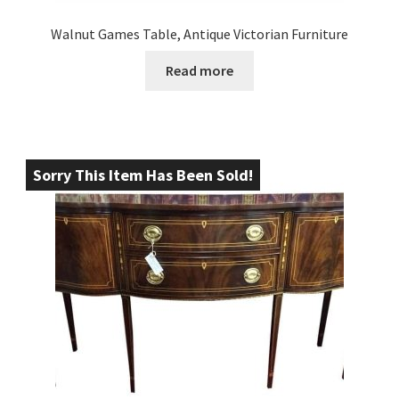
Walnut Games Table, Antique Victorian Furniture
Read more
Sorry This Item Has Been Sold!