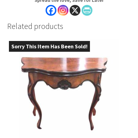
Spread the love, Save for Later
Related products
Sorry This Item Has Been Sold!