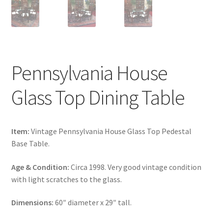
Pennsylvania House
Glass Top Dining Table
Item:
Vintage Pennsylvania House Glass Top Pedestal
Base Table.
Age & Condition:
Circa 1998. Very good vintage condition
with light scratches to the glass.
Dimensions:
60″ diameter x 29″ tall.