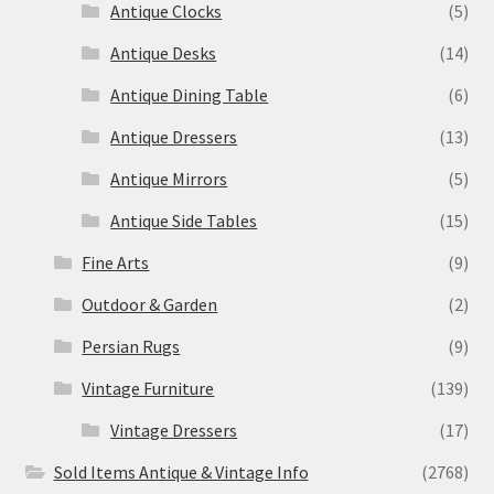
Antique Clocks
(5)
Antique Desks
(14)
Antique Dining Table
(6)
Antique Dressers
(13)
Antique Mirrors
(5)
Antique Side Tables
(15)
Fine Arts
(9)
Outdoor & Garden
(2)
Persian Rugs
(9)
Vintage Furniture
(139)
Vintage Dressers
(17)
Sold Items Antique & Vintage Info
(2768)