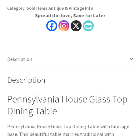
Category:
Sold Items Antique & Vintage Info
Spread the love, Save for Later
Description
Description
Pennsylvania House Glass Top
Dining Table
Pennsylvania House Glass top Dining Table with birdcage
base. This beautiful table marries traditional with