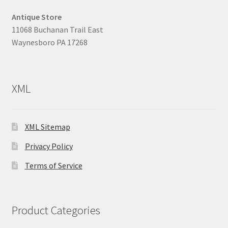
Antique Store
11068 Buchanan Trail East
Waynesboro PA 17268
XML
XML Sitemap
Privacy Policy
Terms of Service
Product Categories