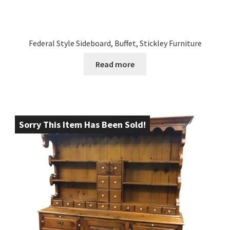
Federal Style Sideboard, Buffet, Stickley Furniture
Read more
Sorry This Item Has Been Sold!