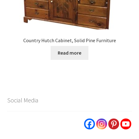
Country Hutch Cabinet, Solid Pine Furniture
Read more
Social Media