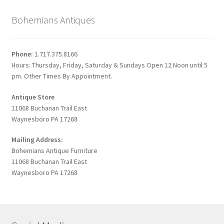
Bohemians Antiques
Phone:
1.717.375.8166
Hours: Thursday, Friday, Saturday & Sundays Open 12 Noon until 5
pm. Other Times By Appointment.
Antique Store
11068 Buchanan Trail East
Waynesboro PA 17268
Mailing Address:
Bohemians Antique Furniture
11068 Buchanan Trail East
Waynesboro PA 17268