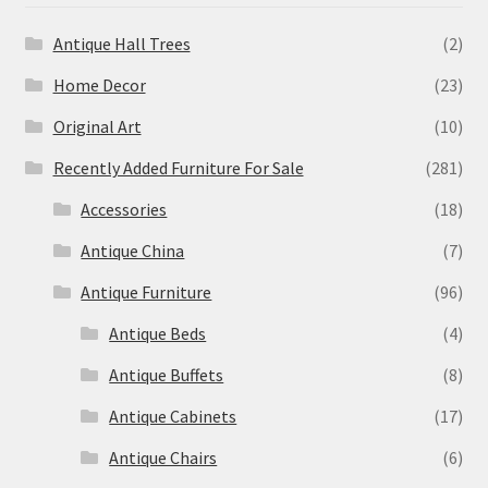
Antique Hall Trees
(2)
Home Decor
(23)
Original Art
(10)
Recently Added Furniture For Sale
(281)
Accessories
(18)
Antique China
(7)
Antique Furniture
(96)
Antique Beds
(4)
Antique Buffets
(8)
Antique Cabinets
(17)
Antique Chairs
(6)