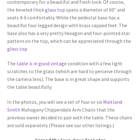
contemporary for a beautiful and fresh look. Of course,
the beveled thick
glass top
spans a diameter of 60″ and
seats 4-6 comfortably. While the pedestal base has a
beautiful four legged design with brass capped feet. The
base also has a very pretty hexagon and four-pointed star
pattern on the top, which can be appreciated through the
glass top
.
The
table is in good vintage
condition with a few light
scratches to the glass (which are hard to perceive through
the camera lens). The base is in great shape and supports
the table beautifully.
In the photos, you will see a set of four or six
Maitland
Smith
Mahogany Chippendale Arm Chairs that the
previous owner decided to pair with the table. These chairs
are sold separately (Please see our other listings.)