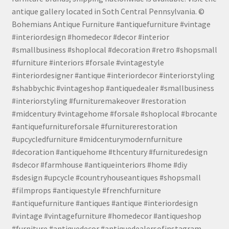
antique gallery located in Soth Central Pennsylvania. ©
Bohemians Antique Furniture #antiquefurniture #vintage
#interiordesign #homedecor #decor #interior
#smallbusiness #shoplocal #decoration #retro #shopsmall
#furniture #interiors #forsale #vintagestyle
#interiordesigner #antique #interiordecor #interiorstyling
#shabbychic #vintageshop #antiquedealer #smallbusiness
#interiorstyling #furnituremakeover #restoration
#midcentury #vintagehome #forsale #shoplocal #brocante
#antiquefurnitureforsale #furniturerestoration
#upcycledfurniture #midcenturymodernfurniture
#decoration #antiquehome #thcentury #furnituredesign
#sdecor #farmhouse #antiqueinteriors #home #diy
#sdesign #upcycle #countryhouseantiques #shopsmall
#filmprops #antiquestyle #frenchfurniture
#antiquefurniture #antiques #antique #interiordesign
#vintage #vintagefurniture #homedecor #antiqueshop
#furniture #antiquedecor #antiquedealersofinstagram