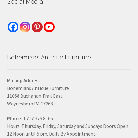
Social Media
Bohemians Antique Furniture
Mailing Address:
Bohemians Antique Furniture
11068 Buchanan Trail East
Waynesboro PA 17268
Phone:
1.717.375.8166
Hours: Thursday, Friday, Saturday and Sundays Doors Open
12 Noon until 5 pm. Daily By Appointment.