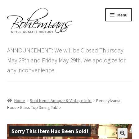
Skip
Skip
Menu
to
to
navigation
content
Expand
Home
child
ANNOUNCEMENT: We will be Closed Thursday
menu
Antique Furniture
May 28th and Friday May 29th. We apologize for
any inconvenience.
Vintage Furniture
Items On Sale
Home
Sold Items Antique & Vintage Info
Pennsylvania
Blog
House Glass Top Dining Table
Expand
Contact Us
child
Sorry This Item Has Been Sold!
menu