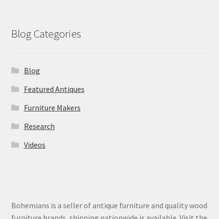
Blog Categories
Blog
Featured Antiques
Furniture Makers
Research
Videos
Bohemians is a seller of antique furniture and quality wood
furniture brands, shipping nationwide is available. Visit the