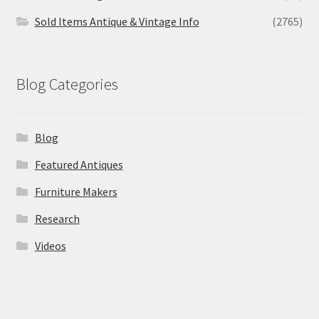
Sold Items Antique & Vintage Info
(2765)
Blog Categories
Blog
Featured Antiques
Furniture Makers
Research
Videos