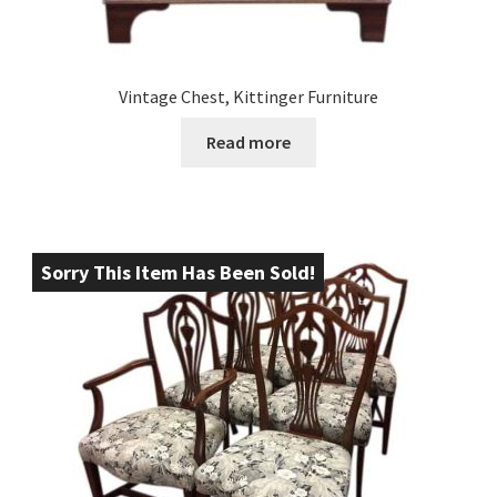
Vintage Chest, Kittinger Furniture
Read more
Sorry This Item Has Been Sold!