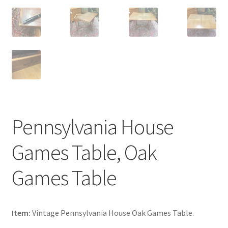
Pennsylvania House
Games Table, Oak
Games Table
Item:
Vintage Pennsylvania House Oak Games Table.