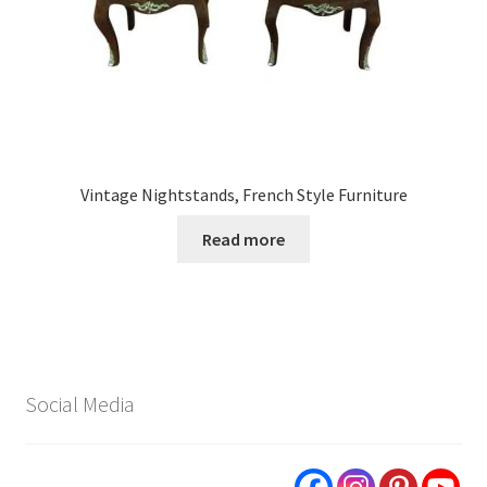
Vintage Nightstands, French Style Furniture
Read more
Social Media