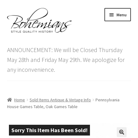
Skip
Skip
Menu
to
to
navigation
content
Expand
Home
child
ANNOUNCEMENT: We will be Closed Thursday
menu
Antique Furniture
May 28th and Friday May 29th. We apologize for
any inconvenience.
Vintage Furniture
Items On Sale
Home
Sold Items Antique & Vintage Info
Pennsylvania
Blog
House Games Table, Oak Games Table
Expand
Contact Us
child
Sorry This Item Has Been Sold!
menu