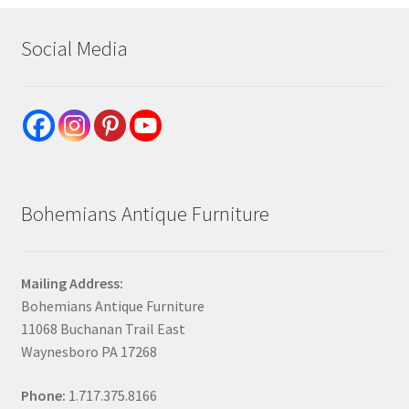
Social Media
Bohemians Antique Furniture
Mailing Address:
Bohemians Antique Furniture
11068 Buchanan Trail East
Waynesboro PA 17268
Phone:
1.717.375.8166