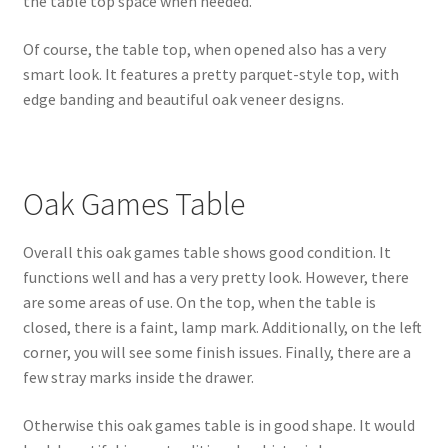
the table top space when needed.
Of course, the table top, when opened also has a very
smart look. It features a pretty parquet-style top, with
edge banding and beautiful oak veneer designs.
Oak Games Table
Overall this oak games table shows good condition. It
functions well and has a very pretty look. However, there
are some areas of use. On the top, when the table is
closed, there is a faint, lamp mark. Additionally, on the left
corner, you will see some finish issues. Finally, there are a
few stray marks inside the drawer.
Otherwise this oak games table is in good shape. It would