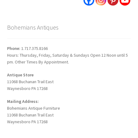
Bohemians Antiques
Phone:
1.717.375.8166
Hours: Thursday, Friday, Saturday & Sundays Open 12 Noon until 5
pm. Other Times By Appointment.
Antique Store
11068 Buchanan Trail East
Waynesboro PA 17268
Mailing Address:
Bohemians Antique Furniture
11068 Buchanan Trail East
Waynesboro PA 17268