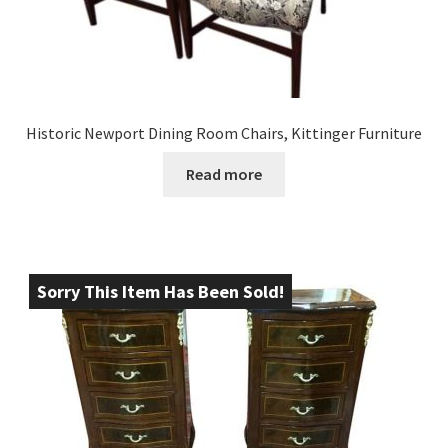
Historic Newport Dining Room Chairs, Kittinger Furniture
Read more
Sorry This Item Has Been Sold!