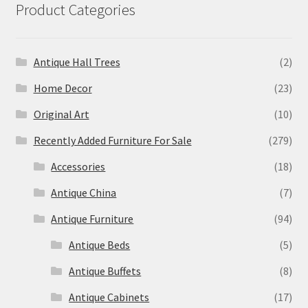
Product Categories
Antique Hall Trees
(2)
Home Decor
(23)
Original Art
(10)
Recently Added Furniture For Sale
(279)
Accessories
(18)
Antique China
(7)
Antique Furniture
(94)
Antique Beds
(5)
Antique Buffets
(8)
Antique Cabinets
(17)