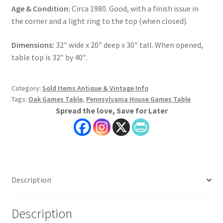
Age & Condition:
Circa 1980. Good, with a finish issue in
the corner and a light ring to the top (when closed).
Dimensions:
32″ wide x 20″ deep x 30″ tall. When opened,
table top is 32″ by 40″.
Category:
Sold Items Antique & Vintage Info
Tags:
Oak Games Table
,
Pennsylvania House Games Table
Spread the love, Save for Later
Description
Description