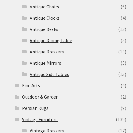
Antique Chairs
(6)
Antique Clocks
(4)
Antique Desks
(13)
Antique Dining Table
(5)
Antique Dressers
(13)
Antique Mirrors
(5)
Antique Side Tables
(15)
Fine Arts
(9)
Outdoor & Garden
(2)
Persian Rugs
(9)
Vintage Furniture
(139)
Vintage Dressers
(17)