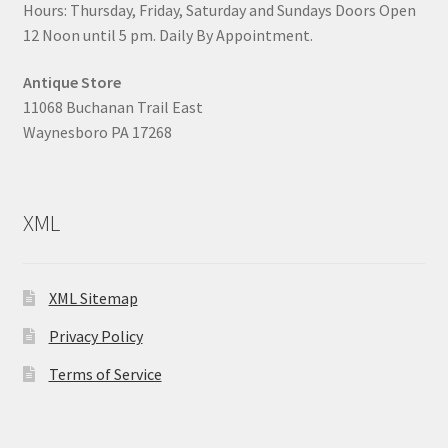
Hours: Thursday, Friday, Saturday and Sundays Doors Open
12 Noon until 5 pm. Daily By Appointment.
Antique Store
11068 Buchanan Trail East
Waynesboro PA 17268
XML
XML Sitemap
Privacy Policy
Terms of Service