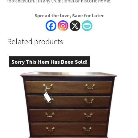
look beautiful in any traditional or historic home.
Spread the love, Save for Later
Related products
Sorry This Item Has Been Sold!