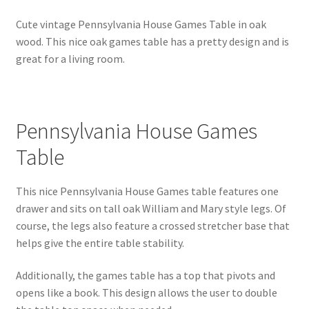
Cute vintage Pennsylvania House Games Table in oak
wood. This nice oak games table has a pretty design and is
great for a living room.
Pennsylvania House Games
Table
This nice Pennsylvania House Games table features one
drawer and sits on tall oak William and Mary style legs. Of
course, the legs also feature a crossed stretcher base that
helps give the entire table stability.
Additionally, the games table has a top that pivots and
opens like a book. This design allows the user to double