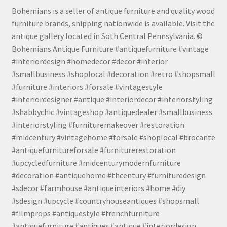
Bohemians is a seller of antique furniture and quality wood
furniture brands, shipping nationwide is available. Visit the
antique gallery located in Soth Central Pennsylvania. ©
Bohemians Antique Furniture #antiquefurniture #vintage
#interiordesign #homedecor #decor #interior
#smallbusiness #shoplocal #decoration #retro #shopsmall
#furniture #interiors #forsale #vintagestyle
#interiordesigner #antique #interiordecor #interiorstyling
#shabbychic #vintageshop #antiquedealer #smallbusiness
#interiorstyling #furnituremakeover #restoration
#midcentury #vintagehome #forsale #shoplocal #brocante
#antiquefurnitureforsale #furniturerestoration
#upcycledfurniture #midcenturymodernfurniture
#decoration #antiquehome #thcentury #furnituredesign
#sdecor #farmhouse #antiqueinteriors #home #diy
#sdesign #upcycle #countryhouseantiques #shopsmall
#filmprops #antiquestyle #frenchfurniture
#antiquefurniture #antiques #antique #interiordesign