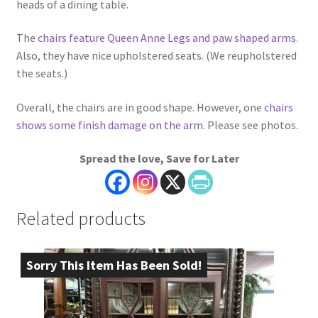
heads of a dining table.
The
chairs feature Queen Anne Legs and paw shaped arms
.
Also, they have nice upholstered seats. (We reupholstered
the seats.)
Overall, the chairs are in good shape. However, one
chairs
shows some finish damage on the arm
. Please see photos.
Spread the love, Save for Later
Related products
Sorry This Item Has Been Sold!