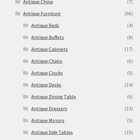
Antique China
(7)
Antique Furniture
(96)
Antique Beds
(4)
Antique Buffets
(8)
Antique Cabinets
(17)
Antique Chairs
(6)
Antique Clocks
(5)
Antique Desks
(14)
Antique Dining Table
(6)
Antique Dressers
(13)
Antique Mirrors
(5)
Antique Side Tables
(15)