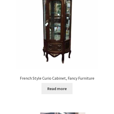
French Style Curio Cabinet, Fancy Furniture
Read more