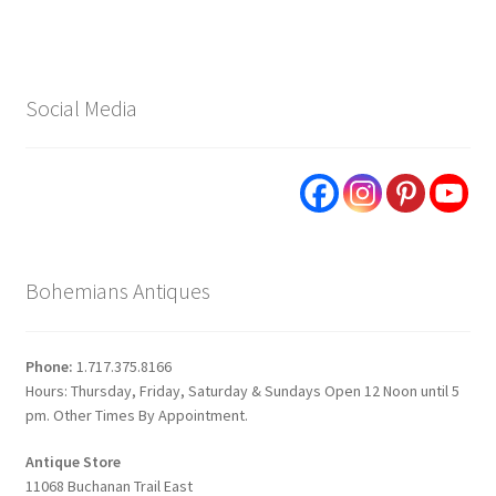
Social Media
Bohemians Antiques
Phone:
1.717.375.8166
Hours: Thursday, Friday, Saturday & Sundays Open 12 Noon until 5
pm. Other Times By Appointment.
Antique Store
11068 Buchanan Trail East