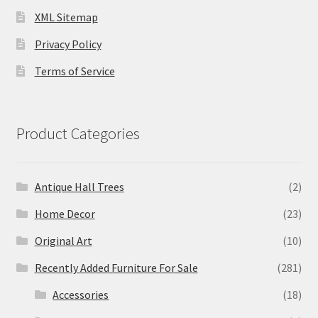
XML Sitemap
Privacy Policy
Terms of Service
Product Categories
Antique Hall Trees
(2)
Home Decor
(23)
Original Art
(10)
Recently Added Furniture For Sale
(281)
Accessories
(18)