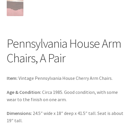
Pennsylvania House Arm
Chairs, A Pair
Item:
Vintage Pennsylvania House Cherry Arm Chairs.
Age & Condition:
Circa 1985. Good condition, with some
wear to the finish on one arm.
Dimensions:
24.5″ wide x 18″ deep x 41.5″ tall. Seat is about
19″ tall.