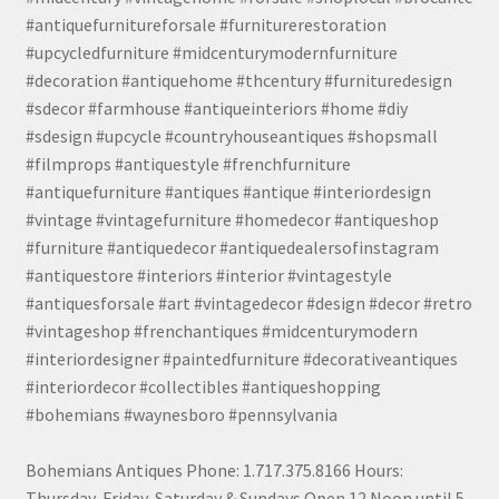
#antiquefurnitureforsale #furniturerestoration
#upcycledfurniture #midcenturymodernfurniture
#decoration #antiquehome #thcentury #furnituredesign
#sdecor #farmhouse #antiqueinteriors #home #diy
#sdesign #upcycle #countryhouseantiques #shopsmall
#filmprops #antiquestyle #frenchfurniture
#antiquefurniture #antiques #antique #interiordesign
#vintage #vintagefurniture #homedecor #antiqueshop
#furniture #antiquedecor #antiquedealersofinstagram
#antiquestore #interiors #interior #vintagestyle
#antiquesforsale #art #vintagedecor #design #decor #retro
#vintageshop #frenchantiques #midcenturymodern
#interiordesigner #paintedfurniture #decorativeantiques
#interiordecor #collectibles #antiqueshopping
#bohemians #waynesboro #pennsylvania
Bohemians Antiques Phone: 1.717.375.8166 Hours:
Thursday, Friday, Saturday & Sundays Open 12 Noon until 5