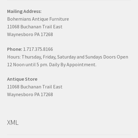
Mailing Address:
Bohemians Antique Furniture
11068 Buchanan Trail East
Waynesboro PA 17268
Phone:
1.717.375.8166
Hours: Thursday, Friday, Saturday and Sundays Doors Open
12 Noon until 5 pm. Daily By Appointment.
Antique Store
11068 Buchanan Trail East
Waynesboro PA 17268
XML