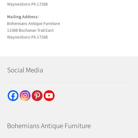
Waynesboro PA 17268
Mailing Address:
Bohemians Antique Furniture
11068 Buchanan Trail East
Waynesboro PA 17268
Social Media
Bohemians Antique Furniture