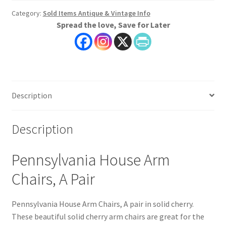
Category:
Sold Items Antique & Vintage Info
Spread the love, Save for Later
Description
Description
Pennsylvania House Arm
Chairs, A Pair
Pennsylvania House Arm Chairs, A pair in solid cherry.
These beautiful solid cherry arm chairs are great for the