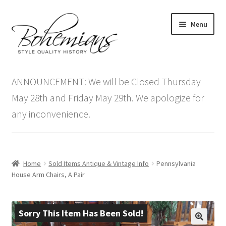
Skip
Skip
Menu
to
to
navigation
content
Expand
Home
child
ANNOUNCEMENT: We will be Closed Thursday
menu
Antique Furniture
May 28th and Friday May 29th. We apologize for
any inconvenience.
Vintage Furniture
Items On Sale
Home
Sold Items Antique & Vintage Info
Pennsylvania
Blog
House Arm Chairs, A Pair
Expand
Contact Us
child
Sorry This Item Has Been Sold!
menu