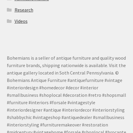
Research
Videos
Bohemians is a seller of antique furniture and quality wood
furniture brands, shipping nationwide is available. Visit the
antique gallery located in Soth Central Pennsylvania. ©
Bohemians Antique Furniture #antiquefurniture #vintage
#interiordesign #homedecor #decor #interior
#smallbusiness #shoplocal #decoration #retro #shopsmall
#furniture #interiors #forsale #vintagestyle
#interiordesigner #antique #interiordecor #interiorstyling
#shabbychic #vintageshop #antiquedealer #smallbusiness
#interiorstyling #furnituremakeover #restoration
#midcentury #vintagehome #forsale #shoplocal #brocante