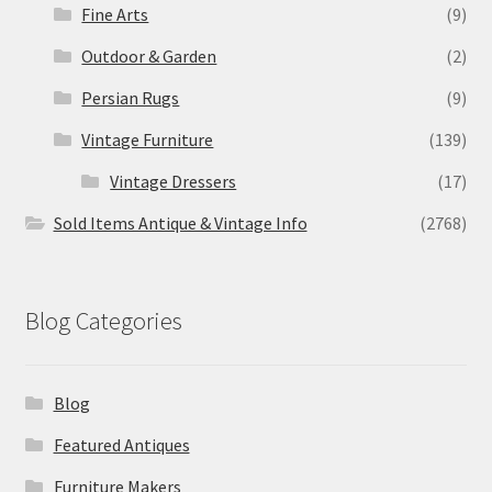
Fine Arts
(9)
Outdoor & Garden
(2)
Persian Rugs
(9)
Vintage Furniture
(139)
Vintage Dressers
(17)
Sold Items Antique & Vintage Info
(2768)
Blog Categories
Blog
Featured Antiques
Furniture Makers