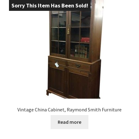
Sorry This Item Has Been Sold!
Vintage China Cabinet, Raymond Smith Furniture
Read more