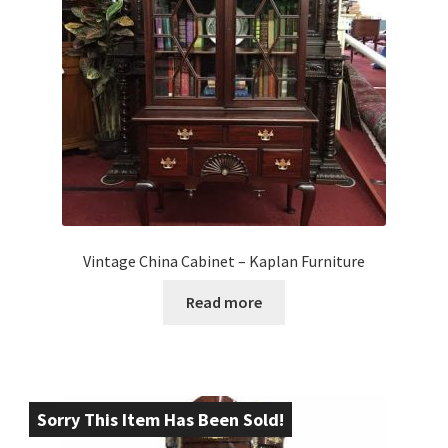
Vintage China Cabinet – Kaplan Furniture
Read more
Sorry This Item Has Been Sold!