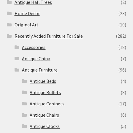
Antique Hall Trees
(2)
Home Decor
(23)
Original Art
(10)
Recently Added Furniture For Sale
(282)
Accessories
(18)
Antique China
(7)
Antique Furniture
(96)
Antique Beds
(4)
Antique Buffets
(8)
Antique Cabinets
(17)
Antique Chairs
(6)
Antique Clocks
(5)