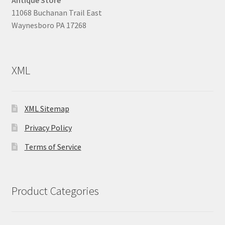
Antique Store
11068 Buchanan Trail East
Waynesboro PA 17268
XML
XML Sitemap
Privacy Policy
Terms of Service
Product Categories