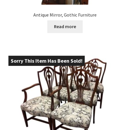
Antique Mirror, Gothic Furniture
Read more
Sorry This Item Has Been Sold!