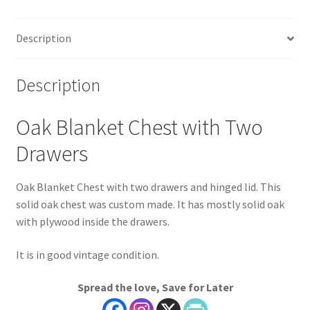
Description
Description
Oak Blanket Chest with Two
Drawers
Oak Blanket Chest with two drawers and hinged lid. This
solid oak chest was custom made. It has mostly solid oak
with plywood inside the drawers.
It is in good vintage condition.
Spread the love, Save for Later