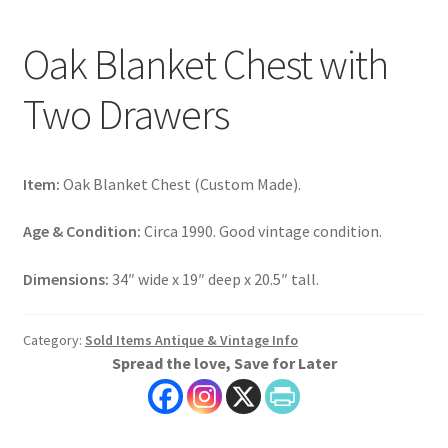
Oak Blanket Chest with
Two Drawers
Item:
Oak Blanket Chest (Custom Made).
Age & Condition:
Circa 1990. Good vintage condition.
Dimensions:
34″ wide x 19″ deep x 20.5″ tall.
Category:
Sold Items Antique & Vintage Info
Spread the love, Save for Later