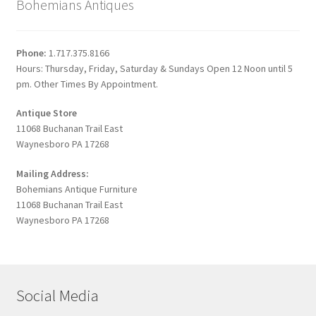
Bohemians Antiques
Phone:
1.717.375.8166
Hours: Thursday, Friday, Saturday & Sundays Open 12 Noon until 5
pm. Other Times By Appointment.
Antique Store
11068 Buchanan Trail East
Waynesboro PA 17268
Mailing Address:
Bohemians Antique Furniture
11068 Buchanan Trail East
Waynesboro PA 17268
Social Media