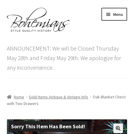
Skip
Skip
Menu
to
to
navigation
content
Expand
Home
child
ANNOUNCEMENT: We will be Closed Thursday
menu
Antique Furniture
May 28th and Friday May 29th. We apologize for
any inconvenience.
Vintage Furniture
Items On Sale
Home
Sold Items Antique & Vintage Info
Oak Blanket Chest
Blog
with Two Drawers
Expand
Contact Us
child
Sorry This Item Has Been Sold!
menu