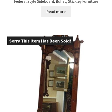
Federal Style Sideboard, Buffet, Stickley Furniture
Read more
Sorry This Item Has Been Sold!