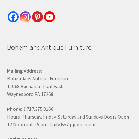
Bohemians Antique Furniture
Mailing Address:
Bohemians Antique Furniture
11068 Buchanan Trail East
Waynesboro PA 17268
Phone:
1.717.375.8166
Hours: Thursday, Friday, Saturday and Sundays Doors Open
12 Noon until 5 pm. Daily By Appointment.