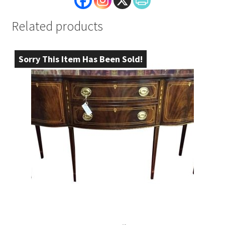
Related products
Sorry This Item Has Been Sold!