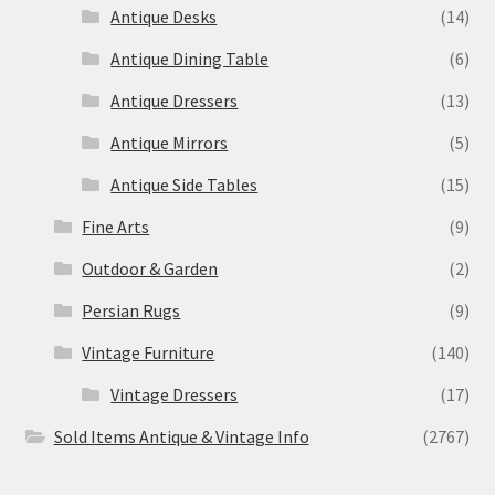
Antique Desks
(14)
Antique Dining Table
(6)
Antique Dressers
(13)
Antique Mirrors
(5)
Antique Side Tables
(15)
Fine Arts
(9)
Outdoor & Garden
(2)
Persian Rugs
(9)
Vintage Furniture
(140)
Vintage Dressers
(17)
Sold Items Antique & Vintage Info
(2767)