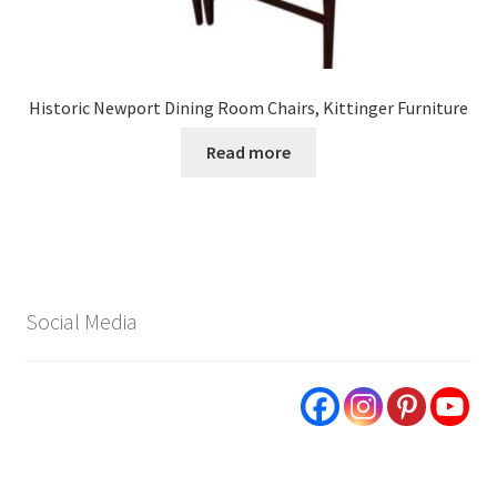
Historic Newport Dining Room Chairs, Kittinger Furniture
Read more
Social Media