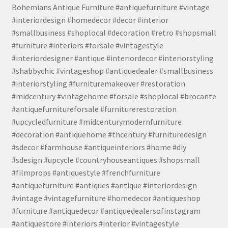
Bohemians Antique Furniture #antiquefurniture #vintage
#interiordesign #homedecor #decor #interior
#smallbusiness #shoplocal #decoration #retro #shopsmall
#furniture #interiors #forsale #vintagestyle
#interiordesigner #antique #interiordecor #interiorstyling
#shabbychic #vintageshop #antiquedealer #smallbusiness
#interiorstyling #furnituremakeover #restoration
#midcentury #vintagehome #forsale #shoplocal #brocante
#antiquefurnitureforsale #furniturerestoration
#upcycledfurniture #midcenturymodernfurniture
#decoration #antiquehome #thcentury #furnituredesign
#sdecor #farmhouse #antiqueinteriors #home #diy
#sdesign #upcycle #countryhouseantiques #shopsmall
#filmprops #antiquestyle #frenchfurniture
#antiquefurniture #antiques #antique #interiordesign
#vintage #vintagefurniture #homedecor #antiqueshop
#furniture #antiquedecor #antiquedealersofinstagram
#antiquestore #interiors #interior #vintagestyle