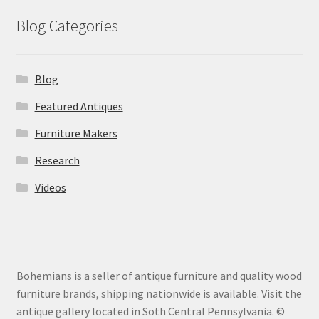
Blog Categories
Blog
Featured Antiques
Furniture Makers
Research
Videos
Bohemians is a seller of antique furniture and quality wood
furniture brands, shipping nationwide is available. Visit the
antique gallery located in Soth Central Pennsylvania. ©