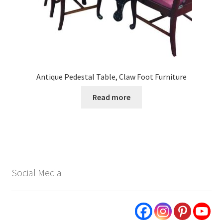
Antique Pedestal Table, Claw Foot Furniture
Read more
Social Media