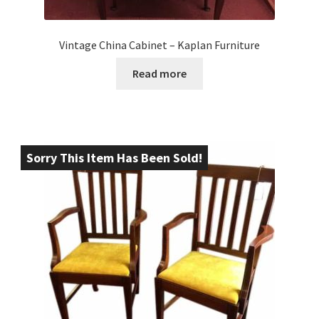
Vintage China Cabinet – Kaplan Furniture
Read more
Sorry This Item Has Been Sold!