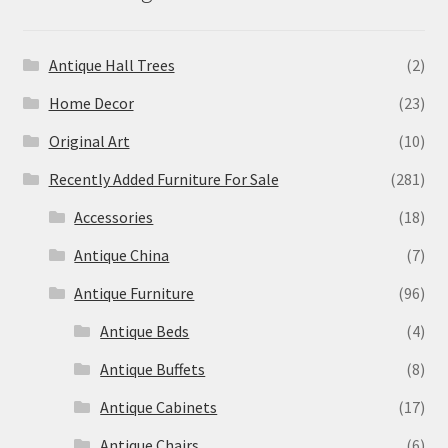
Antique Hall Trees
(2)
Home Decor
(23)
Original Art
(10)
Recently Added Furniture For Sale
(281)
Accessories
(18)
Antique China
(7)
Antique Furniture
(96)
Antique Beds
(4)
Antique Buffets
(8)
Antique Cabinets
(17)
Antique Chairs
(6)