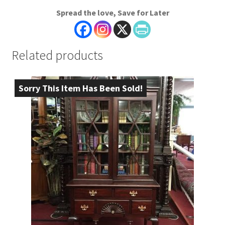
Spread the love, Save for Later
Related products
Sorry This Item Has Been Sold!