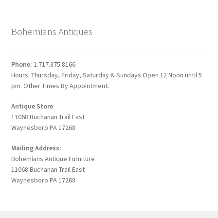
Bohemians Antiques
Phone:
1.717.375.8166
Hours: Thursday, Friday, Saturday & Sundays Open 12 Noon until 5
pm. Other Times By Appointment.
Antique Store
11068 Buchanan Trail East
Waynesboro PA 17268
Mailing Address:
Bohemians Antique Furniture
11068 Buchanan Trail East
Waynesboro PA 17268