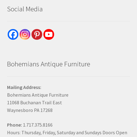
Social Media
Bohemians Antique Furniture
Mailing Address:
Bohemians Antique Furniture
11068 Buchanan Trail East
Waynesboro PA 17268
Phone:
1.717.375.8166
Hours: Thursday, Friday, Saturday and Sundays Doors Open