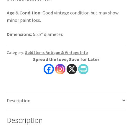
Age & Condition:
Good vintage condition but may show
minor paint loss.
Dimensions:
5.25″ diameter.
Category:
Sold Items Antique & Vintage Info
Spread the love, Save for Later
Description
Description