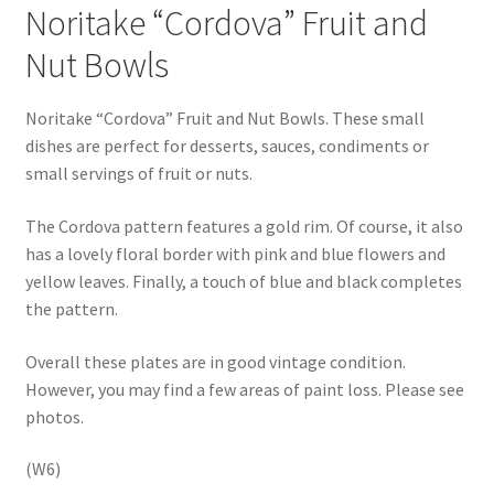
Noritake “Cordova” Fruit and
Nut Bowls
Noritake “Cordova” Fruit and Nut Bowls. These small
dishes are perfect for desserts, sauces, condiments or
small servings of fruit or nuts.
The Cordova pattern features a gold rim. Of course, it also
has a lovely floral border with pink and blue flowers and
yellow leaves. Finally, a touch of blue and black completes
the pattern.
Overall these plates are in good vintage condition.
However, you may find a few areas of paint loss. Please see
photos.
(W6)