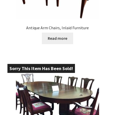
Antique Arm Chairs, Inlaid Furniture
Read more
Sorry This Item Has Been Sold!