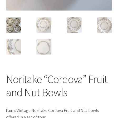
Noritake “Cordova” Fruit
and Nut Bowls
Item:
Vintage Noritake Cordova Fruit and Nut bowls
offered in a set of four.