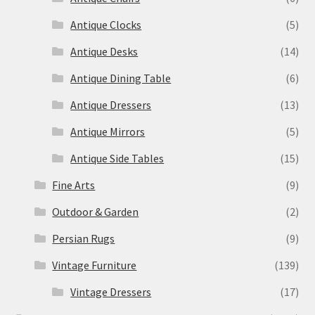
Antique Clocks
(5)
Antique Desks
(14)
Antique Dining Table
(6)
Antique Dressers
(13)
Antique Mirrors
(5)
Antique Side Tables
(15)
Fine Arts
(9)
Outdoor & Garden
(2)
Persian Rugs
(9)
Vintage Furniture
(139)
Vintage Dressers
(17)