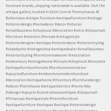
furniture brands, shipping nationwide is available. Visit the
antique gallery located in Soth Central Pennsylvania. ©
Bohemians Antique Furniture #antiquefurniture #vintage
#interiordesign #homedecor #decor #interior
#smallbusiness #shoplocal #decoration #retro #shopsmall
#furniture #interiors #forsale #vintagestyle
#interiordesigner #antique #interiordecor #interiorstyling
#shabbychic #vintageshop #antiquedealer #smallbusiness
#interiorstyling #furnituremakeover #restoration
#midcentury #vintagehome #forsale #shoplocal #brocante
#antiquefurnitureforsale #furniturerestoration
#upcycledfurniture #midcenturymodernfurniture
#decoration #antiquehome #thcentury #furnituredesign
#sdecor #farmhouse #antiqueinteriors #home #diy
#sdesign #upcycle #countryhouseantiques #shopsmall
#filmprops #antiquestyle #frenchfurniture
#antiquefurniture #antiques #antique #interiordesign
#vintage #vintagefurniture #homedecor #antiqueshop