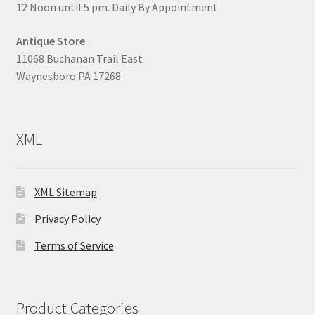
12 Noon until 5 pm. Daily By Appointment.
Antique Store
11068 Buchanan Trail East
Waynesboro PA 17268
XML
XML Sitemap
Privacy Policy
Terms of Service
Product Categories