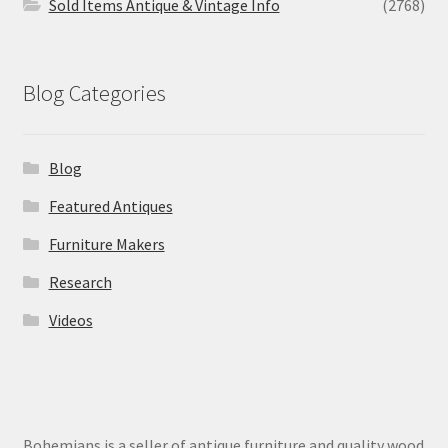
Sold Items Antique & Vintage Info
(2768)
Blog Categories
Blog
Featured Antiques
Furniture Makers
Research
Videos
Bohemians is a seller of antique furniture and quality wood