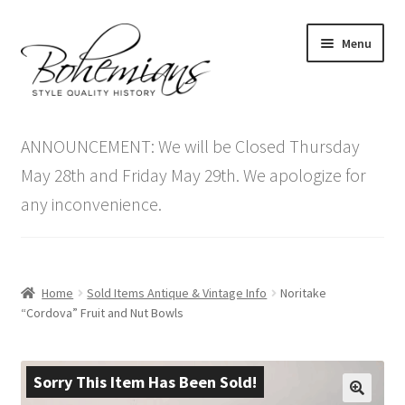
Skip
Skip
Menu
to
to
navigation
content
Expand
Home
child
ANNOUNCEMENT: We will be Closed Thursday
menu
Antique Furniture
May 28th and Friday May 29th. We apologize for
any inconvenience.
Vintage Furniture
Items On Sale
Home
Sold Items Antique & Vintage Info
Noritake
Blog
“Cordova” Fruit and Nut Bowls
Expand
Contact Us
child
Sorry This Item Has Been Sold!
menu