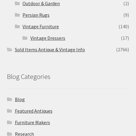
Outdoor & Garden
(2)
Persian Rugs
(9)
Vintage Furniture
(140)
Vintage Dressers
(17)
Sold Items Antique & Vintage Info
(2766)
Blog Categories
Blog
Featured Antiques
Furniture Makers
Research