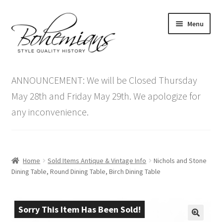
Skip
Skip
Menu
to
to
navigation
content
Expand
Home
child
ANNOUNCEMENT: We will be Closed Thursday
menu
Antique Furniture
May 28th and Friday May 29th. We apologize for
any inconvenience.
Vintage Furniture
Items On Sale
Home
Sold Items Antique & Vintage Info
Nichols and Stone
Blog
Dining Table, Round Dining Table, Birch Dining Table
Expand
Contact Us
child
Sorry This Item Has Been Sold!
menu