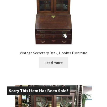
Vintage Secretary Desk, Hooker Furniture
Read more
Sorry This Item Has Been Sold!