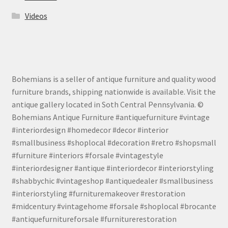
Videos
Bohemians is a seller of antique furniture and quality wood
furniture brands, shipping nationwide is available. Visit the
antique gallery located in Soth Central Pennsylvania. ©
Bohemians Antique Furniture #antiquefurniture #vintage
#interiordesign #homedecor #decor #interior
#smallbusiness #shoplocal #decoration #retro #shopsmall
#furniture #interiors #forsale #vintagestyle
#interiordesigner #antique #interiordecor #interiorstyling
#shabbychic #vintageshop #antiquedealer #smallbusiness
#interiorstyling #furnituremakeover #restoration
#midcentury #vintagehome #forsale #shoplocal #brocante
#antiquefurnitureforsale #furniturerestoration