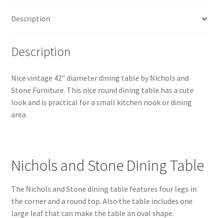
Description
Description
Nice vintage 42″ diameter dining table by Nichols and
Stone Furniture. This nice round dining table has a cute
look and is practical for a small kitchen nook or dining
area.
Nichols and Stone Dining Table
The Nichols and Stone dining table features four legs in
the corner and a round top. Also the table includes one
large leaf that can make the table an oval shape.