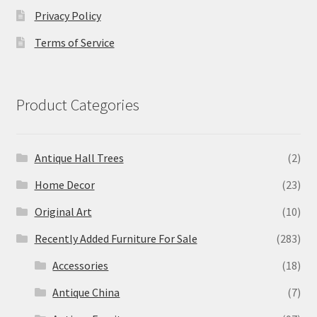
Privacy Policy
Terms of Service
Product Categories
Antique Hall Trees
(2)
Home Decor
(23)
Original Art
(10)
Recently Added Furniture For Sale
(283)
Accessories
(18)
Antique China
(7)