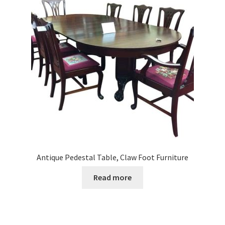
Antique Pedestal Table, Claw Foot Furniture
Read more