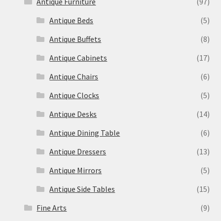
Antique Furniture
(97)
Antique Beds
(5)
Antique Buffets
(8)
Antique Cabinets
(17)
Antique Chairs
(6)
Antique Clocks
(5)
Antique Desks
(14)
Antique Dining Table
(6)
Antique Dressers
(13)
Antique Mirrors
(5)
Antique Side Tables
(15)
Fine Arts
(9)