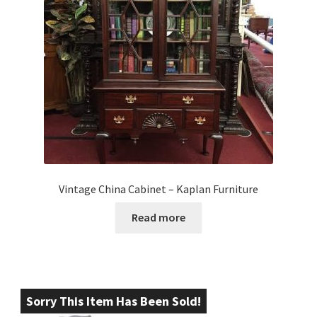
Vintage China Cabinet – Kaplan Furniture
Read more
Sorry This Item Has Been Sold!