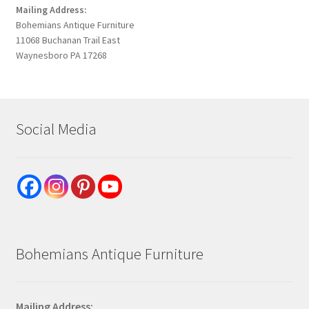
Mailing Address:
Bohemians Antique Furniture
11068 Buchanan Trail East
Waynesboro PA 17268
Social Media
Bohemians Antique Furniture
Mailing Address: