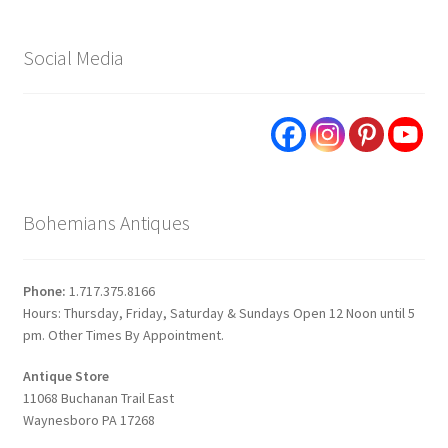
Social Media
Bohemians Antiques
Phone:
1.717.375.8166
Hours: Thursday, Friday, Saturday & Sundays Open 12 Noon until 5
pm. Other Times By Appointment.
Antique Store
11068 Buchanan Trail East
Waynesboro PA 17268