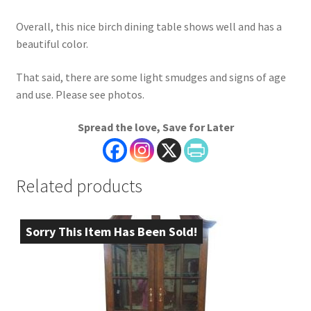
Overall, this nice birch dining table shows well and has a
beautiful color.
That said, there are some light smudges and signs of age
and use. Please see photos.
Spread the love, Save for Later
Related products
Sorry This Item Has Been Sold!