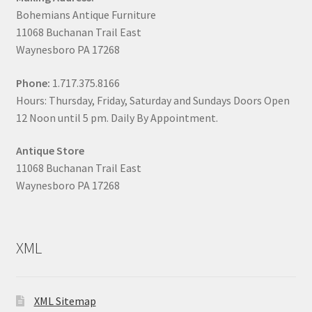
Bohemians Antique Furniture
11068 Buchanan Trail East
Waynesboro PA 17268
Phone:
1.717.375.8166
Hours: Thursday, Friday, Saturday and Sundays Doors Open
12 Noon until 5 pm. Daily By Appointment.
Antique Store
11068 Buchanan Trail East
Waynesboro PA 17268
XML
XML Sitemap