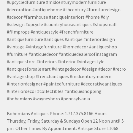
#upcycledfurniture #midcenturymodernfurniture
#decoration #antiquehome #thcentury #furnituredesign
#sdecor #farmhouse #antiqueinteriors #home #diy
#sdesign #upcycle #countryhouseantiques #shopsmall
#filmprops #antiquestyle #frenchfurniture
#antiquefurniture #antiques #antique #interiordesign
#vintage #vintagefurniture #homedecor #antiqueshop
#furniture #antiquedecor #antiquedealersofinstagram
#antiquestore #interiors #interior #vintagestyle
#antiquesforsale #art #vintagedecor #design #decor #retro
#vintageshop #frenchantiques #midcenturymodern
#interiordesigner #paintedfurniture #decorativeantiques
#interiordecor #collectibles #antiqueshopping
#bohemians #waynesboro #pennsylvania
Bohemians Antiques Phone: 1.717.375.8166 Hours:
Thursday, Friday, Saturday & Sundays Open 12 Noon until 5
pm. Other Times By Appointment. Antique Store 11068