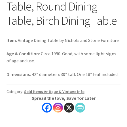
Table, Round Dining
Table, Birch Dining Table
Item:
Vintage Dining Table by Nichols and Stone Furniture.
Age & Condition:
Circa 1990. Good, with some light signs
of age and use.
Dimensions:
42″ diameter x 30″ tall. One 18″ leaf included.
Category:
Sold Items Antique & Vintage Info
Spread the love, Save for Later