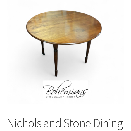
Nichols and Stone Dining