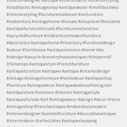
#interiordesigner #antique #interiordecor #interiorstyling
#shabbychic #vintageshop #antiquedealer #smallbusiness
#interiorstyling #furnituremakeover #restoration
#midcentury #vintagehome #forsale #shoplocal #brocante
#antiquefurnitureforsale #furniturerestoration
#upcycledfurniture #midcenturymodernfurniture
#decoration #antiquehome #thcentury #furnituredesign
#sdecor #farmhouse #antiqueinteriors #home #diy
#sdesign #upcycle #countryhouseantiques #shopsmall
#filmprops #antiquestyle #frenchfurniture
#antiquefurniture #antiques #antique #interiordesign
#vintage #vintagefurniture #homedecor #antiqueshop
#furniture #antiquedecor #antiquedealersofinstagram
#antiquestore #interiors #interior #vintagestyle
#antiquesforsale #art #vintagedecor #design #decor #retro
#vintageshop #frenchantiques #midcenturymodern
#interiordesigner #paintedfurniture #decorativeantiques
#interiordecor #collectibles #antiqueshopping