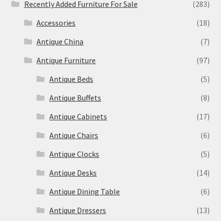
Recently Added Furniture For Sale
(283)
Accessories
(18)
Antique China
(7)
Antique Furniture
(97)
Antique Beds
(5)
Antique Buffets
(8)
Antique Cabinets
(17)
Antique Chairs
(6)
Antique Clocks
(5)
Antique Desks
(14)
Antique Dining Table
(6)
Antique Dressers
(13)