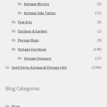
Antique Mirrors
(5)
Antique Side Tables
(15)
Fine Arts
(9)
Outdoor & Garden
(2)
Persian Rugs
(9)
Vintage Furniture
(140)
Vintage Dressers
(17)
Sold Items Antique & Vintage Info
(2766)
Blog Categories
Blog