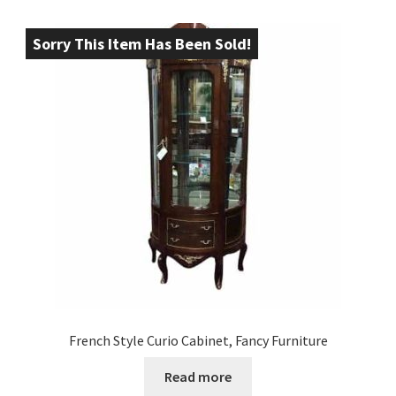
Sorry This Item Has Been Sold!
French Style Curio Cabinet, Fancy Furniture
Read more