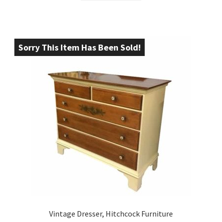
Sorry This Item Has Been Sold!
Vintage Dresser, Hitchcock Furniture