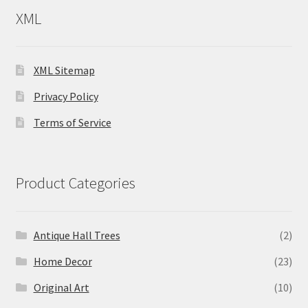
XML
XML Sitemap
Privacy Policy
Terms of Service
Product Categories
Antique Hall Trees
(2)
Home Decor
(23)
Original Art
(10)