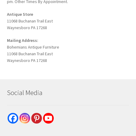
pm. Other Times By Appointment.
Antique Store
11068 Buchanan Trail East
Waynesboro PA 17268
Mailing Address:
Bohemians Antique Furniture
11068 Buchanan Trail East
Waynesboro PA 17268
Social Media