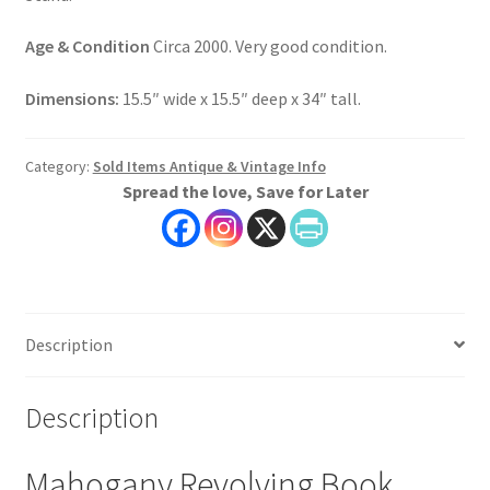
Age & Condition
Circa 2000. Very good condition.
Dimensions:
15.5″ wide x 15.5″ deep x 34″ tall.
Category:
Sold Items Antique & Vintage Info
Spread the love, Save for Later
Description
Description
Mahogany Revolving Book