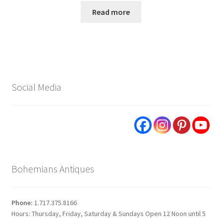
Read more
Social Media
Bohemians Antiques
Phone:
1.717.375.8166
Hours: Thursday, Friday, Saturday & Sundays Open 12 Noon until 5