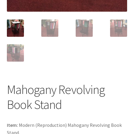
Mahogany Revolving
Book Stand
Item:
Modern (Reproduction) Mahogany Revolving Book
Stand.