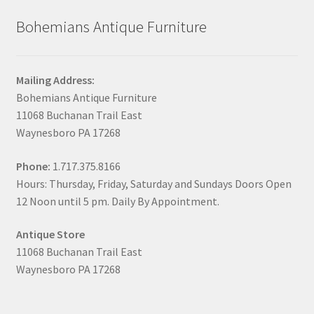
Bohemians Antique Furniture
Mailing Address:
Bohemians Antique Furniture
11068 Buchanan Trail East
Waynesboro PA 17268
Phone:
1.717.375.8166
Hours: Thursday, Friday, Saturday and Sundays Doors Open
12 Noon until 5 pm. Daily By Appointment.
Antique Store
11068 Buchanan Trail East
Waynesboro PA 17268