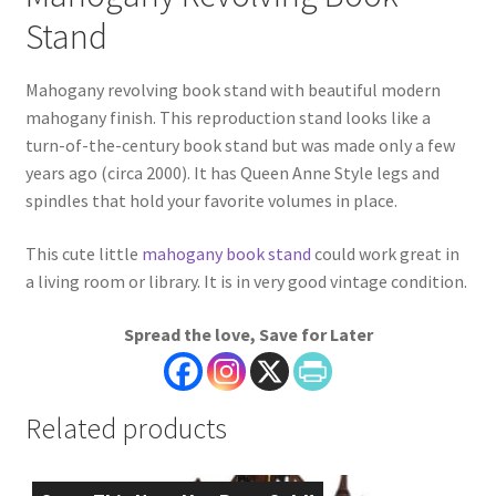
Stand
Mahogany revolving book stand with beautiful modern
mahogany finish. This reproduction stand looks like a
turn-of-the-century book stand but was made only a few
years ago (circa 2000). It has Queen Anne Style legs and
spindles that hold your favorite volumes in place.
This cute little
mahogany book stand
could work great in
a living room or library. It is in very good vintage condition.
Spread the love, Save for Later
Related products