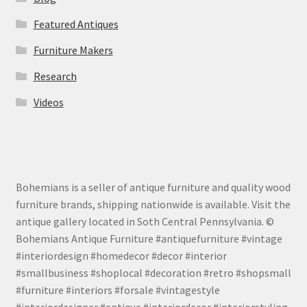
Featured Antiques
Furniture Makers
Research
Videos
Bohemians is a seller of antique furniture and quality wood
furniture brands, shipping nationwide is available. Visit the
antique gallery located in Soth Central Pennsylvania. ©
Bohemians Antique Furniture #antiquefurniture #vintage
#interiordesign #homedecor #decor #interior
#smallbusiness #shoplocal #decoration #retro #shopsmall
#furniture #interiors #forsale #vintagestyle