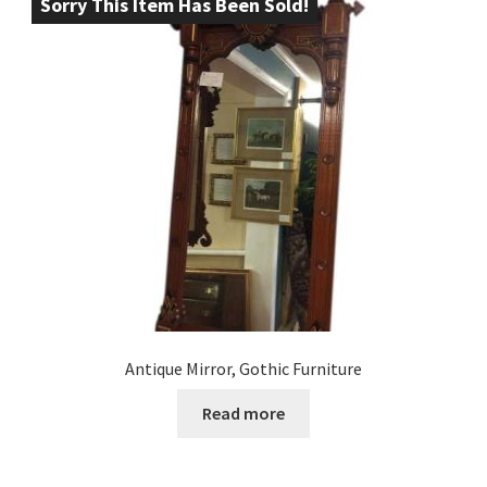
Sorry This Item Has Been Sold!
Antique Mirror, Gothic Furniture
Read more