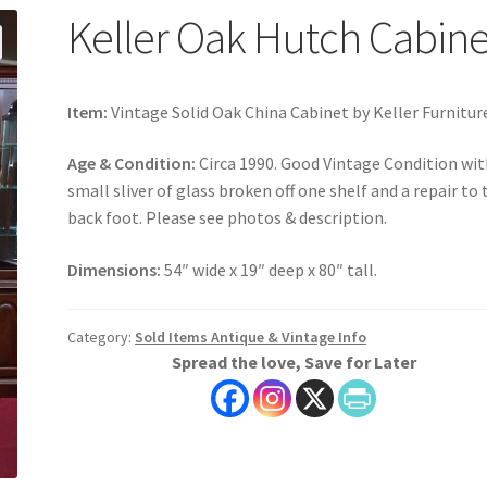
Keller Oak Hutch Cabine
Item:
Vintage Solid Oak China Cabinet by Keller Furnitur
Age & Condition:
Circa 1990. Good Vintage Condition wit
small sliver of glass broken off one shelf and a repair to 
back foot. Please see photos & description.
Dimensions:
54″ wide x 19″ deep x 80″ tall.
Category:
Sold Items Antique & Vintage Info
Spread the love, Save for Later