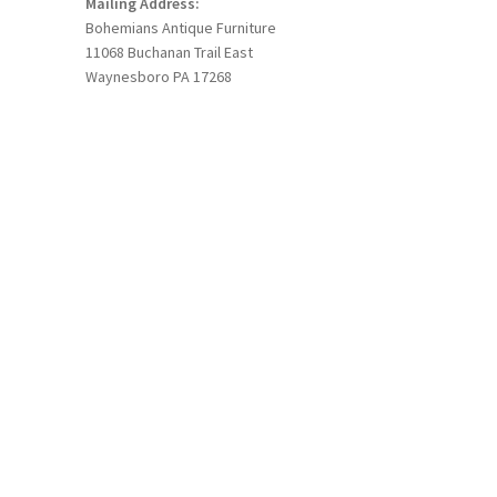
Mailing Address:
Bohemians Antique Furniture
11068 Buchanan Trail East
Waynesboro PA 17268