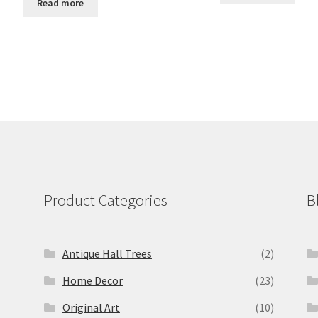
Read more
Product Categories
B
Antique Hall Trees
(2)
Home Decor
(23)
Original Art
(10)