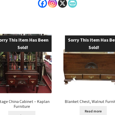
orry This Item Has Been
Sorry This Item Has B
Sold!
Sold!
tage China Cabinet – Kaplan
Blanket Chest, Walnut Furni
Furniture
Read more