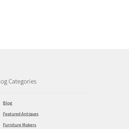
log Categories
Blog
Featured Antiques
Furniture Makers