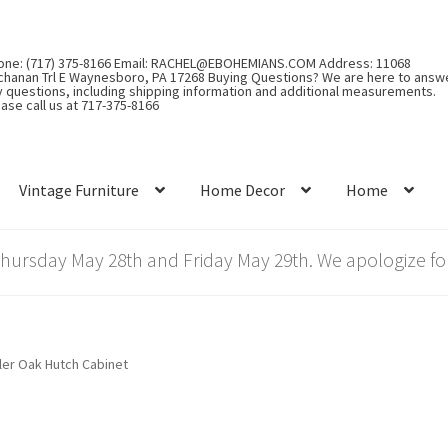
one: (717) 375-8166 Email: RACHEL@EBOHEMIANS.COM Address: 11068
chanan Trl E Waynesboro, PA 17268 Buying Questions? We are here to answ
y questions, including shipping information and additional measurements.
ase call us at 717-375-8166
Vintage Furniture
Home Decor
Home
rsday May 28th and Friday May 29th. We apologize for
ler Oak Hutch Cabinet