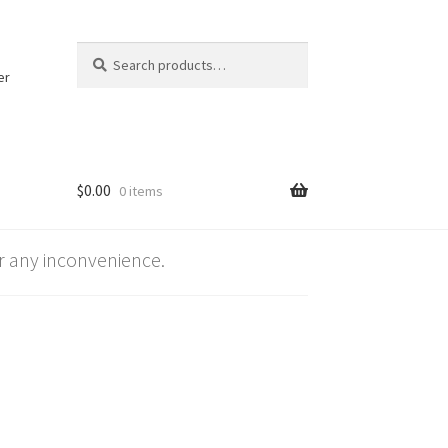
Search
Search
for:
er
$
0.00
0 items
 any inconvenience.