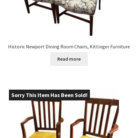
Historic Newport Dining Room Chairs, Kittinger Furniture
Read more
Sorry This Item Has Been Sold!