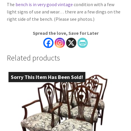
The
bench is in very good vintage
condition with a few
light signs of use and wear… there are a few dings on the
right side of the bench. (Please see photos.)
Spread the love, Save for Later
Related products
Sorry This Item Has Been Sold!