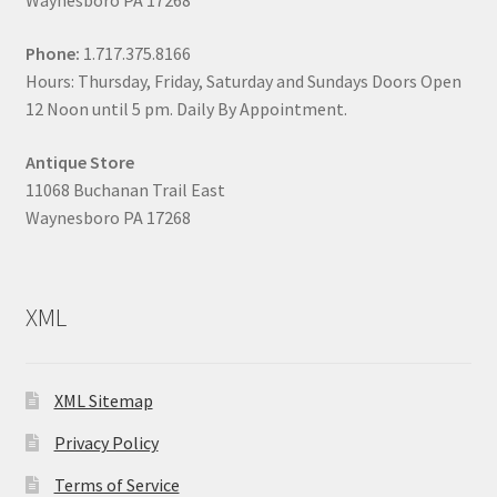
Waynesboro PA 17268
Phone:
1.717.375.8166
Hours: Thursday, Friday, Saturday and Sundays Doors Open
12 Noon until 5 pm. Daily By Appointment.
Antique Store
11068 Buchanan Trail East
Waynesboro PA 17268
XML
XML Sitemap
Privacy Policy
Terms of Service