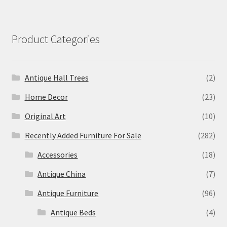
Product Categories
Antique Hall Trees
(2)
Home Decor
(23)
Original Art
(10)
Recently Added Furniture For Sale
(282)
Accessories
(18)
Antique China
(7)
Antique Furniture
(96)
Antique Beds
(4)