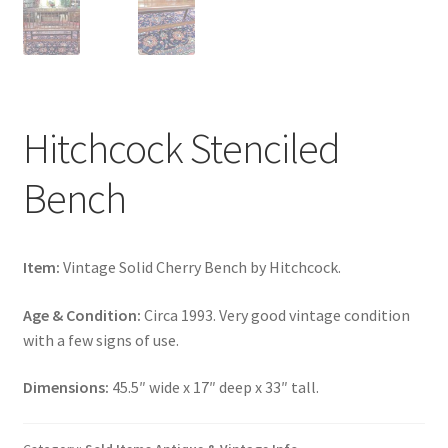
Hitchcock Stenciled
Bench
Item:
Vintage Solid Cherry Bench by Hitchcock.
Age & Condition:
Circa 1993. Very good vintage condition
with a few signs of use.
Dimensions:
45.5″ wide x 17″ deep x 33″ tall.