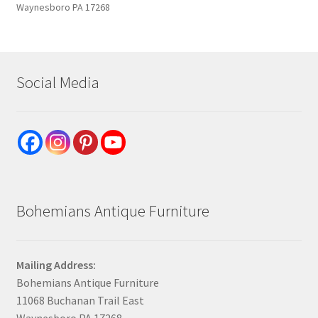
Waynesboro PA 17268
Social Media
Bohemians Antique Furniture
Mailing Address:
Bohemians Antique Furniture
11068 Buchanan Trail East