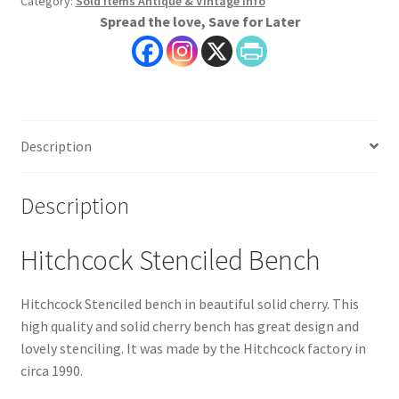
Category:
Sold Items Antique & Vintage Info
Spread the love, Save for Later
Description
Description
Hitchcock Stenciled Bench
Hitchcock Stenciled bench in beautiful solid cherry. This
high quality and solid cherry bench has great design and
lovely stenciling. It was made by the Hitchcock factory in
circa 1990.