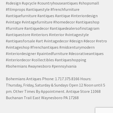
#sdesign #upcycle #countryhouseantiques #shopsmall
#filmprops #antiquestyle #frenchfurniture
#antiquefurniture #antiques #antique #interiordesign
#vintage #vintagefurniture #homedecor #antiqueshop
#furniture #antiquedecor #antiquedealersofinstagram
#antiquestore #interiors #interior #vintagestyle
#antiquesforsale #art #vintagedecor #design #decor #retro
#vintageshop #frenchantiques #midcenturymodern
#interiordesigner #paintedfurniture #decorativeantiques
#interiordecor #collectibles #antiqueshopping
#bohemians #waynesboro #pennsylvania
Bohemians Antiques Phone: 1.717.375.8166 Hours:
Thursday, Friday, Saturday & Sundays Open 12 Noon until 5
pm. Other Times By Appointment. Antique Store 11068
Buchanan Trail East Waynesboro PA 17268