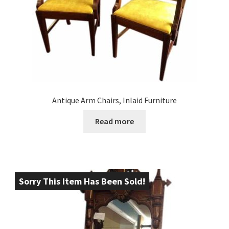
Antique Arm Chairs, Inlaid Furniture
Read more
Sorry This Item Has Been Sold!