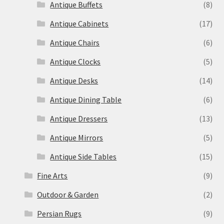
Antique Buffets
(8)
Antique Cabinets
(17)
Antique Chairs
(6)
Antique Clocks
(5)
Antique Desks
(14)
Antique Dining Table
(6)
Antique Dressers
(13)
Antique Mirrors
(5)
Antique Side Tables
(15)
Fine Arts
(9)
Outdoor & Garden
(2)
Persian Rugs
(9)