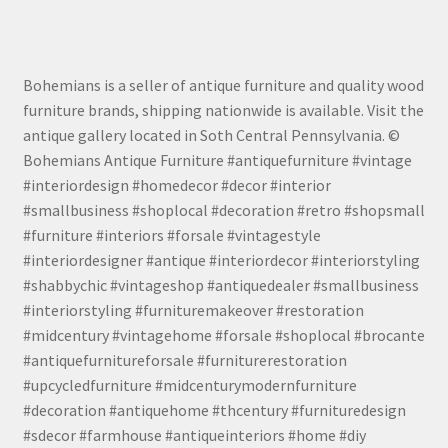
Bohemians is a seller of antique furniture and quality wood
furniture brands, shipping nationwide is available. Visit the
antique gallery located in Soth Central Pennsylvania. ©
Bohemians Antique Furniture #antiquefurniture #vintage
#interiordesign #homedecor #decor #interior
#smallbusiness #shoplocal #decoration #retro #shopsmall
#furniture #interiors #forsale #vintagestyle
#interiordesigner #antique #interiordecor #interiorstyling
#shabbychic #vintageshop #antiquedealer #smallbusiness
#interiorstyling #furnituremakeover #restoration
#midcentury #vintagehome #forsale #shoplocal #brocante
#antiquefurnitureforsale #furniturerestoration
#upcycledfurniture #midcenturymodernfurniture
#decoration #antiquehome #thcentury #furnituredesign
#sdecor #farmhouse #antiqueinteriors #home #diy