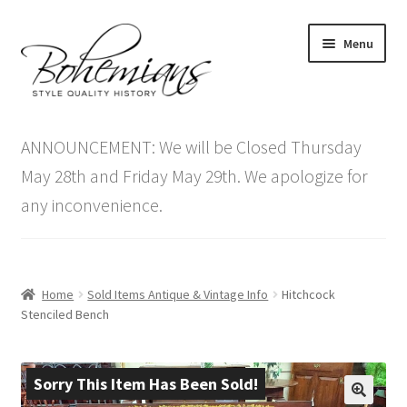
Skip
Skip
Menu
to
to
navigation
content
Expand
Home
child
ANNOUNCEMENT: We will be Closed Thursday
menu
Antique Furniture
May 28th and Friday May 29th. We apologize for
any inconvenience.
Vintage Furniture
Items On Sale
Home
Sold Items Antique & Vintage Info
Hitchcock
Blog
Stenciled Bench
Expand
Contact Us
child
Sorry This Item Has Been Sold!
menu