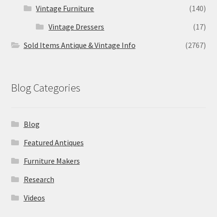
Vintage Furniture
(140)
Vintage Dressers
(17)
Sold Items Antique & Vintage Info
(2767)
Blog Categories
Blog
Featured Antiques
Furniture Makers
Research
Videos