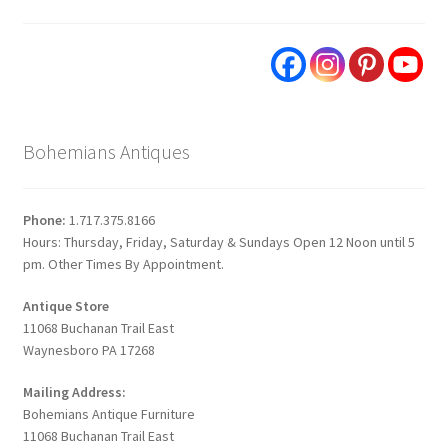
Bohemians Antiques
Phone:
1.717.375.8166
Hours: Thursday, Friday, Saturday & Sundays Open 12 Noon until 5
pm. Other Times By Appointment.
Antique Store
11068 Buchanan Trail East
Waynesboro PA 17268
Mailing Address:
Bohemians Antique Furniture
11068 Buchanan Trail East