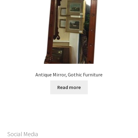
Antique Mirror, Gothic Furniture
Read more
Social Media