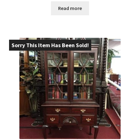
Read more
Sorry This Item Has Been Sold!