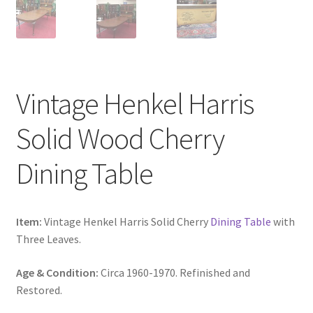
Vintage Henkel Harris
Solid Wood Cherry
Dining Table
Item:
Vintage Henkel Harris Solid Cherry
Dining Table
with
Three Leaves.
Age & Condition:
Circa 1960-1970. Refinished and
Restored.