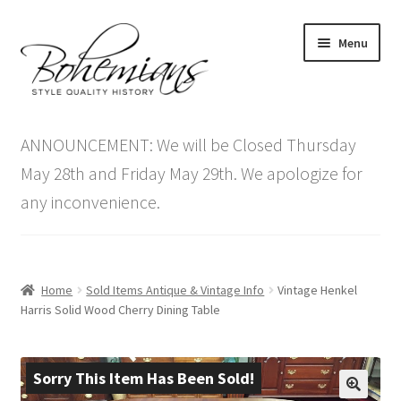
Skip
Skip
Menu
to
to
navigation
content
Expand
Home
child
ANNOUNCEMENT: We will be Closed Thursday
menu
Antique Furniture
May 28th and Friday May 29th. We apologize for
any inconvenience.
Vintage Furniture
Items On Sale
Home
Sold Items Antique & Vintage Info
Vintage Henkel
Blog
Harris Solid Wood Cherry Dining Table
Expand
Contact Us
child
Sorry This Item Has Been Sold!
menu