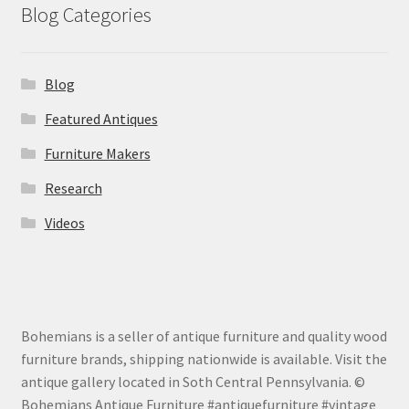
Blog Categories
Blog
Featured Antiques
Furniture Makers
Research
Videos
Bohemians is a seller of antique furniture and quality wood
furniture brands, shipping nationwide is available. Visit the
antique gallery located in Soth Central Pennsylvania. ©
Bohemians Antique Furniture #antiquefurniture #vintage