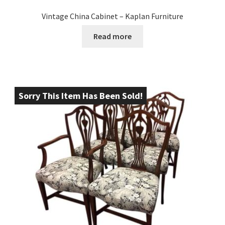
Vintage China Cabinet – Kaplan Furniture
Read more
Sorry This Item Has Been Sold!