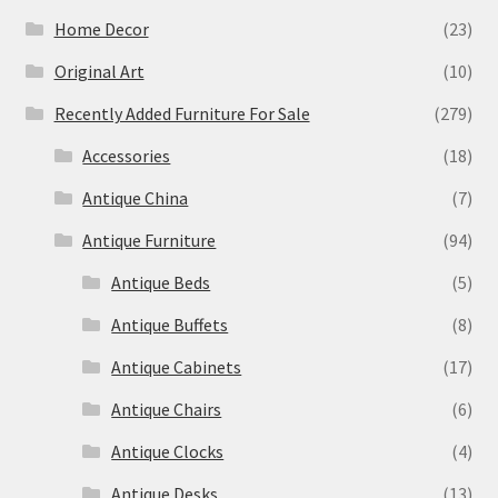
Home Decor
(23)
Original Art
(10)
Recently Added Furniture For Sale
(279)
Accessories
(18)
Antique China
(7)
Antique Furniture
(94)
Antique Beds
(5)
Antique Buffets
(8)
Antique Cabinets
(17)
Antique Chairs
(6)
Antique Clocks
(4)
Antique Desks
(13)