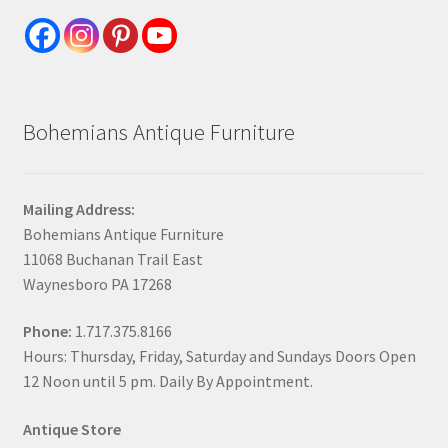
Bohemians Antique Furniture
Mailing Address:
Bohemians Antique Furniture
11068 Buchanan Trail East
Waynesboro PA 17268
Phone:
1.717.375.8166
Hours: Thursday, Friday, Saturday and Sundays Doors Open
12 Noon until 5 pm. Daily By Appointment.
Antique Store