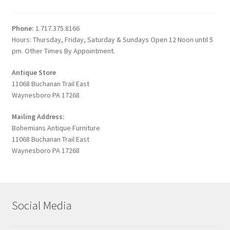
Phone:
1.717.375.8166
Hours: Thursday, Friday, Saturday & Sundays Open 12 Noon until 5
pm. Other Times By Appointment.
Antique Store
11068 Buchanan Trail East
Waynesboro PA 17268
Mailing Address:
Bohemians Antique Furniture
11068 Buchanan Trail East
Waynesboro PA 17268
Social Media