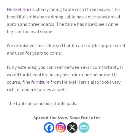
Henkel Harris
cherry dining table with three leaves. This
beautiful solid cherry dining table has a nice substantial
apron and three boards. The table has nice Queen Anne
legs and an oval shape.
We refinished this table so that it can truly be appreciated
and used for years to come.
Fully extended, you can seat between 8-10 comfortably. It
would look beautiful in any historic or period home. Of
course,
fine furniture
from Henkel Harris also looks very
rich in modern homes as well.
The table also includes table pads.
Spread the love, Save for Later