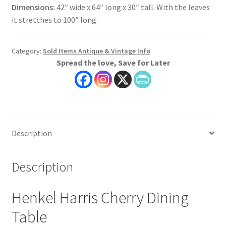
Dimensions:
42″ wide x 64″ long x 30″ tall. With the leaves
it stretches to 100″ long.
Category:
Sold Items Antique & Vintage Info
Spread the love, Save for Later
Description
Description
Henkel Harris Cherry Dining
Table