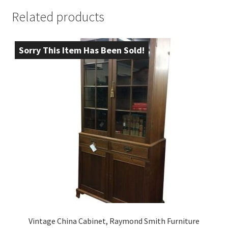
Related products
Sorry This Item Has Been Sold!
Vintage China Cabinet, Raymond Smith Furniture