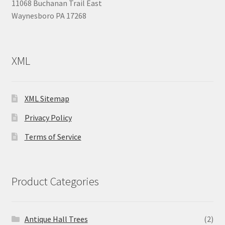
11068 Buchanan Trail East
Waynesboro PA 17268
XML
XML Sitemap
Privacy Policy
Terms of Service
Product Categories
Antique Hall Trees
(2)