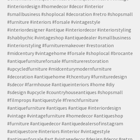
#interiordesign #homedecor #decor #interior
#smallbusiness #shoplocal #decoration #retro #shopsmall
#furniture #interiors #forsale #vintagestyle
#interiordesigner #antique #interiordecor #interiorstyling
#shabbychic #vintageshop #antiquedealer #smallbusiness
#interiorstyling #furnituremakeover #restoration
#midcentury #vintagehome #forsale #shoplocal #brocante
#antiquefurnitureforsale #furniturerestoration
#upcycledfurniture #midcenturymodernfurniture
#decoration #antiquehome #thcentury #furnituredesign
#sdecor #farmhouse #antiqueinteriors #home #diy
#sdesign #upcycle #countryhouseantiques #shopsmall
#filmprops #antiquestyle #frenchfurniture
#antiquefurniture #antiques #antique #interiordesign
#vintage #vintagefurniture #homedecor #antiqueshop
#furniture #antiquedecor #antiquedealersofinstagram
#antiquestore #interiors #interior #vintagestyle
#antiquesforsale #art #vintagedecor #design #decor #retro