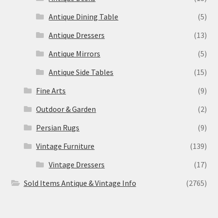
Antique Dining Table
(5)
Antique Dressers
(13)
Antique Mirrors
(5)
Antique Side Tables
(15)
Fine Arts
(9)
Outdoor & Garden
(2)
Persian Rugs
(9)
Vintage Furniture
(139)
Vintage Dressers
(17)
Sold Items Antique & Vintage Info
(2765)