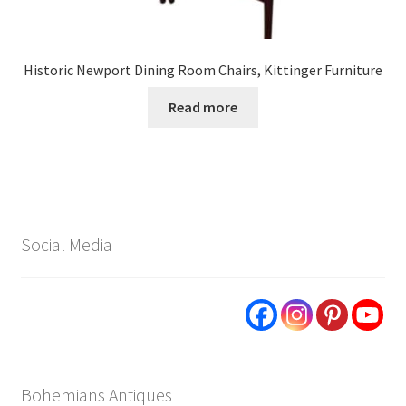
Historic Newport Dining Room Chairs, Kittinger Furniture
Read more
Social Media
Bohemians Antiques