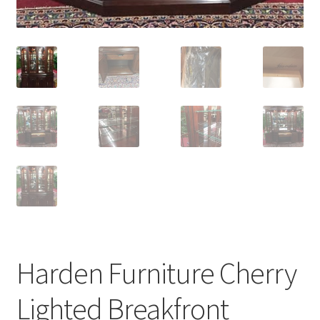
Harden Furniture Cherry
Lighted Breakfront