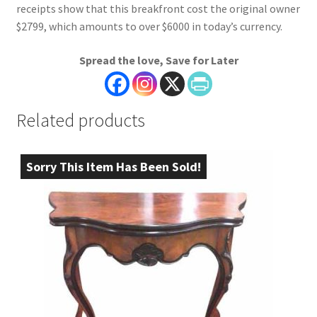
receipts show that this breakfront cost the original owner
$2799, which amounts to over $6000 in today’s currency.
Spread the love, Save for Later
Related products
Sorry This Item Has Been Sold!