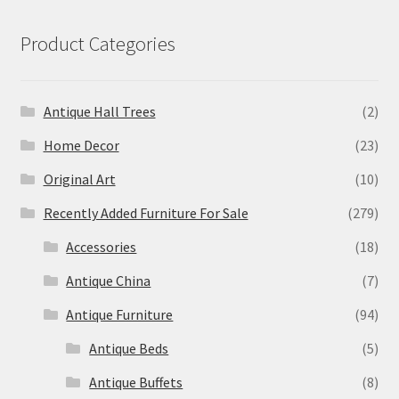
Product Categories
Antique Hall Trees
(2)
Home Decor
(23)
Original Art
(10)
Recently Added Furniture For Sale
(279)
Accessories
(18)
Antique China
(7)
Antique Furniture
(94)
Antique Beds
(5)
Antique Buffets
(8)