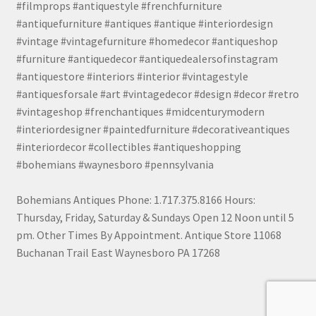
#filmprops #antiquestyle #frenchfurniture
#antiquefurniture #antiques #antique #interiordesign
#vintage #vintagefurniture #homedecor #antiqueshop
#furniture #antiquedecor #antiquedealersofinstagram
#antiquestore #interiors #interior #vintagestyle
#antiquesforsale #art #vintagedecor #design #decor #retro
#vintageshop #frenchantiques #midcenturymodern
#interiordesigner #paintedfurniture #decorativeantiques
#interiordecor #collectibles #antiqueshopping
#bohemians #waynesboro #pennsylvania
Bohemians Antiques Phone: 1.717.375.8166 Hours:
Thursday, Friday, Saturday & Sundays Open 12 Noon until 5
pm. Other Times By Appointment. Antique Store 11068
Buchanan Trail East Waynesboro PA 17268