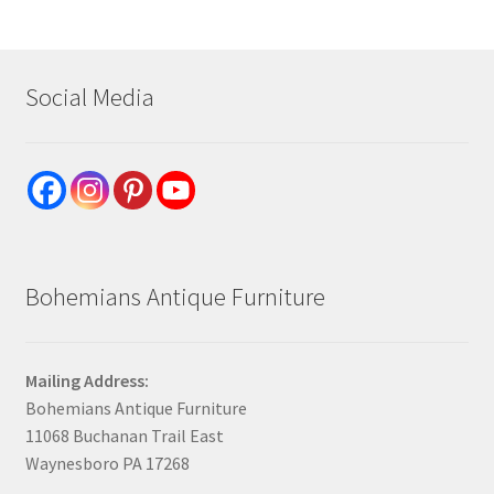
Social Media
Bohemians Antique Furniture
Mailing Address:
Bohemians Antique Furniture
11068 Buchanan Trail East
Waynesboro PA 17268