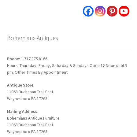
Bohemians Antiques
Phone:
1.717.375.8166
Hours: Thursday, Friday, Saturday & Sundays Open 12 Noon until 5
pm. Other Times By Appointment.
Antique Store
11068 Buchanan Trail East
Waynesboro PA 17268
Mailing Address:
Bohemians Antique Furniture
11068 Buchanan Trail East
Waynesboro PA 17268