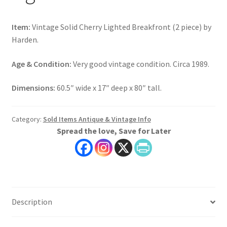
Item:
Vintage Solid Cherry Lighted Breakfront (2 piece) by
Harden.
Age & Condition:
Very good vintage condition. Circa 1989.
Dimensions:
60.5″ wide x 17″ deep x 80″ tall.
Category:
Sold Items Antique & Vintage Info
Spread the love, Save for Later
Description