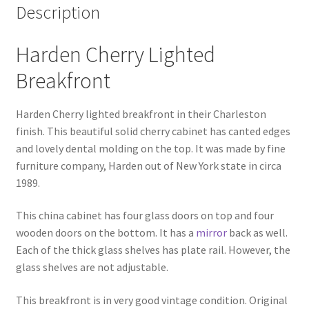
Description
Harden Cherry Lighted
Breakfront
Harden Cherry lighted breakfront in their Charleston
finish. This beautiful solid cherry cabinet has canted edges
and lovely dental molding on the top. It was made by fine
furniture company, Harden out of New York state in circa
1989.
This china cabinet has four glass doors on top and four
wooden doors on the bottom. It has a
mirror
back as well.
Each of the thick glass shelves has plate rail. However, the
glass shelves are not adjustable.
This breakfront is in very good vintage condition. Original