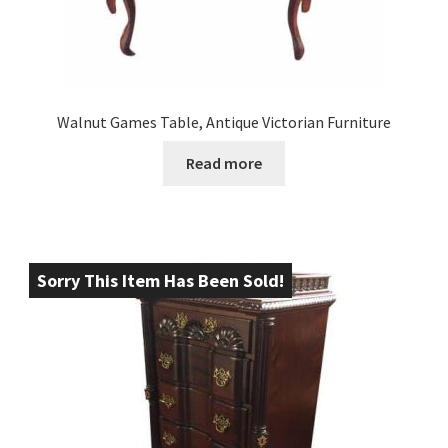
Walnut Games Table, Antique Victorian Furniture
Read more
Sorry This Item Has Been Sold!