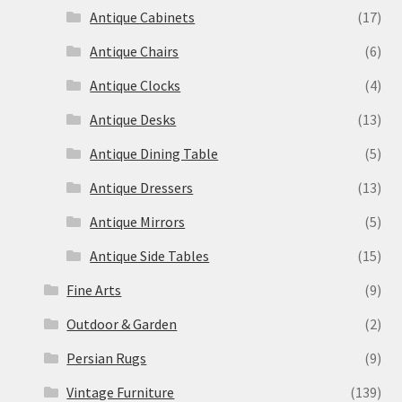
Antique Cabinets
(17)
Antique Chairs
(6)
Antique Clocks
(4)
Antique Desks
(13)
Antique Dining Table
(5)
Antique Dressers
(13)
Antique Mirrors
(5)
Antique Side Tables
(15)
Fine Arts
(9)
Outdoor & Garden
(2)
Persian Rugs
(9)
Vintage Furniture
(139)