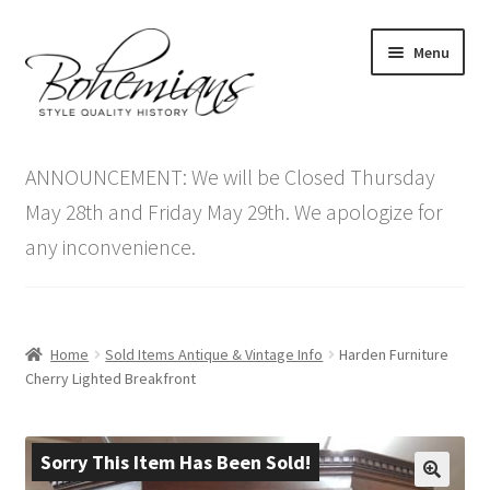
Skip
Skip
Menu
to
to
navigation
content
Expand
Home
child
ANNOUNCEMENT: We will be Closed Thursday
menu
Antique Furniture
May 28th and Friday May 29th. We apologize for
any inconvenience.
Vintage Furniture
Items On Sale
Home
Sold Items Antique & Vintage Info
Harden Furniture
Blog
Cherry Lighted Breakfront
Expand
Contact Us
child
Sorry This Item Has Been Sold!
menu