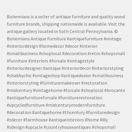
Bohemians is a seller of antique furniture and quality wood
furniture brands, shipping nationwide is available. Visit the
antique gallery located in Soth Central Pennsylvania. ©
Bohemians Antique Furniture #antiquefurniture #vintage
#interiordesign #homedecor #decor #interior
#smallbusiness #shoplocal #decoration #retro #shopsmall
#furniture #interiors #forsale #vintagestyle
#interiordesigner #antique #interiordecor #interiorstyling
#shabbychic #vintageshop #antiquedealer #smallbusiness
#interiorstyling #furnituremakeover #restoration
#midcentury #vintagehome #forsale #shoplocal #brocante
#antiquefurnitureforsale #furniturerestoration
#upcycledfurniture #midcenturymodernfurniture
#decoration #antiquehome #thcentury #furnituredesign
#sdecor #farmhouse #antiqueinteriors #home #diy
#sdesign #upcycle #countryhouseantiques #shopsmall