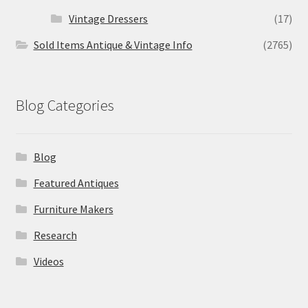
Vintage Dressers
(17)
Sold Items Antique & Vintage Info
(2765)
Blog Categories
Blog
Featured Antiques
Furniture Makers
Research
Videos