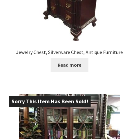
Jewelry Chest, Silverware Chest, Antique Furniture
Read more
Sorry This Item Has Been Sold!