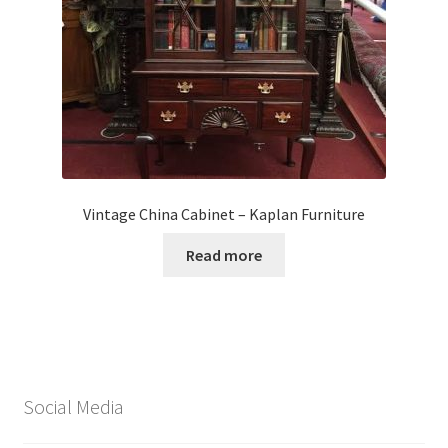
Vintage China Cabinet – Kaplan Furniture
Read more
Social Media