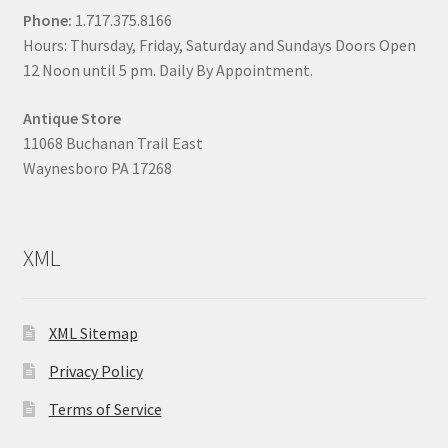
Phone:
1.717.375.8166
Hours: Thursday, Friday, Saturday and Sundays Doors Open
12 Noon until 5 pm. Daily By Appointment.
Antique Store
11068 Buchanan Trail East
Waynesboro PA 17268
XML
XML Sitemap
Privacy Policy
Terms of Service