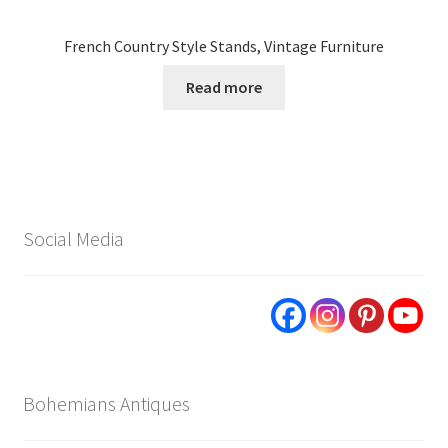
French Country Style Stands, Vintage Furniture
Read more
Social Media
Bohemians Antiques