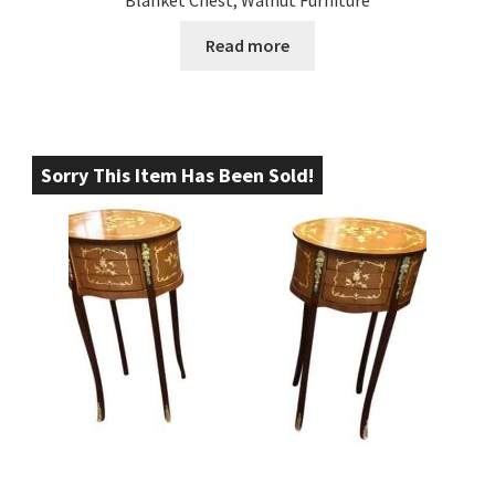
Blanket Chest, Walnut Furniture
Read more
Sorry This Item Has Been Sold!