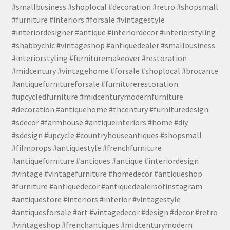
#smallbusiness #shoplocal #decoration #retro #shopsmall
#furniture #interiors #forsale #vintagestyle
#interiordesigner #antique #interiordecor #interiorstyling
#shabbychic #vintageshop #antiquedealer #smallbusiness
#interiorstyling #furnituremakeover #restoration
#midcentury #vintagehome #forsale #shoplocal #brocante
#antiquefurnitureforsale #furniturerestoration
#upcycledfurniture #midcenturymodernfurniture
#decoration #antiquehome #thcentury #furnituredesign
#sdecor #farmhouse #antiqueinteriors #home #diy
#sdesign #upcycle #countryhouseantiques #shopsmall
#filmprops #antiquestyle #frenchfurniture
#antiquefurniture #antiques #antique #interiordesign
#vintage #vintagefurniture #homedecor #antiqueshop
#furniture #antiquedecor #antiquedealersofinstagram
#antiquestore #interiors #interior #vintagestyle
#antiquesforsale #art #vintagedecor #design #decor #retro
#vintageshop #frenchantiques #midcenturymodern