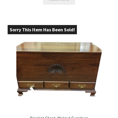
Sorry This Item Has Been Sold!