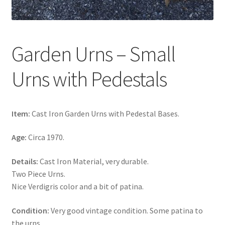
Garden Urns – Small
Urns with Pedestals
Item:
Cast Iron Garden Urns with Pedestal Bases.
Age:
Circa 1970.
Details:
Cast Iron Material, very durable.
Two Piece Urns.
Nice Verdigris color and a bit of patina.
Condition:
Very good vintage condition. Some patina to
the urns.