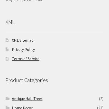
XML
XML Sitemap
Privacy Policy
Terms of Service
Product Categories
Antique Hall Trees
(2)
Home Decor
(23)