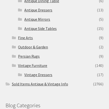
Antique Dining Table
(6)
Antique Dressers
(13)
Antique Mirrors
(5)
Antique Side Tables
(15)
Fine Arts
(9)
Outdoor & Garden
(2)
Persian Rugs
(9)
Vintage Furniture
(140)
Vintage Dressers
(17)
Sold Items Antique & Vintage Info
(2766)
Blog Categories