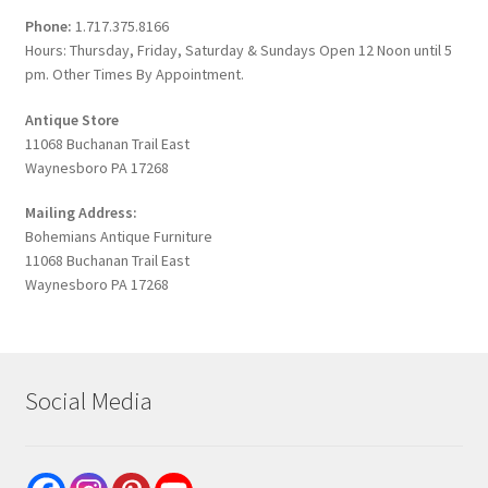
Phone:
1.717.375.8166
Hours: Thursday, Friday, Saturday & Sundays Open 12 Noon until 5
pm. Other Times By Appointment.
Antique Store
11068 Buchanan Trail East
Waynesboro PA 17268
Mailing Address:
Bohemians Antique Furniture
11068 Buchanan Trail East
Waynesboro PA 17268
Social Media