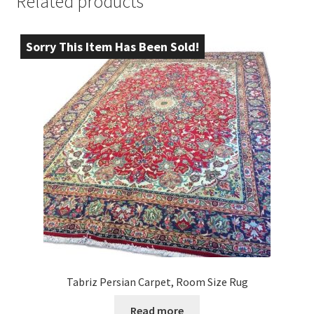
Related products
Sorry This Item Has Been Sold!
Tabriz Persian Carpet, Room Size Rug
Read more