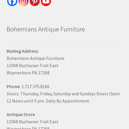
Bohemians Antique Furniture
Mailing Address:
Bohemians Antique Furniture
11068 Buchanan Trail East
Waynesboro PA 17268
Phone:
1.717.375.8166
Hours: Thursday, Friday, Saturday and Sundays Doors Open
12 Noon until 5 pm. Daily By Appointment.
Antique Store
11068 Buchanan Trail East
Waynesboro PA 17268