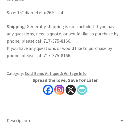
Size:
15″ diameter x 26.5″ tall.
Shipping:
Generally shipping is not included. If you have
any questions, need a quote, or would like to purchase by
phone, please call 717-375-8166.
If you have any questions or would like to purchase by
phone, please call 717-375-8166.
Category:
Sold Items Antique & Vintage Info
Spread the love, Save for Later
Description