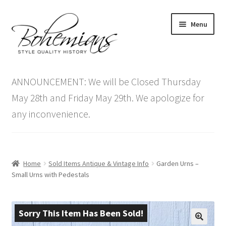
Skip
Skip
Menu
to
to
navigation
content
Expand
Home
child
ANNOUNCEMENT: We will be Closed Thursday
menu
Antique Furniture
May 28th and Friday May 29th. We apologize for
any inconvenience.
Vintage Furniture
Items On Sale
Home
Sold Items Antique & Vintage Info
Garden Urns –
Blog
Small Urns with Pedestals
Expand
Contact Us
child
Sorry This Item Has Been Sold!
menu