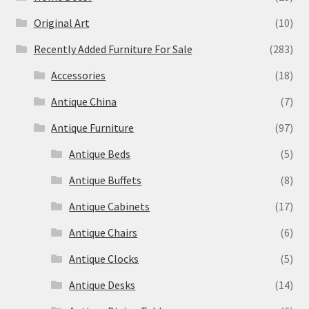
Original Art
(10)
Recently Added Furniture For Sale
(283)
Accessories
(18)
Antique China
(7)
Antique Furniture
(97)
Antique Beds
(5)
Antique Buffets
(8)
Antique Cabinets
(17)
Antique Chairs
(6)
Antique Clocks
(5)
Antique Desks
(14)