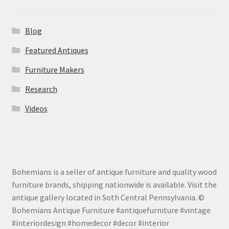
Blog
Featured Antiques
Furniture Makers
Research
Videos
Bohemians is a seller of antique furniture and quality wood
furniture brands, shipping nationwide is available. Visit the
antique gallery located in Soth Central Pennsylvania. ©
Bohemians Antique Furniture #antiquefurniture #vintage
#interiordesign #homedecor #decor #interior