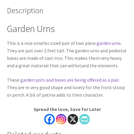
Description
Garden Urns
This is a nice smaller sized pair of two piece
garden urns
.
They are just over 2 feet tall. The garden urns and pedestal
bases are made of cast iron. This makes them very heavy
and a great material that can withstand the elements.
These
garden pots and bases are being offered as a pair
.
They are in very good shape and lovely for the front stoop
or porch. A bit of patina adds to their character.
Spread the love, Save for Later