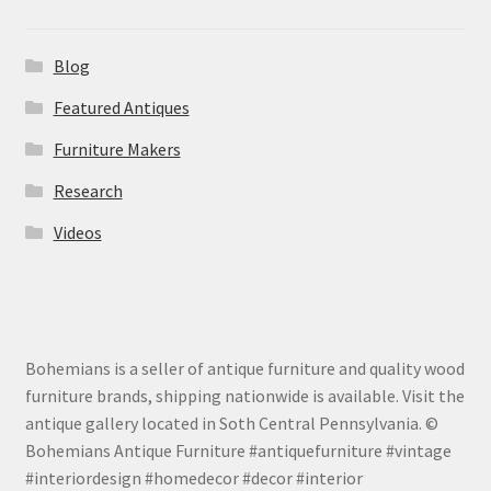
Blog
Featured Antiques
Furniture Makers
Research
Videos
Bohemians is a seller of antique furniture and quality wood
furniture brands, shipping nationwide is available. Visit the
antique gallery located in Soth Central Pennsylvania. ©
Bohemians Antique Furniture #antiquefurniture #vintage
#interiordesign #homedecor #decor #interior