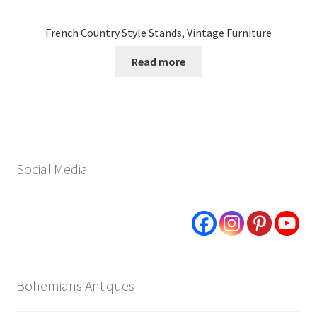
French Country Style Stands, Vintage Furniture
Read more
Social Media
Bohemians Antiques