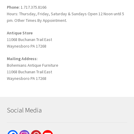
Phone:
1.717.375.8166
Hours: Thursday, Friday, Saturday & Sundays Open 12 Noon until 5
pm. Other Times By Appointment.
Antique Store
11068 Buchanan Trail East
Waynesboro PA 17268
Mailing Address:
Bohemians Antique Furniture
11068 Buchanan Trail East
Waynesboro PA 17268
Social Media