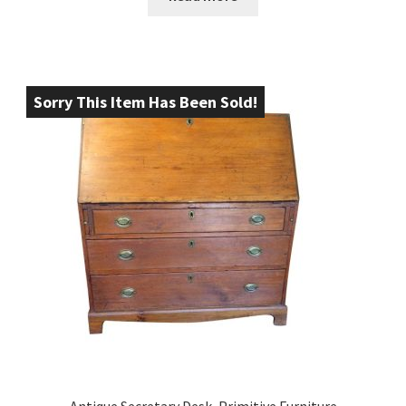
Sorry This Item Has Been Sold!