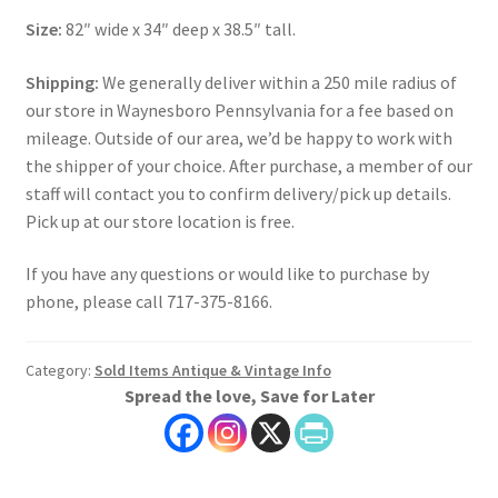
Size:
82″ wide x 34″ deep x 38.5″ tall.
Shipping:
We generally deliver within a 250 mile radius of
our store in Waynesboro Pennsylvania for a fee based on
mileage. Outside of our area, we’d be happy to work with
the shipper of your choice. After purchase, a member of our
staff will contact you to confirm delivery/pick up details.
Pick up at our store location is free.
If you have any questions or would like to purchase by
phone, please call 717-375-8166.
Category:
Sold Items Antique & Vintage Info
Spread the love, Save for Later