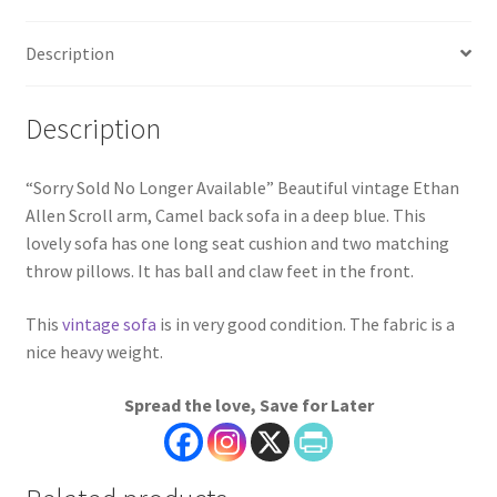
Description
Description
“Sorry Sold No Longer Available” Beautiful vintage Ethan
Allen Scroll arm, Camel back sofa in a deep blue. This
lovely sofa has one long seat cushion and two matching
throw pillows. It has ball and claw feet in the front.
This
vintage sofa
is in very good condition. The fabric is a
nice heavy weight.
Spread the love, Save for Later