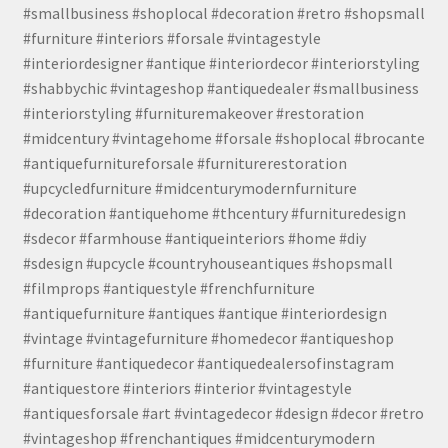
#smallbusiness #shoplocal #decoration #retro #shopsmall
#furniture #interiors #forsale #vintagestyle
#interiordesigner #antique #interiordecor #interiorstyling
#shabbychic #vintageshop #antiquedealer #smallbusiness
#interiorstyling #furnituremakeover #restoration
#midcentury #vintagehome #forsale #shoplocal #brocante
#antiquefurnitureforsale #furniturerestoration
#upcycledfurniture #midcenturymodernfurniture
#decoration #antiquehome #thcentury #furnituredesign
#sdecor #farmhouse #antiqueinteriors #home #diy
#sdesign #upcycle #countryhouseantiques #shopsmall
#filmprops #antiquestyle #frenchfurniture
#antiquefurniture #antiques #antique #interiordesign
#vintage #vintagefurniture #homedecor #antiqueshop
#furniture #antiquedecor #antiquedealersofinstagram
#antiquestore #interiors #interior #vintagestyle
#antiquesforsale #art #vintagedecor #design #decor #retro
#vintageshop #frenchantiques #midcenturymodern