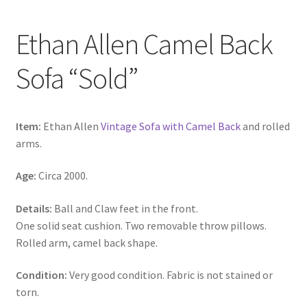
Ethan Allen Camel Back
Sofa “Sold”
Item:
Ethan Allen
Vintage Sofa with Camel Back
and rolled
arms.
Age:
Circa 2000.
Details:
Ball and Claw feet in the front.
One solid seat cushion. Two removable throw pillows.
Rolled arm, camel back shape.
Condition:
Very good condition. Fabric is not stained or
torn.