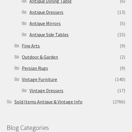
Antique Dining Table
(6)
Antique Dressers
(13)
Antique Mirrors
(5)
Antique Side Tables
(15)
Fine Arts
(9)
Outdoor & Garden
(2)
Persian Rugs
(9)
Vintage Furniture
(140)
Vintage Dressers
(17)
Sold Items Antique & Vintage Info
(2766)
Blog Categories