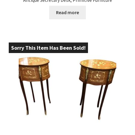
Antique Secretary Desk, Primitive Furniture
Read more
Sorry This Item Has Been Sold!