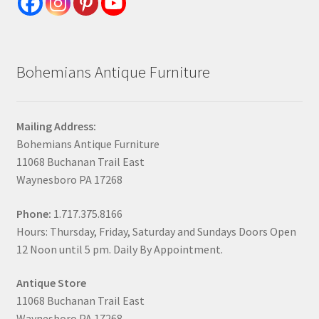
Bohemians Antique Furniture
Mailing Address:
Bohemians Antique Furniture
11068 Buchanan Trail East
Waynesboro PA 17268
Phone:
1.717.375.8166
Hours: Thursday, Friday, Saturday and Sundays Doors Open
12 Noon until 5 pm. Daily By Appointment.
Antique Store
11068 Buchanan Trail East
Waynesboro PA 17268