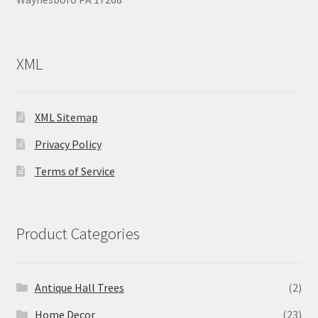
XML
XML Sitemap
Privacy Policy
Terms of Service
Product Categories
Antique Hall Trees
(2)
Home Decor
(23)