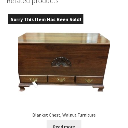
Related products
Sorry This Item Has Been Sold!
Blanket Chest, Walnut Furniture
Read more