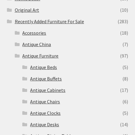
Original Art
(10)
Recently Added Furniture For Sale
(283)
Accessories
(18)
Antique China
(7)
Antique Furniture
(97)
Antique Beds
(5)
Antique Buffets
(8)
Antique Cabinets
(17)
Antique Chairs
(6)
Antique Clocks
(5)
Antique Desks
(14)