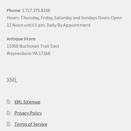
Phone:
1.717.375.8166
Hours: Thursday, Friday, Saturday and Sundays Doors Open
12 Noon until 5 pm. Daily By Appointment.
Antique Store
11068 Buchanan Trail East
Waynesboro PA 17268
XML
XML Sitemap
Privacy Policy
Terms of Service