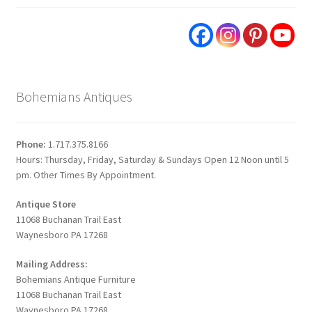
Bohemians Antiques
Phone:
1.717.375.8166
Hours: Thursday, Friday, Saturday & Sundays Open 12 Noon until 5
pm. Other Times By Appointment.
Antique Store
11068 Buchanan Trail East
Waynesboro PA 17268
Mailing Address:
Bohemians Antique Furniture
11068 Buchanan Trail East
Waynesboro PA 17268