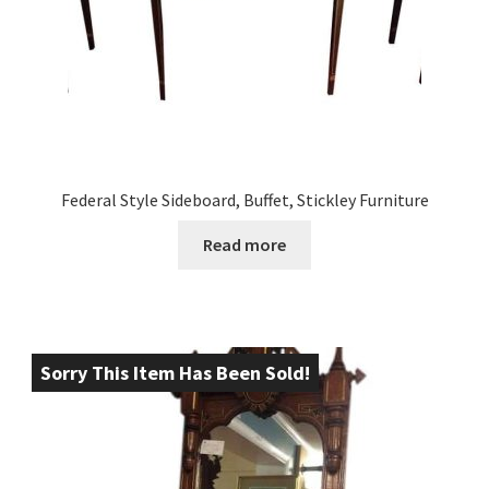
Federal Style Sideboard, Buffet, Stickley Furniture
Read more
Sorry This Item Has Been Sold!