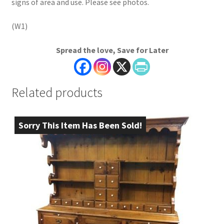
signs of area and use. Please see photos.
(W1)
Spread the love, Save for Later
Related products
Sorry This Item Has Been Sold!