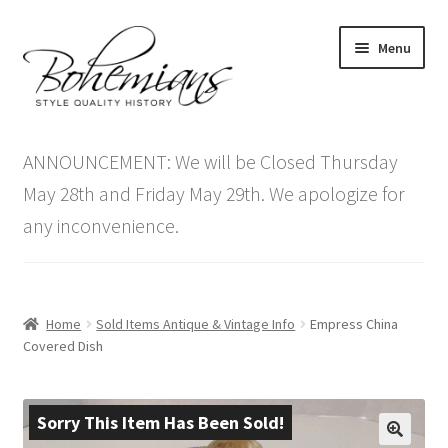
Skip
Skip
Menu
to
to
navigation
content
Expand
Home
child
ANNOUNCEMENT: We will be Closed Thursday
menu
Antique Furniture
May 28th and Friday May 29th. We apologize for
any inconvenience.
Vintage Furniture
Items On Sale
Home
Sold Items Antique & Vintage Info
Empress China
Blog
Covered Dish
Expand
Contact Us
child
Sorry This Item Has Been Sold!
menu