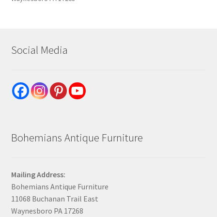
Social Media
Bohemians Antique Furniture
Mailing Address:
Bohemians Antique Furniture
11068 Buchanan Trail East
Waynesboro PA 17268