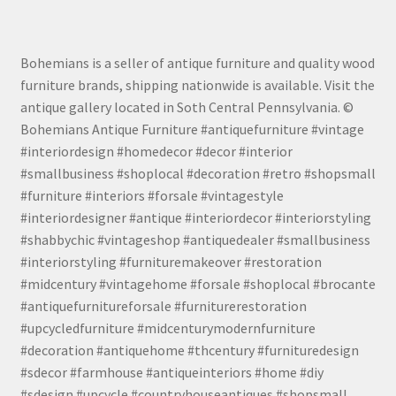
Bohemians is a seller of antique furniture and quality wood
furniture brands, shipping nationwide is available. Visit the
antique gallery located in Soth Central Pennsylvania. ©
Bohemians Antique Furniture #antiquefurniture #vintage
#interiordesign #homedecor #decor #interior
#smallbusiness #shoplocal #decoration #retro #shopsmall
#furniture #interiors #forsale #vintagestyle
#interiordesigner #antique #interiordecor #interiorstyling
#shabbychic #vintageshop #antiquedealer #smallbusiness
#interiorstyling #furnituremakeover #restoration
#midcentury #vintagehome #forsale #shoplocal #brocante
#antiquefurnitureforsale #furniturerestoration
#upcycledfurniture #midcenturymodernfurniture
#decoration #antiquehome #thcentury #furnituredesign
#sdecor #farmhouse #antiqueinteriors #home #diy
#sdesign #upcycle #countryhouseantiques #shopsmall