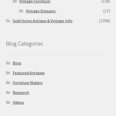
Vintage Furniture
(139)
Vintage Dressers
(17)
Sold Items Antique & Vintage Info
(2768)
Blog Categories
Blog
Featured Antiques
Furniture Makers
Research
Videos