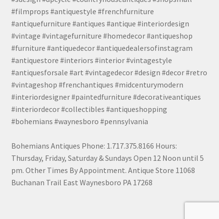
#filmprops #antiquestyle #frenchfurniture
#antiquefurniture #antiques #antique #interiordesign
#vintage #vintagefurniture #homedecor #antiqueshop
#furniture #antiquedecor #antiquedealersofinstagram
#antiquestore #interiors #interior #vintagestyle
#antiquesforsale #art #vintagedecor #design #decor #retro
#vintageshop #frenchantiques #midcenturymodern
#interiordesigner #paintedfurniture #decorativeantiques
#interiordecor #collectibles #antiqueshopping
#bohemians #waynesboro #pennsylvania
Bohemians Antiques Phone: 1.717.375.8166 Hours:
Thursday, Friday, Saturday & Sundays Open 12 Noon until 5
pm. Other Times By Appointment. Antique Store 11068
Buchanan Trail East Waynesboro PA 17268