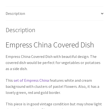
Description
Description
Empress China Covered Dish
Empress China Covered Dish with beautiful design. The
covered dish would be perfect for vegetables or potatoes
as a side dish.
This
set of Empress China
features white and cream
background with clusters of pastel flowers. Also, it has a
lovely green, red and gold border.
This piece is in good vintage condition but may show light