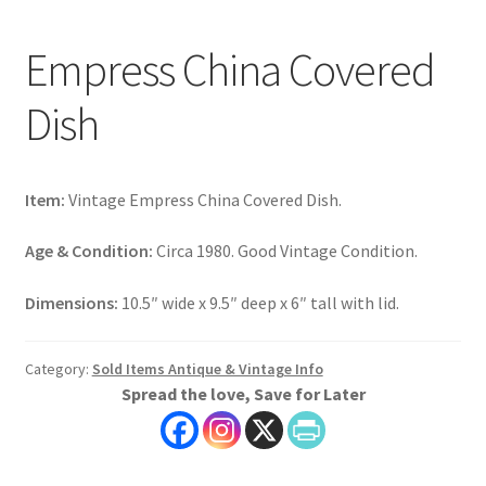
Empress China Covered
Dish
Item:
Vintage Empress China Covered Dish.
Age & Condition:
Circa 1980. Good Vintage Condition.
Dimensions:
10.5″ wide x 9.5″ deep x 6″ tall with lid.
Category:
Sold Items Antique & Vintage Info
Spread the love, Save for Later