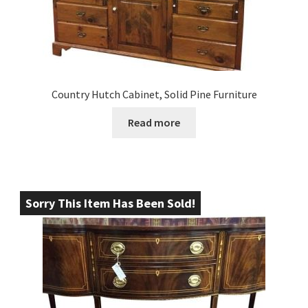
Country Hutch Cabinet, Solid Pine Furniture
Read more
Sorry This Item Has Been Sold!