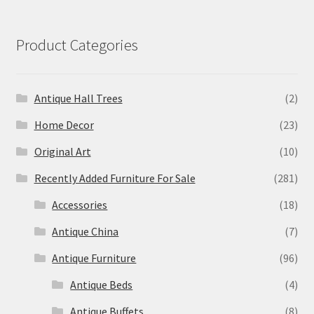
Product Categories
Antique Hall Trees
(2)
Home Decor
(23)
Original Art
(10)
Recently Added Furniture For Sale
(281)
Accessories
(18)
Antique China
(7)
Antique Furniture
(96)
Antique Beds
(4)
Antique Buffets
(8)