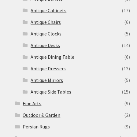
Antique Cabinets
(17)
Antique Chairs
(6)
Antique Clocks
(5)
Antique Desks
(14)
Antique Dining Table
(6)
Antique Dressers
(13)
Antique Mirrors
(5)
Antique Side Tables
(15)
Fine Arts
(9)
Outdoor & Garden
(2)
Persian Rugs
(9)