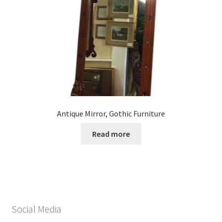
Antique Mirror, Gothic Furniture
Read more
Social Media