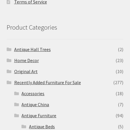
Terms of Service
Product Categories
Antique Hall Trees
(2)
Home Decor
(23)
Original Art
(10)
Recently Added Furniture For Sale
(277)
Accessories
(18)
Antique China
(7)
Antique Furniture
(94)
Antique Beds
(5)