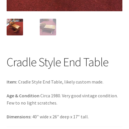
Cradle Style End Table
Item:
Cradle Style End Table, likely custom made.
Age & Condition
Circa 1980. Very good vintage condition.
Few to no light scratches.
Dimensions:
40″ wide x 26″ deep x 17″ tall.