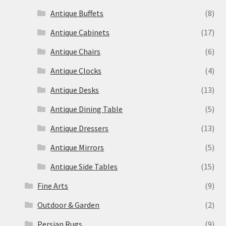
Antique Buffets
(8)
Antique Cabinets
(17)
Antique Chairs
(6)
Antique Clocks
(4)
Antique Desks
(13)
Antique Dining Table
(5)
Antique Dressers
(13)
Antique Mirrors
(5)
Antique Side Tables
(15)
Fine Arts
(9)
Outdoor & Garden
(2)
Persian Rugs
(9)