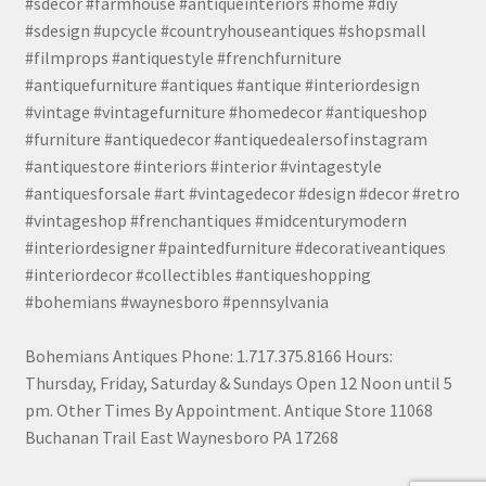
#sdecor #farmhouse #antiqueinteriors #home #diy
#sdesign #upcycle #countryhouseantiques #shopsmall
#filmprops #antiquestyle #frenchfurniture
#antiquefurniture #antiques #antique #interiordesign
#vintage #vintagefurniture #homedecor #antiqueshop
#furniture #antiquedecor #antiquedealersofinstagram
#antiquestore #interiors #interior #vintagestyle
#antiquesforsale #art #vintagedecor #design #decor #retro
#vintageshop #frenchantiques #midcenturymodern
#interiordesigner #paintedfurniture #decorativeantiques
#interiordecor #collectibles #antiqueshopping
#bohemians #waynesboro #pennsylvania
Bohemians Antiques Phone: 1.717.375.8166 Hours:
Thursday, Friday, Saturday & Sundays Open 12 Noon until 5
pm. Other Times By Appointment. Antique Store 11068
Buchanan Trail East Waynesboro PA 17268