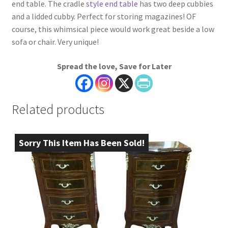
end table. The cradle
style end table
has two deep cubbies
and a lidded cubby. Perfect for storing magazines! OF
course, this whimsical piece would work great beside a low
sofa or chair. Very unique!
Spread the love, Save for Later
Related products
Sorry This Item Has Been Sold!