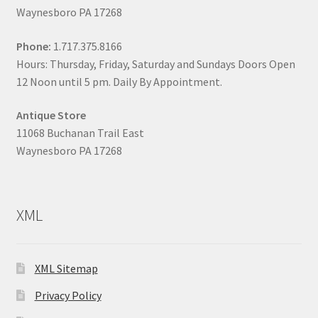
Waynesboro PA 17268
Phone:
1.717.375.8166
Hours: Thursday, Friday, Saturday and Sundays Doors Open
12 Noon until 5 pm. Daily By Appointment.
Antique Store
11068 Buchanan Trail East
Waynesboro PA 17268
XML
XML Sitemap
Privacy Policy