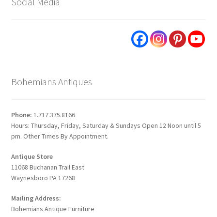
Social Media
Bohemians Antiques
Phone:
1.717.375.8166
Hours: Thursday, Friday, Saturday & Sundays Open 12 Noon until 5
pm. Other Times By Appointment.
Antique Store
11068 Buchanan Trail East
Waynesboro PA 17268
Mailing Address:
Bohemians Antique Furniture