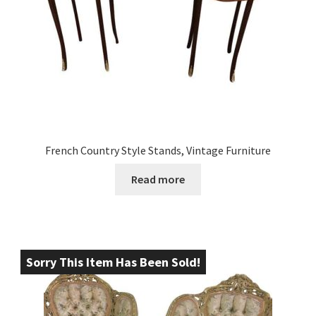
French Country Style Stands, Vintage Furniture
Read more
Sorry This Item Has Been Sold!