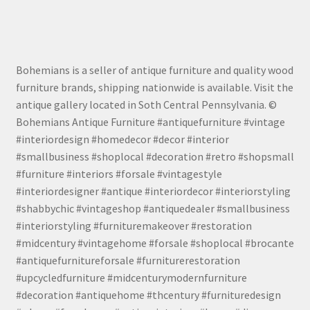
Bohemians is a seller of antique furniture and quality wood
furniture brands, shipping nationwide is available. Visit the
antique gallery located in Soth Central Pennsylvania. ©
Bohemians Antique Furniture #antiquefurniture #vintage
#interiordesign #homedecor #decor #interior
#smallbusiness #shoplocal #decoration #retro #shopsmall
#furniture #interiors #forsale #vintagestyle
#interiordesigner #antique #interiordecor #interiorstyling
#shabbychic #vintageshop #antiquedealer #smallbusiness
#interiorstyling #furnituremakeover #restoration
#midcentury #vintagehome #forsale #shoplocal #brocante
#antiquefurnitureforsale #furniturerestoration
#upcycledfurniture #midcenturymodernfurniture
#decoration #antiquehome #thcentury #furnituredesign