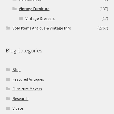
Vintage Furniture
(137)
Vintage Dressers
(17)
Sold Items Antique & Vintage Info
(2767)
Blog Categories
Blog
Featured Antiques
Furniture Makers
Research
Videos