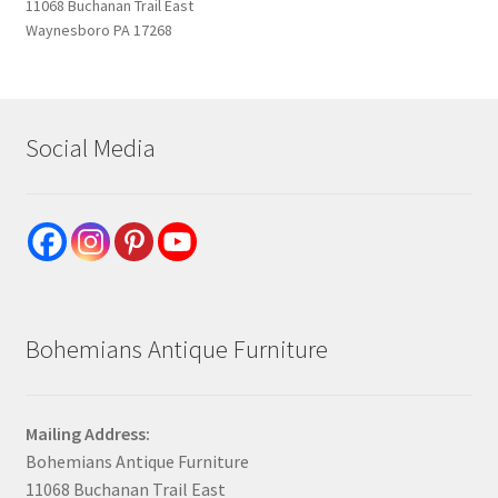
11068 Buchanan Trail East
Waynesboro PA 17268
Social Media
Bohemians Antique Furniture
Mailing Address:
Bohemians Antique Furniture
11068 Buchanan Trail East