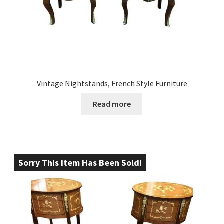
Vintage Nightstands, French Style Furniture
Read more
Sorry This Item Has Been Sold!