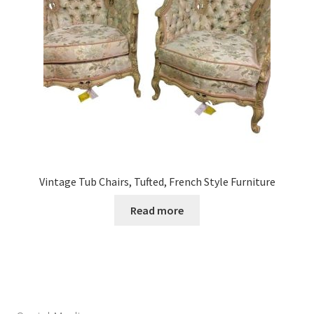
Vintage Tub Chairs, Tufted, French Style Furniture
Read more