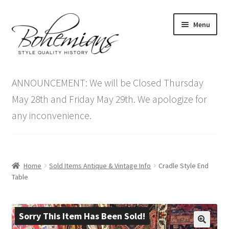
Skip
Skip
Menu
to
to
navigation
content
Expand
Home
child
ANNOUNCEMENT: We will be Closed Thursday
menu
Antique Furniture
May 28th and Friday May 29th. We apologize for
any inconvenience.
Vintage Furniture
Items On Sale
Home
Sold Items Antique & Vintage Info
Cradle Style End
Blog
Table
Expand
Contact Us
child
Sorry This Item Has Been Sold!
menu