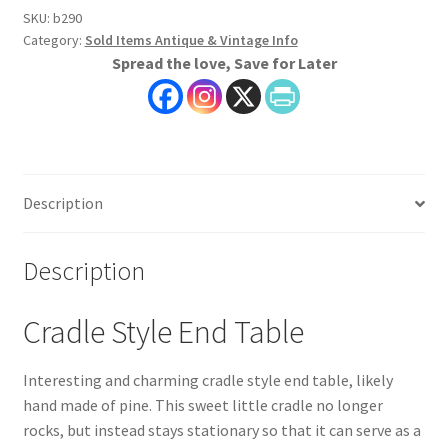
SKU:
b290
Category:
Sold Items Antique & Vintage Info
Spread the love, Save for Later
Description
Description
Cradle Style End Table
Interesting and charming cradle style end table, likely
hand made of pine. This sweet little cradle no longer
rocks, but instead stays stationary so that it can serve as a