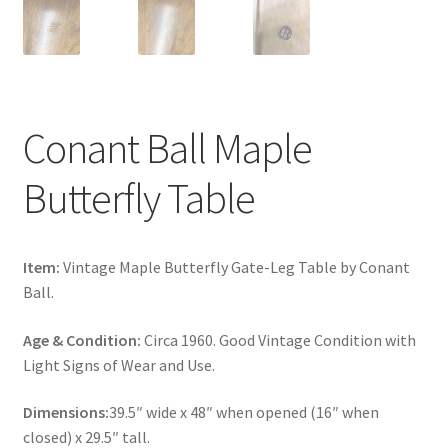
Conant Ball Maple
Butterfly Table
Item:
Vintage Maple Butterfly Gate-Leg Table by Conant
Ball.
Age & Condition:
Circa 1960. Good Vintage Condition with
Light Signs of Wear and Use.
Dimensions:
39.5″ wide x 48″ when opened (16″ when
closed) x 29.5″ tall.