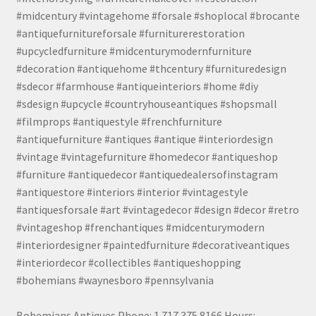
#midcentury #vintagehome #forsale #shoplocal #brocante
#antiquefurnitureforsale #furniturerestoration
#upcycledfurniture #midcenturymodernfurniture
#decoration #antiquehome #thcentury #furnituredesign
#sdecor #farmhouse #antiqueinteriors #home #diy
#sdesign #upcycle #countryhouseantiques #shopsmall
#filmprops #antiquestyle #frenchfurniture
#antiquefurniture #antiques #antique #interiordesign
#vintage #vintagefurniture #homedecor #antiqueshop
#furniture #antiquedecor #antiquedealersofinstagram
#antiquestore #interiors #interior #vintagestyle
#antiquesforsale #art #vintagedecor #design #decor #retro
#vintageshop #frenchantiques #midcenturymodern
#interiordesigner #paintedfurniture #decorativeantiques
#interiordecor #collectibles #antiqueshopping
#bohemians #waynesboro #pennsylvania
Bohemians Antiques Phone: 1.717.375.8166 Hours: