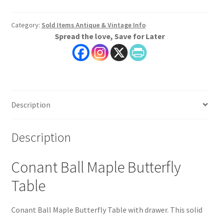
Category:
Sold Items Antique & Vintage Info
Spread the love, Save for Later
Description
Description
Conant Ball Maple Butterfly
Table
Conant Ball Maple Butterfly Table with drawer. This solid