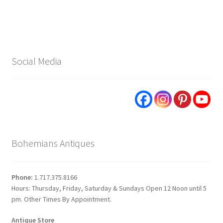
Social Media
Bohemians Antiques
Phone:
1.717.375.8166
Hours: Thursday, Friday, Saturday & Sundays Open 12 Noon until 5
pm. Other Times By Appointment.
Antique Store