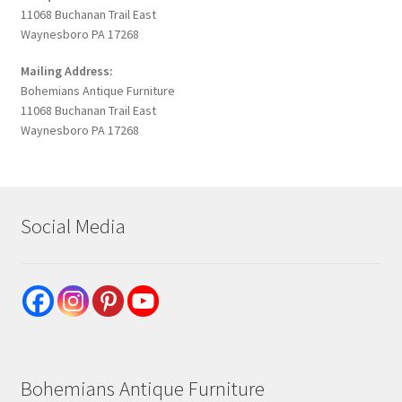
11068 Buchanan Trail East
Waynesboro PA 17268
Mailing Address:
Bohemians Antique Furniture
11068 Buchanan Trail East
Waynesboro PA 17268
Social Media
Bohemians Antique Furniture