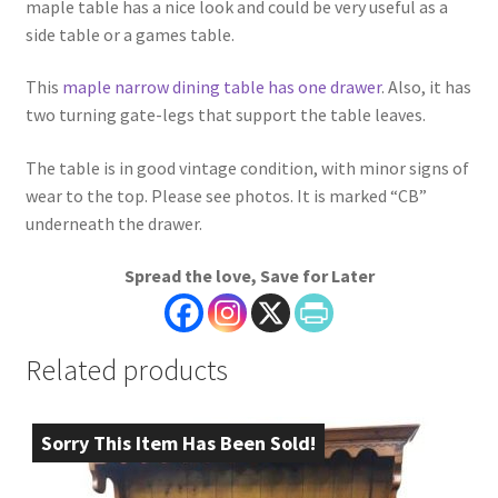
maple table has a nice look and could be very useful as a
side table or a games table.
This
maple narrow dining table has one drawer
. Also, it has
two turning gate-legs that support the table leaves.
The table is in good vintage condition, with minor signs of
wear to the top. Please see photos. It is marked “CB”
underneath the drawer.
Spread the love, Save for Later
Related products
Sorry This Item Has Been Sold!