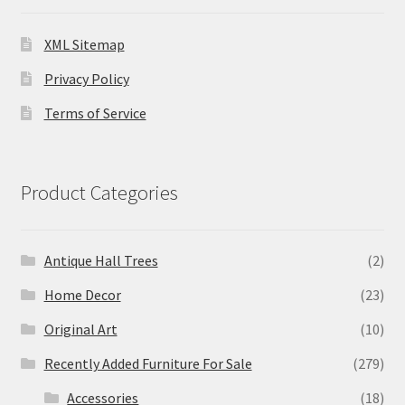
XML Sitemap
Privacy Policy
Terms of Service
Product Categories
Antique Hall Trees
(2)
Home Decor
(23)
Original Art
(10)
Recently Added Furniture For Sale
(279)
Accessories
(18)