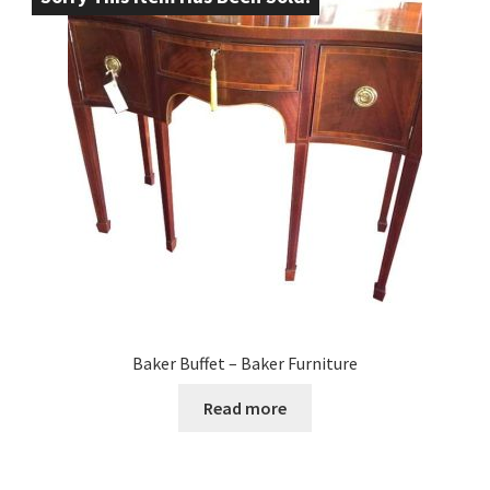
Baker Buffet – Baker Furniture
Read more