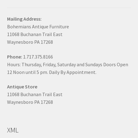
Mailing Address:
Bohemians Antique Furniture
11068 Buchanan Trail East
Waynesboro PA 17268
Phone:
1.717.375.8166
Hours: Thursday, Friday, Saturday and Sundays Doors Open
12 Noon until 5 pm. Daily By Appointment.
Antique Store
11068 Buchanan Trail East
Waynesboro PA 17268
XML