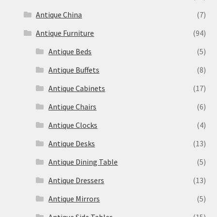
Antique China
(7)
Antique Furniture
(94)
Antique Beds
(5)
Antique Buffets
(8)
Antique Cabinets
(17)
Antique Chairs
(6)
Antique Clocks
(4)
Antique Desks
(13)
Antique Dining Table
(5)
Antique Dressers
(13)
Antique Mirrors
(5)