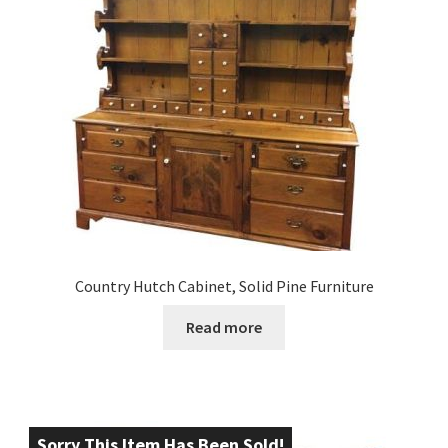
Country Hutch Cabinet, Solid Pine Furniture
Read more
Sorry This Item Has Been Sold!