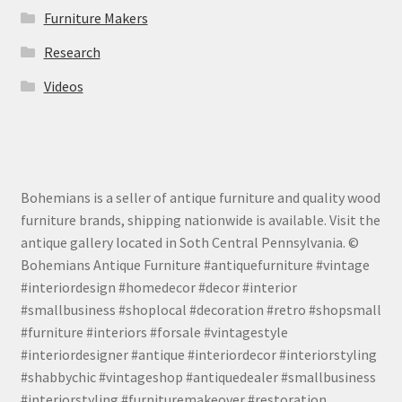
Furniture Makers
Research
Videos
Bohemians is a seller of antique furniture and quality wood
furniture brands, shipping nationwide is available. Visit the
antique gallery located in Soth Central Pennsylvania. ©
Bohemians Antique Furniture #antiquefurniture #vintage
#interiordesign #homedecor #decor #interior
#smallbusiness #shoplocal #decoration #retro #shopsmall
#furniture #interiors #forsale #vintagestyle
#interiordesigner #antique #interiordecor #interiorstyling
#shabbychic #vintageshop #antiquedealer #smallbusiness
#interiorstyling #furnituremakeover #restoration