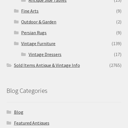
Antique Side Tables
(15)
Fine Arts
(9)
Outdoor & Garden
(2)
Persian Rugs
(9)
Vintage Furniture
(139)
Vintage Dressers
(17)
Sold Items Antique & Vintage Info
(2765)
Blog Categories
Blog
Featured Antiques