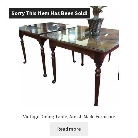
Sorry This Item Has Been Sold!
Vintage Dining Table, Amish Made Furniture
Read more