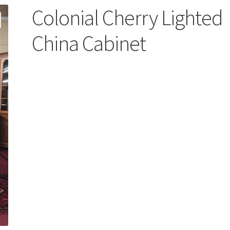
Colonial Cherry Lighted
China Cabinet