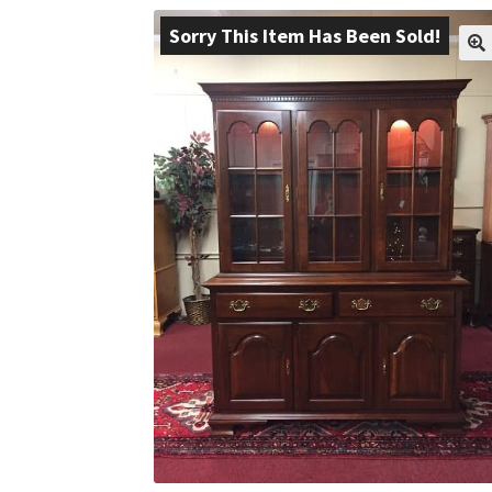
Sorry This Item Has Been Sold!