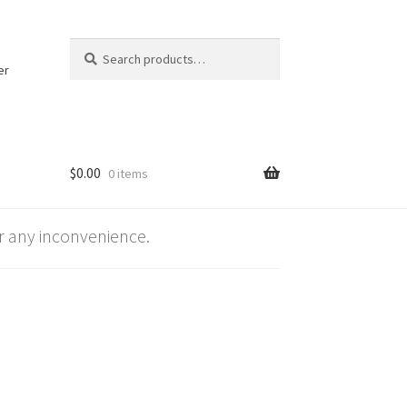
Search
Search
for:
er
$
0.00
0 items
 any inconvenience.