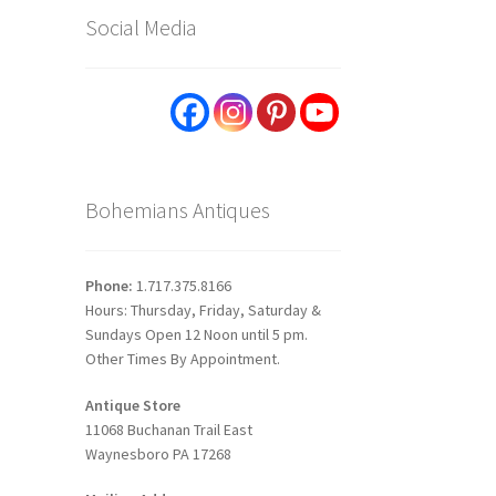
Social Media
Bohemians Antiques
Phone:
1.717.375.8166
Hours: Thursday, Friday, Saturday &
Sundays Open 12 Noon until 5 pm.
Other Times By Appointment.
Antique Store
11068 Buchanan Trail East
Waynesboro PA 17268