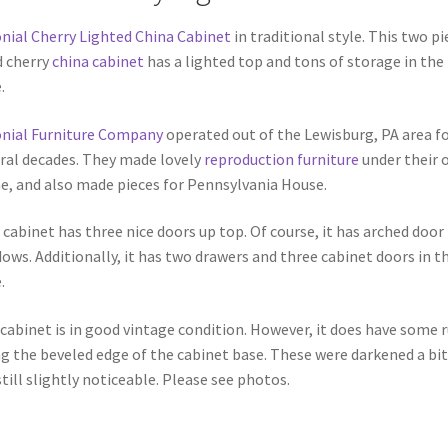
nial Cherry Lighted China Cabinet
in traditional style. This two pi
d cherry
china cabinet
has a lighted top and tons of storage in the
.
nial Furniture Company
operated out of the Lewisburg, PA area f
ral decades. They made lovely
reproduction furniture
under their 
, and also made pieces for Pennsylvania House.
 cabinet has three nice doors up top. Of course, it has arched door
ows. Additionally, it has two drawers and three cabinet doors in t
.
cabinet is in good vintage condition. However, it does have some 
g the beveled edge of the cabinet base. These were darkened a bit
still slightly noticeable. Please see photos.