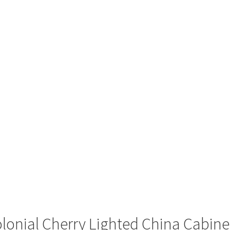
lonial Cherry Lighted China Cabine