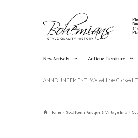
Skip
Skip
Ph
to
to
Bu
an
navigation
content
Ple
New Arrivals
Antique Furniture
ANNOUNCEMENT: We will be Closed Thu
Home
Sold Items Antique & Vintage Info
Col