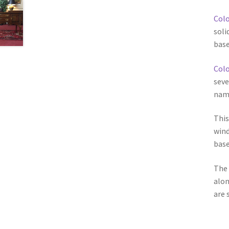
Colo
soli
base
Colo
seve
name
This
wind
base
The 
alon
are 