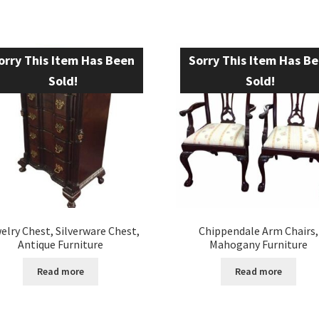
orry This Item Has Been
Sorry This Item Has B
Sold!
Sold!
elry Chest, Silverware Chest,
Chippendale Arm Chairs,
Antique Furniture
Mahogany Furniture
Read more
Read more