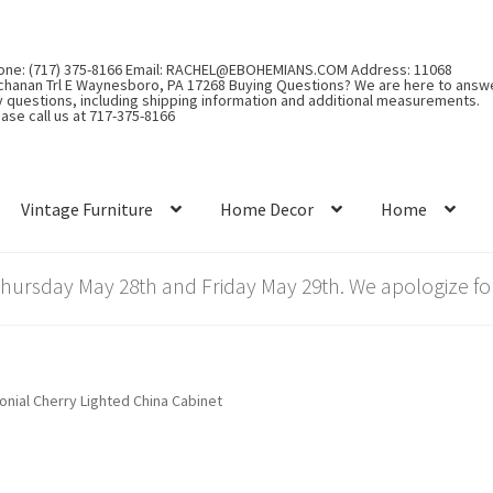
one: (717) 375-8166 Email: RACHEL@EBOHEMIANS.COM Address: 11068
chanan Trl E Waynesboro, PA 17268 Buying Questions? We are here to answ
y questions, including shipping information and additional measurements.
ase call us at 717-375-8166
Vintage Furniture
Home Decor
Home
rsday May 28th and Friday May 29th. We apologize for
onial Cherry Lighted China Cabinet