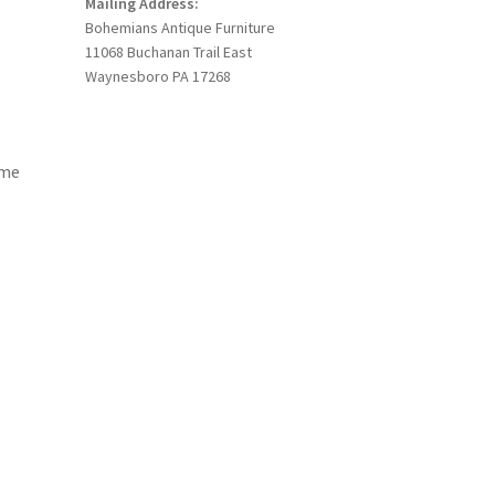
Mailing Address:
Bohemians Antique Furniture
11068 Buchanan Trail East
Waynesboro PA 17268
ome