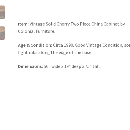
Item:
Vintage Solid Cherry Two Piece China Cabinet by
Colonial Furniture.
Age & Condition:
Circa 1990. Good Vintage Condition, s
light rubs along the edge of the base.
Dimensions:
56″ wide x 19″ deep x 75″ tall.