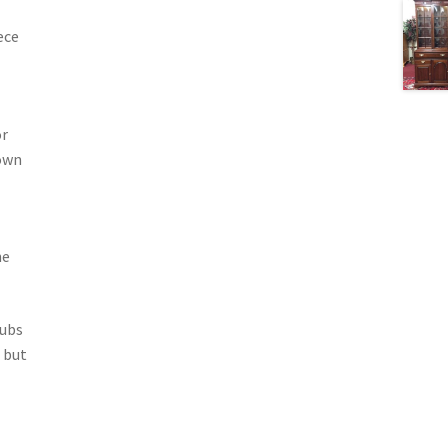
ece
or
own
he
rubs
 but