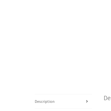
De
Description