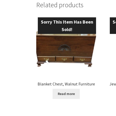
Related products
Sorry This Item Has Been
S
Sold!
Blanket Chest, Walnut Furniture
Jew
Read more