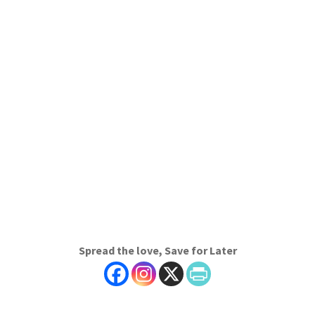
Spread the love, Save for Later