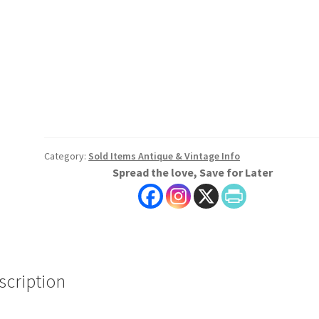
Category:
Sold Items Antique & Vintage Info
Spread the love, Save for Later
scription