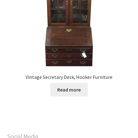
Vintage Secretary Desk, Hooker Furniture
Read more
Social Media