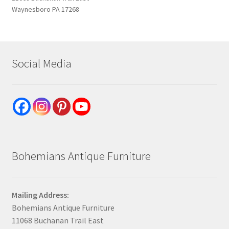
Waynesboro PA 17268
Social Media
Bohemians Antique Furniture
Mailing Address:
Bohemians Antique Furniture
11068 Buchanan Trail East