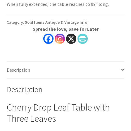
When fully extended, the table reaches to 99″ long.
Category:
Sold Items Antique & Vintage Info
Spread the love, Save for Later
Description
Description
Cherry Drop Leaf Table with
Three Leaves