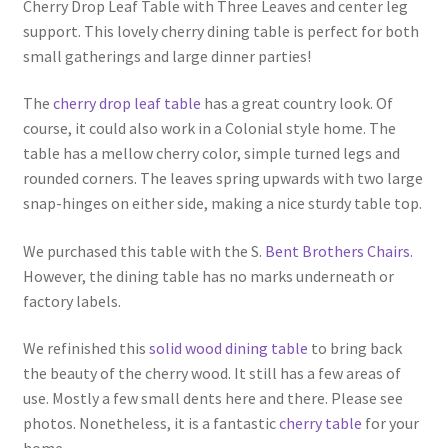
Cherry Drop Leaf Table with Three Leaves and center leg
support. This lovely cherry dining table is perfect for both
small gatherings and large dinner parties!
The
cherry drop leaf table
has a great country look. Of
course, it could also work in a Colonial style home. The
table has a mellow cherry color, simple turned legs and
rounded corners. The leaves spring upwards with two large
snap-hinges on either side, making a nice sturdy table top.
We purchased this table with the S.
Bent Brothers Chairs
.
However, the dining table has no marks underneath or
factory labels.
We refinished this
solid wood dining table
to bring back
the beauty of the cherry wood. It still has a few areas of
use. Mostly a few small dents here and there. Please see
photos. Nonetheless, it is a fantastic
cherry table
for your