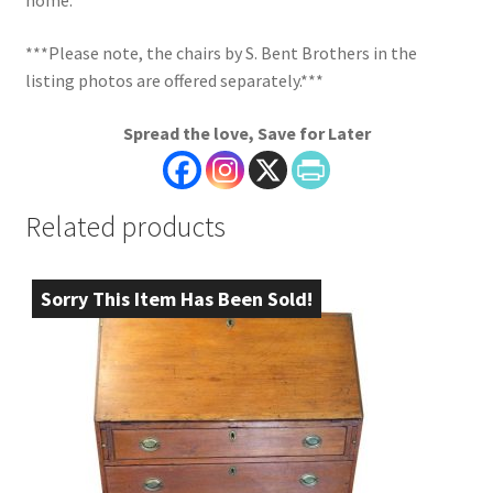
home.
***Please note, the chairs by S. Bent Brothers in the
listing photos are offered separately.***
Spread the love, Save for Later
Related products
Sorry This Item Has Been Sold!