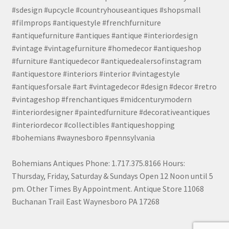
#sdesign #upcycle #countryhouseantiques #shopsmall
#filmprops #antiquestyle #frenchfurniture
#antiquefurniture #antiques #antique #interiordesign
#vintage #vintagefurniture #homedecor #antiqueshop
#furniture #antiquedecor #antiquedealersofinstagram
#antiquestore #interiors #interior #vintagestyle
#antiquesforsale #art #vintagedecor #design #decor #retro
#vintageshop #frenchantiques #midcenturymodern
#interiordesigner #paintedfurniture #decorativeantiques
#interiordecor #collectibles #antiqueshopping
#bohemians #waynesboro #pennsylvania
Bohemians Antiques Phone: 1.717.375.8166 Hours:
Thursday, Friday, Saturday & Sundays Open 12 Noon until 5
pm. Other Times By Appointment. Antique Store 11068
Buchanan Trail East Waynesboro PA 17268