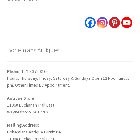
Bohemians Antiques
Phone:
1.717.375.8166
Hours: Thursday, Friday, Saturday & Sundays Open 12 Noon until 5
pm. Other Times By Appointment.
Antique Store
11068 Buchanan Trail East
Waynesboro PA 17268
Mailing Address:
Bohemians Antique Furniture
11068 Buchanan Trail East