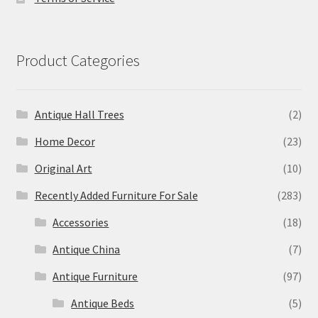
Product Categories
Antique Hall Trees
(2)
Home Decor
(23)
Original Art
(10)
Recently Added Furniture For Sale
(283)
Accessories
(18)
Antique China
(7)
Antique Furniture
(97)
Antique Beds
(5)