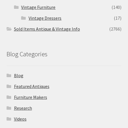
Vintage Furniture
(140)
Vintage Dressers
(17)
Sold Items Antique & Vintage Info
(2766)
Blog Categories
Blog
Featured Antiques
Furniture Makers
Research
Videos