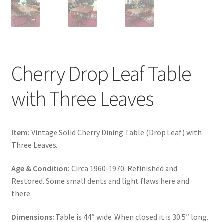
Cherry Drop Leaf Table
with Three Leaves
Item:
Vintage Solid Cherry Dining Table (Drop Leaf) with
Three Leaves.
Age & Condition:
Circa 1960-1970. Refinished and
Restored. Some small dents and light flaws here and
there.
Dimensions:
Table is 44″ wide. When closed it is 30.5″ long.