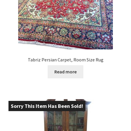
Tabriz Persian Carpet, Room Size Rug
Read more
Sorry This Item Has Been Sold!