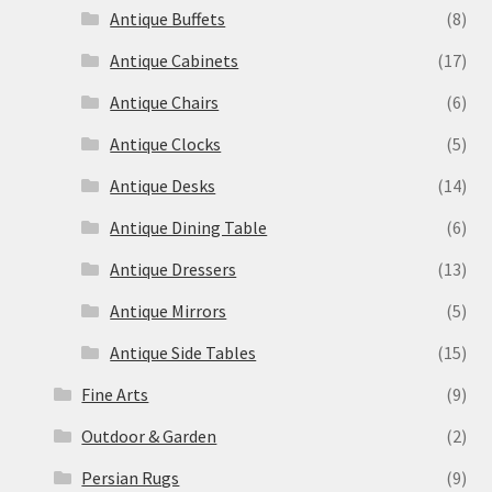
Antique Buffets
(8)
Antique Cabinets
(17)
Antique Chairs
(6)
Antique Clocks
(5)
Antique Desks
(14)
Antique Dining Table
(6)
Antique Dressers
(13)
Antique Mirrors
(5)
Antique Side Tables
(15)
Fine Arts
(9)
Outdoor & Garden
(2)
Persian Rugs
(9)