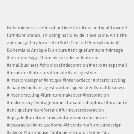
Bohemians is a seller of antique furniture and quality wood
furniture brands, shipping nationwide is available. Visit the
antique gallery located in Soth Central Pennsylvania. ©
Bohemians Antique Furniture #antiquefurniture #vintage
#interiordesign #homedecor #decor #interior
#smallbusiness #shoplocal #decoration #retro #shopsmall
#furniture #interiors #forsale #vintagestyle
#interiordesigner #antique #interiordecor #interiorstyling
#shabbychic #vintageshop #antiquedealer #smallbusiness
#interiorstyling #furnituremakeover #restoration
#midcentury #vintagehome #forsale #shoplocal #brocante
#antiquefurnitureforsale #furniturerestoration
#upcycledfurniture #midcenturymodernfurniture
#decoration #antiquehome #thcentury #furnituredesign
#sdecor #farmhouse #antiqueinteriors #home #diy