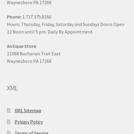
Waynesboro PA 17268
Phone:
1.717.375.8166
Hours: Thursday, Friday, Saturday and Sundays Doors Open
12 Noon until 5 pm. Daily By Appointment.
Antique Store
11068 Buchanan Trail East
Waynesboro PA 17268
XML
XML Sitemap
Privacy Policy
Terms of Service