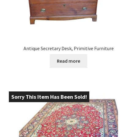
Antique Secretary Desk, Primitive Furniture
Read more
Sorry This Item Has Been Sold!