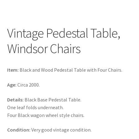
Vintage Pedestal Table,
Windsor Chairs
Item:
Black and Wood Pedestal Table with Four Chairs.
Age:
Circa 2000.
Details:
Black Base Pedestal Table.
One leaf folds underneath.
Four Black wagon wheel style chairs.
Condition:
Very good vintage condition.