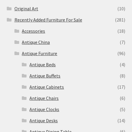
Original Art
(10)
Recently Added Furniture For Sale
(281)
Accessories
(18)
Antique China
(7)
Antique Furniture
(96)
Antique Beds
(4)
Antique Buffets
(8)
Antique Cabinets
(17)
Antique Chairs
(6)
Antique Clocks
(5)
Antique Desks
(14)
Antique Dining Table
(6)