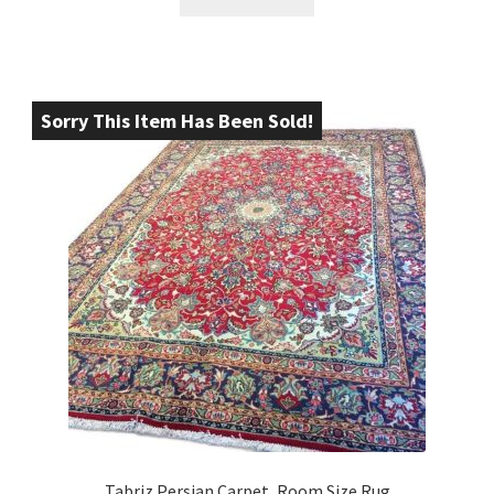
Sorry This Item Has Been Sold!
Tabriz Persian Carpet, Room Size Rug