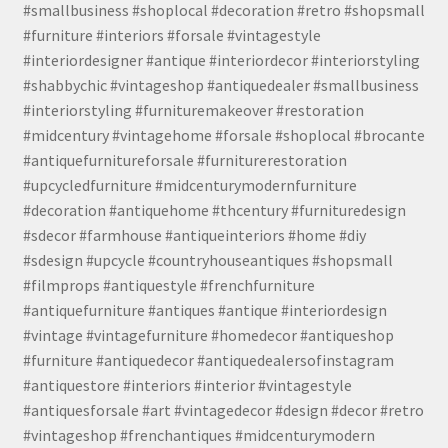
#smallbusiness #shoplocal #decoration #retro #shopsmall
#furniture #interiors #forsale #vintagestyle
#interiordesigner #antique #interiordecor #interiorstyling
#shabbychic #vintageshop #antiquedealer #smallbusiness
#interiorstyling #furnituremakeover #restoration
#midcentury #vintagehome #forsale #shoplocal #brocante
#antiquefurnitureforsale #furniturerestoration
#upcycledfurniture #midcenturymodernfurniture
#decoration #antiquehome #thcentury #furnituredesign
#sdecor #farmhouse #antiqueinteriors #home #diy
#sdesign #upcycle #countryhouseantiques #shopsmall
#filmprops #antiquestyle #frenchfurniture
#antiquefurniture #antiques #antique #interiordesign
#vintage #vintagefurniture #homedecor #antiqueshop
#furniture #antiquedecor #antiquedealersofinstagram
#antiquestore #interiors #interior #vintagestyle
#antiquesforsale #art #vintagedecor #design #decor #retro
#vintageshop #frenchantiques #midcenturymodern