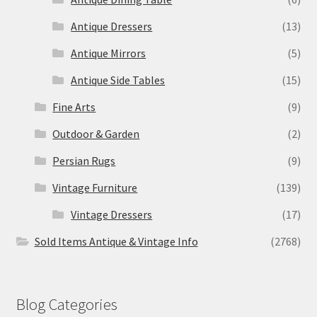
Antique Dressers
(13)
Antique Mirrors
(5)
Antique Side Tables
(15)
Fine Arts
(9)
Outdoor & Garden
(2)
Persian Rugs
(9)
Vintage Furniture
(139)
Vintage Dressers
(17)
Sold Items Antique & Vintage Info
(2768)
Blog Categories