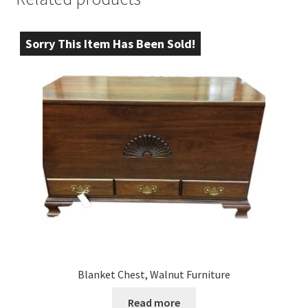
Sorry This Item Has Been Sold!
Blanket Chest, Walnut Furniture
Read more