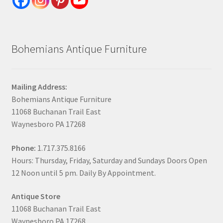
Bohemians Antique Furniture
Mailing Address:
Bohemians Antique Furniture
11068 Buchanan Trail East
Waynesboro PA 17268
Phone:
1.717.375.8166
Hours: Thursday, Friday, Saturday and Sundays Doors Open
12 Noon until 5 pm. Daily By Appointment.
Antique Store
11068 Buchanan Trail East
Waynesboro PA 17268