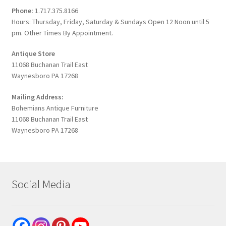
Phone:
1.717.375.8166
Hours: Thursday, Friday, Saturday & Sundays Open 12 Noon until 5
pm. Other Times By Appointment.
Antique Store
11068 Buchanan Trail East
Waynesboro PA 17268
Mailing Address:
Bohemians Antique Furniture
11068 Buchanan Trail East
Waynesboro PA 17268
Social Media