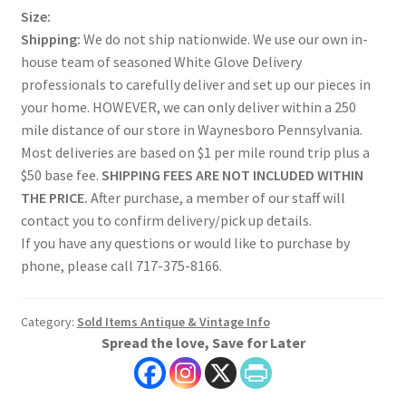
Size:
Shipping:
We do not ship nationwide. We use our own in-
house team of seasoned White Glove Delivery
professionals to carefully deliver and set up our pieces in
your home. HOWEVER, we can only deliver within a 250
mile distance of our store in Waynesboro Pennsylvania.
Most deliveries are based on $1 per mile round trip plus a
$50 base fee.
SHIPPING FEES ARE NOT INCLUDED WITHIN
THE PRICE.
After purchase, a member of our staff will
contact you to confirm delivery/pick up details.
If you have any questions or would like to purchase by
phone, please call 717-375-8166.
Category:
Sold Items Antique & Vintage Info
Spread the love, Save for Later