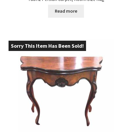
Read more
Sorry This Item Has Been Sold!