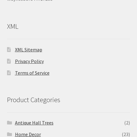
XML
XML Sitemap
Privacy Policy
Terms of Service
Product Categories
Antique Hall Trees
(2)
Home Decor
(23)