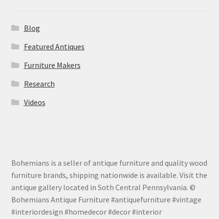
Blog
Featured Antiques
Furniture Makers
Research
Videos
Bohemians is a seller of antique furniture and quality wood
furniture brands, shipping nationwide is available. Visit the
antique gallery located in Soth Central Pennsylvania. ©
Bohemians Antique Furniture #antiquefurniture #vintage
#interiordesign #homedecor #decor #interior