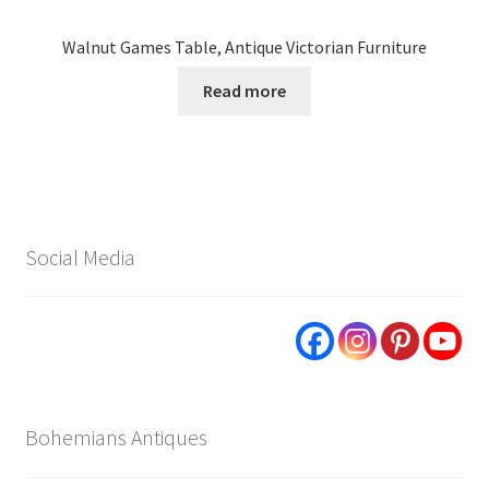
Walnut Games Table, Antique Victorian Furniture
Read more
Social Media
Bohemians Antiques