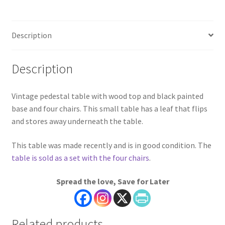
Description
Description
Vintage pedestal table with wood top and black painted
base and four chairs. This small table has a leaf that flips
and stores away underneath the table.
This table was made recently and is in good condition. The
table is sold as a set with the four chairs
.
Spread the love, Save for Later
Related products