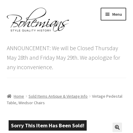
Skip
Skip
Menu
to
to
navigation
content
Expand
Home
child
ANNOUNCEMENT: We will be Closed Thursday
menu
Antique Furniture
May 28th and Friday May 29th. We apologize for
any inconvenience.
Vintage Furniture
Items On Sale
Home
Sold Items Antique & Vintage Info
Vintage Pedestal
Blog
Table, Windsor Chairs
Expand
Contact Us
child
Sorry This Item Has Been Sold!
menu