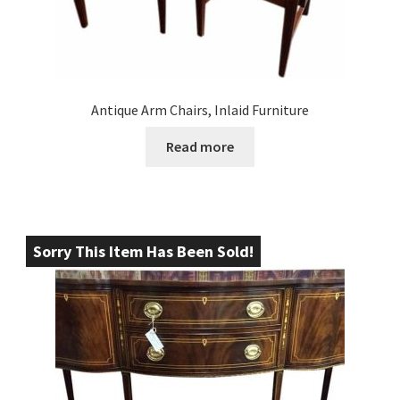
Antique Arm Chairs, Inlaid Furniture
Read more
Sorry This Item Has Been Sold!