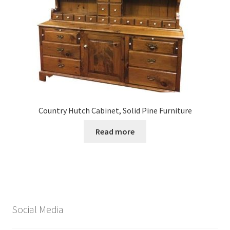
Country Hutch Cabinet, Solid Pine Furniture
Read more
Social Media