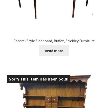
Federal Style Sideboard, Buffet, Stickley Furniture
Read more
Sorry This Item Has Been Sold!