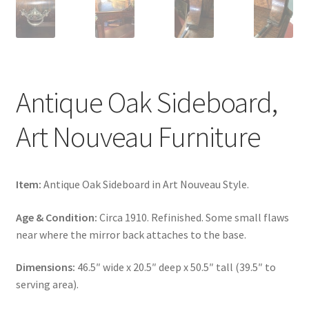
Antique Oak Sideboard,
Art Nouveau Furniture
Item:
Antique Oak Sideboard in Art Nouveau Style.
Age & Condition:
Circa 1910. Refinished. Some small flaws
near where the mirror back attaches to the base.
Dimensions:
46.5″ wide x 20.5″ deep x 50.5″ tall (39.5″ to
serving area).