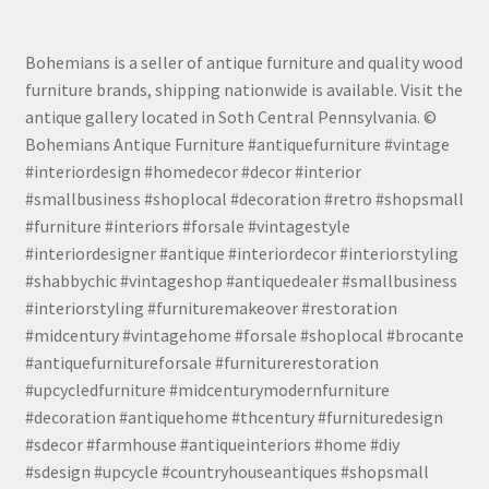
Bohemians is a seller of antique furniture and quality wood
furniture brands, shipping nationwide is available. Visit the
antique gallery located in Soth Central Pennsylvania. ©
Bohemians Antique Furniture #antiquefurniture #vintage
#interiordesign #homedecor #decor #interior
#smallbusiness #shoplocal #decoration #retro #shopsmall
#furniture #interiors #forsale #vintagestyle
#interiordesigner #antique #interiordecor #interiorstyling
#shabbychic #vintageshop #antiquedealer #smallbusiness
#interiorstyling #furnituremakeover #restoration
#midcentury #vintagehome #forsale #shoplocal #brocante
#antiquefurnitureforsale #furniturerestoration
#upcycledfurniture #midcenturymodernfurniture
#decoration #antiquehome #thcentury #furnituredesign
#sdecor #farmhouse #antiqueinteriors #home #diy
#sdesign #upcycle #countryhouseantiques #shopsmall