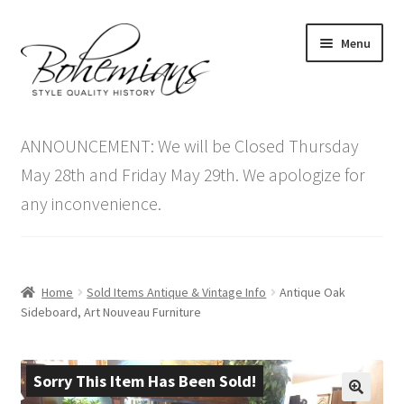
Skip
Skip
Menu
to
to
navigation
content
Expand
Home
child
ANNOUNCEMENT: We will be Closed Thursday
menu
Antique Furniture
May 28th and Friday May 29th. We apologize for
any inconvenience.
Vintage Furniture
Items On Sale
Home
Sold Items Antique & Vintage Info
Antique Oak
Blog
Sideboard, Art Nouveau Furniture
Expand
Contact Us
child
Sorry This Item Has Been Sold!
menu