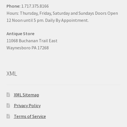
Phone:
1.717.375.8166
Hours: Thursday, Friday, Saturday and Sundays Doors Open
12 Noon until 5 pm. Daily By Appointment.
Antique Store
11068 Buchanan Trail East
Waynesboro PA 17268
XML
XML Sitemap
Privacy Policy
Terms of Service