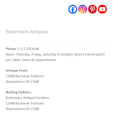
Bohemians Antiques
Phone:
1.717.375.8166
Hours: Thursday, Friday, Saturday & Sundays Open 12 Noon until 5
pm. Other Times By Appointment.
Antique Store
11068 Buchanan Trail East
Waynesboro PA 17268
Mailing Address:
Bohemians Antique Furniture
11068 Buchanan Trail East
Waynesboro PA 17268