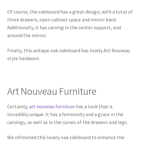
Of course, the sideboard has a great design, with a total of
three drawers, open cabinet space and mirror back.
Additionally, it has carving in the center support, and
around the mirror.
Finally, this antique oak sideboard has lovely Art Nouveau
style hardware.
Art Nouveau Furniture
Certainly,
art nouveau furniture
has a look that is
incredibly unique. It has a femininity and a grace in the
carvings, as well as in the curves of the drawers and legs.
We refinished this lovely oak sideboard to enhance the