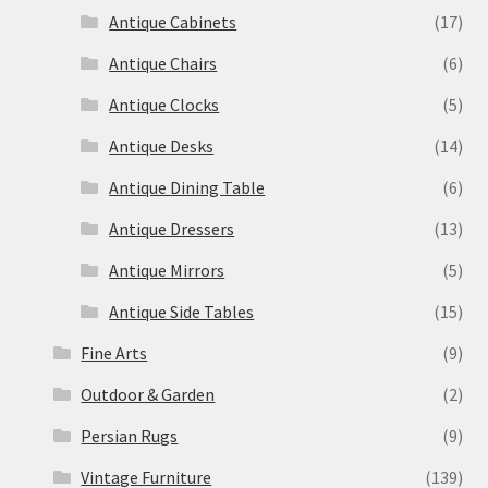
Antique Cabinets
(17)
Antique Chairs
(6)
Antique Clocks
(5)
Antique Desks
(14)
Antique Dining Table
(6)
Antique Dressers
(13)
Antique Mirrors
(5)
Antique Side Tables
(15)
Fine Arts
(9)
Outdoor & Garden
(2)
Persian Rugs
(9)
Vintage Furniture
(139)