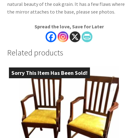
natural beauty of the oak grain. It has a few flaws where
the mirror attaches to the base, please see photos.
Spread the love, Save for Later
Related products
Sorry This Item Has Been Sold!