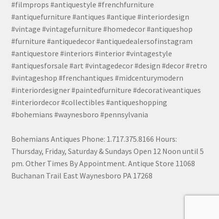
#filmprops #antiquestyle #frenchfurniture
#antiquefurniture #antiques #antique #interiordesign
#vintage #vintagefurniture #homedecor #antiqueshop
#furniture #antiquedecor #antiquedealersofinstagram
#antiquestore #interiors #interior #vintagestyle
#antiquesforsale #art #vintagedecor #design #decor #retro
#vintageshop #frenchantiques #midcenturymodern
#interiordesigner #paintedfurniture #decorativeantiques
#interiordecor #collectibles #antiqueshopping
#bohemians #waynesboro #pennsylvania
Bohemians Antiques Phone: 1.717.375.8166 Hours:
Thursday, Friday, Saturday & Sundays Open 12 Noon until 5
pm. Other Times By Appointment. Antique Store 11068
Buchanan Trail East Waynesboro PA 17268