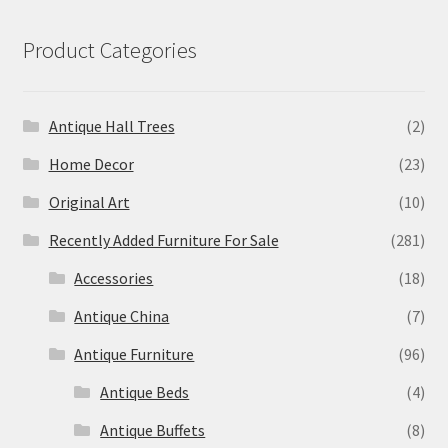
Product Categories
Antique Hall Trees
(2)
Home Decor
(23)
Original Art
(10)
Recently Added Furniture For Sale
(281)
Accessories
(18)
Antique China
(7)
Antique Furniture
(96)
Antique Beds
(4)
Antique Buffets
(8)