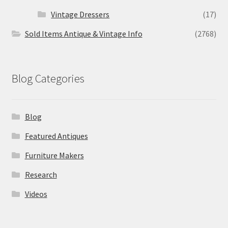
Vintage Dressers
(17)
Sold Items Antique & Vintage Info
(2768)
Blog Categories
Blog
Featured Antiques
Furniture Makers
Research
Videos