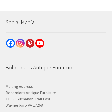
Social Media
Bohemians Antique Furniture
Mailing Address:
Bohemians Antique Furniture
11068 Buchanan Trail East
Waynesboro PA 17268