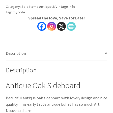
Category:
Sold Items Antique & Vintage Info
Tag:
mycode
Spread the love, Save for Later
Description
Description
Antique Oak Sideboard
Beautiful antique oak sideboard with lovely design and nice
quality. This early 1900s antique buffet has so much Art
Nouveau charm!