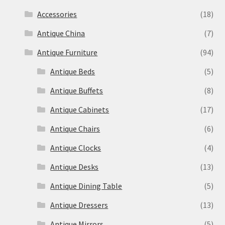
Accessories
(18)
Antique China
(7)
Antique Furniture
(94)
Antique Beds
(5)
Antique Buffets
(8)
Antique Cabinets
(17)
Antique Chairs
(6)
Antique Clocks
(4)
Antique Desks
(13)
Antique Dining Table
(5)
Antique Dressers
(13)
Antique Mirrors
(5)