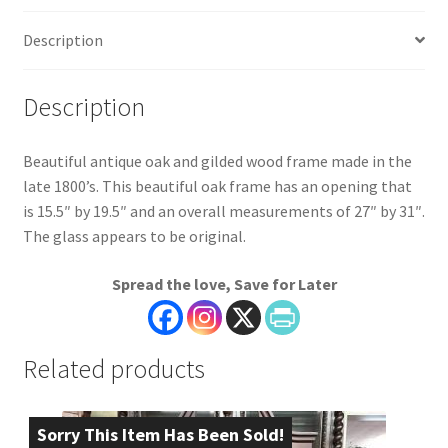
Description
Description
Beautiful antique oak and gilded wood frame made in the
late 1800’s. This beautiful oak frame has an opening that
is 15.5″ by 19.5″ and an overall measurements of 27″ by 31″.
The glass appears to be original.
Spread the love, Save for Later
Related products
Sorry This Item Has Been Sold!