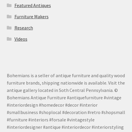
Featured Antiques
Furniture Makers
Research
Videos
Bohemians is a seller of antique furniture and quality wood
furniture brands, shipping nationwide is available. Visit the
antique gallery located in Soth Central Pennsylvania. ©
Bohemians Antique Furniture #antiquefurniture #vintage
#interiordesign #homedecor #decor #interior
#smallbusiness #shoplocal #decoration #retro #shopsmall
#furniture #interiors #forsale #vintagestyle
#interiordesigner #antique #interiordecor #interiorstyling