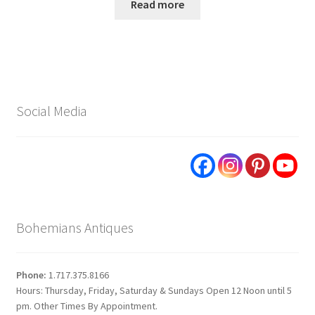
Read more
Social Media
Bohemians Antiques
Phone:
1.717.375.8166
Hours: Thursday, Friday, Saturday & Sundays Open 12 Noon until 5
pm. Other Times By Appointment.