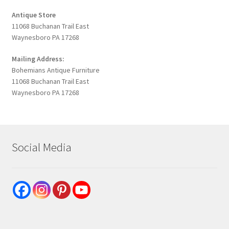
Antique Store
11068 Buchanan Trail East
Waynesboro PA 17268
Mailing Address:
Bohemians Antique Furniture
11068 Buchanan Trail East
Waynesboro PA 17268
Social Media