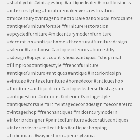
#shabbychic #vintageshop #antiquedealer #smallbusiness
#interiorstyling #furnituremakeover #restoration
#midcentury #vintagehome #forsale #shoplocal #brocante
#antiquefurnitureforsale #furniturerestoration
#upcycledfurniture #midcenturymodernfurniture
#decoration #antiquehome #thcentury #furnituredesign
#sdecor #farmhouse #antiqueinteriors #home #diy
#sdesign #upcycle #countryhouseantiques #shopsmall
#filmprops #antiquestyle #frenchfurniture
#antiquefurniture #antiques #antique #interiordesign
#vintage #vintagefurniture #homedecor #antiqueshop
#furniture #antiquedecor #antiquedealersofinstagram
#antiquestore #interiors #interior #vintagestyle
#antiquesforsale #art #vintagedecor #design #decor #retro
#vintageshop #frenchantiques #midcenturymodern
#interiordesigner #paintedfurniture #decorativeantiques
#interiordecor #collectibles #antiqueshopping
#bohemians #waynesboro #pennsylvania