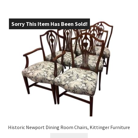
Sorry This Item Has Been Sold!
Historic Newport Dining Room Chairs, Kittinger Furniture