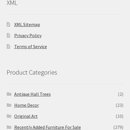
XML
XML Sitemap
Privacy Policy
Terms of Service
Product Categories
Antique Hall Trees
(2)
Home Decor
(23)
Original Art
(10)
Recently Added Furniture For Sale
(279)