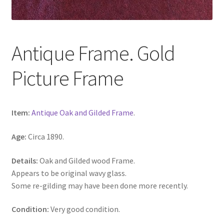
Antique Frame. Gold
Picture Frame
Item:
Antique Oak and Gilded Frame
.
Age:
Circa 1890.
Details:
Oak and Gilded wood Frame.
Appears to be original wavy glass.
Some re-gilding may have been done more recently.
Condition:
Very good condition.