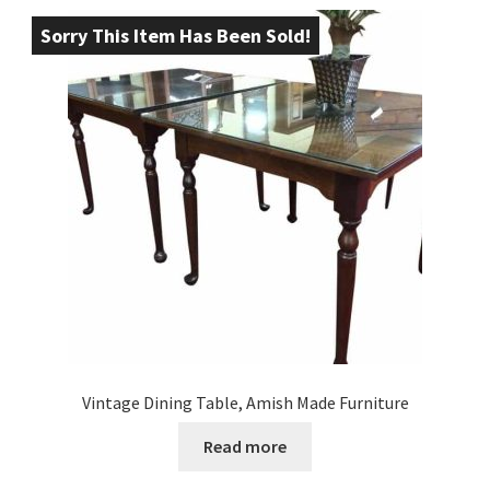
Sorry This Item Has Been Sold!
Vintage Dining Table, Amish Made Furniture
Read more