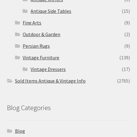
Antique Side Tables
(15)
Fine Arts
(9)
Outdoor & Garden
(2)
Persian Rugs
(9)
Vintage Furniture
(139)
Vintage Dressers
(17)
Sold Items Antique & Vintage Info
(2765)
Blog Categories
Blog