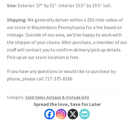
Size:
Exterior: 27″ by 31″. Interior 15.5″ by 19.5″ tall.
Shipping:
We generally deliver within a 250 mile radius of
our store in Waynesboro Pennsylvania for a fee based on
mileage. Outside of our area, we’d be happy to work with
the shipper of your choice. After purchase, a member of our
staff will contact you to confirm delivery/pick up details.
Pick up at our store location is free.
If you have any questions or would like to purchase by
phone, please call 717-375-8166.
Category:
Sold Items Antique & Vintage Info
Spread the love, Save for Later