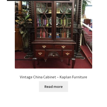
Vintage China Cabinet – Kaplan Furniture
Read more