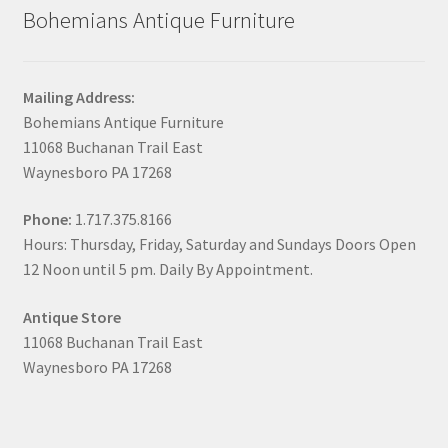
Bohemians Antique Furniture
Mailing Address:
Bohemians Antique Furniture
11068 Buchanan Trail East
Waynesboro PA 17268
Phone:
1.717.375.8166
Hours: Thursday, Friday, Saturday and Sundays Doors Open
12 Noon until 5 pm. Daily By Appointment.
Antique Store
11068 Buchanan Trail East
Waynesboro PA 17268