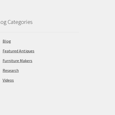
log Categories
Blog
Featured Antiques
Furniture Makers
Research
Videos