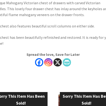
que Mahogany Victorian chest of drawers with carved Victorian
les. This lovely four drawer chest has inlay around the keyholes a
tiful flame mahogany veneers on the drawer fronts.
chest also features beautiful scroll columns on either side.
chest has been beautifully refinished and restored. It is ready for 
e!
Spread the love, Save for Later
orry This Item Has Been
Sorry This Item Has B
Sold!
Sold!