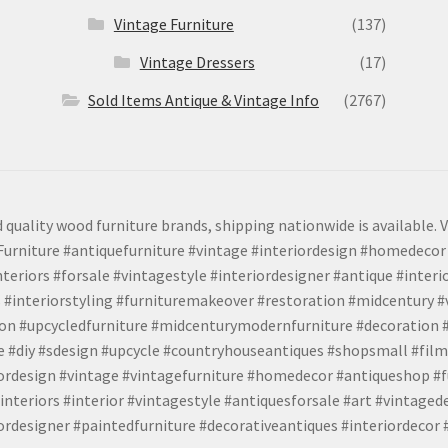
Vintage Furniture
(137)
Vintage Dressers
(17)
Sold Items Antique & Vintage Info
(2767)
 quality wood furniture brands, shipping nationwide is available. V
urniture #antiquefurniture #vintage #interiordesign #homedecor 
teriors #forsale #vintagestyle #interiordesigner #antique #interi
 #interiorstyling #furnituremakeover #restoration #midcentury 
tion #upcycledfurniture #midcenturymodernfurniture #decoration
 #diy #sdesign #upcycle #countryhouseantiques #shopsmall #film
iordesign #vintage #vintagefurniture #homedecor #antiqueshop #f
nteriors #interior #vintagestyle #antiquesforsale #art #vintaged
rdesigner #paintedfurniture #decorativeantiques #interiordecor