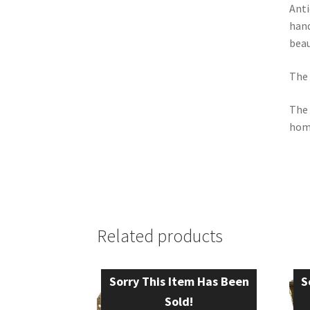
Anti
hand
beau
The 
The 
hom
Related products
Sorry This Item Has Been
S
Sold!