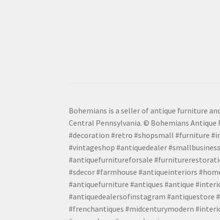
Bohemians is a seller of antique furniture and
Central Pennsylvania. © Bohemians Antique F
#decoration #retro #shopsmall #furniture #in
#vintageshop #antiquedealer #smallbusiness
#antiquefurnitureforsale #furniturerestora
#sdecor #farmhouse #antiqueinteriors #home
#antiquefurniture #antiques #antique #inter
#antiquedealersofinstagram #antiquestore #i
#frenchantiques #midcenturymodern #interio