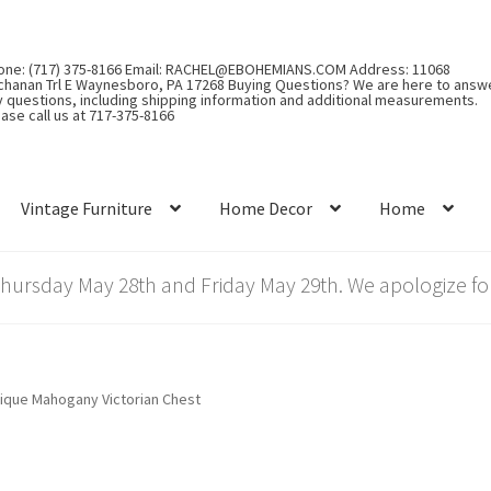
one: (717) 375-8166 Email: RACHEL@EBOHEMIANS.COM Address: 11068
chanan Trl E Waynesboro, PA 17268 Buying Questions? We are here to answ
y questions, including shipping information and additional measurements.
ase call us at 717-375-8166
Vintage Furniture
Home Decor
Home
rsday May 28th and Friday May 29th. We apologize for
ique Mahogany Victorian Chest