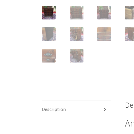
De
Description
An