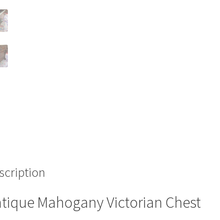
scription
tique Mahogany Victorian Chest