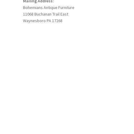
Mailing Address:
Bohemians Antique Furniture
11068 Buchanan Trail East
Waynesboro PA 17268