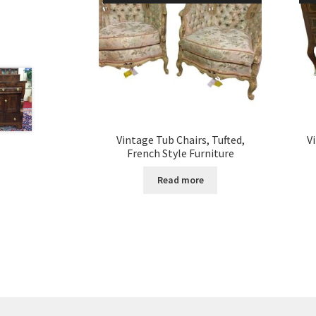
Vintage Tub Chairs, Tufted,
V
French Style Furniture
Read more