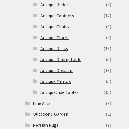
Antique Buffets
(8)
s
Antique Cabinets
(17)
Antique Chairs
(6)
Antique Clocks
(4)
Antique Desks
(13)
Antique Dining Table
(5)
Antique Dressers
(13)
Antique Mirrors
(5)
Antique Side Tables
(15)
Fine Arts
(9)
Outdoor & Garden
(2)
Persian Rugs
(9)