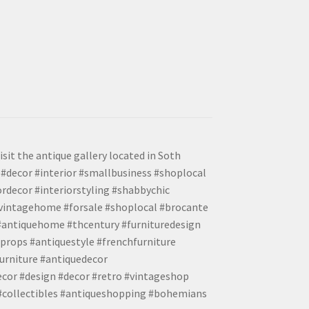
isit the antique gallery located in Soth
#decor #interior #smallbusiness #shoplocal
ordecor #interiorstyling #shabbychic
#vintagehome #forsale #shoplocal #brocante
 #antiquehome #thcentury #furnituredesign
props #antiquestyle #frenchfurniture
urniture #antiquedecor
ecor #design #decor #retro #vintageshop
 #collectibles #antiqueshopping #bohemians