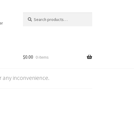
Search
Search
for:
er
$
0.00
0 items
 any inconvenience.