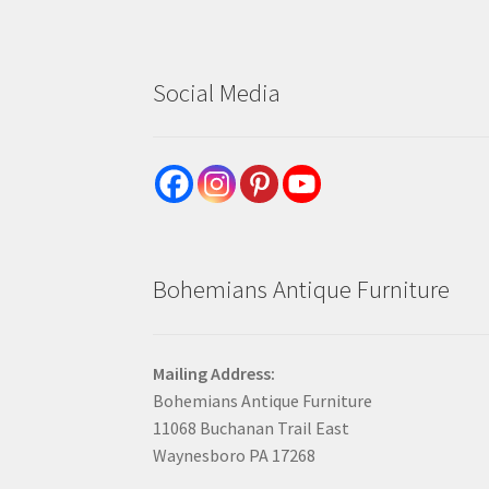
Social Media
Bohemians Antique Furniture
Mailing Address:
Bohemians Antique Furniture
11068 Buchanan Trail East
Waynesboro PA 17268