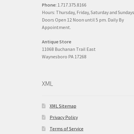
Phone:
1.717.375.8166
Hours: Thursday, Friday, Saturday and Sunday
Doors Open 12 Noon until 5 pm. Daily By
Appointment.
Antique Store
11068 Buchanan Trail East
Waynesboro PA 17268
XML
XML Sitemap
Privacy Policy
Terms of Service