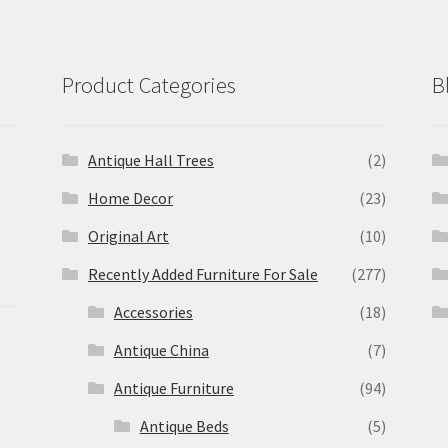
Product Categories
B
Antique Hall Trees
(2)
Home Decor
(23)
Original Art
(10)
Recently Added Furniture For Sale
(277)
Accessories
(18)
Antique China
(7)
Antique Furniture
(94)
Antique Beds
(5)