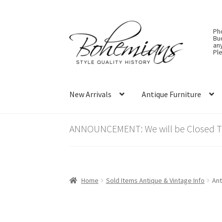
Skip
Skip
Ph
to
to
Bu
an
navigation
content
Ple
New Arrivals
Antique Furniture
ANNOUNCEMENT: We will be Closed Thu
Home
Sold Items Antique & Vintage Info
Ant