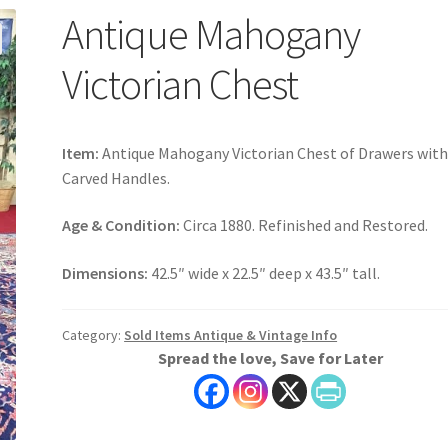
Antique Mahogany
Victorian Chest
Item:
Antique Mahogany Victorian Chest of Drawers wit
Carved Handles.
Age & Condition:
Circa 1880. Refinished and Restored.
Dimensions:
42.5″ wide x 22.5″ deep x 43.5″ tall.
Category:
Sold Items Antique & Vintage Info
Spread the love, Save for Later