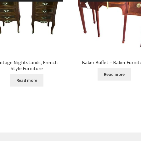
intage Nightstands, French
Baker Buffet – Baker Furnit
Style Furniture
Read more
Read more