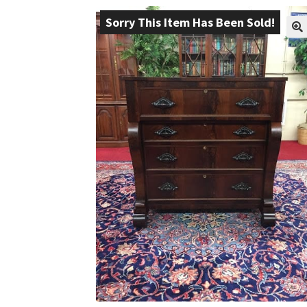
Sorry This Item Has Been Sold!