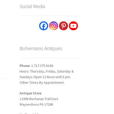
Social Media
h
Bohemians Antiques
Phone:
1.717.375.8166
Hours: Thursday, Friday, Saturday &
Sundays Open 12 Noon until 5 pm.
Other Times By Appointment.
Antique Store
11068 Buchanan Trail East
Waynesboro PA 17268