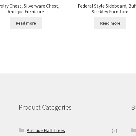
elry Chest, Silverware Chest,
Federal Style Sideboard, Buf
Antique Furniture
Stickley Furniture
Read more
Read more
Product Categories
B
Antique Hall Trees
(2)