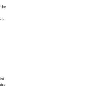
 the
 is
int
airs