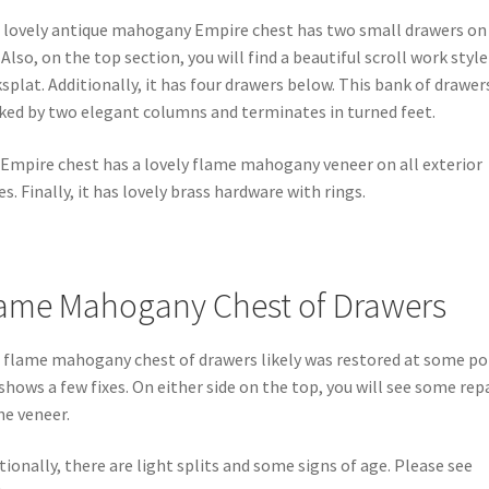
 lovely antique mahogany Empire chest has two small drawers on
 Also, on the top section, you will find a beautiful scroll work style
splat. Additionally, it has four drawers below. This bank of drawers
ked by two elegant columns and terminates in turned feet.
Empire chest has a lovely flame mahogany veneer on all exterior
es. Finally, it has lovely brass hardware with rings.
ame Mahogany Chest of Drawers
 flame mahogany chest of drawers likely was restored at some po
shows a few fixes. On either side on the top, you will see some rep
he veneer.
tionally, there are light splits and some signs of age. Please see