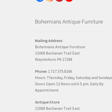
Bohemians Antique Furniture
Mailing Address:
Bohemians Antique Furniture
11068 Buchanan Trail East
Waynesboro PA 17268
Phone:
1.717.375.8166
Hours: Thursday, Friday, Saturday and Sunday
Doors Open 12 Noon until 5 pm. Daily By
Appointment.
Antique Store
11068 Buchanan Trail East