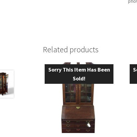
phot
Related products
Sorry This Item Has Been
S
Sold!