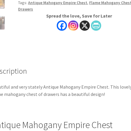
Tags:
Antique Mahogany Empire Chest
,
Flame Mahogany Chest
Drawers
Spread the love, Save for Later
scription
tiful and very stately Antique Mahogany Empire Chest. This lovel
e mahogany chest of drawers has a beautiful design!
tique Mahogany Empire Chest