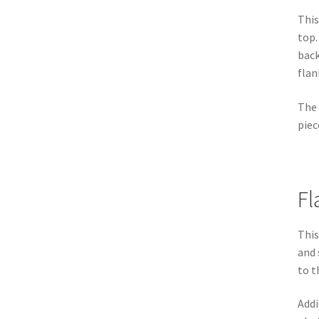
This
top.
back
flan
The 
piec
Fl
This
and 
to t
Addi