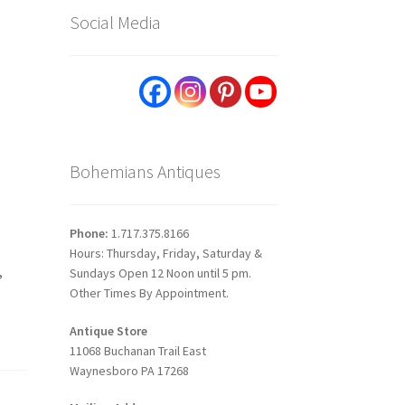
Social Media
Bohemians Antiques
Phone:
1.717.375.8166
Hours: Thursday, Friday, Saturday &
,
Sundays Open 12 Noon until 5 pm.
Other Times By Appointment.
Antique Store
11068 Buchanan Trail East
Waynesboro PA 17268