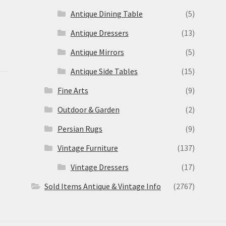
Antique Dining Table
(5)
Antique Dressers
(13)
Antique Mirrors
(5)
Antique Side Tables
(15)
Fine Arts
(9)
Outdoor & Garden
(2)
Persian Rugs
(9)
Vintage Furniture
(137)
Vintage Dressers
(17)
Sold Items Antique & Vintage Info
(2767)