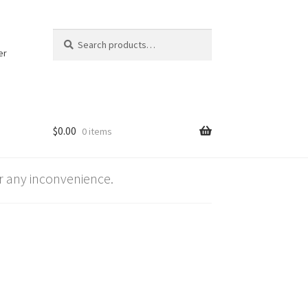
Search
Search
for:
er
$
0.00
0 items
 any inconvenience.