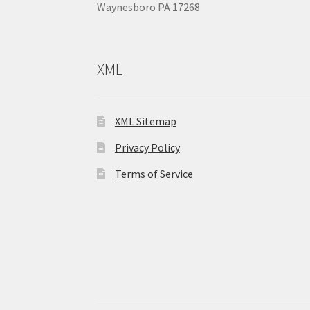
Waynesboro PA 17268
XML
XML Sitemap
Privacy Policy
Terms of Service