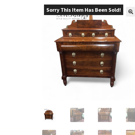
Sorry This Item Has Been Sold!