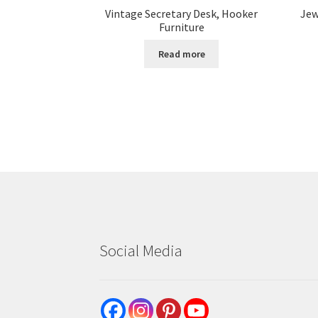
Vintage Secretary Desk, Hooker
Jew
Furniture
Read more
Social Media