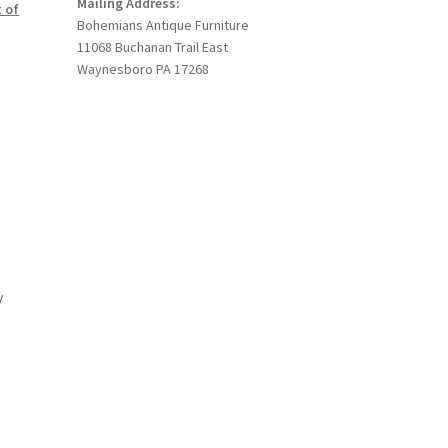
Mailing Address:
 of
Bohemians Antique Furniture
11068 Buchanan Trail East
Waynesboro PA 17268
y