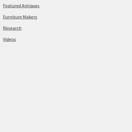
Featured Antiques
Furniture Makers
Research
Videos