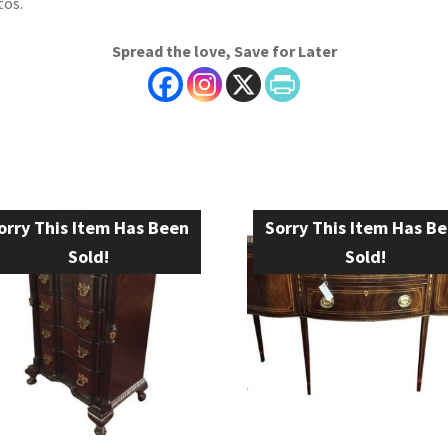
os.
Spread the love, Save for Later
orry This Item Has Been
Sorry This Item Has B
Sold!
Sold!