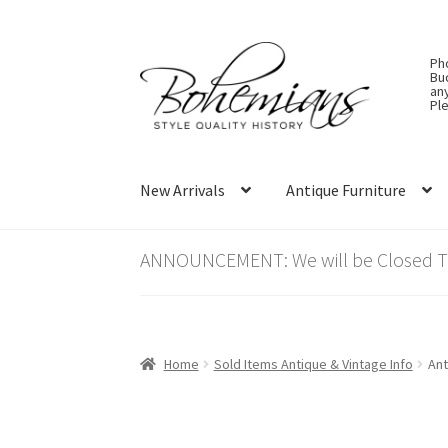
Skip
Skip
Ph
to
to
Bu
an
navigation
content
Ple
New Arrivals
Antique Furniture
ANNOUNCEMENT: We will be Closed Thu
Home
Sold Items Antique & Vintage Info
Ant