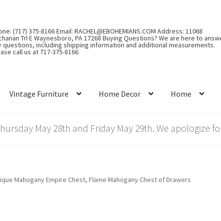
one: (717) 375-8166 Email: RACHEL@EBOHEMIANS.COM Address: 11068
chanan Trl E Waynesboro, PA 17268 Buying Questions? We are here to answ
y questions, including shipping information and additional measurements.
ase call us at 717-375-8166
Vintage Furniture
Home Decor
Home
rsday May 28th and Friday May 29th. We apologize for
ique Mahogany Empire Chest, Flame Mahogany Chest of Drawers