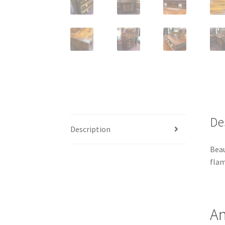
De
Description
Beau
flam
An