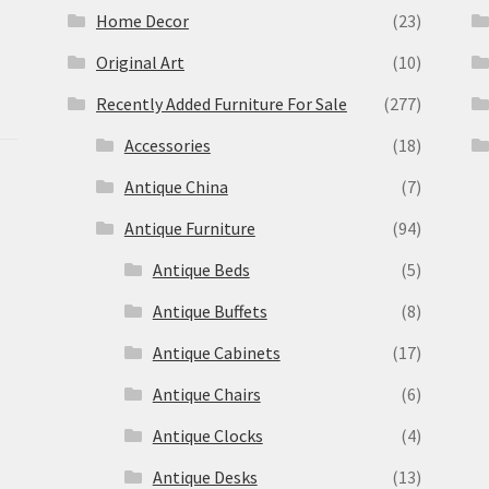
Home Decor
(23)
Original Art
(10)
Recently Added Furniture For Sale
(277)
Accessories
(18)
Antique China
(7)
Antique Furniture
(94)
Antique Beds
(5)
Antique Buffets
(8)
s
Antique Cabinets
(17)
Antique Chairs
(6)
Antique Clocks
(4)
Antique Desks
(13)