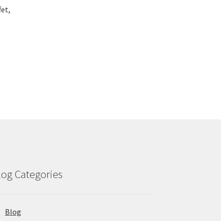
fet,
log Categories
Blog