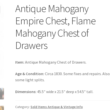
Antique Mahogany
Empire Chest, Flame
Mahogany Chest of
Drawers
Item:
Antique Mahogany Chest of Drawers.
Age & Condition:
Circa 1830. Some fixes and repairs. Also
some light splits.
Dimensions:
45.5″ wide x 21.5″ deep x 54.5″ tall.
Category:
Sold Items Antique & Vintage Info