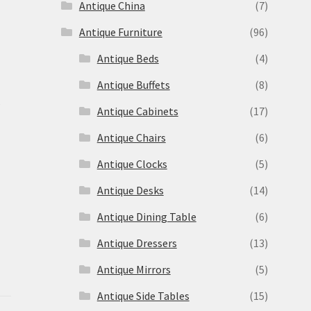
Antique China
(7)
Antique Furniture
(96)
Antique Beds
(4)
Antique Buffets
(8)
s
Antique Cabinets
(17)
Antique Chairs
(6)
Antique Clocks
(5)
Antique Desks
(14)
Antique Dining Table
(6)
Antique Dressers
(13)
Antique Mirrors
(5)
Antique Side Tables
(15)