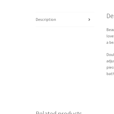
De
Description
Beau
love
a be
Doub
adju
piec
bath
Related products