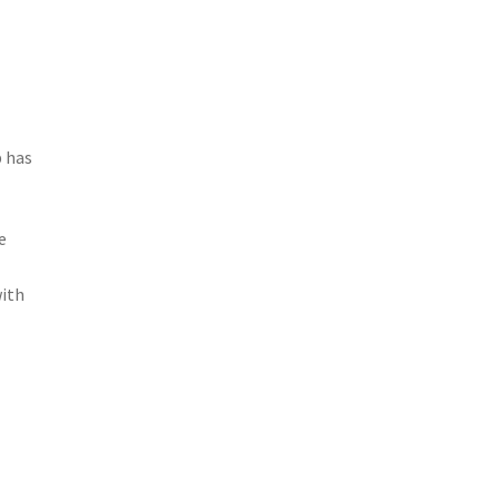
p has
e
with