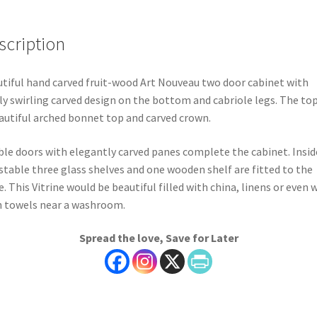
scription
tiful hand carved fruit-wood Art Nouveau two door cabinet with
ly swirling carved design on the bottom and cabriole legs. The to
autiful arched bonnet top and carved crown.
le doors with elegantly carved panes complete the cabinet. Insid
stable three glass shelves and one wooden shelf are fitted to the
e. This Vitrine would be beautiful filled with china, linens or even 
 towels near a washroom.
Spread the love, Save for Later