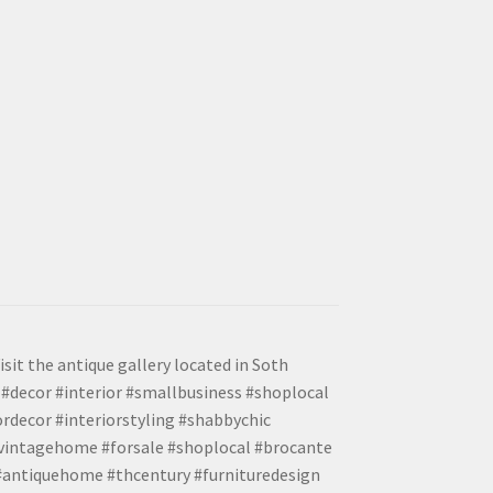
isit the antique gallery located in Soth
#decor #interior #smallbusiness #shoplocal
ordecor #interiorstyling #shabbychic
#vintagehome #forsale #shoplocal #brocante
 #antiquehome #thcentury #furnituredesign