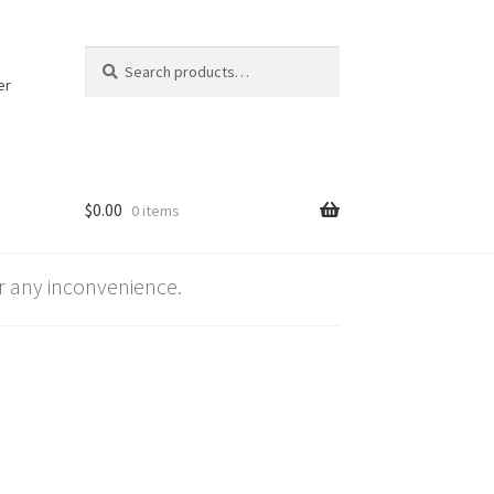
Search
Search
for:
er
$
0.00
0 items
 any inconvenience.