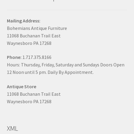
Mailing Address:
Bohemians Antique Furniture
11068 Buchanan Trail East
Waynesboro PA 17268
Phone:
1.717.375.8166
Hours: Thursday, Friday, Saturday and Sundays Doors Open
12 Noon until 5 pm. Daily By Appointment.
Antique Store
11068 Buchanan Trail East
Waynesboro PA 17268
XML