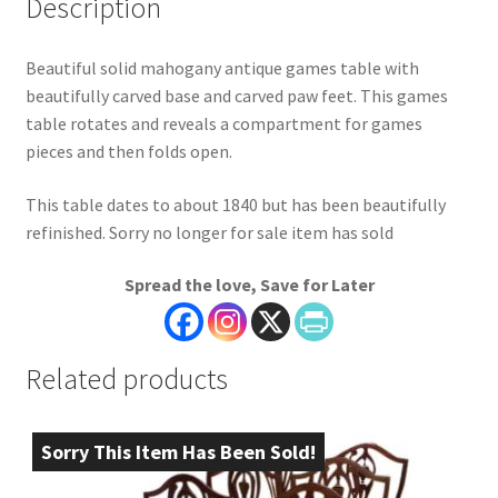
Description
Beautiful solid mahogany antique games table with
beautifully carved base and carved paw feet. This games
table rotates and reveals a compartment for games
pieces and then folds open.
This table dates to about 1840 but has been beautifully
refinished. Sorry no longer for sale item has sold
Spread the love, Save for Later
Related products
Sorry This Item Has Been Sold!