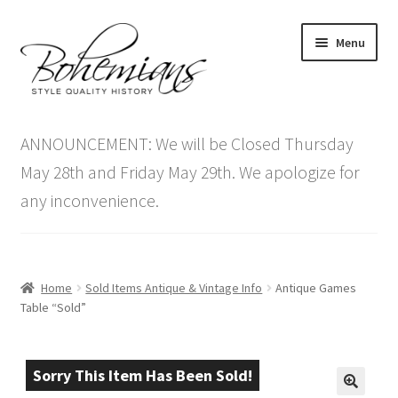
Skip
Skip
Menu
to
to
navigation
content
Expand
Home
child
ANNOUNCEMENT: We will be Closed Thursday
menu
Antique Furniture
May 28th and Friday May 29th. We apologize for
any inconvenience.
Vintage Furniture
Items On Sale
Home
Sold Items Antique & Vintage Info
Antique Games
Blog
Table “Sold”
Expand
Contact Us
child
Sorry This Item Has Been Sold!
menu