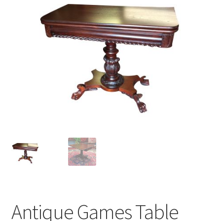
Antique Games Table