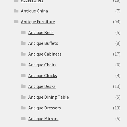
Accessories
(18)
Antique China
(7)
Antique Furniture
(94)
Antique Beds
(5)
Antique Buffets
(8)
Antique Cabinets
(17)
Antique Chairs
(6)
Antique Clocks
(4)
Antique Desks
(13)
Antique Dining Table
(5)
Antique Dressers
(13)
Antique Mirrors
(5)