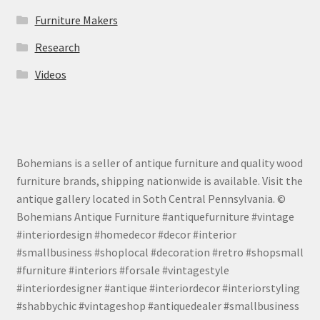
Furniture Makers
Research
Videos
Bohemians is a seller of antique furniture and quality wood
furniture brands, shipping nationwide is available. Visit the
antique gallery located in Soth Central Pennsylvania. ©
Bohemians Antique Furniture #antiquefurniture #vintage
#interiordesign #homedecor #decor #interior
#smallbusiness #shoplocal #decoration #retro #shopsmall
#furniture #interiors #forsale #vintagestyle
#interiordesigner #antique #interiordecor #interiorstyling
#shabbychic #vintageshop #antiquedealer #smallbusiness