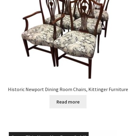
Historic Newport Dining Room Chairs, Kittinger Furniture
Read more