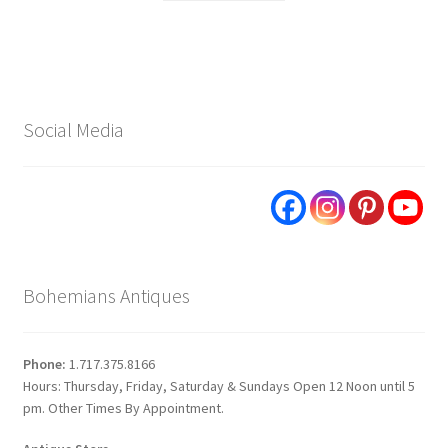
Social Media
Bohemians Antiques
Phone:
1.717.375.8166
Hours: Thursday, Friday, Saturday & Sundays Open 12 Noon until 5
pm. Other Times By Appointment.