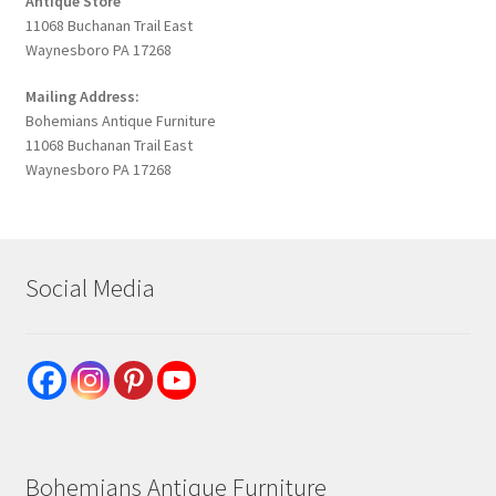
Antique Store
11068 Buchanan Trail East
Waynesboro PA 17268
Mailing Address:
Bohemians Antique Furniture
11068 Buchanan Trail East
Waynesboro PA 17268
Social Media
Bohemians Antique Furniture