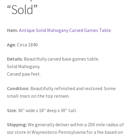
“Sold”
Item:
Antique Solid Mahogany Carved Games Table
.
Age:
Circa 1840.
Details:
Beautifully carved base games table.
Solid Mahogany.
Carved paw feet.
Condition:
Beautifully refinished and restored. Some
small mars on the top remain.
Size:
36″ wide x 18″ deep x 30″ tall.
Shipping:
We generally deliver within a 250 mile radius of
our store in Waynesboro Pennsylvania for a fee based on