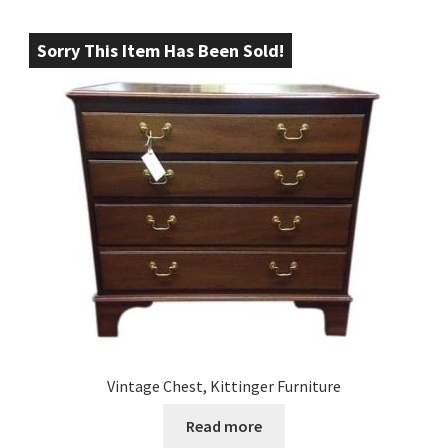
Sorry This Item Has Been Sold!
Vintage Chest, Kittinger Furniture
Read more