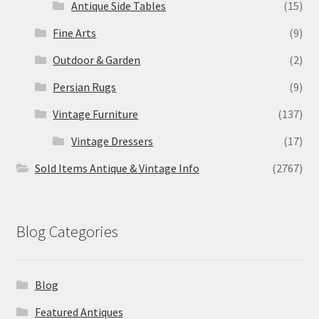
Antique Side Tables
(15)
Fine Arts
(9)
Outdoor & Garden
(2)
Persian Rugs
(9)
Vintage Furniture
(137)
Vintage Dressers
(17)
Sold Items Antique & Vintage Info
(2767)
Blog Categories
Blog
Featured Antiques