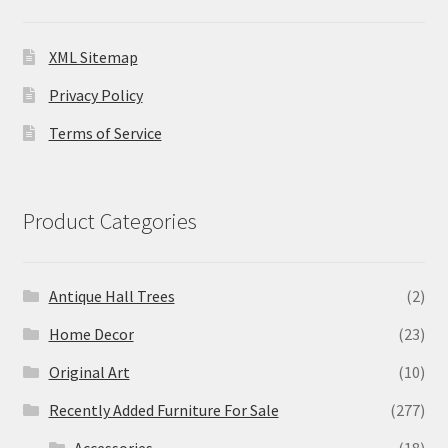
XML Sitemap
Privacy Policy
Terms of Service
Product Categories
Antique Hall Trees
(2)
Home Decor
(23)
Original Art
(10)
Recently Added Furniture For Sale
(277)