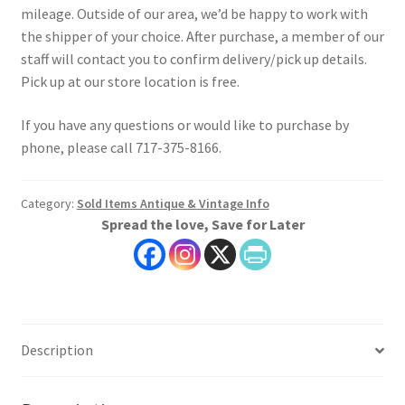
mileage. Outside of our area, we’d be happy to work with
the shipper of your choice. After purchase, a member of our
staff will contact you to confirm delivery/pick up details.
Pick up at our store location is free.
If you have any questions or would like to purchase by
phone, please call 717-375-8166.
Category:
Sold Items Antique & Vintage Info
Spread the love, Save for Later
Description