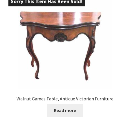
Sorry This Item Has Been Sold!
Walnut Games Table, Antique Victorian Furniture
Read more