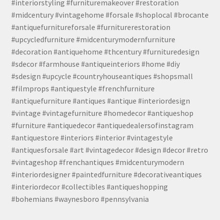
#interiorstyling #furnituremakeover #restoration
#midcentury #vintagehome #forsale #shoplocal #brocante
#antiquefurnitureforsale #furniturerestoration
#upcycledfurniture #midcenturymodernfurniture
#decoration #antiquehome #thcentury #furnituredesign
#sdecor #farmhouse #antiqueinteriors #home #diy
#sdesign #upcycle #countryhouseantiques #shopsmall
#filmprops #antiquestyle #frenchfurniture
#antiquefurniture #antiques #antique #interiordesign
#vintage #vintagefurniture #homedecor #antiqueshop
#furniture #antiquedecor #antiquedealersofinstagram
#antiquestore #interiors #interior #vintagestyle
#antiquesforsale #art #vintagedecor #design #decor #retro
#vintageshop #frenchantiques #midcenturymodern
#interiordesigner #paintedfurniture #decorativeantiques
#interiordecor #collectibles #antiqueshopping
#bohemians #waynesboro #pennsylvania