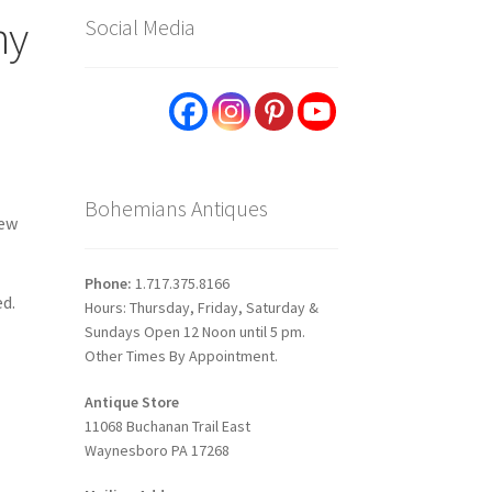
ny
Social Media
Bohemians Antiques
New
Phone:
1.717.375.8166
ed.
Hours: Thursday, Friday, Saturday &
Sundays Open 12 Noon until 5 pm.
Other Times By Appointment.
Antique Store
11068 Buchanan Trail East
Waynesboro PA 17268