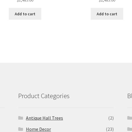
$
1,485.00
$
2,485.00
Add to cart
Add to cart
Product Categories
B
Antique Hall Trees
(2)
Home Decor
(23)