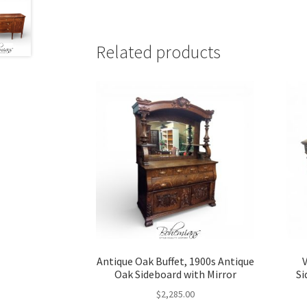
Related products
Antique Oak Buffet, 1900s Antique
Oak Sideboard with Mirror
Si
$
2,285.00