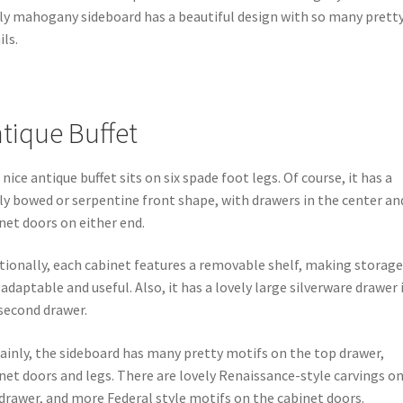
ly mahogany sideboard has a beautiful design with so many prett
ils.
tique Buffet
 nice antique buffet sits on six spade foot legs. Of course, it has a
ly bowed or serpentine front shape, with drawers in the center an
net doors on either end.
tionally, each cabinet features a removable shelf, making storage
 adaptable and useful. Also, it has a lovely large silverware drawer 
second drawer.
ainly, the sideboard has many pretty motifs on the top drawer,
net doors and legs. There are lovely Renaissance-style carvings o
drawer, and more Federal style motifs on the cabinet doors.