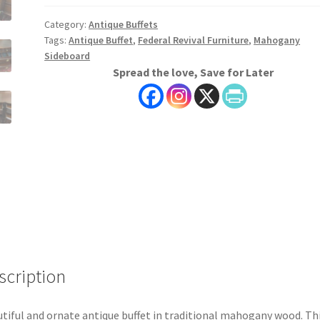
Category:
Antique Buffets
Tags:
Antique Buffet
,
Federal Revival Furniture
,
Mahogany
Sideboard
Spread the love, Save for Later
scription
tiful and ornate antique buffet in traditional mahogany wood. Th