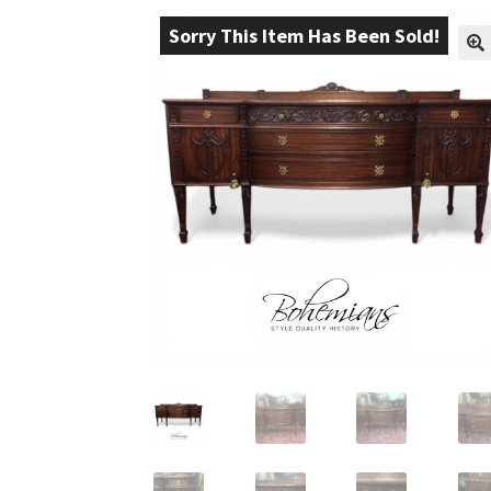
Sorry This Item Has Been Sold!