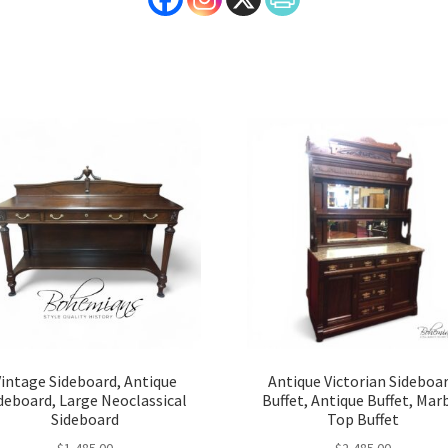
Vintage Sideboard, Antique
Antique Victorian Sideboa
deboard, Large Neoclassical
Buffet, Antique Buffet, Mar
Sideboard
Top Buffet