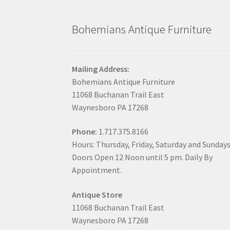
Bohemians Antique Furniture
Mailing Address:
Bohemians Antique Furniture
11068 Buchanan Trail East
Waynesboro PA 17268
Phone:
1.717.375.8166
Hours: Thursday, Friday, Saturday and Sunday
Doors Open 12 Noon until 5 pm. Daily By
Appointment.
Antique Store
11068 Buchanan Trail East
Waynesboro PA 17268