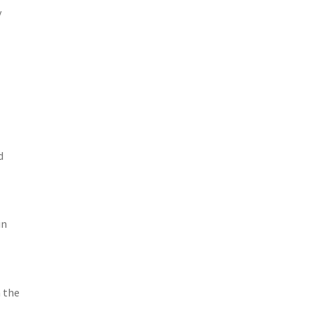
y
d
in
n the