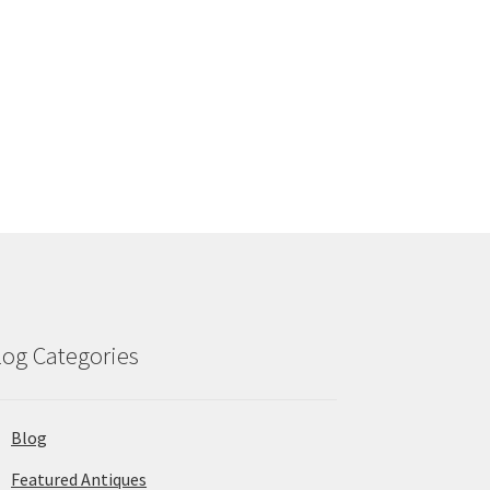
log Categories
Blog
Featured Antiques