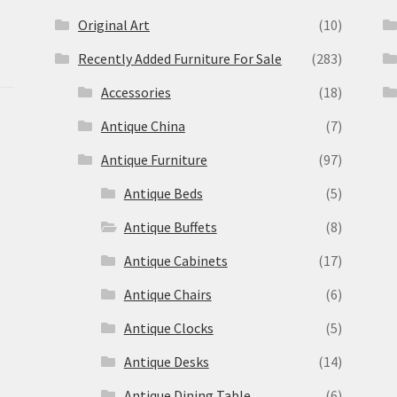
Original Art
(10)
Recently Added Furniture For Sale
(283)
Accessories
(18)
Antique China
(7)
Antique Furniture
(97)
Antique Beds
(5)
Antique Buffets
(8)
s
Antique Cabinets
(17)
Antique Chairs
(6)
Antique Clocks
(5)
Antique Desks
(14)
Antique Dining Table
(6)