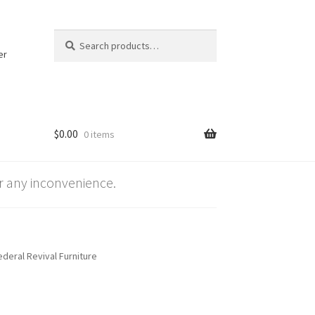
Search
Search
for:
er
$
0.00
0 items
 any inconvenience.
deral Revival Furniture