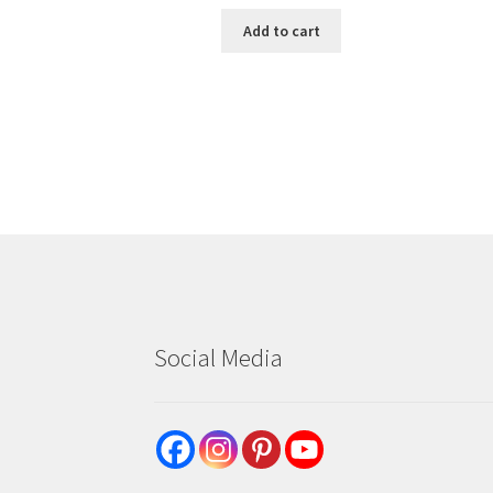
Add to cart
Social Media