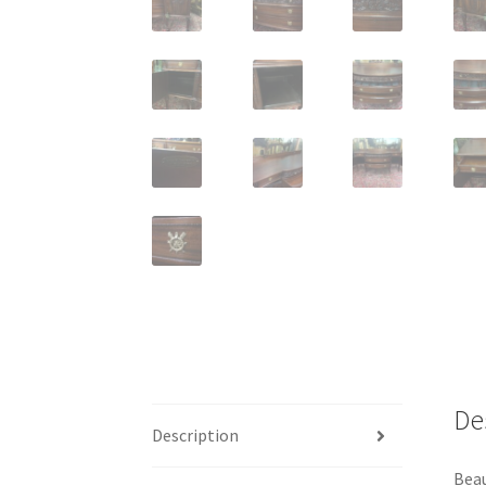
De
Description
Beau