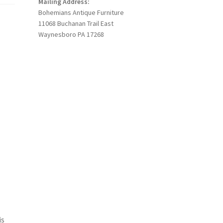
Mailing Address:
Bohemians Antique Furniture
11068 Buchanan Trail East
Waynesboro PA 17268
is