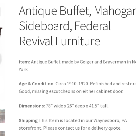
Antique Buffet, Mahoga
Sideboard, Federal
Revival Furniture
Item:
Antique Buffet made by Geiger and Braverman in 
York.
Age & Condition:
Circa 1910-1920. Refinished and restor
Good, missing escutcheons on either cabinet door.
Dimensions:
78″ wide x 26″ deep x 41.5″ tall.
Shipping
This Item is located in our Waynesboro, PA
storefront. Please contact us for a delivery quote.