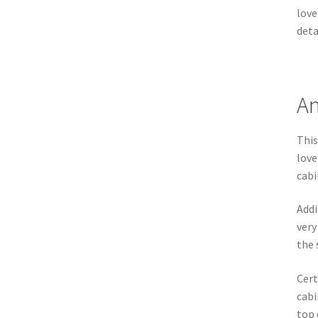
love
deta
An
This
love
cabi
Addi
very
the 
Cert
cabi
top 