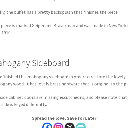
lly, the buffet has a pretty backsplash that finishes the piece.
 piece is marked Geiger and Braverman and was made in New York 
a 1910.
hogany Sideboard
efinished this mahogany sideboard in order to restore the lovely
gany wood. It has lovely brass hardware that is original to the pi
side cabinet doors are missing escutcheons, and please note that
 side is keyed differently.
Spread the love, Save for Later