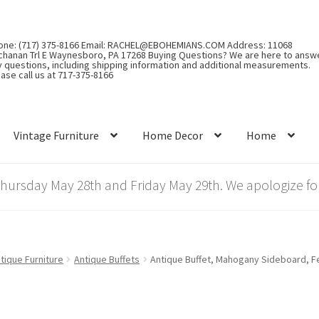
one: (717) 375-8166 Email: RACHEL@EBOHEMIANS.COM Address: 11068
chanan Trl E Waynesboro, PA 17268 Buying Questions? We are here to answ
y questions, including shipping information and additional measurements.
ase call us at 717-375-8166
Vintage Furniture
Home Decor
Home
rsday May 28th and Friday May 29th. We apologize for
tique Furniture
Antique Buffets
Antique Buffet, Mahogany Sideboard, Fe