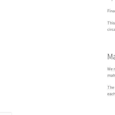
Fina
This
circ
Ma
We r
maho
The 
each