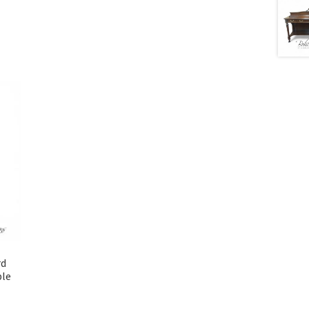
rd
ble