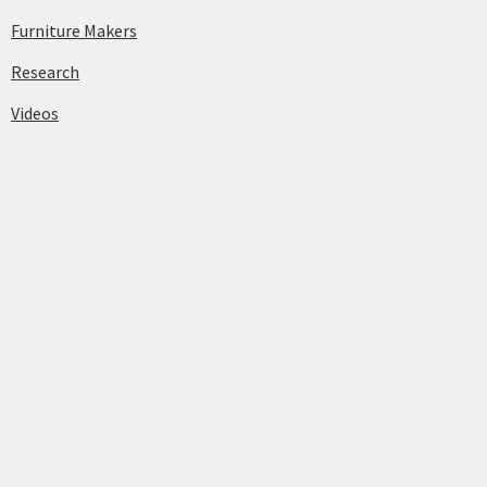
Furniture Makers
Research
Videos