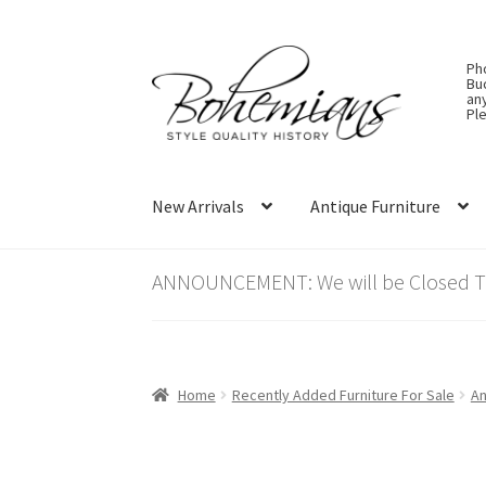
Skip
Skip
Ph
to
to
Bu
an
navigation
content
Ple
New Arrivals
Antique Furniture
ANNOUNCEMENT: We will be Closed Thu
Home
Recently Added Furniture For Sale
An