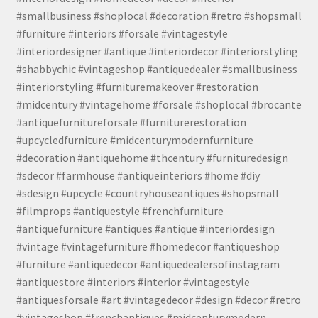
#smallbusiness #shoplocal #decoration #retro #shopsmall
#furniture #interiors #forsale #vintagestyle
#interiordesigner #antique #interiordecor #interiorstyling
#shabbychic #vintageshop #antiquedealer #smallbusiness
#interiorstyling #furnituremakeover #restoration
#midcentury #vintagehome #forsale #shoplocal #brocante
#antiquefurnitureforsale #furniturerestoration
#upcycledfurniture #midcenturymodernfurniture
#decoration #antiquehome #thcentury #furnituredesign
#sdecor #farmhouse #antiqueinteriors #home #diy
#sdesign #upcycle #countryhouseantiques #shopsmall
#filmprops #antiquestyle #frenchfurniture
#antiquefurniture #antiques #antique #interiordesign
#vintage #vintagefurniture #homedecor #antiqueshop
#furniture #antiquedecor #antiquedealersofinstagram
#antiquestore #interiors #interior #vintagestyle
#antiquesforsale #art #vintagedecor #design #decor #retro
#vintageshop #frenchantiques #midcenturymodern