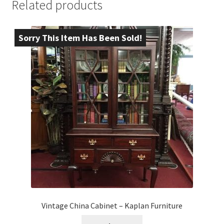
Related products
Sorry This Item Has Been Sold!
Vintage China Cabinet – Kaplan Furniture