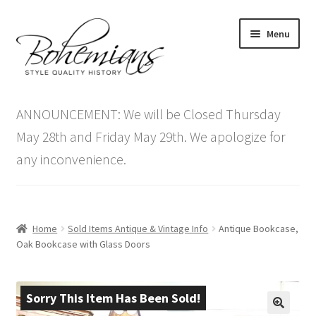
Skip
Skip
Menu
to
to
navigation
content
Expand
Home
child
ANNOUNCEMENT: We will be Closed Thursday
menu
Antique Furniture
May 28th and Friday May 29th. We apologize for
any inconvenience.
Vintage Furniture
Items On Sale
Home
Sold Items Antique & Vintage Info
Antique Bookcase,
Blog
Oak Bookcase with Glass Doors
Expand
Contact Us
child
Sorry This Item Has Been Sold!
menu