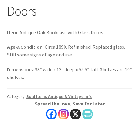
Doors
Item:
Antique Oak Bookcase with Glass Doors.
Age & Condition:
Circa 1890. Refinished. Replaced glass.
Still some signs of age and use.
Dimensions:
38″ wide x 13″ deep x 55.5″ tall. Shelves are 10″
shelves.
Category:
Sold Items Antique & Vintage Info
Spread the love, Save for Later