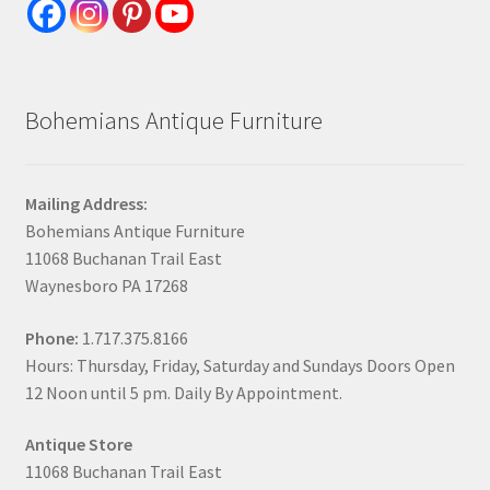
Bohemians Antique Furniture
Mailing Address:
Bohemians Antique Furniture
11068 Buchanan Trail East
Waynesboro PA 17268
Phone:
1.717.375.8166
Hours: Thursday, Friday, Saturday and Sundays Doors Open
12 Noon until 5 pm. Daily By Appointment.
Antique Store
11068 Buchanan Trail East