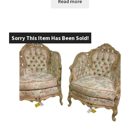
Read more
Sorry This Item Has Been Sold!