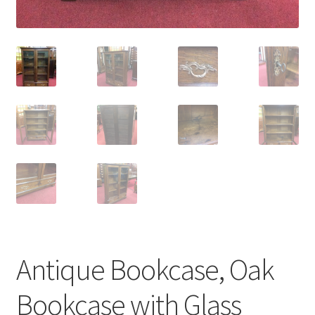
Antique Bookcase, Oak
Bookcase with Glass