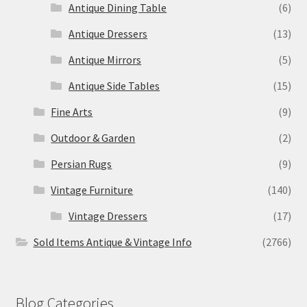
Antique Dining Table
(6)
Antique Dressers
(13)
Antique Mirrors
(5)
Antique Side Tables
(15)
Fine Arts
(9)
Outdoor & Garden
(2)
Persian Rugs
(9)
Vintage Furniture
(140)
Vintage Dressers
(17)
Sold Items Antique & Vintage Info
(2766)
Blog Categories