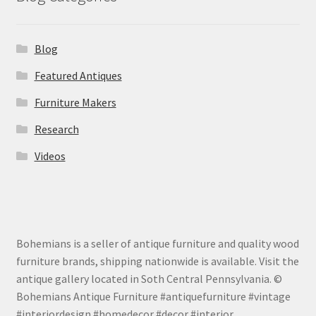
Blog
Featured Antiques
Furniture Makers
Research
Videos
Bohemians is a seller of antique furniture and quality wood
furniture brands, shipping nationwide is available. Visit the
antique gallery located in Soth Central Pennsylvania. ©
Bohemians Antique Furniture #antiquefurniture #vintage
#interiordesign #homedecor #decor #interior