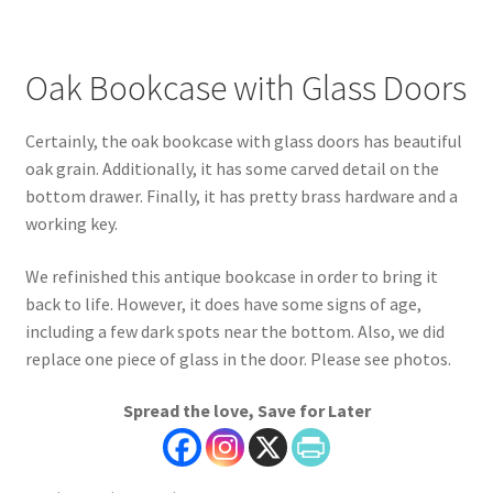
Oak Bookcase with Glass Doors
Certainly, the oak bookcase with glass doors has beautiful
oak grain. Additionally, it has some carved detail on the
bottom drawer. Finally, it has pretty brass hardware and a
working key.
We refinished this antique bookcase in order to bring it
back to life. However, it does have some signs of age,
including a few dark spots near the bottom. Also, we did
replace one piece of glass in the door. Please see photos.
Spread the love, Save for Later