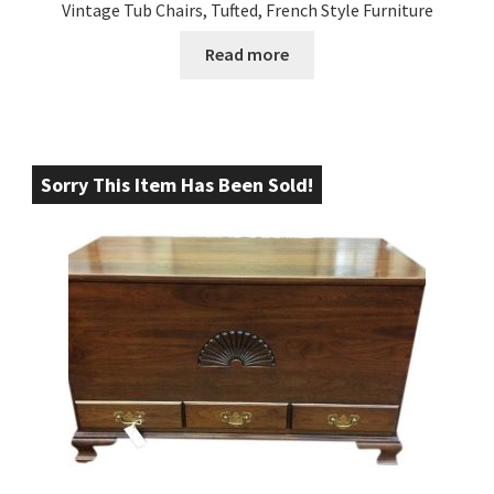
Vintage Tub Chairs, Tufted, French Style Furniture
Read more
Sorry This Item Has Been Sold!