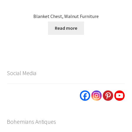
Blanket Chest, Walnut Furniture
Read more
Social Media
Bohemians Antiques