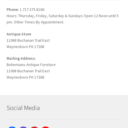
Phone:
1.717.375.8166
Hours: Thursday, Friday, Saturday & Sundays Open 12 Noon until 5
pm. Other Times By Appointment.
Antique Store
11068 Buchanan Trail East
Waynesboro PA 17268
Mailing Address:
Bohemians Antique Furniture
11068 Buchanan Trail East
Waynesboro PA 17268
Social Media