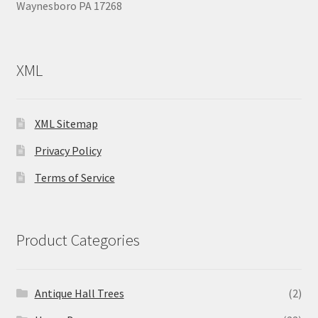
Waynesboro PA 17268
XML
XML Sitemap
Privacy Policy
Terms of Service
Product Categories
Antique Hall Trees
(2)