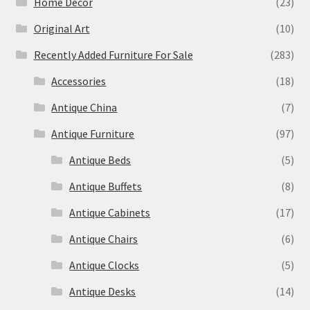
Home Decor
(23)
Original Art
(10)
Recently Added Furniture For Sale
(283)
Accessories
(18)
Antique China
(7)
Antique Furniture
(97)
Antique Beds
(5)
Antique Buffets
(8)
Antique Cabinets
(17)
Antique Chairs
(6)
Antique Clocks
(5)
Antique Desks
(14)