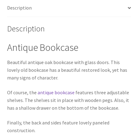
Description
Description
Antique Bookcase
Beautiful antique oak bookcase with glass doors. This
lovely old bookcase has a beautiful restored look, yet has
many signs of character.
Of course, the
antique bookcase
features three adjustable
shelves. The shelves sit in place with wooden pegs. Also, it
has a shallow drawer on the bottom of the bookcase.
Finally, the back and sides feature lovely paneled
construction.