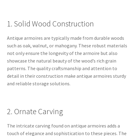
1. Solid Wood Construction
Antique armoires are typically made from durable woods
such as oak, walnut, or mahogany. These robust materials
not only ensure the longevity of the armoire but also
showcase the natural beauty of the wood’s rich grain
patterns. The quality craftsmanship and attention to
detail in their construction make antique armoires sturdy
and reliable storage solutions.
2. Ornate Carving
The intricate carving found on antique armoires adds a
touch of elegance and sophistication to these pieces. The