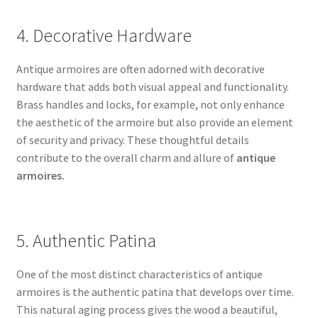
4. Decorative Hardware
Antique armoires are often adorned with decorative
hardware that adds both visual appeal and functionality.
Brass handles and locks, for example, not only enhance
the aesthetic of the armoire but also provide an element
of security and privacy. These thoughtful details
contribute to the overall charm and allure of
antique
armoires.
5. Authentic Patina
One of the most distinct characteristics of antique
armoires is the authentic patina that develops over time.
This natural aging process gives the wood a beautiful,