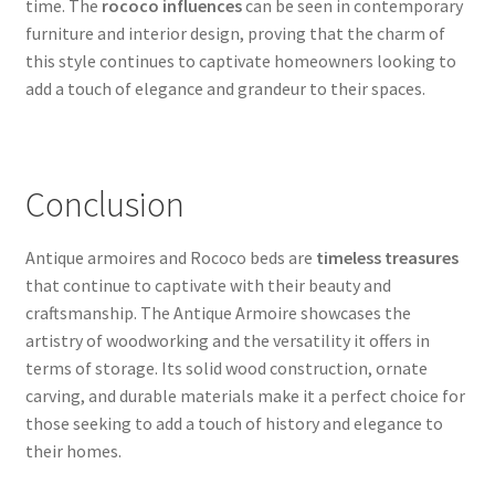
time. The
rococo influences
can be seen in contemporary
furniture and interior design, proving that the charm of
this style continues to captivate homeowners looking to
add a touch of elegance and grandeur to their spaces.
Conclusion
Antique armoires and Rococo beds are
timeless treasures
that continue to captivate with their beauty and
craftsmanship. The Antique Armoire showcases the
artistry of woodworking and the versatility it offers in
terms of storage. Its solid wood construction, ornate
carving, and durable materials make it a perfect choice for
those seeking to add a touch of history and elegance to
their homes.