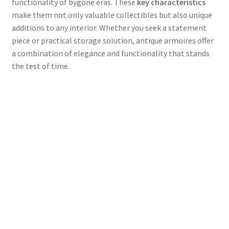
functionality of bygone eras. These
key characteristics
make them not only valuable collectibles but also unique
additions to any interior. Whether you seek a statement
piece or practical storage solution, antique armoires offer
a combination of elegance and functionality that stands
the test of time.