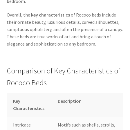
bedroom.
Overall, the
key characteristics
of Rococo beds include
their ornate beauty, luxurious details, curved silhouettes,
sumptuous upholstery, and often the presence of a canopy.
These beds are true works of art and bring a touch of
elegance and sophistication to any bedroom.
Comparison of Key Characteristics of
Rococo Beds
Key
Description
Characteristics
Intricate
Motifs such as shells, scrolls,