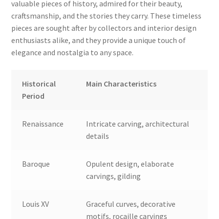
valuable pieces of history, admired for their beauty,
craftsmanship, and the stories they carry. These timeless
pieces are sought after by collectors and interior design
enthusiasts alike, and they provide a unique touch of
elegance and nostalgia to any space.
Historical
Main Characteristics
Period
Renaissance
Intricate carving, architectural
details
Baroque
Opulent design, elaborate
carvings, gilding
Louis XV
Graceful curves, decorative
motifs, rocaille carvings