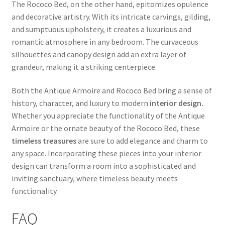
The Rococo Bed, on the other hand, epitomizes opulence
and decorative artistry. With its intricate carvings, gilding,
and sumptuous upholstery, it creates a luxurious and
romantic atmosphere in any bedroom. The curvaceous
silhouettes and canopy design add an extra layer of
grandeur, making it a striking centerpiece.
Both the Antique Armoire and Rococo Bed bring a sense of
history, character, and luxury to modern
interior design.
Whether you appreciate the functionality of the Antique
Armoire or the ornate beauty of the Rococo Bed, these
timeless treasures
are sure to add elegance and charm to
any space. Incorporating these pieces into your interior
design can transform a room into a sophisticated and
inviting sanctuary, where timeless beauty meets
functionality.
FAQ