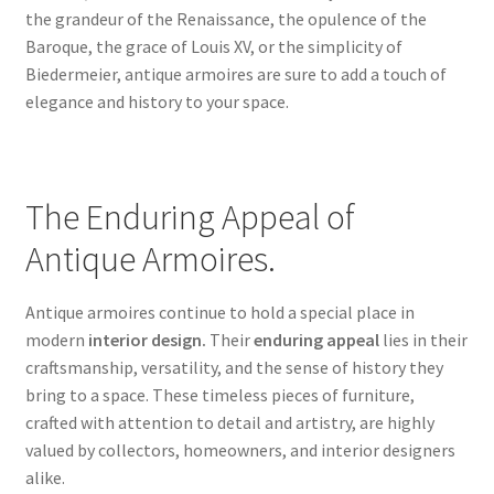
the grandeur of the Renaissance, the opulence of the
Baroque, the grace of Louis XV, or the simplicity of
Biedermeier, antique armoires are sure to add a touch of
elegance and history to your space.
The Enduring Appeal of
Antique Armoires.
Antique armoires continue to hold a special place in
modern
interior design.
Their
enduring appeal
lies in their
craftsmanship, versatility, and the sense of history they
bring to a space. These timeless pieces of furniture,
crafted with attention to detail and artistry, are highly
valued by collectors, homeowners, and interior designers
alike.