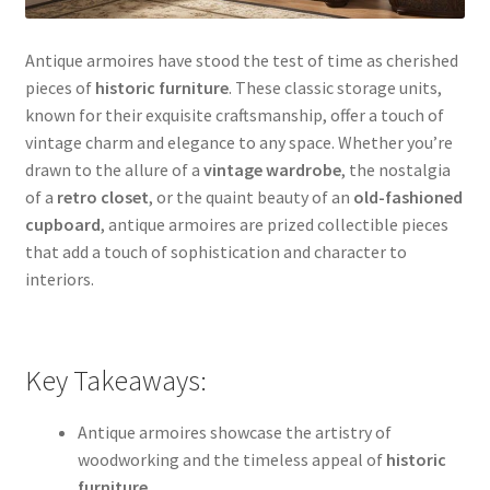
Antique armoires have stood the test of time as cherished
pieces of
historic furniture
. These classic storage units,
known for their exquisite craftsmanship, offer a touch of
vintage charm and elegance to any space. Whether you’re
drawn to the allure of a
vintage wardrobe
, the nostalgia
of a
retro closet
, or the quaint beauty of an
old-fashioned
cupboard
, antique armoires are prized collectible pieces
that add a touch of sophistication and character to
interiors.
Key Takeaways:
Antique armoires showcase the artistry of
woodworking and the timeless appeal of
historic
furniture
.