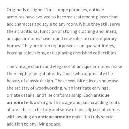
Originally designed for storage purposes, antique
armoires have evolved to become statement pieces that
add character and style to any room. While they still serve
their traditional function of storing clothing and linens,
antique armoires have found new roles in contemporary
homes. They are often repurposed as unique wardrobes,
housing televisions, or displaying cherished collectibles.
The vintage charm and elegance of antique armoires make
them highly sought after by those who appreciate the
beauty of classic design. These exquisite pieces showcase
the artistry of woodworking, with intricate carvings,
ornate details, and fine craftsmanship. Each
antique
armoire
tells a story, with its age and patina adding to its
allure. The rich history and sense of nostalgia that comes
with owning an
antique armoire
make it a truly special
addition to any living space.