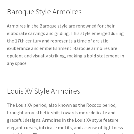
Baroque Style Armoires
Armoires in the Baroque style are renowned for their
elaborate carvings and gilding. This style emerged during
the 17th century and represents a time of artistic
exuberance and embellishment. Baroque armoires are
opulent and visually striking, making a bold statement in
any space.
Louis XV Style Armoires
The Louis XV period, also known as the Rococo period,
brought an aesthetic shift towards more delicate and
graceful designs. Armoires in the Louis XV style feature
elegant curves, intricate motifs, and a sense of lightness