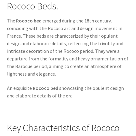
Rococo Beds.
The
Rococo bed
emerged during the 18th century,
coinciding with the Rococo art and design movement in
France. These beds are characterized by their opulent
design and elaborate details, reflecting the frivolity and
intricate decoration of the Rococo period. They were a
departure from the formality and heavy ornamentation of
the Baroque period, aiming to create an atmosphere of
lightness and elegance.
An exquisite
Rococo bed
showcasing the opulent design
and elaborate details of the era.
Key Characteristics of Rococo