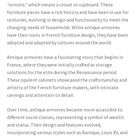
“armoire,”
which means a closet or cupboard. These
furniture pieces have a rich history and have been in use for
centuries, evolving in design and functionality to meet the
changing needs of households. While antique armoires
have their roots in French furniture design, they have been
adopted and adapted by cultures around the world.
Antique armoires have a fascinating story that begins in
France, where they were initially crafted as storage
solutions for the elite during the Renaissance period.
These opulent cabinets showcased the craftsmanship and
artistry of the French furniture makers, with intricate
carvings and attention to detail.
Over time, antique armoires became more accessible to
different social classes, representing a symbol of wealth
and status. Their design and features evolved,
incorporating various styles such as Baroque, Louis XV, and