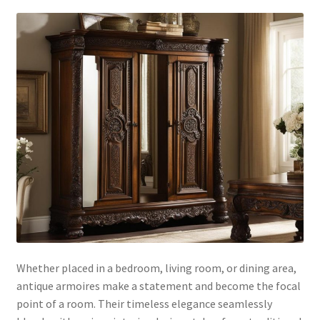
Whether placed in a bedroom, living room, or dining area,
antique armoires make a statement and become the focal
point of a room. Their timeless elegance seamlessly