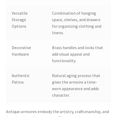
Versatile
Combination of hanging
Storage
space, shelves, and drawers
Options
for organizing clothing and
linens.
Decorative
Brass handles and locks that
Hardware
add visual appeal and
functionality.
Authentic
Natural aging process that
Patina
gives the armoire a time-
worn appearance and adds
character.
Antique armoires embody the artistry, craftsmanship, and