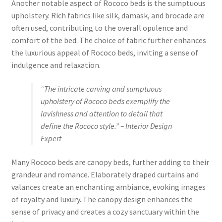
Another notable aspect of Rococo beds is the sumptuous
upholstery. Rich fabrics like silk, damask, and brocade are
often used, contributing to the overall opulence and
comfort of the bed. The choice of fabric further enhances
the luxurious appeal of Rococo beds, inviting a sense of
indulgence and relaxation.
“The intricate carving and sumptuous
upholstery of Rococo beds exemplify the
lavishness and attention to detail that
define the Rococo style.” – Interior Design
Expert
Many Rococo beds are canopy beds, further adding to their
grandeur and romance. Elaborately draped curtains and
valances create an enchanting ambiance, evoking images
of royalty and luxury. The canopy design enhances the
sense of privacy and creates a cozy sanctuary within the