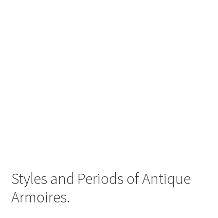
Styles and Periods of Antique
Armoires.