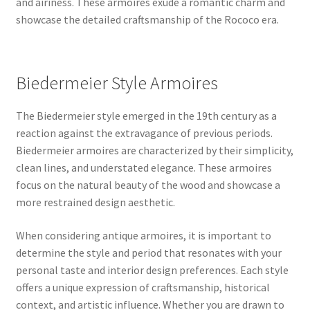
and airiness. These armoires exude a romantic charm and
showcase the detailed craftsmanship of the Rococo era.
Biedermeier Style Armoires
The Biedermeier style emerged in the 19th century as a
reaction against the extravagance of previous periods.
Biedermeier armoires are characterized by their simplicity,
clean lines, and understated elegance. These armoires
focus on the natural beauty of the wood and showcase a
more restrained design aesthetic.
When considering antique armoires, it is important to
determine the style and period that resonates with your
personal taste and interior design preferences. Each style
offers a unique expression of craftsmanship, historical
context, and artistic influence. Whether you are drawn to