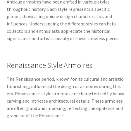
Antique armoires have been crafted in various styles
throughout history. Each style represents a specific
period, showcasing unique design characteristics and
influences. Understanding the different styles can help
collectors and enthusiasts appreciate the historical
significance and artistic beauty of these timeless pieces.
Renaissance Style Armoires
The Renaissance period, known for its cultural and artistic
flourishing, influenced the design of armoires during this
era. Renaissance-style armoires are characterized by heavy
carving and intricate architectural details. These armoires
are often grand and imposing, reflecting the opulence and
grandeur of the Renaissance.