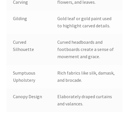
Carving
flowers, and leaves.
Gilding
Gold leaf or gold paint used
to highlight carved details.
Curved
Curved headboards and
Silhouette
footboards create a sense of
movement and grace.
Sumptuous
Rich fabrics like silk, damask,
Upholstery
and brocade.
Canopy Design
Elaborately draped curtains
and valances.