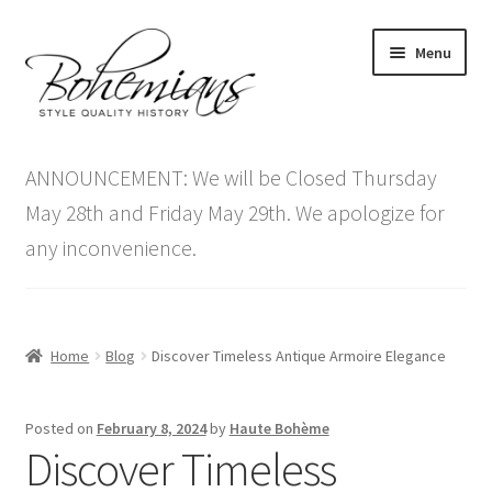
Skip
Skip
Menu
to
to
navigation
content
Expand
Home
child
ANNOUNCEMENT: We will be Closed Thursday
menu
Antique Furniture
May 28th and Friday May 29th. We apologize for
any inconvenience.
Vintage Furniture
Items On Sale
Home
Blog
Discover Timeless Antique Armoire Elegance
Blog
Posted on
February 8, 2024
by
Haute Bohème
Expand
Contact Us
Discover Timeless
child
menu