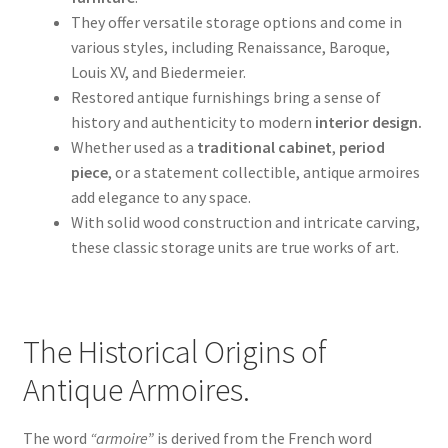
They offer versatile storage options and come in
various styles, including Renaissance, Baroque,
Louis XV, and Biedermeier.
Restored antique furnishings bring a sense of
history and authenticity to modern
interior design.
Whether used as a
traditional cabinet
,
period
piece
, or a statement collectible, antique armoires
add elegance to any space.
With solid wood construction and intricate carving,
these classic storage units are true works of art.
The Historical Origins of
Antique Armoires.
The word
“armoire”
is derived from the French word