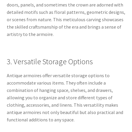
doors, panels, and sometimes the crown are adorned with
detailed motifs such as floral patterns, geometric designs,
or scenes from nature. This meticulous carving showcases
the skilled craftsmanship of the era and brings a sense of
artistry to the armoire.
3. Versatile Storage Options
Antique armoires offer versatile storage options to
accommodate various items. They often include a
combination of hanging space, shelves, and drawers,
allowing you to organize and store different types of
clothing, accessories, and linens. This versatility makes
antique armoires not only beautiful but also practical and
functional additions to any space.