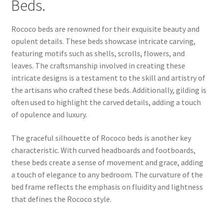
Beds.
Rococo beds are renowned for their exquisite beauty and
opulent details. These beds showcase intricate carving,
featuring motifs such as shells, scrolls, flowers, and
leaves. The craftsmanship involved in creating these
intricate designs is a testament to the skill and artistry of
the artisans who crafted these beds. Additionally, gilding is
often used to highlight the carved details, adding a touch
of opulence and luxury.
The graceful silhouette of Rococo beds is another key
characteristic. With curved headboards and footboards,
these beds create a sense of movement and grace, adding
a touch of elegance to any bedroom. The curvature of the
bed frame reflects the emphasis on fluidity and lightness
that defines the Rococo style.