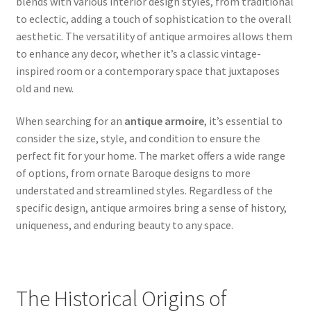
blends with various interior design styles, from traditional
to eclectic, adding a touch of sophistication to the overall
aesthetic. The versatility of antique armoires allows them
to enhance any decor, whether it’s a classic vintage-
inspired room or a contemporary space that juxtaposes
old and new.
When searching for an
antique armoire
, it’s essential to
consider the size, style, and condition to ensure the
perfect fit for your home. The market offers a wide range
of options, from ornate Baroque designs to more
understated and streamlined styles. Regardless of the
specific design, antique armoires bring a sense of history,
uniqueness, and enduring beauty to any space.
The Historical Origins of