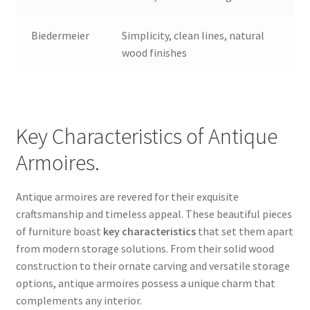
Biedermeier
Simplicity, clean lines, natural
wood finishes
Key Characteristics of Antique
Armoires.
Antique armoires are revered for their exquisite
craftsmanship and timeless appeal. These beautiful pieces
of furniture boast
key characteristics
that set them apart
from modern storage solutions. From their solid wood
construction to their ornate carving and versatile storage
options, antique armoires possess a unique charm that
complements any interior.