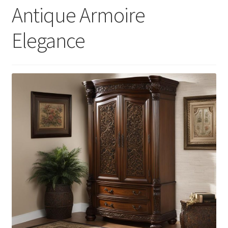
Antique Armoire
Elegance