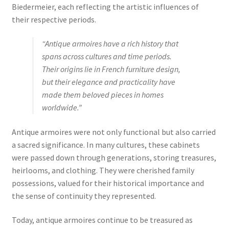
Biedermeier, each reflecting the artistic influences of
their respective periods.
“Antique armoires have a rich history that
spans across cultures and time periods.
Their origins lie in French furniture design,
but their elegance and practicality have
made them beloved pieces in homes
worldwide.”
Antique armoires were not only functional but also carried
a sacred significance. In many cultures, these cabinets
were passed down through generations, storing treasures,
heirlooms, and clothing. They were cherished family
possessions, valued for their historical importance and
the sense of continuity they represented.
Today, antique armoires continue to be treasured as