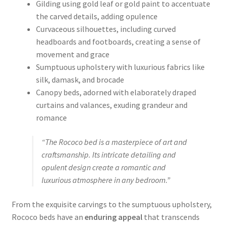
Gilding using gold leaf or gold paint to accentuate
the carved details, adding opulence
Curvaceous silhouettes, including curved
headboards and footboards, creating a sense of
movement and grace
Sumptuous upholstery with luxurious fabrics like
silk, damask, and brocade
Canopy beds, adorned with elaborately draped
curtains and valances, exuding grandeur and
romance
“The Rococo bed is a masterpiece of art and
craftsmanship. Its intricate detailing and
opulent design create a romantic and
luxurious atmosphere in any bedroom.”
From the exquisite carvings to the sumptuous upholstery,
Rococo beds have an
enduring appeal
that transcends