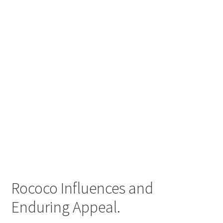
Rococo Influences and
Enduring Appeal.