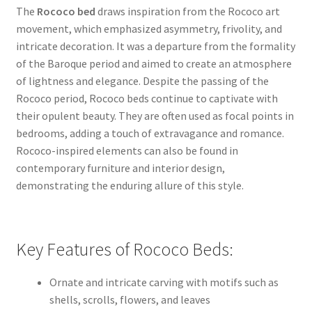
The
Rococo bed
draws inspiration from the Rococo art
movement, which emphasized asymmetry, frivolity, and
intricate decoration. It was a departure from the formality
of the Baroque period and aimed to create an atmosphere
of lightness and elegance. Despite the passing of the
Rococo period, Rococo beds continue to captivate with
their opulent beauty. They are often used as focal points in
bedrooms, adding a touch of extravagance and romance.
Rococo-inspired elements can also be found in
contemporary furniture and interior design,
demonstrating the enduring allure of this style.
Key Features of Rococo Beds:
Ornate and intricate carving with motifs such as
shells, scrolls, flowers, and leaves