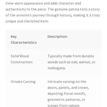
time-worn appearance and adds character and
authenticity to the piece. The genuine patina tells a story
of the armoire’s journey through history, making it a truly
unique and cherished item.
Key
Description
Characteristics
Solid Wood
Typically made from durable
Construction
woods such as oak, walnut, or
mahogany.
Ornate Carving
Intricate carving on the
doors, panels, and crown,
depicting floral motifs,
geometric patterns, or
scenes from nature.