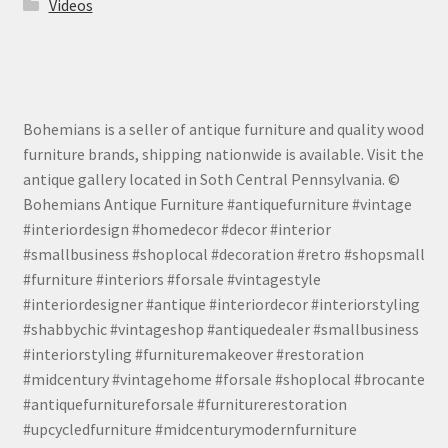
Videos
Bohemians is a seller of antique furniture and quality wood
furniture brands, shipping nationwide is available. Visit the
antique gallery located in Soth Central Pennsylvania. ©
Bohemians Antique Furniture #antiquefurniture #vintage
#interiordesign #homedecor #decor #interior
#smallbusiness #shoplocal #decoration #retro #shopsmall
#furniture #interiors #forsale #vintagestyle
#interiordesigner #antique #interiordecor #interiorstyling
#shabbychic #vintageshop #antiquedealer #smallbusiness
#interiorstyling #furnituremakeover #restoration
#midcentury #vintagehome #forsale #shoplocal #brocante
#antiquefurnitureforsale #furniturerestoration
#upcycledfurniture #midcenturymodernfurniture