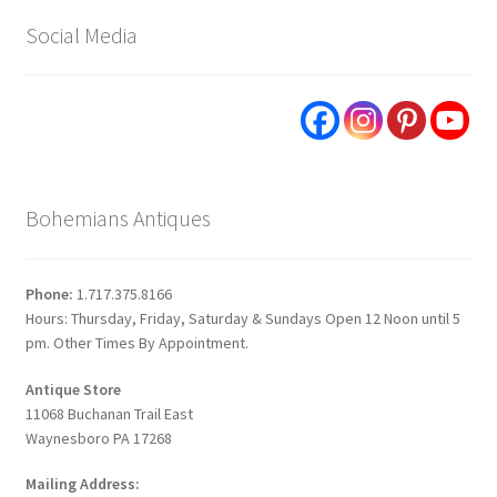
Social Media
Bohemians Antiques
Phone:
1.717.375.8166
Hours: Thursday, Friday, Saturday & Sundays Open 12 Noon until 5
pm. Other Times By Appointment.
Antique Store
11068 Buchanan Trail East
Waynesboro PA 17268
Mailing Address: