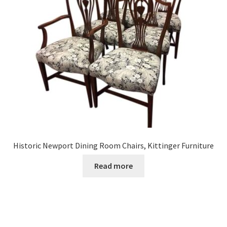
Historic Newport Dining Room Chairs, Kittinger Furniture
Read more