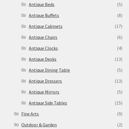
Antique Beds
(5)
Antique Buffets
(8)
Antique Cabinets
(17)
Antique Chairs
(6)
Antique Clocks
(4)
Antique Desks
(13)
Antique Dining Table
(5)
Antique Dressers
(13)
Antique Mirrors
(5)
Antique Side Tables
(15)
Fine Arts
(9)
Outdoor & Garden
(2)