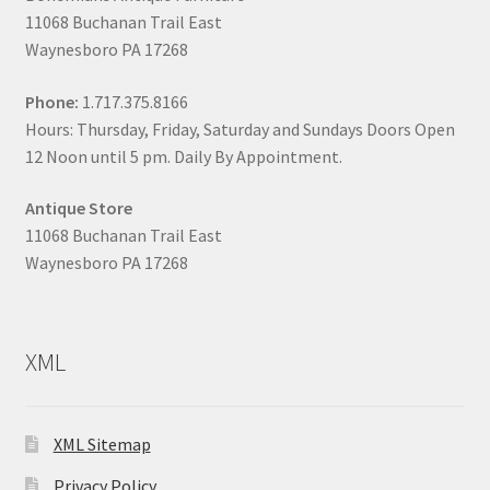
11068 Buchanan Trail East
Waynesboro PA 17268
Phone:
1.717.375.8166
Hours: Thursday, Friday, Saturday and Sundays Doors Open
12 Noon until 5 pm. Daily By Appointment.
Antique Store
11068 Buchanan Trail East
Waynesboro PA 17268
XML
XML Sitemap
Privacy Policy