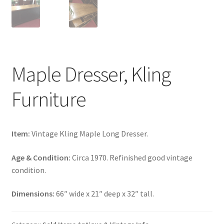
Maple Dresser, Kling
Furniture
Item:
Vintage Kling Maple Long Dresser.
Age & Condition:
Circa 1970. Refinished good vintage
condition.
Dimensions:
66″ wide x 21″ deep x 32″ tall.