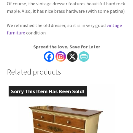
Of course, the vintage dresser features beautiful hard rock
maple. Also, it has nice brass hardware (with some patina).
We refinished the old dresser, so it is in very good
vintage
furniture
condition.
Spread the love, Save for Later
Related products
Sorry This Item Has Been Sold!