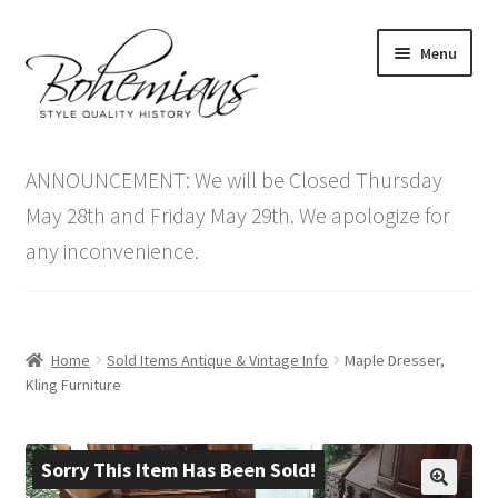
Skip
Skip
Menu
to
to
navigation
content
Expand
Home
child
ANNOUNCEMENT: We will be Closed Thursday
menu
Antique Furniture
May 28th and Friday May 29th. We apologize for
any inconvenience.
Vintage Furniture
Items On Sale
Home
Sold Items Antique & Vintage Info
Maple Dresser,
Blog
Kling Furniture
Expand
Contact Us
child
Sorry This Item Has Been Sold!
menu