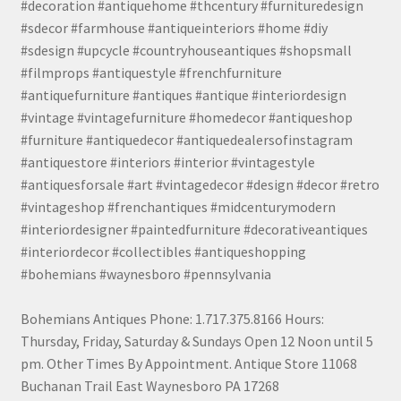
#decoration #antiquehome #thcentury #furnituredesign
#sdecor #farmhouse #antiqueinteriors #home #diy
#sdesign #upcycle #countryhouseantiques #shopsmall
#filmprops #antiquestyle #frenchfurniture
#antiquefurniture #antiques #antique #interiordesign
#vintage #vintagefurniture #homedecor #antiqueshop
#furniture #antiquedecor #antiquedealersofinstagram
#antiquestore #interiors #interior #vintagestyle
#antiquesforsale #art #vintagedecor #design #decor #retro
#vintageshop #frenchantiques #midcenturymodern
#interiordesigner #paintedfurniture #decorativeantiques
#interiordecor #collectibles #antiqueshopping
#bohemians #waynesboro #pennsylvania
Bohemians Antiques Phone: 1.717.375.8166 Hours:
Thursday, Friday, Saturday & Sundays Open 12 Noon until 5
pm. Other Times By Appointment. Antique Store 11068
Buchanan Trail East Waynesboro PA 17268