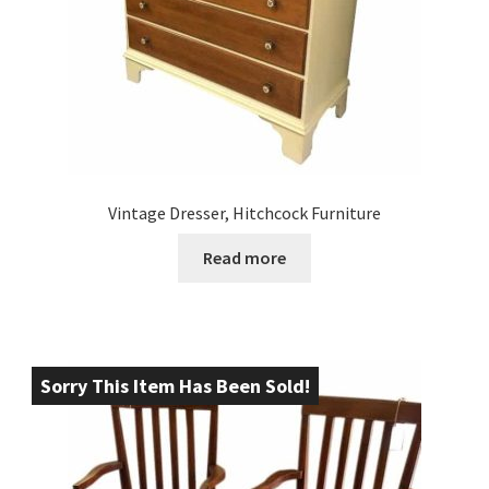
Vintage Dresser, Hitchcock Furniture
Read more
Sorry This Item Has Been Sold!