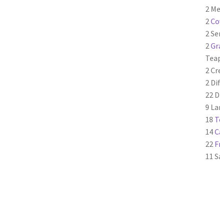
2 Me
2
Co
2 Se
2
Gr
Tea
2 C
2 Di
22 D
9 La
18
T
14
C
22
F
11 S