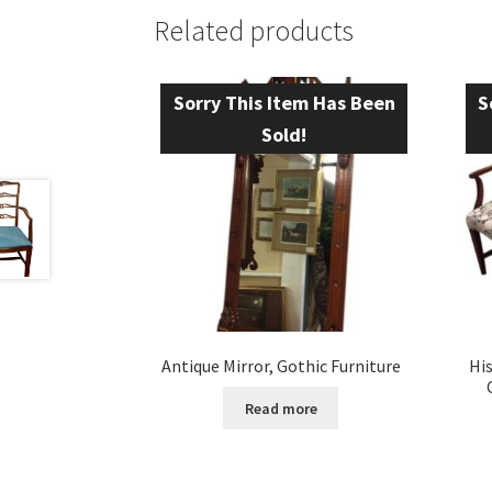
Related products
Sorry This Item Has Been
S
Sold!
Antique Mirror, Gothic Furniture
Hi
Read more