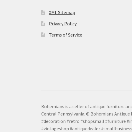
XML Sitemap
Privacy Policy
Terms of Service
Bohemians is a seller of antique furniture and
Central Pennsylvania. © Bohemians Antique F
#decoration #retro #shopsmall #furniture #in
#vintageshop #antiquedealer #smallbusiness