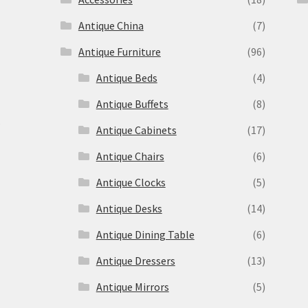
Antique China
(7)
Antique Furniture
(96)
Antique Beds
(4)
Antique Buffets
(8)
s
Antique Cabinets
(17)
Antique Chairs
(6)
Antique Clocks
(5)
Antique Desks
(14)
Antique Dining Table
(6)
Antique Dressers
(13)
Antique Mirrors
(5)