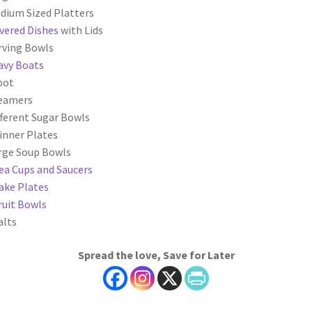
dium Sized Platters
vered Dishes
with Lids
rving Bowls
avy Boats
pot
reamers
fferent Sugar Bowls
inner Plates
rge Soup Bowls
ea Cups and Saucers
ake Plates
ruit Bowls
alts
Spread the love, Save for Later