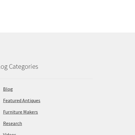
log Categories
Blog
Featured Antiques
Furniture Makers
Research
Videos