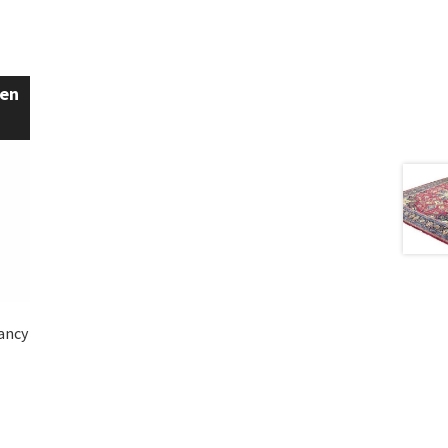
een
Fancy