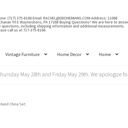
one: (717) 375-8166 Email: RACHEL@EBOHEMIANS.COM Address: 11068
chanan Trl E Waynesboro, PA 17268 Buying Questions? We are here to answ
y questions, including shipping information and additional measurements.
ase call us at 717-375-8166
Vintage Furniture
Home Decor
Home
rsday May 28th and Friday May 29th. We apologize for
iland China Set