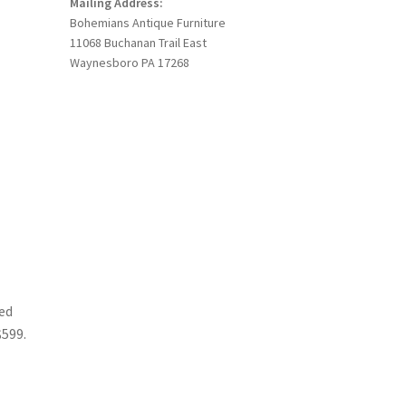
Mailing Address:
Bohemians Antique Furniture
11068 Buchanan Trail East
Waynesboro PA 17268
ed
$599.