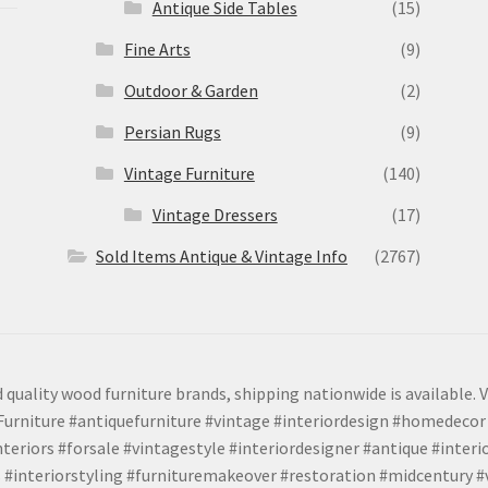
Antique Side Tables
(15)
Fine Arts
(9)
Outdoor & Garden
(2)
Persian Rugs
(9)
Vintage Furniture
(140)
Vintage Dressers
(17)
Sold Items Antique & Vintage Info
(2767)
 quality wood furniture brands, shipping nationwide is available. V
urniture #antiquefurniture #vintage #interiordesign #homedecor 
teriors #forsale #vintagestyle #interiordesigner #antique #interi
 #interiorstyling #furnituremakeover #restoration #midcentury 