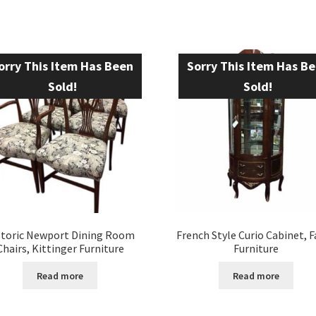
orry This Item Has Been
Sorry This Item Has B
Sold!
Sold!
storic Newport Dining Room
French Style Curio Cabinet, 
Chairs, Kittinger Furniture
Furniture
Read more
Read more