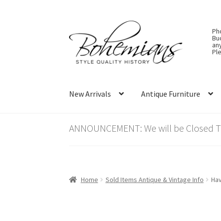
Skip
Skip
Ph
to
to
Bu
an
navigation
content
Ple
New Arrivals
Antique Furniture
ANNOUNCEMENT: We will be Closed Thu
Home
Sold Items Antique & Vintage Info
Hav