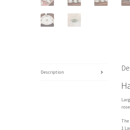
De
Description
Ha
Larg
rose
The 
1 La