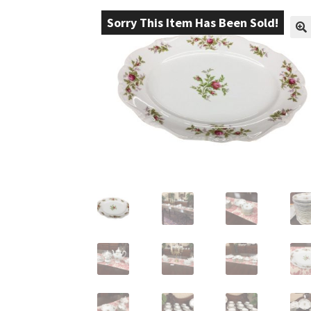
Sorry This Item Has Been Sold!