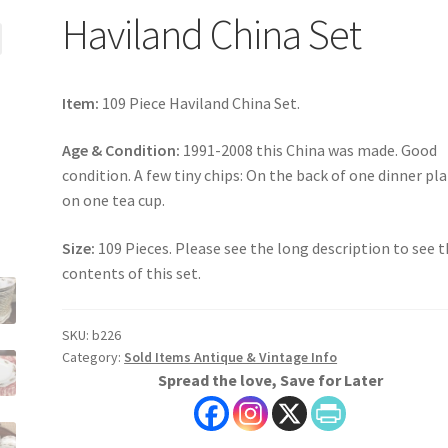
Haviland China Set
Item:
109 Piece Haviland China Set.
Age & Condition:
1991-2008 this China was made. Good
condition. A few tiny chips: On the back of one dinner pla
on one tea cup.
Size:
109 Pieces. Please see the long description to see 
contents of this set.
SKU:
b226
Category:
Sold Items Antique & Vintage Info
Spread the love, Save for Later