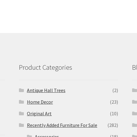
Product Categories
B
Antique Hall Trees
(2)
Home Decor
(23)
Original Art
(10)
Recently Added Furniture For Sale
(282)
Accessories
(18)