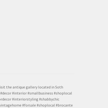
isit the antique gallery located in Soth
#decor #interior #smallbusiness #shoplocal
ordecor #interiorstyling #shabbychic
#vintagehome #forsale #shoplocal #brocante