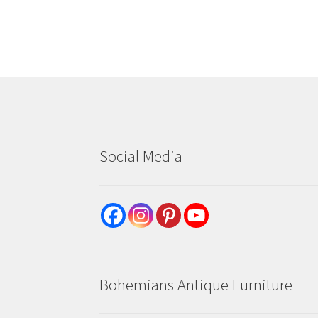
Social Media
Bohemians Antique Furniture