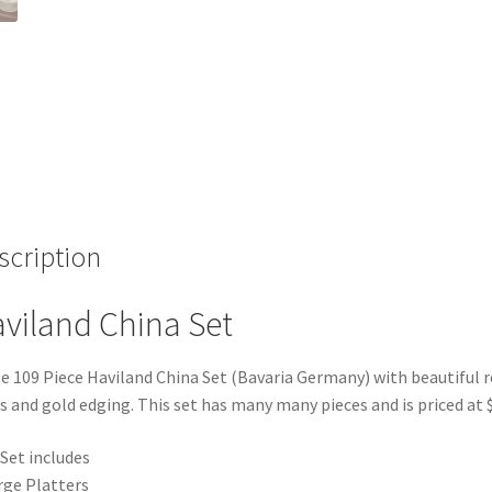
scription
viland China Set
e 109 Piece Haviland China Set (Bavaria Germany) with beautiful r
s and gold edging. This set has many many pieces and is priced at 
Set includes
rge Platters