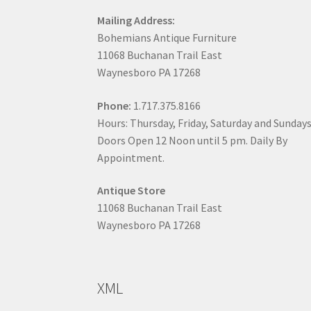
Mailing Address:
Bohemians Antique Furniture
11068 Buchanan Trail East
Waynesboro PA 17268
Phone:
1.717.375.8166
Hours: Thursday, Friday, Saturday and Sunday
Doors Open 12 Noon until 5 pm. Daily By
Appointment.
Antique Store
11068 Buchanan Trail East
Waynesboro PA 17268
XML