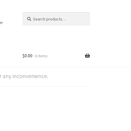
Search
Search
for:
er
$
0.00
0 items
 any inconvenience.