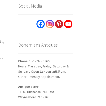
Social Media
te,
Bohemians Antiques
the
Phone:
1.717.375.8166
Hours: Thursday, Friday, Saturday &
Sundays Open 12 Noon until 5 pm.
Other Times By Appointment.
Antique Store
11068 Buchanan Trail East
Waynesboro PA 17268