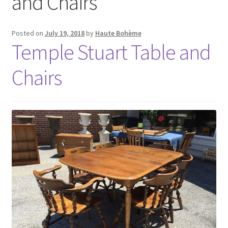
and Chairs
Posted on
July 19, 2018
by
Haute Bohème
Temple Stuart Table and
Chairs