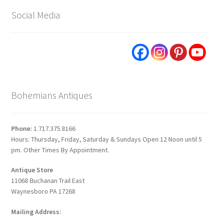
Social Media
Bohemians Antiques
Phone:
1.717.375.8166
Hours: Thursday, Friday, Saturday & Sundays Open 12 Noon until 5
pm. Other Times By Appointment.
Antique Store
11068 Buchanan Trail East
Waynesboro PA 17268
Mailing Address: