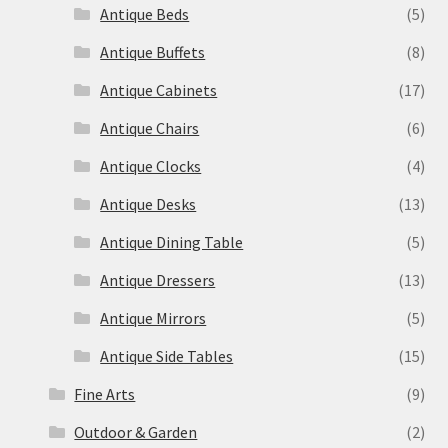
Antique Beds
(5)
Antique Buffets
(8)
Antique Cabinets
(17)
Antique Chairs
(6)
Antique Clocks
(4)
Antique Desks
(13)
Antique Dining Table
(5)
Antique Dressers
(13)
Antique Mirrors
(5)
Antique Side Tables
(15)
Fine Arts
(9)
Outdoor & Garden
(2)