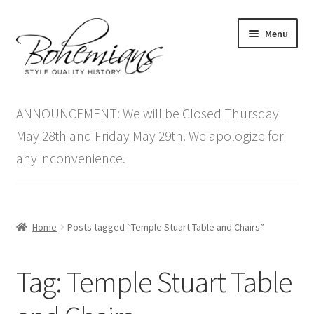
Skip
Skip
Menu
to
to
navigation
content
Expand
Home
child
ANNOUNCEMENT: We will be Closed Thursday
menu
Antique Furniture
May 28th and Friday May 29th. We apologize for
any inconvenience.
Vintage Furniture
Items On Sale
Home
Posts tagged “Temple Stuart Table and Chairs”
Blog
Tag:
Temple Stuart Table
Expand
Contact Us
child
menu