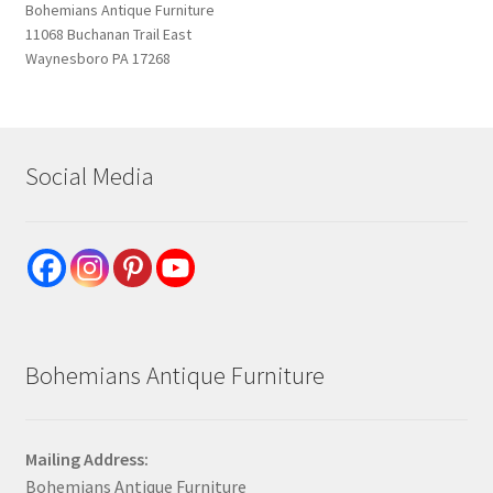
Bohemians Antique Furniture
11068 Buchanan Trail East
Waynesboro PA 17268
Social Media
Bohemians Antique Furniture
Mailing Address:
Bohemians Antique Furniture