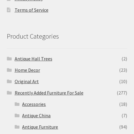
Terms of Service
Product Categories
Antique Hall Trees
(2)
Home Decor
(23)
Original Art
(10)
Recently Added Furniture For Sale
(277)
Accessories
(18)
Antique China
(7)
Antique Furniture
(94)