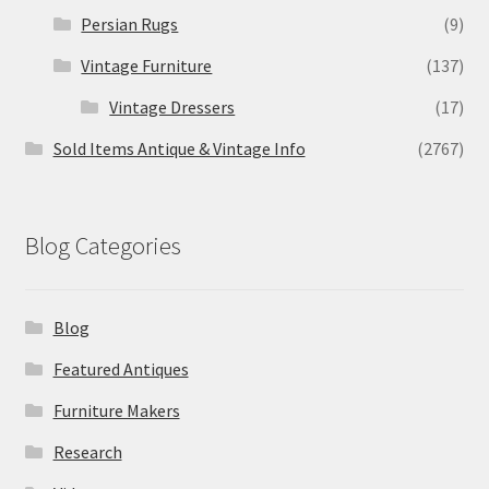
Persian Rugs
(9)
Vintage Furniture
(137)
Vintage Dressers
(17)
Sold Items Antique & Vintage Info
(2767)
Blog Categories
Blog
Featured Antiques
Furniture Makers
Research