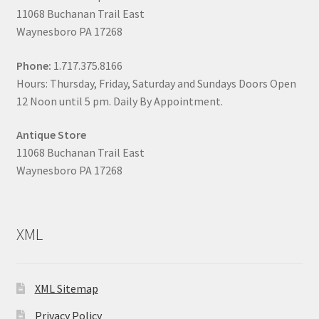
11068 Buchanan Trail East
Waynesboro PA 17268
Phone:
1.717.375.8166
Hours: Thursday, Friday, Saturday and Sundays Doors Open
12 Noon until 5 pm. Daily By Appointment.
Antique Store
11068 Buchanan Trail East
Waynesboro PA 17268
XML
XML Sitemap
Privacy Policy