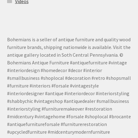
Videos
Bohemians is a seller of antique furniture and quality wood
furniture brands, shipping nationwide is available. Visit the
antique gallery located in Soth Central Pennsylvania. ©
Bohemians Antique Furniture #antiquefurniture #vintage
#interiordesign #homedecor #decor #interior
#smallbusiness #shoplocal #decoration #retro #shopsmall
#furniture #interiors #forsale #vintagestyle
#interiordesigner #antique #interiordecor #interiorstyling
#shabbychic #vintageshop #antiquedealer #smallbusiness
#interiorstyling #furnituremakeover #restoration
#midcentury #vintagehome #forsale #shoplocal #brocante
#antiquefurnitureforsale #furniturerestoration
#upcycledfurniture #midcenturymodernfurniture