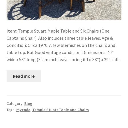
Item: Temple Stuart Maple Table and Six Chairs (One
Captains Chair). Also includes three table leaves. Age &
Condition: Circa 1970. A few blemishes on the chairs and
table top. But Good vintage condition. Dimensions: 40″
wide x 58″ long (3 ten inch leaves bring it to 88″) x 29″ tall.
Read more
Category:
Blog
Tags:
mycode
,
Temple Stuart Table and Chairs