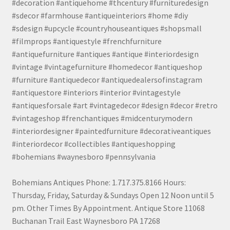
#decoration #antiquehome #thcentury #furnituredesign
#sdecor #farmhouse #antiqueinteriors #home #diy
#sdesign #upcycle #countryhouseantiques #shopsmall
#filmprops #antiquestyle #frenchfurniture
#antiquefurniture #antiques #antique #interiordesign
#vintage #vintagefurniture #homedecor #antiqueshop
#furniture #antiquedecor #antiquedealersofinstagram
#antiquestore #interiors #interior #vintagestyle
#antiquesforsale #art #vintagedecor #design #decor #retro
#vintageshop #frenchantiques #midcenturymodern
#interiordesigner #paintedfurniture #decorativeantiques
#interiordecor #collectibles #antiqueshopping
#bohemians #waynesboro #pennsylvania
Bohemians Antiques Phone: 1.717.375.8166 Hours:
Thursday, Friday, Saturday & Sundays Open 12 Noon until 5
pm. Other Times By Appointment. Antique Store 11068
Buchanan Trail East Waynesboro PA 17268