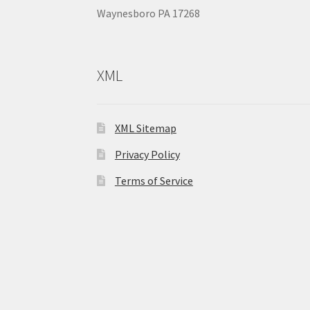
Waynesboro PA 17268
XML
XML Sitemap
Privacy Policy
Terms of Service