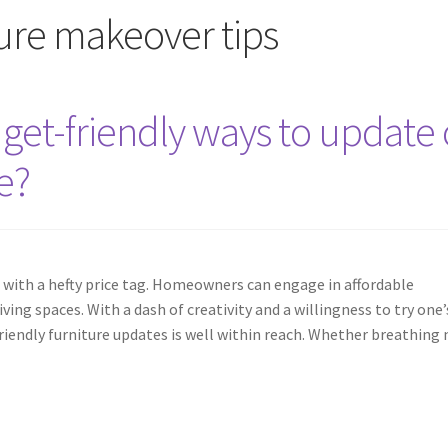
ture makeover tips
et-friendly ways to update 
e?
 with a hefty price tag. Homeowners can engage in affordable
ing spaces. With a dash of creativity and a willingness to try one’
riendly furniture updates is well within reach. Whether breathing