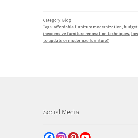
Category:
Blog
Tags:
affordable furniture modernization
,
budget-
inexpensive furniture renovation techniques
,
low
to update or modernize furniture?
Social Media