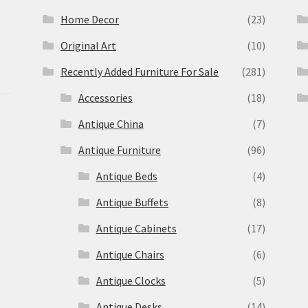
Home Decor
(23)
Original Art
(10)
Recently Added Furniture For Sale
(281)
Accessories
(18)
Antique China
(7)
Antique Furniture
(96)
Antique Beds
(4)
Antique Buffets
(8)
s
Antique Cabinets
(17)
Antique Chairs
(6)
Antique Clocks
(5)
Antique Desks
(14)