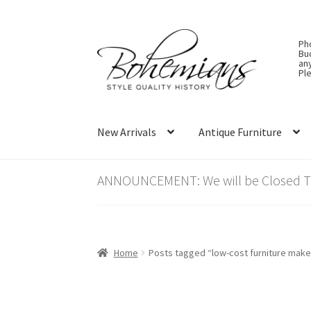
Skip
Skip
Ph
to
to
Bu
an
navigation
content
Ple
New Arrivals
Antique Furniture
ANNOUNCEMENT: We will be Closed Thu
Home
Posts tagged “low-cost furniture make