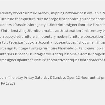
 quality wood furniture brands, shipping nationwide is available. V
urniture #antiquefurniture #vintage #interiordesign #homedecor 
teriors #forsale #vintagestyle #interiordesigner #antique #interi
 #interiorstyling #furnituremakeover #restoration #midcentury 
tion #upcycledfurniture #midcenturymodernfurniture #decoration
 #diy #sdesign #upcycle #countryhouseantiques #shopsmall #film
iordesign #vintage #vintagefurniture #homedecor #antiqueshop #f
nteriors #interior #vintagestyle #antiquesforsale #art #vintaged
rdesigner #paintedfurniture #decorativeantiques #interiordecor
urs: Thursday, Friday, Saturday & Sundays Open 12 Noon until 5 
 PA 17268