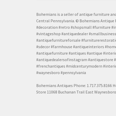
Bohemians is a seller of antique furniture and
Central Pennsylvania. © Bohemians Antique F
#decoration #retro #shopsmall #furniture #in
#vintageshop #antiquedealer #smallbusiness
#antiquefurnitureforsale #furniturerestora
#sdecor #farmhouse #antiqueinteriors #home
#antiquefurniture #antiques #antique #inter
#antiquedealersofinstagram #antiquestore #i
#frenchantiques #midcenturymodern #interio
#waynesboro #pennsylvania
Bohemians Antiques Phone: 1.717.375.8166 Ho
Store 11068 Buchanan Trail East Waynesboro