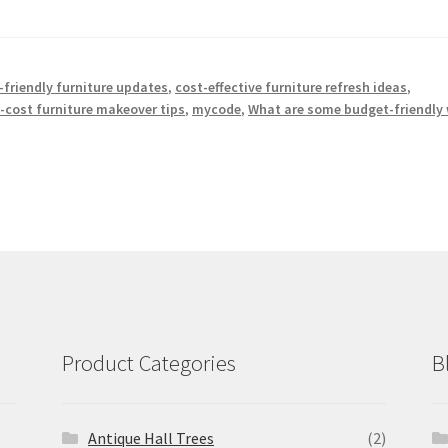
friendly furniture updates
,
cost-effective furniture refresh ideas
,
-cost furniture makeover tips
,
mycode
,
What are some budget-friendly
Product Categories
B
Antique Hall Trees
(2)