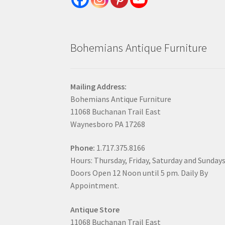
Bohemians Antique Furniture
Mailing Address:
Bohemians Antique Furniture
11068 Buchanan Trail East
Waynesboro PA 17268
Phone:
1.717.375.8166
Hours: Thursday, Friday, Saturday and Sunday
Doors Open 12 Noon until 5 pm. Daily By
Appointment.
Antique Store
11068 Buchanan Trail East