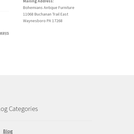
Mailing Address:
Bohemians Antique Furniture
11068 Buchanan Trail East
Waynesboro PA 17268
 ways
log Categories
Blog