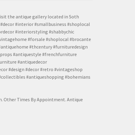
isit the antique gallery located in Soth
#decor #interior #smallbusiness #shoplocal
ordecor #interiorstyling #shabbychic
#vintagehome #forsale #shoplocal #brocante
 #antiquehome #thcentury #furnituredesign
props #antiquestyle #frenchfurniture
urniture #antiquedecor
ecor #design #decor #retro #vintageshop
 #collectibles #antiqueshopping #bohemians
pm. Other Times By Appointment. Antique