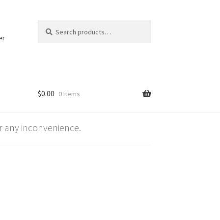
Search
Search
for:
er
$
0.00
0 items
 any inconvenience.