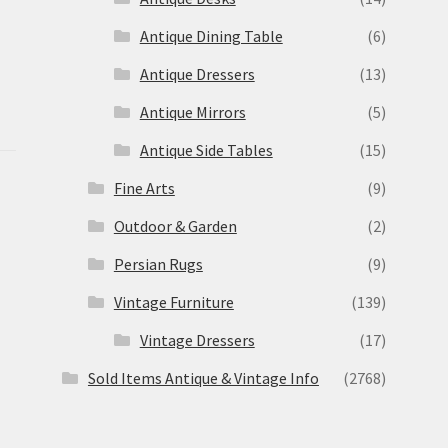
Antique Dining Table
(6)
Antique Dressers
(13)
Antique Mirrors
(5)
Antique Side Tables
(15)
Fine Arts
(9)
Outdoor & Garden
(2)
Persian Rugs
(9)
Vintage Furniture
(139)
Vintage Dressers
(17)
Sold Items Antique & Vintage Info
(2768)