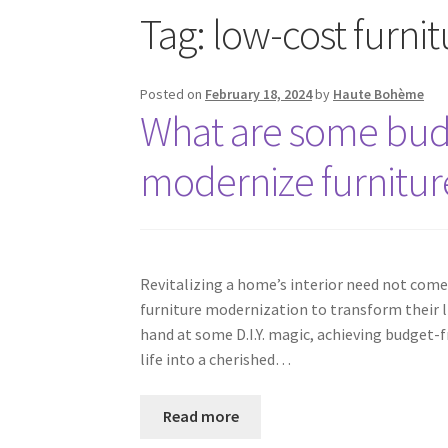
Tag:
low-cost furni
Posted on
February 18, 2024
by
Haute Bohème
What are some budg
modernize furnitur
Revitalizing a home’s interior need not come
furniture modernization to transform their liv
hand at some D.I.Y. magic, achieving budget-f
life into a cherished…
Read more