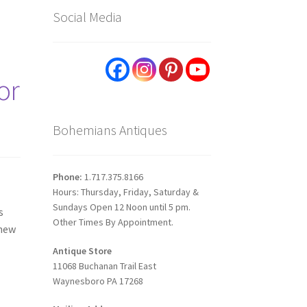
Social Media
or
Bohemians Antiques
Phone:
1.717.375.8166
Hours: Thursday, Friday, Saturday &
Sundays Open 12 Noon until 5 pm.
s
Other Times By Appointment.
 new
Antique Store
11068 Buchanan Trail East
Waynesboro PA 17268