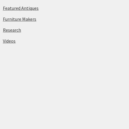
Featured Antiques
Furniture Makers
Research
Videos