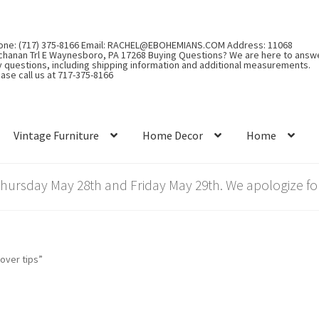
one: (717) 375-8166 Email: RACHEL@EBOHEMIANS.COM Address: 11068
chanan Trl E Waynesboro, PA 17268 Buying Questions? We are here to answ
y questions, including shipping information and additional measurements.
ase call us at 717-375-8166
Vintage Furniture
Home Decor
Home
rsday May 28th and Friday May 29th. We apologize for
over tips”