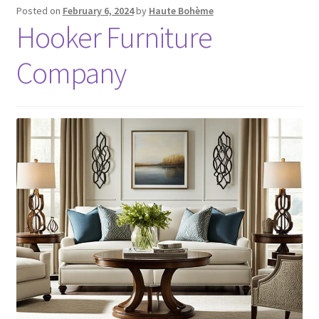
Posted on
February 6, 2024
by
Haute Bohème
Hooker Furniture
Company