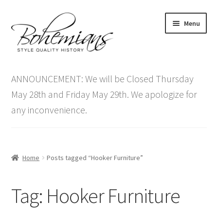
Skip
Skip
Menu
to
to
navigation
content
Expand
Home
child
ANNOUNCEMENT: We will be Closed Thursday
menu
Antique Furniture
May 28th and Friday May 29th. We apologize for
any inconvenience.
Vintage Furniture
Items On Sale
Home
Posts tagged “Hooker Furniture”
Blog
Tag:
Hooker Furniture
Expand
Contact Us
child
menu