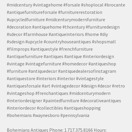
#midcentury #vintagehome #forsale #shoplocal #brocante
#antiquefurnitureforsale #furniturerestoration
#upcycledfurniture #midcenturymodernfurniture
#decoration #antiquehome #thcentury #furnituredesign
#sdecor #farmhouse #antiqueinteriors #home #diy
#sdesign #upcycle #countryhouseantiques #shopsmall
#filmprops #antiquestyle #frenchfurniture
#antiquefurniture #antiques #antique #interiordesign
#vintage #vintagefurniture #homedecor #antiqueshop
#furniture #antiquedecor #antiquedealersofinstagram
#antiquestore #interiors #interior #vintagestyle
#antiquesforsale #art #vintagedecor #design #decor #retro
#vintageshop #frenchantiques #midcenturymodern
#interiordesigner #paintedfurniture #decorativeantiques
#interiordecor #collectibles #antiqueshopping
#bohemians #waynesboro #pennsylvania
Bohemians Antiques Phone: 1.717.375.8166 Hours: