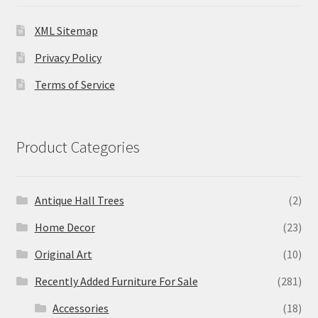
XML Sitemap
Privacy Policy
Terms of Service
Product Categories
Antique Hall Trees
(2)
Home Decor
(23)
Original Art
(10)
Recently Added Furniture For Sale
(281)
Accessories
(18)