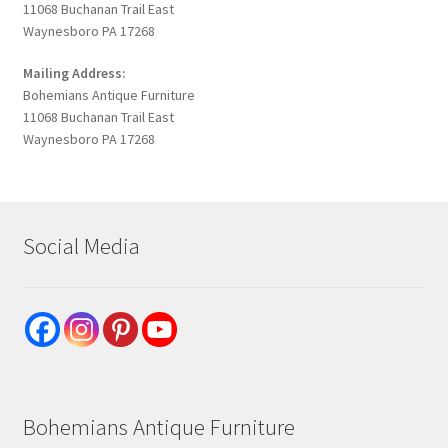
11068 Buchanan Trail East
Waynesboro PA 17268
Mailing Address:
Bohemians Antique Furniture
11068 Buchanan Trail East
Waynesboro PA 17268
Social Media
Bohemians Antique Furniture