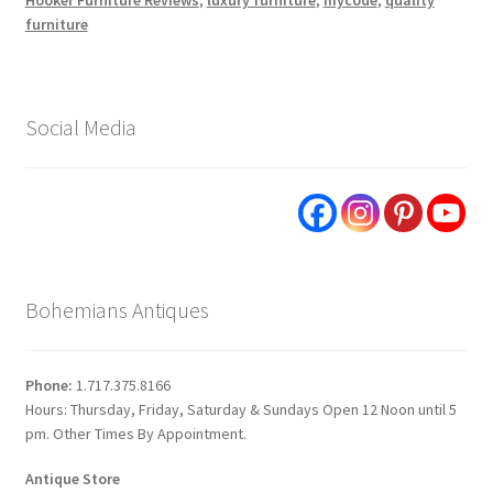
furniture
Social Media
Bohemians Antiques
Phone:
1.717.375.8166
Hours: Thursday, Friday, Saturday & Sundays Open 12 Noon until 5
pm. Other Times By Appointment.
Antique Store