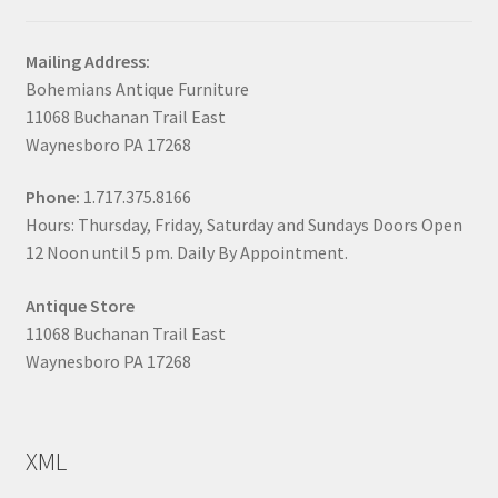
Mailing Address:
Bohemians Antique Furniture
11068 Buchanan Trail East
Waynesboro PA 17268
Phone:
1.717.375.8166
Hours: Thursday, Friday, Saturday and Sundays Doors Open
12 Noon until 5 pm. Daily By Appointment.
Antique Store
11068 Buchanan Trail East
Waynesboro PA 17268
XML