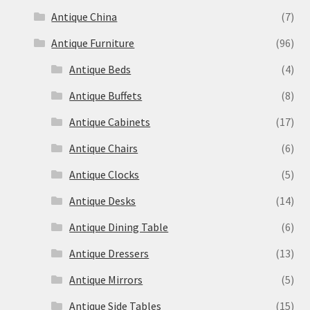
Antique China
(7)
Antique Furniture
(96)
Antique Beds
(4)
Antique Buffets
(8)
Antique Cabinets
(17)
Antique Chairs
(6)
Antique Clocks
(5)
Antique Desks
(14)
Antique Dining Table
(6)
Antique Dressers
(13)
Antique Mirrors
(5)
Antique Side Tables
(15)