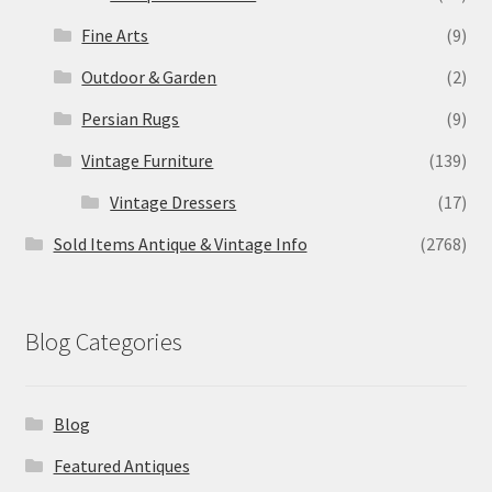
Fine Arts
(9)
Outdoor & Garden
(2)
Persian Rugs
(9)
Vintage Furniture
(139)
Vintage Dressers
(17)
Sold Items Antique & Vintage Info
(2768)
Blog Categories
Blog
Featured Antiques