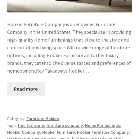
Hooker Furniture Company is a renowned Furniture
Company in the United States. They specialize in providing
high-quality Home Furnishings that elevate the style and
comfort of any living space. With a wide range of furniture
options, including Hooker Furniture and other luxury
brands, they cater to the diverse tastes and preferences of
homeowners.Key Takeaways Hooker…
Read more
Category:
Furniture Makers
Tags:
fine furniture
,
furniture company
,
Home Furnishings
,
Hooker Company
,
Hooker Furniture
,
Hooker Furniture Company
,
Hooker Furniture Reviews
,
luxury furniture
,
mycode
,
quality