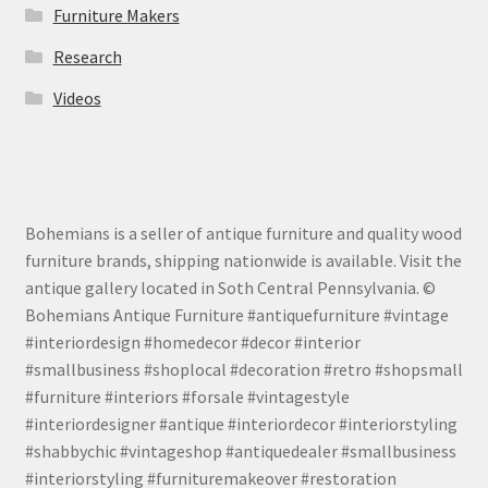
Furniture Makers
Research
Videos
Bohemians is a seller of antique furniture and quality wood
furniture brands, shipping nationwide is available. Visit the
antique gallery located in Soth Central Pennsylvania. ©
Bohemians Antique Furniture #antiquefurniture #vintage
#interiordesign #homedecor #decor #interior
#smallbusiness #shoplocal #decoration #retro #shopsmall
#furniture #interiors #forsale #vintagestyle
#interiordesigner #antique #interiordecor #interiorstyling
#shabbychic #vintageshop #antiquedealer #smallbusiness
#interiorstyling #furnituremakeover #restoration