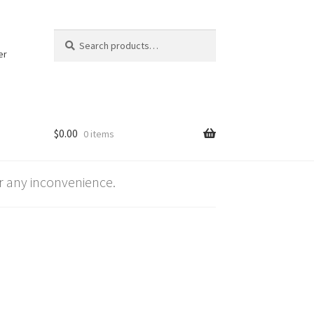
Search
Search
for:
er
$
0.00
0 items
 any inconvenience.