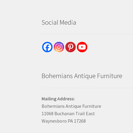
Social Media
Bohemians Antique Furniture
Mailing Address:
Bohemians Antique Furniture
11068 Buchanan Trail East
Waynesboro PA 17268