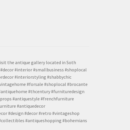
isit the antique gallery located in Soth
#decor #interior #smallbusiness #shoplocal
ordecor #interiorstyling #shabbychic
#vintagehome #forsale #shoplocal #brocante
 #antiquehome #thcentury #furnituredesign
props #antiquestyle #frenchfurniture
urniture #antiquedecor
ecor #design #decor #retro #vintageshop
 #collectibles #antiqueshopping #bohemians