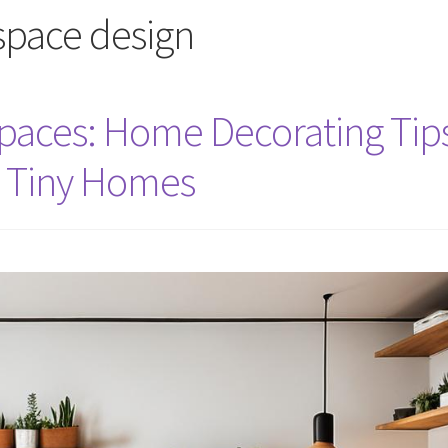
 space design
paces: Home Decorating Tip
d Tiny Homes