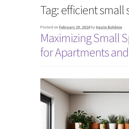
Tag:
efficient small
Posted on
February 29, 2024
by
Haute Bohème
Maximizing Small S
for Apartments an