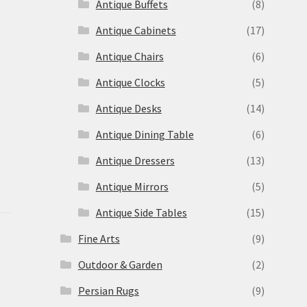
Antique Buffets
(8)
s
Antique Cabinets
(17)
Antique Chairs
(6)
Antique Clocks
(5)
Antique Desks
(14)
Antique Dining Table
(6)
Antique Dressers
(13)
Antique Mirrors
(5)
Antique Side Tables
(15)
Fine Arts
(9)
Outdoor & Garden
(2)
Persian Rugs
(9)