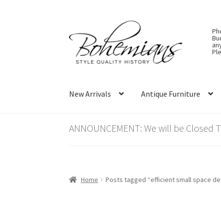
Skip
Skip
Ph
to
to
Bu
an
navigation
content
Ple
New Arrivals
Antique Furniture
ANNOUNCEMENT: We will be Closed Thu
Home
Posts tagged “efficient small space de