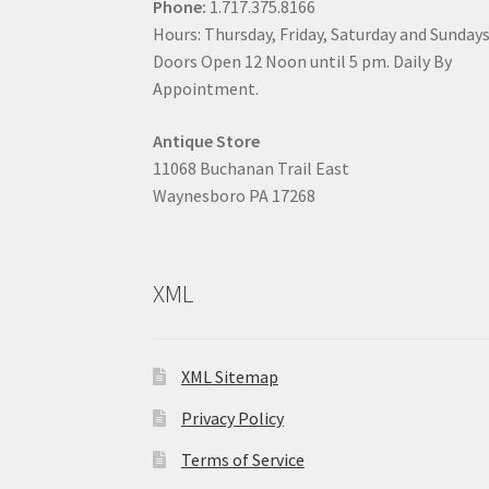
Phone:
1.717.375.8166
Hours: Thursday, Friday, Saturday and Sunday
Doors Open 12 Noon until 5 pm. Daily By
Appointment.
Antique Store
11068 Buchanan Trail East
Waynesboro PA 17268
XML
XML Sitemap
Privacy Policy
Terms of Service