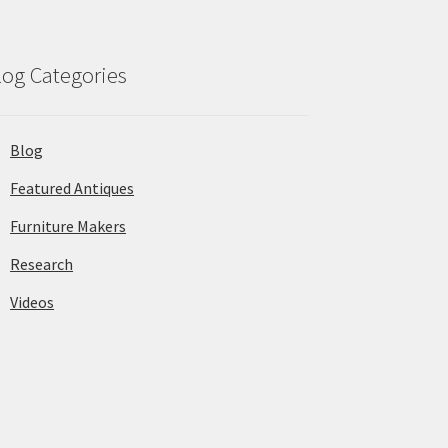
log Categories
Blog
Featured Antiques
Furniture Makers
Research
Videos