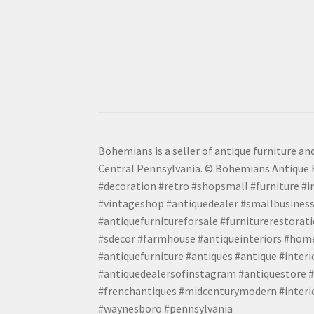
Bohemians is a seller of antique furniture and
Central Pennsylvania. © Bohemians Antique F
#decoration #retro #shopsmall #furniture #in
#vintageshop #antiquedealer #smallbusiness
#antiquefurnitureforsale #furniturerestora
#sdecor #farmhouse #antiqueinteriors #home
#antiquefurniture #antiques #antique #inter
#antiquedealersofinstagram #antiquestore #i
#frenchantiques #midcenturymodern #interio
#waynesboro #pennsylvania