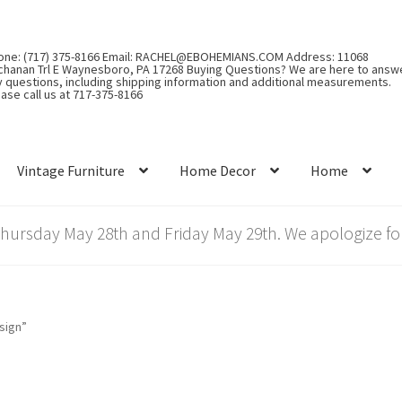
one: (717) 375-8166 Email: RACHEL@EBOHEMIANS.COM Address: 11068
chanan Trl E Waynesboro, PA 17268 Buying Questions? We are here to answ
y questions, including shipping information and additional measurements.
ase call us at 717-375-8166
Vintage Furniture
Home Decor
Home
rsday May 28th and Friday May 29th. We apologize for
sign”