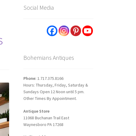
Social Media
s
Bohemians Antiques
Phone:
1.717.375.8166
Hours: Thursday, Friday, Saturday &
Sundays Open 12 Noon until 5 pm.
Other Times By Appointment.
Antique Store
11068 Buchanan Trail East
Waynesboro PA 17268