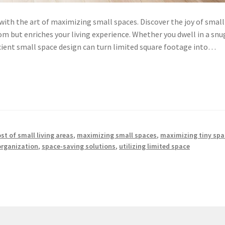
with the art of maximizing small spaces. Discover the joy of small
om but enriches your living experience. Whether you dwell in a snu
cient small space design can turn limited square footage into…
t of small living areas
,
maximizing small spaces
,
maximizing tiny spa
organization
,
space-saving solutions
,
utilizing limited space