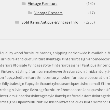
Vintage Furniture
(140)
Vintage Dressers
(17)
Sold Items Antique & Vintage Info
(2766)
 quality wood furniture brands, shipping nationwide is available. V
urniture #antiquefurniture #vintage #interiordesign #homedecor 
teriors #forsale #vintagestyle #interiordesigner #antique #interi
 #interiorstyling #furnituremakeover #restoration #midcentury 
tion #upcycledfurniture #midcenturymodernfurniture #decoration
 #diy #sdesign #upcycle #countryhouseantiques #shopsmall #film
iordesign #vintage #vintagefurniture #homedecor #antiqueshop #f
nteriors #interior #vintagestyle #antiquesforsale #art #vintaged
rdesigner #paintedfurniture #decorativeantiques #interiordecor