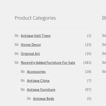
Product Categories
B
Antique Hall Trees
(2)
Home Decor
(23)
Original Art
(10)
Recently Added Furniture For Sale
(283)
Accessories
(18)
Antique China
(7)
Antique Furniture
(97)
Antique Beds
(5)