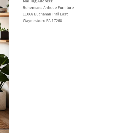
Mailing Address:
Bohemians Antique Furniture
11068 Buchanan Trail East
Waynesboro PA 17268