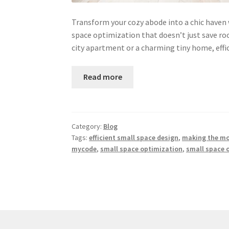
Transform your cozy abode into a chic haven 
space optimization that doesn’t just save ro
city apartment or a charming tiny home, effi
Read more
Category:
Blog
Tags:
efficient small space design
,
making the mos
mycode
,
small space optimization
,
small space 